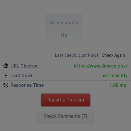
Server status
Up
Last check: Just Now |
Check Again
URL Checked:
https://www.dmv.ca.gov/
Last Down:
not recently
Response Time:
1.68 ms.
Report a Problem
Check Comments (7)