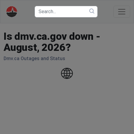
Is dmv.ca.gov down -
August, 2026?
Dmv.ca Outages and Status