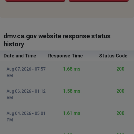
dmv.ca.gov website response status
history
Date and Time
Response Time
Status Code
1.68 ms.
200
Aug 07, 2026 - 07:57
AM
1.58 ms.
200
Aug 06, 2026 - 01:12
AM
1.61 ms.
200
Aug 04, 2026 - 05:01
PM