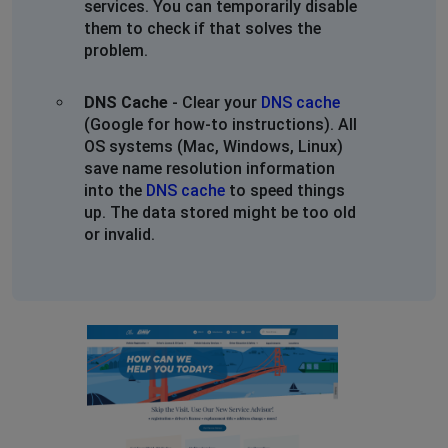
services. You can temporarily disable
them to check if that solves the
problem.
DNS Cache
- Clear your
DNS cache
(Google for how-to instructions). All
OS systems (Mac, Windows, Linux)
save name resolution information
into the
DNS cache
to speed things
up. The data stored might be too old
or invalid.