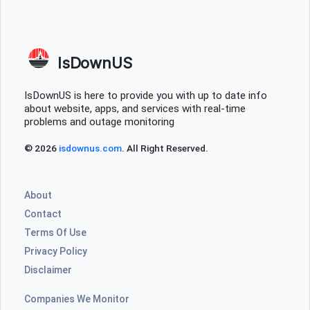
IsDownUS
IsDownUS is here to provide you with up to date info
about website, apps, and services with real-time
problems and outage monitoring
© 2026
isdownus.com
. All Right Reserved.
About
Contact
Terms Of Use
Privacy Policy
Disclaimer
Companies We Monitor