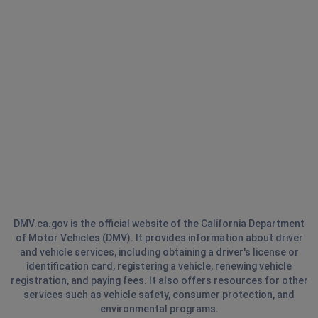
DMV.ca.gov is the official website of the California Department
of Motor Vehicles (DMV). It provides information about driver
and vehicle services, including obtaining a driver's license or
identification card, registering a vehicle, renewing vehicle
registration, and paying fees. It also offers resources for other
services such as vehicle safety, consumer protection, and
environmental programs.