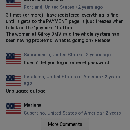
Portland, United States
•
2 years ago
3 times (or more) I have registered, everything is fine
until it gets to the PAYMENT page. It just freezes when
I click on the "payment" button.
The woman at Gilroy DMV said the whole system has
been having problems. What is going on? Please!
Sacramento, United States
•
2 years ago
Doesn’t let you log in or reset password
Petaluma, United States of America
•
2 years
ago
Unplugged outsge
Mariana
Cupertino, United States of America
•
2 years
ago
More Comments
Been checking the site all weekend to do title transfer,