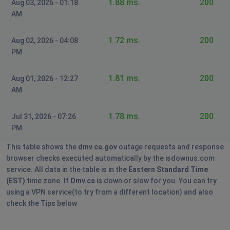
1.88 ms.
200
Aug 03, 2026 - 01:18
AM
1.72 ms.
200
Aug 02, 2026 - 04:08
PM
1.81 ms.
200
Aug 01, 2026 - 12:27
AM
1.78 ms.
200
Jul 31, 2026 - 07:26
PM
This table shows the
dmv.ca.gov
outage requests and response
browser checks executed automatically by the isdownus.com
service. All data in the table is in the
Eastern Standard Time
(EST)
time zone. If
Dmv.ca
is down or slow for you. You can try
using a VPN service(to try from a different location) and also
check the Tips below