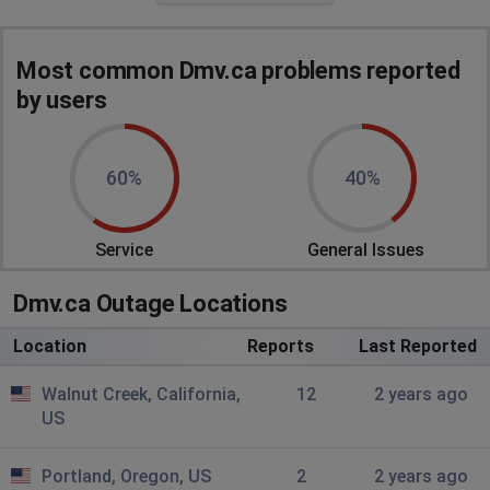
says due to unexpected outage online services are
unavailable
Most common Dmv.ca problems reported
Sherman Oaks, United States of America
•
2
by users
years ago
none of their options are doing shit
60%
40%
is their own website slow? I can't check anything on it
right now
Service
General Issues
Rancho Cordova, United States of America
•
2
years ago
Dmv.ca Outage Locations
I'm trying to update my address so I can renew my DL
Location
Reports
Last Reported
Walnut Creek, California,
12
2 years ago
US
Portland, Oregon, US
2
2 years ago