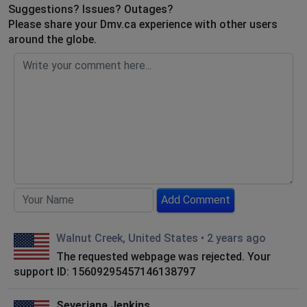
Suggestions? Issues? Outages?
Please share your Dmv.ca experience with other users
around the globe.
Add Comment
Walnut Creek, United States
•
2 years ago
The requested webpage was rejected. Your
support ID: 15609295457146138797
Severiana Jenkins