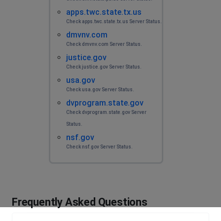
apps.twc.state.tx.us
Check apps.twc.state.tx.us Server Status.
dmvnv.com
Check dmvnv.com Server Status.
justice.gov
Check justice.gov Server Status.
usa.gov
Check usa.gov Server Status.
dvprogram.state.gov
Check dvprogram.state.gov Server
Status.
nsf.gov
Check nsf.gov Server Status.
Frequently Asked Questions