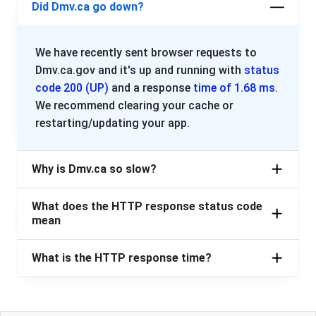
Did Dmv.ca go down?
We have recently sent browser requests to
Dmv.ca.gov and it's up and running with
status
code 200 (UP)
and a response
time of 1.68 ms
.
We recommend clearing your cache or
restarting/updating your app.
Why is Dmv.ca so slow?
What does the HTTP response status code
mean
What is the HTTP response time?