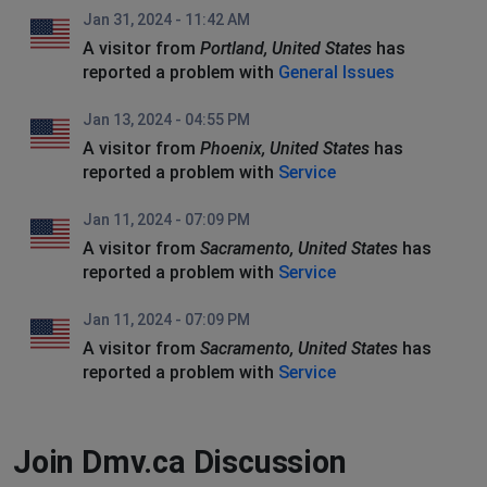
Jan 31, 2024 - 11:42 AM
A visitor from
Portland, United States
has
reported a problem with
General Issues
Jan 13, 2024 - 04:55 PM
A visitor from
Phoenix, United States
has
reported a problem with
Service
Jan 11, 2024 - 07:09 PM
A visitor from
Sacramento, United States
has
reported a problem with
Service
Jan 11, 2024 - 07:09 PM
A visitor from
Sacramento, United States
has
reported a problem with
Service
Join Dmv.ca Discussion