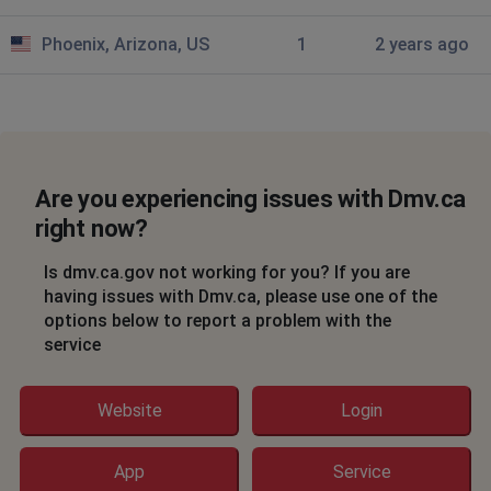
Phoenix, Arizona, US
1
2 years ago
Are you experiencing issues with Dmv.ca
right now?
Is dmv.ca.gov not working for you? If you are
having issues with Dmv.ca, please use one of the
options below to report a problem with the
service
Website
Login
App
Service