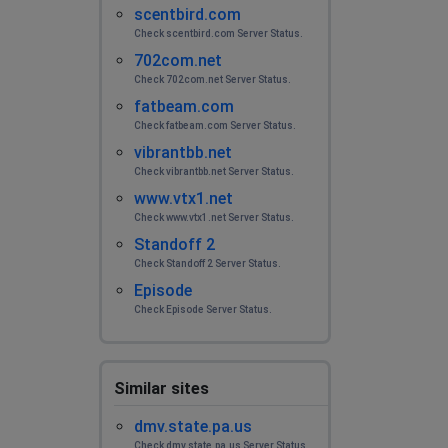
scentbird.com
Check scentbird.com Server Status.
702com.net
Check 702com.net Server Status.
fatbeam.com
Check fatbeam.com Server Status.
vibrantbb.net
Check vibrantbb.net Server Status.
www.vtx1.net
Check www.vtx1.net Server Status.
Standoff 2
Check Standoff 2 Server Status.
Episode
Check Episode Server Status.
Similar sites
dmv.state.pa.us
Check dmv.state.pa.us Server Status.