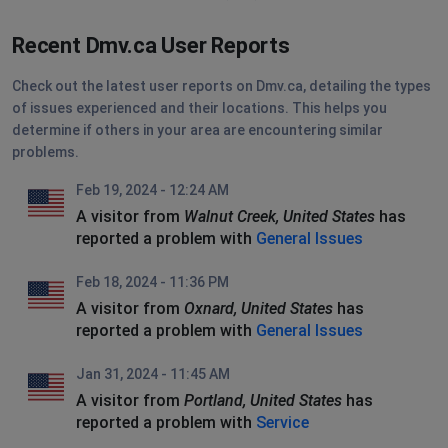
Recent Dmv.ca User Reports
Check out the latest user reports on Dmv.ca, detailing the types
of issues experienced and their locations. This helps you
determine if others in your area are encountering similar
problems.
Feb 19, 2024 - 12:24 AM
A visitor from
Walnut Creek, United States
has
reported a problem with
General Issues
Feb 18, 2024 - 11:36 PM
A visitor from
Oxnard, United States
has
reported a problem with
General Issues
Jan 31, 2024 - 11:45 AM
A visitor from
Portland, United States
has
reported a problem with
Service