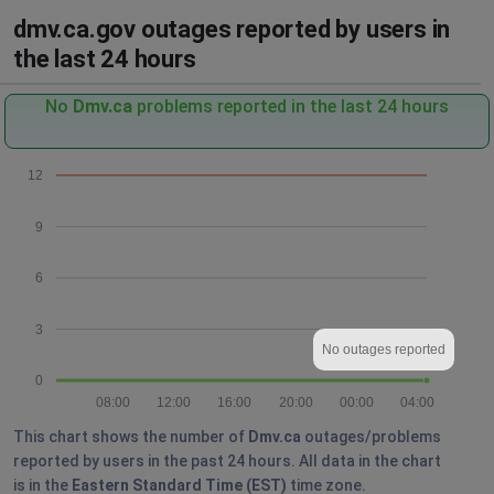
dmv.ca.gov outages reported by users in
the last 24 hours
No
Dmv.ca
problems reported in the last 24 hours
12
9
6
3
No outages reported
0
08:00
12:00
16:00
20:00
00:00
04:00
This chart shows the number of
Dmv.ca
outages/problems
reported by users in the past 24 hours. All data in the chart
is in the
Eastern Standard Time (EST)
time zone.