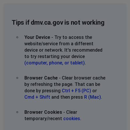
Tips if dmv.ca.gov is not working
Your Device
- Try to access the
website/service from a different
device or network. It's recommended
to try restarting your device
(computer, phone, or tablet)
.
Browser Cache
- Clear browser cache
by refreshing the page. That can be
done by pressing
Ctrl + F5 (PC)
or
Cmd + Shift
and then press
R (Mac)
.
Browser Cookies
- Clear
temporary/recent
cookies
.