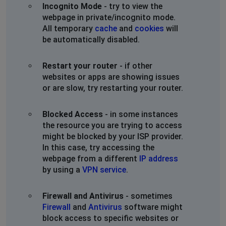
Incognito Mode
- try to view the
webpage in private/incognito mode.
All temporary
cache
and
cookies
will
be automatically disabled.
Restart your router
- if other
websites or apps are showing issues
or are slow, try restarting your router.
Blocked Access
- in some instances
the resource you are trying to access
might be blocked by your ISP provider.
In this case, try accessing the
webpage from a different
IP address
by using a
VPN service
.
Firewall and Antivirus
- sometimes
Firewall
and
Antivirus
software might
block access to specific websites or