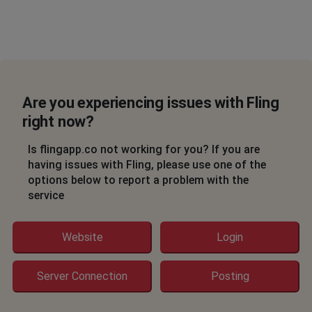
Are you experiencing issues with Fling
right now?
Is flingapp.co not working for you? If you are
having issues with Fling, please use one of the
options below to report a problem with the
service
Website
Login
Server Connection
Posting