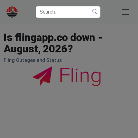
Is flingapp.co down -
August, 2026?
Fling Outages and Status