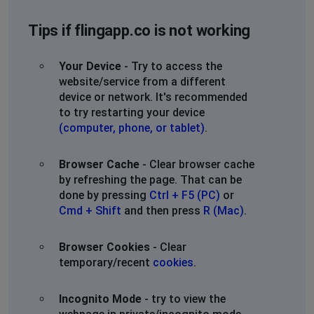
Tips if flingapp.co is not working
Your Device
- Try to access the
website/service from a different
device or network. It's recommended
to try restarting your device
(computer, phone, or tablet)
.
Browser Cache
- Clear browser cache
by refreshing the page. That can be
done by pressing
Ctrl + F5 (PC)
or
Cmd + Shift
and then press
R (Mac)
.
Browser Cookies
- Clear
temporary/recent
cookies
.
Incognito Mode
- try to view the