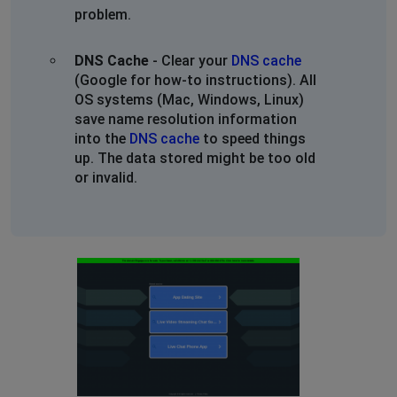
problem.
DNS Cache
- Clear your
DNS cache
(Google for how-to instructions). All
OS systems (Mac, Windows, Linux)
save name resolution information
into the
DNS cache
to speed things
up. The data stored might be too old
or invalid.