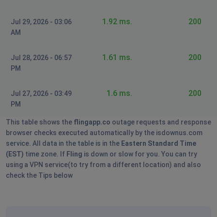
1.92 ms.
200
Jul 29, 2026 - 03:06
AM
1.61 ms.
200
Jul 28, 2026 - 06:57
PM
1.6 ms.
200
Jul 27, 2026 - 03:49
PM
This table shows the
flingapp.co
outage requests and response
browser checks executed automatically by the isdownus.com
service. All data in the table is in the
Eastern Standard Time
(EST)
time zone. If
Fling
is down or slow for you. You can try
using a VPN service(to try from a different location) and also
check the Tips below