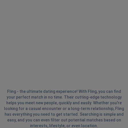
Fling - the ultimate dating experience! With Fling, you can find
your perfect match in no time. Their cutting-edge technology
helps you meet new people, quickly and easily. Whether you're
looking for a casual encounter or a long-term relationship, Fling
has everything you need to get started. Searching is simple and
easy, and you can even filter out potential matches based on
interests, lifestyle, or even location.