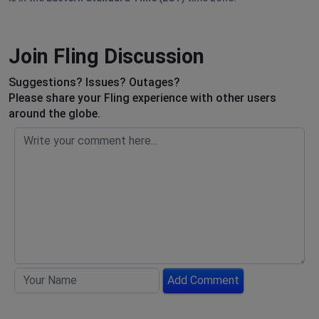
Join Fling Discussion
Suggestions? Issues? Outages?
Please share your Fling experience with other users
around the globe.
Add Comment