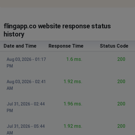
flingapp.co website response status
history
Date and Time
Response Time
Status Code
1.6 ms.
200
Aug 03, 2026 - 01:17
PM
1.92 ms.
200
Aug 03, 2026 - 02:41
AM
1.96 ms.
200
Jul 31, 2026 - 02:44
PM
1.92 ms.
200
Jul 31, 2026 - 05:44
AM