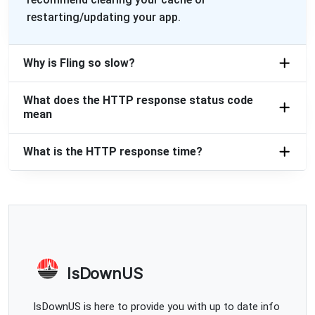
restarting/updating your app.
Why is Fling so slow?
What does the HTTP response status code
mean
What is the HTTP response time?
IsDownUS
IsDownUS is here to provide you with up to date info