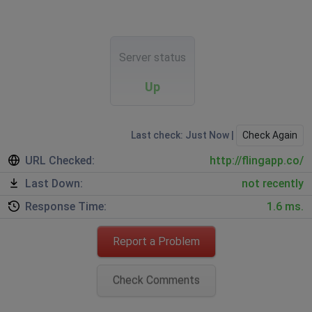
Server status
Up
Last check: Just Now |
Check Again
URL Checked:
http://flingapp.co/
Last Down:
not recently
Response Time:
1.6 ms.
Report a Problem
Check Comments