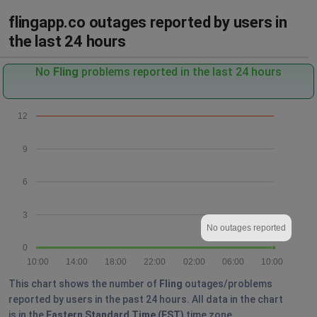
flingapp.co outages reported by users in
the last 24 hours
No
Fling
problems reported in the last 24 hours
12
9
6
3
No outages reported
0
10:00
14:00
18:00
22:00
02:00
06:00
10:00
This chart shows the number of
Fling
outages/problems
reported by users in the past 24 hours. All data in the chart
is in the
Eastern Standard Time (EST)
time zone.