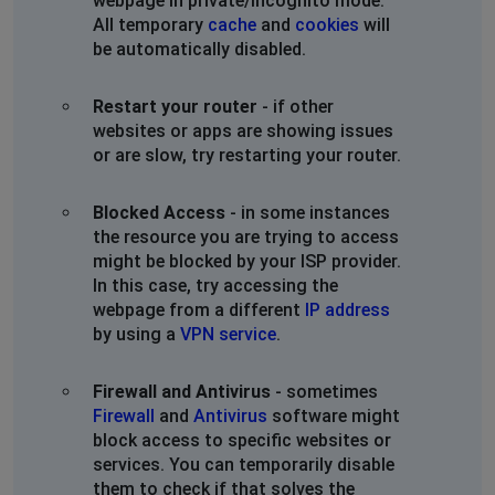
webpage in private/incognito mode.
All temporary
cache
and
cookies
will
be automatically disabled.
Restart your router
- if other
websites or apps are showing issues
or are slow, try restarting your router.
Blocked Access
- in some instances
the resource you are trying to access
might be blocked by your ISP provider.
In this case, try accessing the
webpage from a different
IP address
by using a
VPN service
.
Firewall and Antivirus
- sometimes
Firewall
and
Antivirus
software might
block access to specific websites or
services. You can temporarily disable
them to check if that solves the