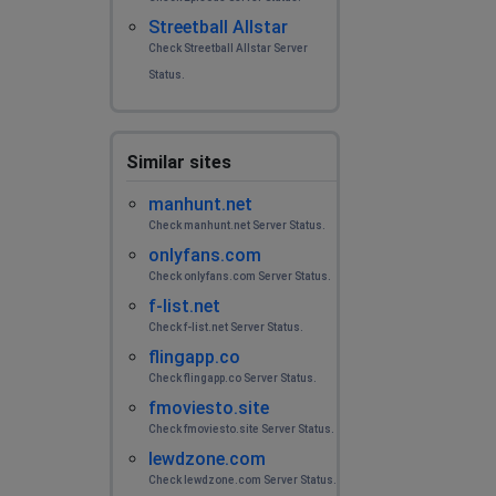
Streetball Allstar
Check Streetball Allstar Server
Status.
Similar sites
manhunt.net
Check manhunt.net Server Status.
onlyfans.com
Check onlyfans.com Server Status.
f-list.net
Check f-list.net Server Status.
flingapp.co
Check flingapp.co Server Status.
fmoviesto.site
Check fmoviesto.site Server Status.
lewdzone.com
Check lewdzone.com Server Status.