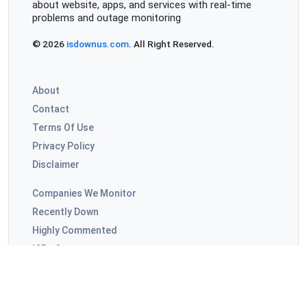
about website, apps, and services with real-time
problems and outage monitoring
© 2026
isdownus.com
. All Right Reserved.
About
Contact
Terms Of Use
Privacy Policy
Disclaimer
Companies We Monitor
Recently Down
Highly Commented
ISPs Outages
Video Apps Outages