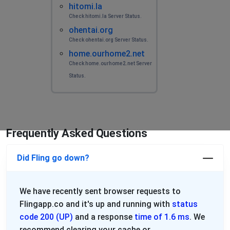
hitomi.la
Check hitomi.la Server Status.
ohentai.org
Check ohentai.org Server Status.
home.ourhome2.net
Check home.ourhome2.net Server
Status.
Frequently Asked Questions
Did Fling go down?
We have recently sent browser requests to
Flingapp.co and it's up and running with
status
code 200 (UP)
and a response
time of 1.6 ms
. We
recommend clearing your cache or