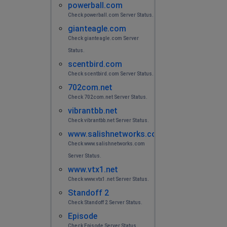
powerball.com
Check powerball.com Server Status.
gianteagle.com
Check gianteagle.com Server
Status.
scentbird.com
Check scentbird.com Server Status.
702com.net
Check 702com.net Server Status.
vibrantbb.net
Check vibrantbb.net Server Status.
www.salishnetworks.com
Check www.salishnetworks.com
Server Status.
www.vtx1.net
Check www.vtx1.net Server Status.
Standoff 2
Check Standoff 2 Server Status.
Episode
Check Episode Server Status.