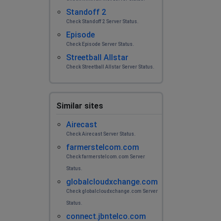
Standoff 2
Check Standoff 2 Server Status.
Episode
Check Episode Server Status.
Streetball Allstar
Check Streetball Allstar Server Status.
Similar sites
Airecast
Check Airecast Server Status.
farmerstelcom.com
Check farmerstelcom.com Server
Status.
globalcloudxchange.com
Check globalcloudxchange.com Server
Status.
connect.jbntelco.com