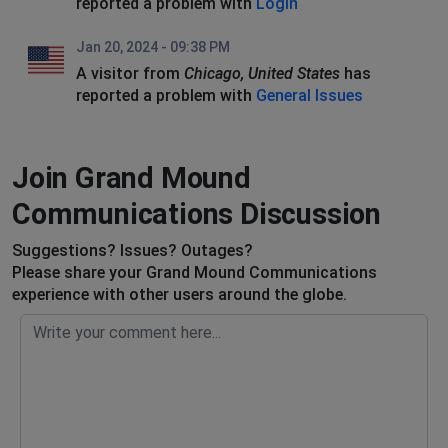
reported a problem with
Login
Jan 20, 2024 - 09:38 PM
A visitor from
Chicago, United States
has
reported a problem with
General Issues
Join Grand Mound
Communications Discussion
Suggestions? Issues? Outages?
Please share your Grand Mound Communications
experience with other users around the globe.