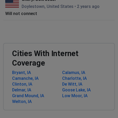
Doylestown, United States
•
2 years ago
Will not connect
Cities With Internet
Coverage
Bryant, IA
Calamus, IA
Camanche, IA
Charlotte, IA
Clinton, IA
De Witt, IA
Delmar, IA
Goose Lake, IA
Grand Mound, IA
Low Moor, IA
Welton, IA