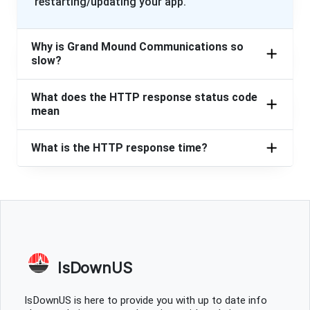
restarting/updating your app.
Why is Grand Mound Communications so
slow?
What does the HTTP response status code
mean
What is the HTTP response time?
IsDownUS
IsDownUS is here to provide you with up to date info