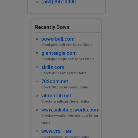
(563) 847-3000
Recently Down
powerball.com
Check powerball.com Server Status.
gianteagle.com
Check gianteagle.com Server Status.
skillz.com
Check skillz.com Server Status.
702com.net
Check 702com.net Server Status.
vibrantbb.net
Check vibrantbb.net Server Status.
www.salishnetworks.com
Check www.salishnetworks.com Server
Status.
www.vtx1.net
Check www.vtx1.net Server Status.