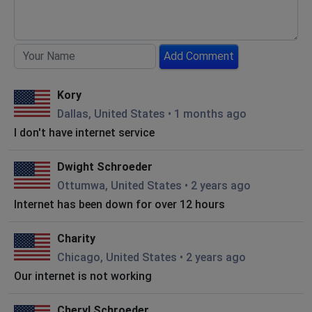
Add Comment
Kory
Dallas, United States
•
1 months ago
I don't have internet service
Dwight Schroeder
Ottumwa, United States
•
2 years ago
Internet has been down for over 12 hours
Charity
Chicago, United States
•
2 years ago
Our internet is not working
Cheryl Schroeder