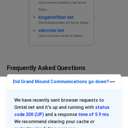
Check connect.jbntelco.com Server
Status.
kingdomfiber.net
Check kingdomfiber.net Server Status.
velociter.net
Check velociter.net Server Status.
Frequently Asked Questions
Did Grand Mound Communications go down?
We have recently sent browser requests to
Gmtel.net and it's up and running with
status
code 200 (UP)
and a response
time of 5.9 ms
.
We recommend clearing your cache or