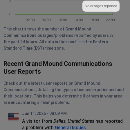
3
No outages reported
0
02:00
06:00
10:00
14:00
18:00
22:00
This chart shows the number of
Grand Mound
Communications
outages/problems reported by users in
the past 24 hours. All data in the chart is in the
Eastern
Standard Time (EST)
time zone.
Recent Grand Mound Communications
User Reports
Check out the latest user reports on Grand Mound
Communications, detailing the types of issues experienced and
their locations. This helps you determine if others in your area
are encountering similar problems.
Jun 11, 2026 - 08:09 AM
A visitor from
Dallas, United States
has reported
a problem with
General Issues