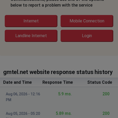
below to report a problem with the service
Internet
Mobile Connection
Landline Internet
Login
gmtel.net website response status history
Date and Time
Response Time
Status Code
5.9 ms.
200
Aug 06, 2026 - 12:16
PM
5.89 ms.
200
Aug 05, 2026 - 05:20