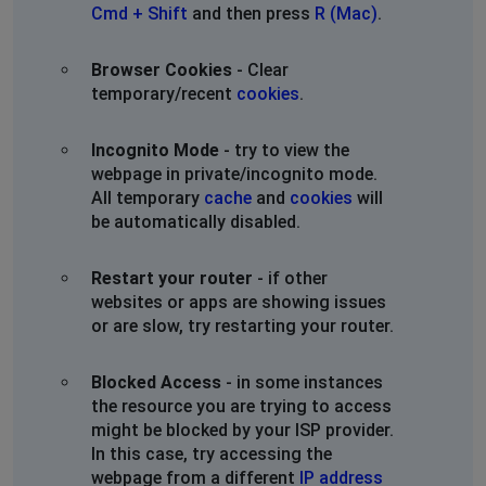
Cmd + Shift
and then press
R (Mac)
.
Browser Cookies
- Clear
temporary/recent
cookies
.
Incognito Mode
- try to view the
webpage in private/incognito mode.
All temporary
cache
and
cookies
will
be automatically disabled.
Restart your router
- if other
websites or apps are showing issues
or are slow, try restarting your router.
Blocked Access
- in some instances
the resource you are trying to access
might be blocked by your ISP provider.
In this case, try accessing the
webpage from a different
IP address