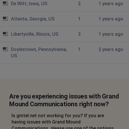
De Witt, Iowa, US
2
1 years ago
Atlanta, Georgia, US
1
1 years ago
Libertyville, Illinois, US
3
1 years ago
Doylestown, Pennsylvania,
1
2 years ago
US
Are you experiencing issues with Grand
Mound Communications right now?
Is gmtel.net not working for you? If you are
having issues with Grand Mound
Communications, please use one of the options