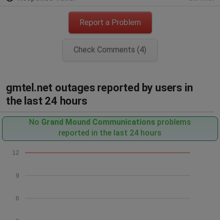
Report a Problem
Check Comments (4)
gmtel.net outages reported by users in
the last 24 hours
No
Grand Mound Communications
problems
reported in the last 24 hours
12
9
6