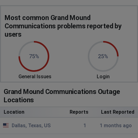
Most common Grand Mound
Communications problems reported by
users
75%
25%
General Issues
Login
Grand Mound Communications Outage
Locations
Location
Reports
Last Reported
Dallas, Texas, US
1
1 months ago