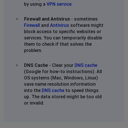
by using a
VPN service
.
Firewall and Antivirus
- sometimes
Firewall
and
Antivirus
software might
block access to specific websites or
services. You can temporarily disable
them to check if that solves the
problem.
DNS Cache
- Clear your
DNS cache
(Google for how-to instructions). All
OS systems (Mac, Windows, Linux)
save name resolution information
into the
DNS cache
to speed things
up. The data stored might be too old
or invalid.