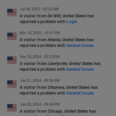
Jul 06, 2025 - 03:53 AM
A visitor from
De Witt, United States
has
reported a problem with
Login
Mar 10, 2025 - 10:41 PM
A visitor from
Atlanta, United States
has
reported a problem with
General Issues
Sep 30, 2024 - 03:23 PM
A visitor from
Libertyville, United States
has
reported a problem with
General Issues
Jan 21, 2024 - 09:08 AM
A visitor from
Ottumwa, United States
has
reported a problem with
General Issues
Jan 20, 2024 - 09:40 PM
A visitor from
Chicago, United States
has