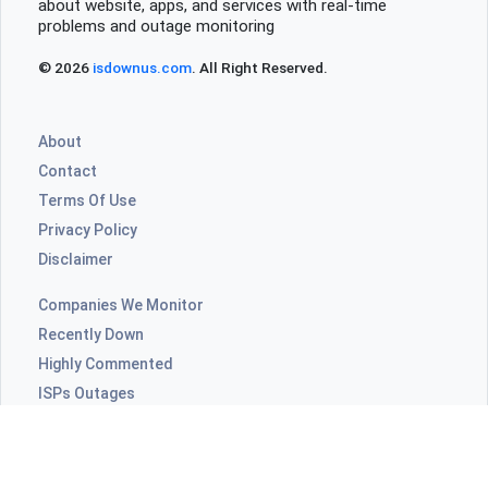
about website, apps, and services with real-time
problems and outage monitoring
© 2026
isdownus.com
. All Right Reserved.
About
Contact
Terms Of Use
Privacy Policy
Disclaimer
Companies We Monitor
Recently Down
Highly Commented
ISPs Outages
Video Apps Outages