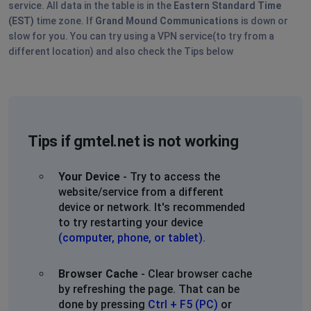
service. All data in the table is in the
Eastern Standard Time
(EST)
time zone. If
Grand Mound Communications
is down or
slow for you. You can try using a VPN service(to try from a
different location) and also check the Tips below
Tips if gmtel.net is not working
Your Device
- Try to access the
website/service from a different
device or network. It's recommended
to try restarting your device
(computer, phone, or tablet)
.
Browser Cache
- Clear browser cache
by refreshing the page. That can be
done by pressing
Ctrl + F5 (PC)
or