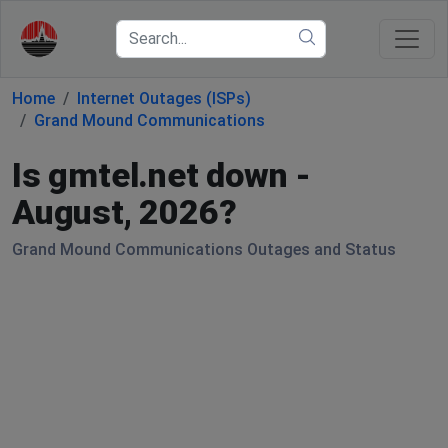
Home
Internet Outages (ISPs)
Grand Mound Communications
Is gmtel.net down -
August, 2026?
Grand Mound Communications Outages and Status