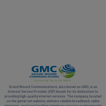
Grand Mound Communications, also known as GMC, is an
Internet Service Provider (ISP) known for its dedication to
providing high-quality internet services. The company, located
on the gmtel.net website, delivers reliable broadband, cable
television, and local landline telephony services predominantly