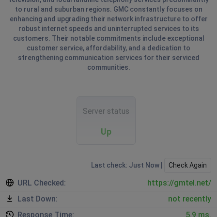
to rural and suburban regions. GMC constantly focuses on
enhancing and upgrading their network infrastructure to offer
robust internet speeds and uninterrupted services to its
customers. Their notable commitments include exceptional
customer service, affordability, and a dedication to
strengthening communication services for their serviced
communities.
Server status
Up
Last check: Just Now |
Check Again
URL Checked:
https://gmtel.net/
Last Down:
not recently
Response Time:
5.9 ms.