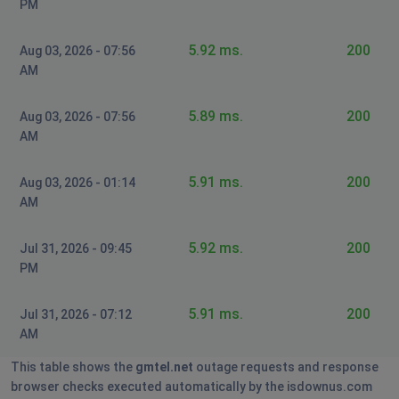
PM
5.92 ms.
200
Aug 03, 2026 - 07:56
AM
5.89 ms.
200
Aug 03, 2026 - 07:56
AM
5.91 ms.
200
Aug 03, 2026 - 01:14
AM
5.92 ms.
200
Jul 31, 2026 - 09:45
PM
5.91 ms.
200
Jul 31, 2026 - 07:12
AM
This table shows the
gmtel.net
outage requests and response
browser checks executed automatically by the isdownus.com