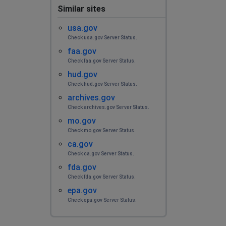
Similar sites
usa.gov
Check usa.gov Server Status.
faa.gov
Check faa.gov Server Status.
hud.gov
Check hud.gov Server Status.
archives.gov
Check archives.gov Server Status.
mo.gov
Check mo.gov Server Status.
ca.gov
Check ca.gov Server Status.
fda.gov
Check fda.gov Server Status.
epa.gov
Check epa.gov Server Status.