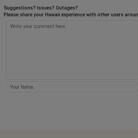
Suggestions? Issues? Outages?
Please share your Hawaii experience with other users aroun