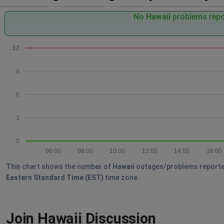
No
Hawaii
problems repor
12
9
6
3
0
06:00
08:00
10:00
12:00
14:00
16:00
This chart shows the number of
Hawaii
outages/problems reported b
Eastern Standard Time (EST)
time zone.
Join Hawaii Discussion