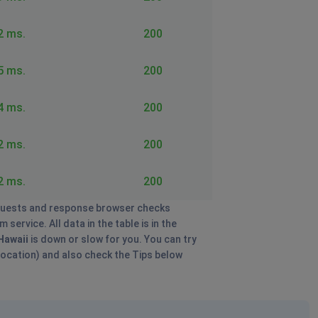
2 ms.
200
5 ms.
200
4 ms.
200
2 ms.
200
2 ms.
200
uests and response browser checks
ervice. All data in the table is in the
Hawaii
is down or slow for you. You can try
 location) and also check the Tips below