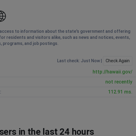
ng access to information about the state's government and offering
for residents and visitors alike, such as news and notices, events,
, programs, and job postings.
Last check: Just Now |
Check Again
http://hawaii.gov/
not recently
:
112.91 ms.
ers in the last 24 hours