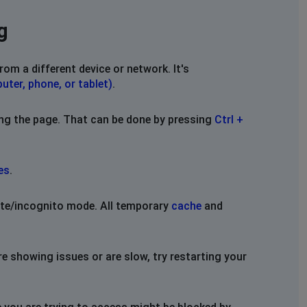
g
rom a different device or network. It's
uter, phone, or tablet)
.
ing the page. That can be done by pressing
Ctrl +
es
.
vate/incognito mode. All temporary
cache
and
re showing issues or are slow, try restarting your