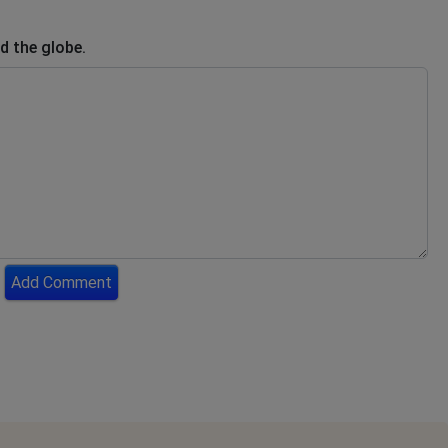
d the globe.
Add Comment