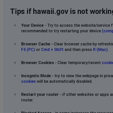
Tips if hawaii.gov is not workin
Your Device
- Try to access the website/service f
recommended to try restarting your device
(comp
Browser Cache
- Clear browser cache by refresh
F5 (PC)
or
Cmd + Shift
and then press
R (Mac)
.
Browser Cookies
- Clear temporary/recent
cooki
Incognito Mode
- try to view the webpage in pri
cookies
will be automatically disabled.
Restart your router
- if other websites or apps a
router.