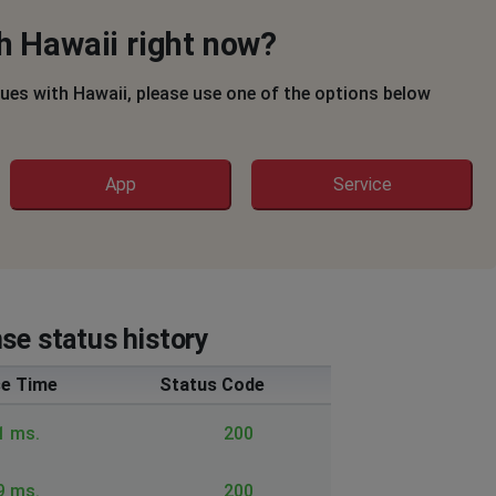
h Hawaii right now?
sues with Hawaii, please use one of the options below
App
Service
se status history
e Time
Status Code
1 ms.
200
9 ms.
200