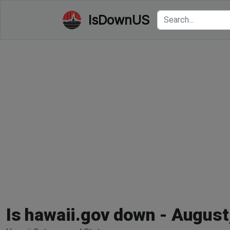
IsDownUS
Is hawaii.gov down - August