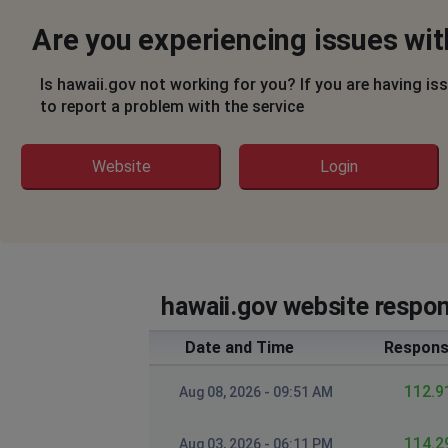
Are you experiencing issues wit
Is hawaii.gov not working for you? If you are having is
to report a problem with the service
Website
Login
hawaii.gov website respon
Date and Time
Respons
112.9
Aug 08, 2026 - 09:51 AM
114.2
Aug 03, 2026 - 06:11 PM