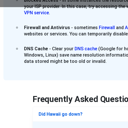
Blocked Access
- in some instances the resource
your ISP provider. In this case, try accessing th
VPN service
.
Firewall and Antivirus
- sometimes
Firewall
and
A
websites or services. You can temporarily disable
DNS Cache
- Clear your
DNS cache
(Google for ho
Windows, Linux) save name resolution informatio
data stored might be too old or invalid.
Frequently Asked Questi
Did Hawaii go down?