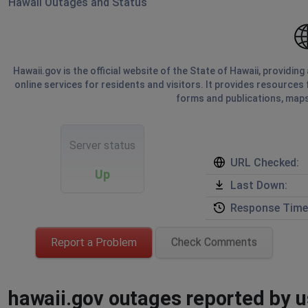
Hawaii Outages and Status
Hawaii.gov is the official website of the State of Hawaii, providi
online services for residents and visitors. It provides resources 
forms and publications, maps
Server status
URL Checked:
Up
Last Down:
Response Time
Report a Problem
Check Comments
hawaii.gov outages reported by us