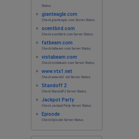
Status.
gianteagle.com
Check gianteagle.com Server Status.
scentbird.com
Check scentbird.com Server Status.
fatbeam.com
Check fatbeam.com Server Status.
vistabeam.com
Check vistabeam.com Server Status.
www.vtx1.net
Check www.vtx1.net Server Status.
Standoff 2
Check Standoff 2 Server Status.
Jackpot Party
Check Jackpot Party Server Status.
Episode
Check Episode Server Status.