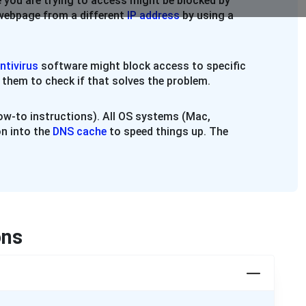
 you are trying to access might be blocked by
e webpage from a different
IP address
by using a
ntivirus
software might block access to specific
 them to check if that solves the problem.
w-to instructions). All OS systems (Mac,
n into the
DNS cache
to speed things up. The
ons