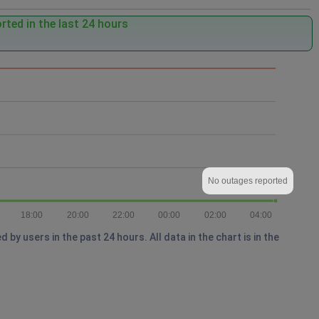
ted in the last 24 hours
No outages reported
18:00
20:00
22:00
00:00
02:00
04:00
y users in the past 24 hours. All data in the chart is in the