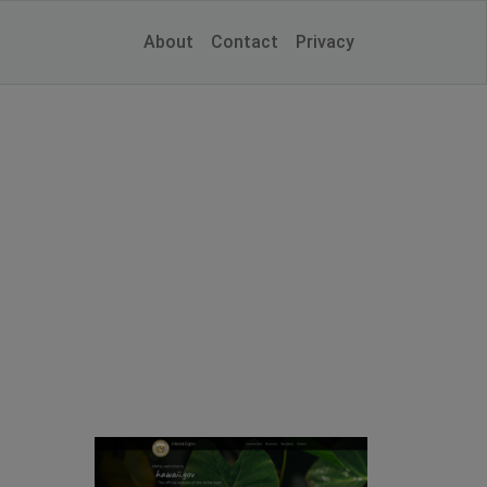
About
Contact
Privacy