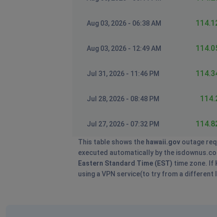
114.1
Aug 03, 2026 - 06:38 AM
114.0
Aug 03, 2026 - 12:49 AM
114.3
Jul 31, 2026 - 11:46 PM
114.
Jul 28, 2026 - 08:48 PM
114.8
Jul 27, 2026 - 07:32 PM
This table shows the
hawaii.gov
outage req
executed automatically by the isdownus.com s
Eastern Standard Time (EST)
time zone. If
using a VPN service(to try from a different