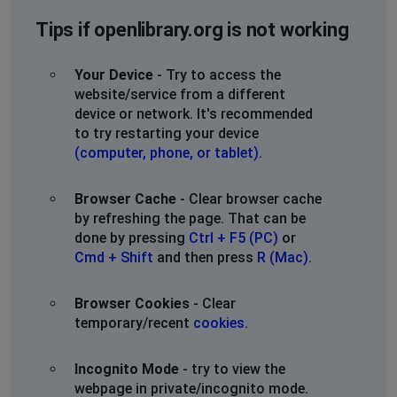
Tips if openlibrary.org is not working
Your Device
- Try to access the
website/service from a different
device or network. It's recommended
to try restarting your device
(computer, phone, or tablet)
.
Browser Cache
- Clear browser cache
by refreshing the page. That can be
done by pressing
Ctrl + F5 (PC)
or
Cmd + Shift
and then press
R (Mac)
.
Browser Cookies
- Clear
temporary/recent
cookies
.
Incognito Mode
- try to view the
webpage in private/incognito mode.