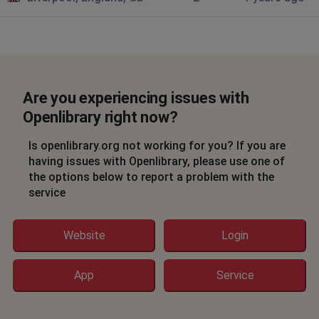
Are you experiencing issues with
Openlibrary right now?
Is openlibrary.org not working for you? If you are
having issues with Openlibrary, please use one of
the options below to report a problem with the
service
Website
Login
App
Service