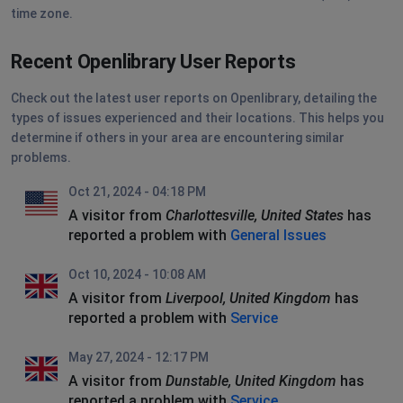
time zone.
Recent Openlibrary User Reports
Check out the latest user reports on Openlibrary, detailing the
types of issues experienced and their locations. This helps you
determine if others in your area are encountering similar
problems.
Oct 21, 2024 - 04:18 PM
A visitor from
Charlottesville, United States
has
reported a problem with
General Issues
Oct 10, 2024 - 10:08 AM
A visitor from
Liverpool, United Kingdom
has
reported a problem with
Service
May 27, 2024 - 12:17 PM
A visitor from
Dunstable, United Kingdom
has
reported a problem with
Service