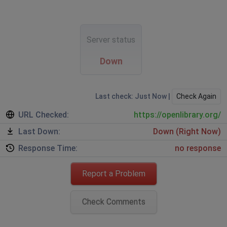
Server status
Down
Last check: Just Now |
Check Again
URL Checked:
https://openlibrary.org/
Last Down:
Down (Right Now)
Response Time:
no response
Report a Problem
Check Comments