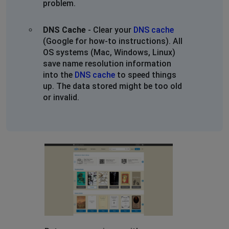
problem.
DNS Cache
- Clear your
DNS cache
(Google for how-to instructions). All
OS systems (Mac, Windows, Linux)
save name resolution information
into the
DNS cache
to speed things
up. The data stored might be too old
or invalid.