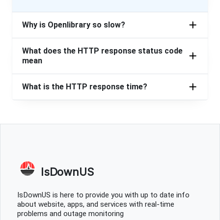
Why is Openlibrary so slow?
What does the HTTP response status code
mean
What is the HTTP response time?
IsDownUS
IsDownUS is here to provide you with up to date info
about website, apps, and services with real-time
problems and outage monitoring