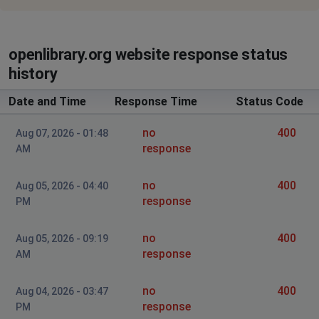
openlibrary.org website response status
history
Date and Time
Response Time
Status Code
no
400
Aug 07, 2026 - 01:48
response
AM
no
400
Aug 05, 2026 - 04:40
response
PM
no
400
Aug 05, 2026 - 09:19
response
AM
no
400
Aug 04, 2026 - 03:47
response
PM