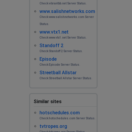
Check vibrantbb.net Server Status.
www.salishnetworks.com
Check www.salishnetworks.com Server
Status.
www.vtx1.net
Check www.vtx1.net Server Status.
Standoff 2
Check Standoff 2 Server Status.
Episode
Check Episode Server Status.
Streetball Allstar
Check Streetball Allstar Server Status.
Similar sites
hotschedules.com
Check hotschedules.com Server Status.
tvtropes.org
Check tvtropes.org Server Status.