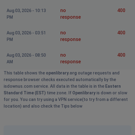
no
400
Aug 03, 2026 - 10:13
response
PM
no
400
Aug 03, 2026 - 03:51
response
PM
no
400
Aug 03, 2026 - 08:50
response
AM
This table shows the
openlibrary.org
outage requests and
response browser checks executed automatically by the
isdownus.com service. All data in the table is in the
Eastern
Standard Time (EST)
time zone. If
Openlibrary
is down or slow
for you. You can try using a VPN service(to try from a different
location) and also check the Tips below