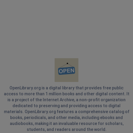
OpenLibrary.org is a digital library that provides free public
access to more than 1 million books and other digital content. It
is a project of the Internet Archive, a non-profit organization
dedicated to preserving and providing access to digital
materials. OpenLibrary.org features a comprehensive catalog of
books, periodicals, and other media, including ebooks and
audiobooks, making it an invaluable resource for scholars,
students, and readers around the world.