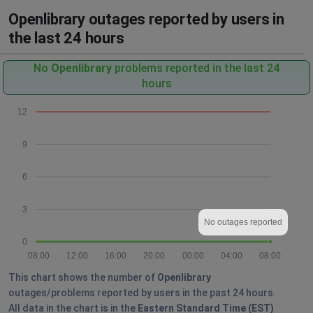
Openlibrary outages reported by users in
the last 24 hours
No
Openlibrary
problems reported in the last 24
hours
12
9
6
3
No outages reported
0
08:00
12:00
16:00
20:00
00:00
04:00
08:00
This chart shows the number of
Openlibrary
outages/problems reported by users in the past 24 hours.
All data in the chart is in the
Eastern Standard Time (EST)