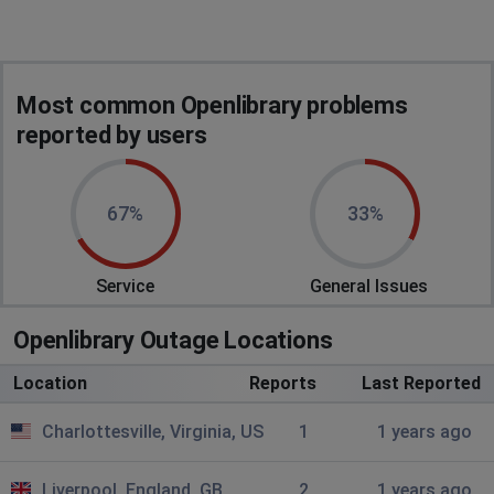
Most common Openlibrary problems
reported by users
67%
33%
Service
General Issues
Openlibrary Outage Locations
Location
Reports
Last Reported
Charlottesville, Virginia, US
1
1 years ago
Liverpool, England, GB
2
1 years ago