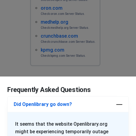
oron.com
Check oron.com Server Status.
medhelp.org
Check medhelp.org Server Status.
crunchbase.com
Check crunchbase.com Server Status.
kpmg.com
Check kpmg.com Server Status.
Frequently Asked Questions
Did Openlibrary go down?
It seems that the website Openlibrary.org
might be experiencing temporarily outage