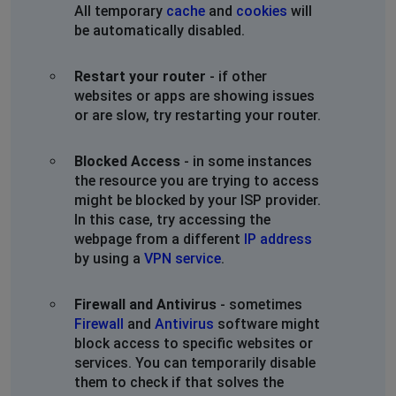
All temporary
cache
and
cookies
will
be automatically disabled.
Restart your router
- if other
websites or apps are showing issues
or are slow, try restarting your router.
Blocked Access
- in some instances
the resource you are trying to access
might be blocked by your ISP provider.
In this case, try accessing the
webpage from a different
IP address
by using a
VPN service
.
Firewall and Antivirus
- sometimes
Firewall
and
Antivirus
software might
block access to specific websites or
services. You can temporarily disable
them to check if that solves the