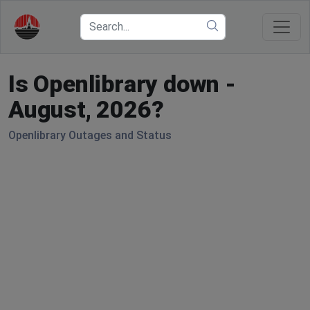
Is Openlibrary down -
August, 2026?
Openlibrary Outages and Status