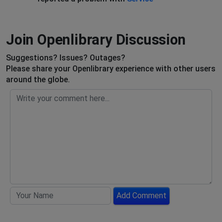
Join Openlibrary Discussion
Suggestions? Issues? Outages?
Please share your Openlibrary experience with other users
around the globe.
Add Comment