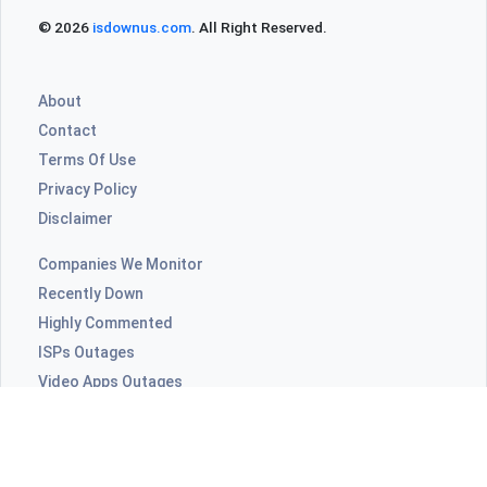
© 2026
isdownus.com
. All Right Reserved.
About
Contact
Terms Of Use
Privacy Policy
Disclaimer
Companies We Monitor
Recently Down
Highly Commented
ISPs Outages
Video Apps Outages