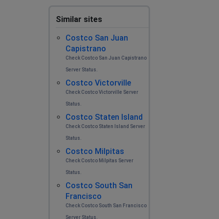
Similar sites
Costco San Juan
Capistrano
Check Costco San Juan Capistrano
Server Status.
Costco Victorville
Check Costco Victorville Server
Status.
Costco Staten Island
Check Costco Staten Island Server
Status.
Costco Milpitas
Check Costco Milpitas Server
Status.
Costco South San
Francisco
Check Costco South San Francisco
Server Status.