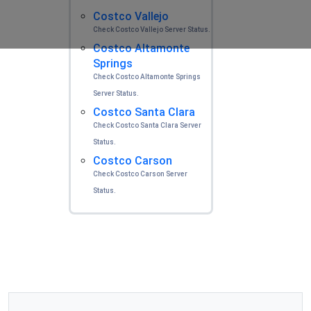
Costco Vallejo
Check Costco Vallejo Server Status.
Costco Altamonte
Springs
Check Costco Altamonte Springs
Server Status.
Costco Santa Clara
Check Costco Santa Clara Server
Status.
Costco Carson
Check Costco Carson Server
Status.