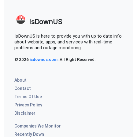
IsDownUS
IsDownUS is here to provide you with up to date info
about website, apps, and services with real-time
problems and outage monitoring
© 2026
isdownus.com
. All Right Reserved.
About
Contact
Terms Of Use
Privacy Policy
Disclaimer
Companies We Monitor
Recently Down