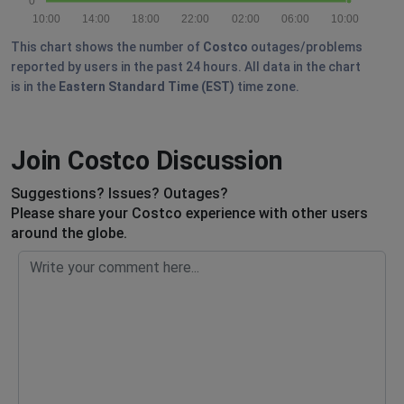
0
10:00
14:00
18:00
22:00
02:00
06:00
10:00
This chart shows the number of
Costco
outages/problems
reported by users in the past 24 hours. All data in the chart
is in the
Eastern Standard Time (EST)
time zone.
Join Costco Discussion
Suggestions? Issues? Outages?
Please share your Costco experience with other users
around the globe.