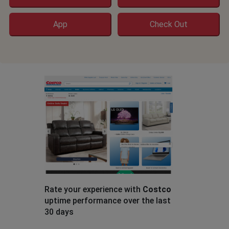
App
Check Out
Rate your experience with
Costco
uptime performance over the last
30 days