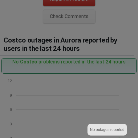
Check Comments
Costco outages in Aurora reported by
users in the last 24 hours
No
Costco
problems reported in the last 24 hours
12
9
6
3
No outages reported