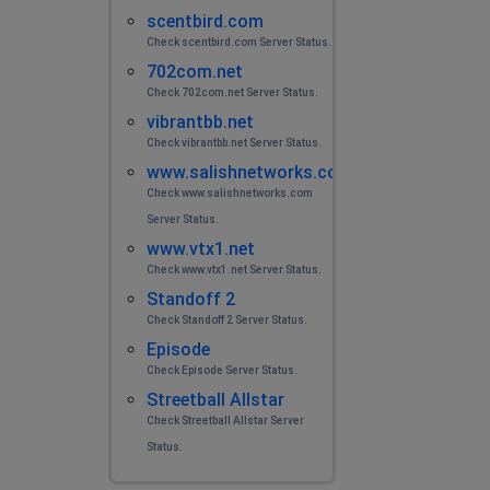
scentbird.com
Check scentbird.com Server Status.
702com.net
Check 702com.net Server Status.
vibrantbb.net
Check vibrantbb.net Server Status.
www.salishnetworks.com
Check www.salishnetworks.com
Server Status.
www.vtx1.net
Check www.vtx1.net Server Status.
Standoff 2
Check Standoff 2 Server Status.
Episode
Check Episode Server Status.
Streetball Allstar
Check Streetball Allstar Server
Status.