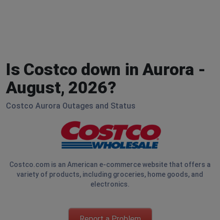
Is Costco down in Aurora -
August, 2026?
Costco Aurora Outages and Status
Costco.com is an American e-commerce website that offers a
variety of products, including groceries, home goods, and
electronics.
Report a Problem