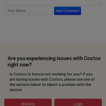
Add Comment
Are you experiencing issues with Costco
right now?
Is Costco in Aurora not working for you? If you
are having issues with Costco, please use one of
the options below to report a problem with the
service
Website
Login