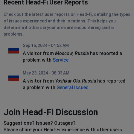
Recent Head-Fi User Reports
Check out the latest user reports on Head-Fi, detailing the types
of issues experienced and their locations. This helps you
determine if others in your area are encountering similar
problems.
Sep 16, 2024 - 04:52 AM
A visitor from
Moscow, Russia
has reported a
problem with
Service
May 23, 2024 - 08:03 AM
A visitor from
Yoshkar-Ola, Russia
has reported
a problem with
General Issues
Join Head-Fi Discussion
Suggestions? Issues? Outages?
Please share your Head-Fi experience with other users