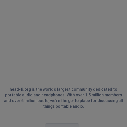
head-fi.org is the world’s largest community dedicated to
portable audio and headphones. With over 1.5 million members
and over 6 million posts, we’re the go-to place for discussing all
things portable audio.