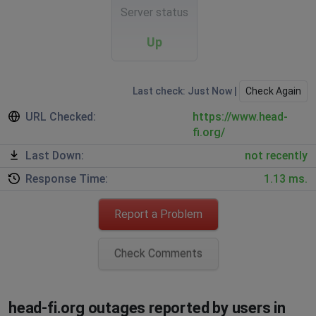
Server status
Up
Last check: Just Now |
Check Again
URL Checked:
https://www.head-
fi.org/
Last Down:
not recently
Response Time:
1.13 ms.
Report a Problem
Check Comments
head-fi.org outages reported by users in