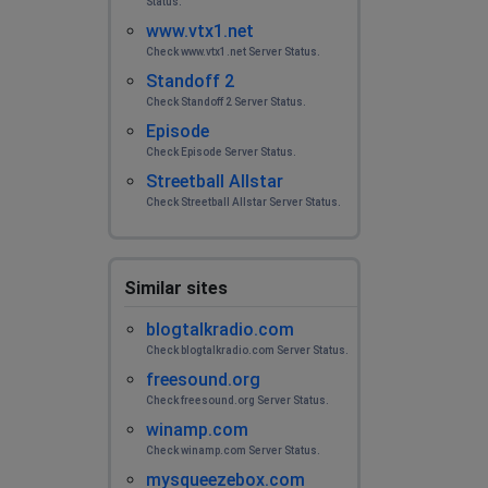
Status.
www.vtx1.net
Check www.vtx1.net Server Status.
Standoff 2
Check Standoff 2 Server Status.
Episode
Check Episode Server Status.
Streetball Allstar
Check Streetball Allstar Server Status.
Similar sites
blogtalkradio.com
Check blogtalkradio.com Server Status.
freesound.org
Check freesound.org Server Status.
winamp.com
Check winamp.com Server Status.
mysqueezebox.com