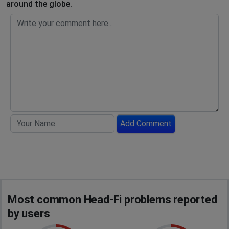
around the globe.
Add Comment
Most common Head-Fi problems reported
by users