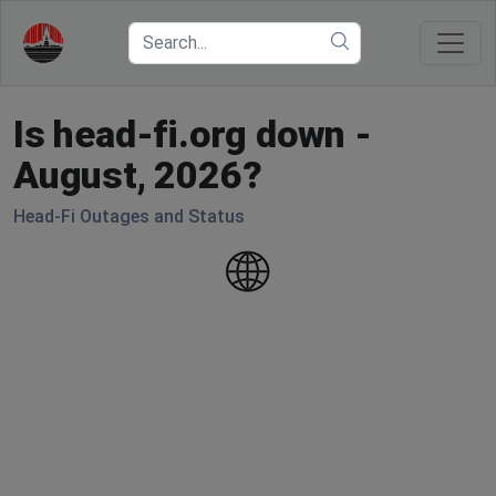
Is head-fi.org down -
August, 2026?
Head-Fi Outages and Status