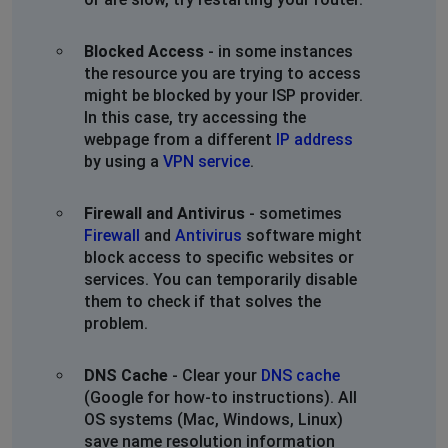
Blocked Access
- in some instances
the resource you are trying to access
might be blocked by your ISP provider.
In this case, try accessing the
webpage from a different
IP address
by using a
VPN service
.
Firewall and Antivirus
- sometimes
Firewall
and
Antivirus
software might
block access to specific websites or
services. You can temporarily disable
them to check if that solves the
problem.
DNS Cache
- Clear your
DNS cache
(Google for how-to instructions). All
OS systems (Mac, Windows, Linux)
save name resolution information