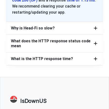
code 200 (UP)
and a response
time of 1.13 ms
.
We recommend clearing your cache or
restarting/updating your app.
Why is Head-Fi so slow?
What does the HTTP response status code
mean
What is the HTTP response time?
IsDownUS