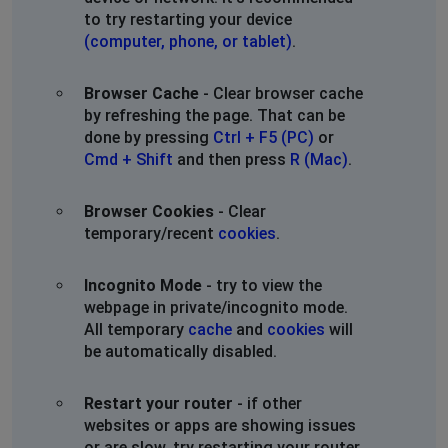
to try restarting your device
(computer, phone, or tablet)
.
Browser Cache
- Clear browser cache
by refreshing the page. That can be
done by pressing
Ctrl + F5 (PC)
or
Cmd + Shift
and then press
R (Mac)
.
Browser Cookies
- Clear
temporary/recent
cookies
.
Incognito Mode
- try to view the
webpage in private/incognito mode.
All temporary
cache
and
cookies
will
be automatically disabled.
Restart your router
- if other
websites or apps are showing issues
or are slow, try restarting your router.