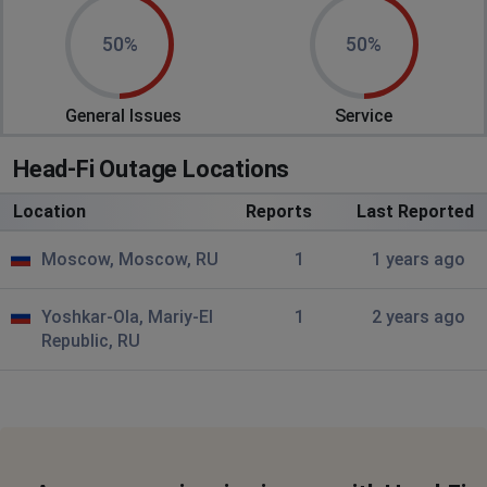
50%
50%
General Issues
Service
Head-Fi Outage Locations
Location
Reports
Last Reported
Moscow, Moscow, RU
1
1 years ago
Yoshkar-Ola, Mariy-El
1
2 years ago
Republic, RU