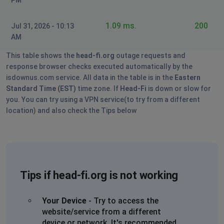
1.09 ms.
200
Jul 31, 2026 - 10:13
AM
This table shows the
head-fi.org
outage requests and
response browser checks executed automatically by the
isdownus.com service. All data in the table is in the
Eastern
Standard Time (EST)
time zone. If
Head-Fi
is down or slow for
you. You can try using a VPN service(to try from a different
location) and also check the Tips below
Tips if head-fi.org is not working
Your Device
- Try to access the
website/service from a different
device or network. It's recommended