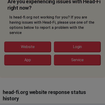
Are you experiencing issues with Head-Fi
right now?
Is head-fi.org not working for you? If you are
having issues with Head-Fi, please use one of the
options below to report a problem with the
service
Website
Login
App
Service
head-fi.org website response status
history