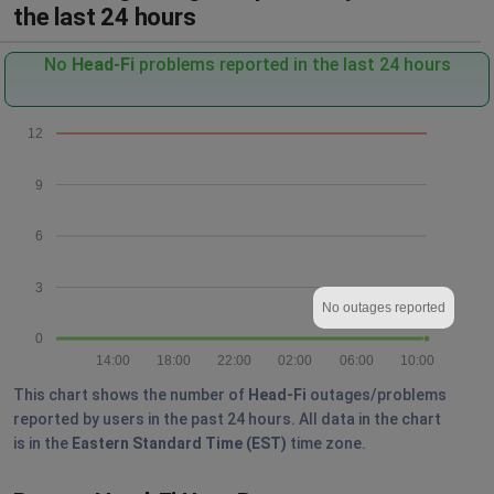
the last 24 hours
No
Head-Fi
problems reported in the last 24 hours
12
9
6
3
No outages reported
0
14:00
18:00
22:00
02:00
06:00
10:00
This chart shows the number of
Head-Fi
outages/problems
reported by users in the past 24 hours. All data in the chart
is in the
Eastern Standard Time (EST)
time zone.