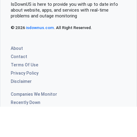
IsDownUS is here to provide you with up to date info
about website, apps, and services with real-time
problems and outage monitoring
© 2026
isdownus.com
. All Right Reserved.
About
Contact
Terms Of Use
Privacy Policy
Disclaimer
Companies We Monitor
Recently Down
Highly Commented
ISPs Outages
Video Apps Outages