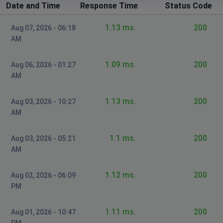
Date and Time
Response Time
Status Code
1.13 ms.
200
Aug 07, 2026 - 06:18
AM
1.09 ms.
200
Aug 06, 2026 - 01:27
AM
1.13 ms.
200
Aug 03, 2026 - 10:27
AM
1.1 ms.
200
Aug 03, 2026 - 05:21
AM
1.12 ms.
200
Aug 02, 2026 - 06:09
PM
1.11 ms.
200
Aug 01, 2026 - 10:47
PM