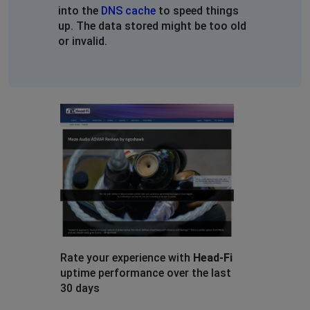
into the
DNS cache
to speed things
up. The data stored might be too old
or invalid.
Rate your experience with
Head-Fi
uptime performance over the last
30 days