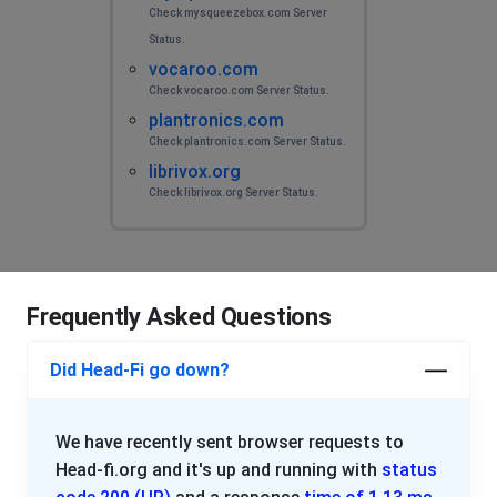
Check mysqueezebox.com Server
Status.
vocaroo.com
Check vocaroo.com Server Status.
plantronics.com
Check plantronics.com Server Status.
librivox.org
Check librivox.org Server Status.
Frequently Asked Questions
Did Head-Fi go down?
We have recently sent browser requests to
Head-fi.org and it's up and running with
status