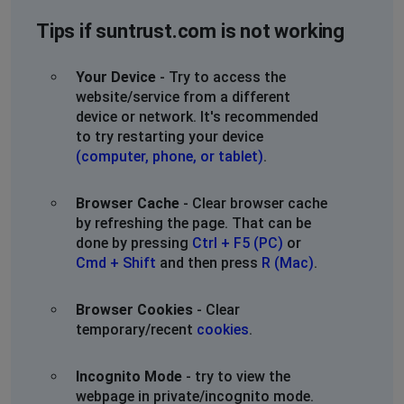
Tips if suntrust.com is not working
Your Device
- Try to access the
website/service from a different
device or network. It's recommended
to try restarting your device
(computer, phone, or tablet)
.
Browser Cache
- Clear browser cache
by refreshing the page. That can be
done by pressing
Ctrl + F5 (PC)
or
Cmd + Shift
and then press
R (Mac)
.
Browser Cookies
- Clear
temporary/recent
cookies
.
Incognito Mode
- try to view the
webpage in private/incognito mode.