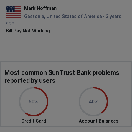
Mark Hoffman
Gastonia, United States of America
•
3 years
ago
Bill Pay Not Working
Most common SunTrust Bank problems
reported by users
60%
40%
Credit Card
Account Balances