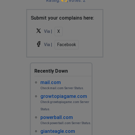
Rating
:
4.5
,
Votes
:
2
Submit your complains here:
Via |
X
Via |
Facebook
Recently Down
mail.com
Check mail.com Server Status.
growtopiagame.com
Check growtopiagame.com Server
Status.
powerball.com
Check powerball.com Server Status.
gianteagle.com