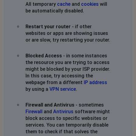
All temporary
cache
and
cookies
will
be automatically disabled.
Restart your router
- if other
websites or apps are showing issues
or are slow, try restarting your router.
Blocked Access
- in some instances
the resource you are trying to access
might be blocked by your ISP provider.
In this case, try accessing the
webpage from a different
IP address
by using a
VPN service
.
Firewall and Antivirus
- sometimes
Firewall
and
Antivirus
software might
block access to specific websites or
services. You can temporarily disable
them to check if that solves the