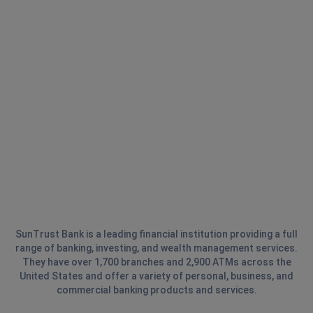
SunTrust Bank is a leading financial institution providing a full
range of banking, investing, and wealth management services.
They have over 1,700 branches and 2,900 ATMs across the
United States and offer a variety of personal, business, and
commercial banking products and services.