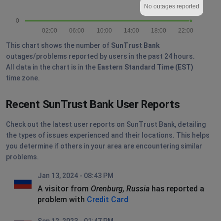
No outages reported
0
02:00
06:00
10:00
14:00
18:00
22:00
This chart shows the number of
SunTrust Bank
outages/problems reported by users in the past 24 hours.
All data in the chart is in the
Eastern Standard Time (EST)
time zone.
Recent SunTrust Bank User Reports
Check out the latest user reports on SunTrust Bank, detailing
the types of issues experienced and their locations. This helps
you determine if others in your area are encountering similar
problems.
Jan 13, 2024 - 08:43 PM
A visitor from
Orenburg, Russia
has reported a
problem with
Credit Card