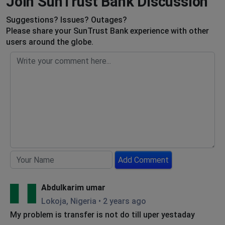
Join SunTrust Bank Discussion
Suggestions? Issues? Outages?
Please share your SunTrust Bank experience with other
users around the globe.
Add Comment
Abdulkarim umar
Lokoja, Nigeria
•
2 years ago
My problem is transfer is not do till uper yestaday