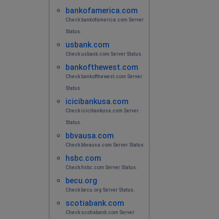
bankofamerica.com
Check bankofamerica.com Server
Status.
usbank.com
Check usbank.com Server Status.
bankofthewest.com
Check bankofthewest.com Server
Status.
icicibankusa.com
Check icicibankusa.com Server
Status.
bbvausa.com
Check bbvausa.com Server Status.
hsbc.com
Check hsbc.com Server Status.
becu.org
Check becu.org Server Status.
scotiabank.com
Check scotiabank.com Server