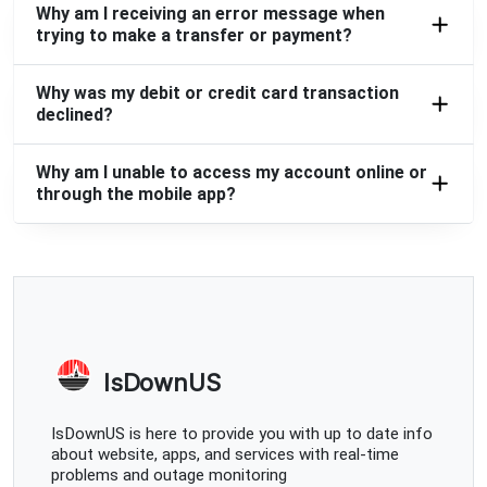
Why am I receiving an error message when
trying to make a transfer or payment?
Why was my debit or credit card transaction
declined?
Why am I unable to access my account online or
through the mobile app?
IsDownUS
IsDownUS is here to provide you with up to date info
about website, apps, and services with real-time
problems and outage monitoring