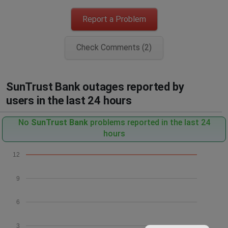
Report a Problem
Check Comments (2)
SunTrust Bank outages reported by
users in the last 24 hours
No
SunTrust Bank
problems reported in the last 24
hours
12
9
6
3