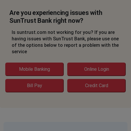
Are you experiencing issues with
SunTrust Bank right now?
Is suntrust.com not working for you? If you are
having issues with SunTrust Bank, please use one
of the options below to report a problem with the
service
Mobile Banking
Online Login
Bill Pay
Credit Card