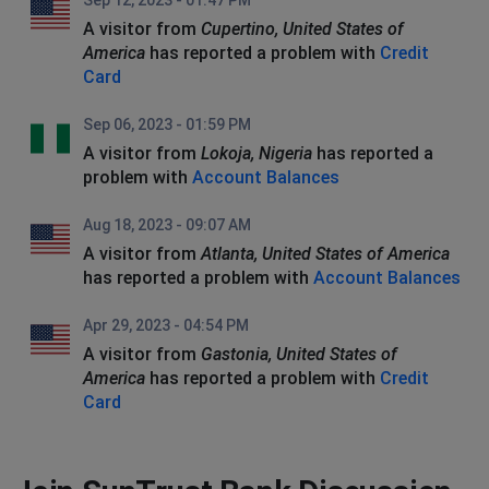
Sep 12, 2023 - 01:47 PM
A visitor from
Cupertino, United States of
America
has reported a problem with
Credit
Card
Sep 06, 2023 - 01:59 PM
A visitor from
Lokoja, Nigeria
has reported a
problem with
Account Balances
Aug 18, 2023 - 09:07 AM
A visitor from
Atlanta, United States of America
has reported a problem with
Account Balances
Apr 29, 2023 - 04:54 PM
A visitor from
Gastonia, United States of
America
has reported a problem with
Credit
Card