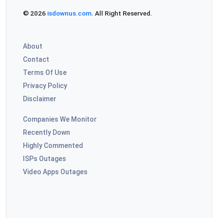
© 2026
isdownus.com
. All Right Reserved.
About
Contact
Terms Of Use
Privacy Policy
Disclaimer
Companies We Monitor
Recently Down
Highly Commented
ISPs Outages
Video Apps Outages