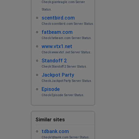
Check gianteagle.com Server
Status.
scentbird.com
Check scentbird.com Server Status.
fatbeam.com
Check fatbeam.com Server Status.
www.vtx1.net
Check www.vtx1.net Server Status.
Standoff 2
Check Standoff 2 Server Status.
Jackpot Party
Check Jackpot Party Server Status.
Episode
Check Episode Server Status.
Similar sites
tdbank.com
Check tdbank.com Server Status.