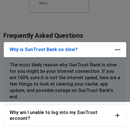
Status.
Frequently Asked Questions
Why is SunTrust Bank so slow?
The most likely reason why SunTrust Bank is slow
for you might be your Internet connection. If you
are 100% sure it is not the internet speed, here are a
few things to look at clearing your cache, app
update, and possible outage on SunTrust Bank's
end.
Why am I unable to log into my SunTrust
account?