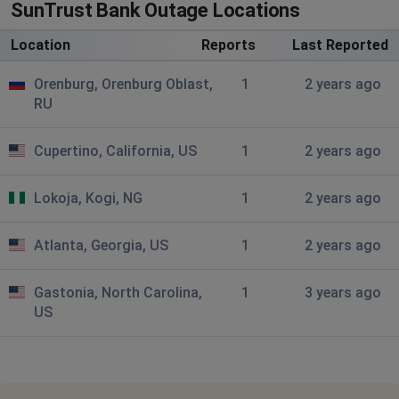
SunTrust Bank Outage Locations
Location
Reports
Last Reported
Orenburg, Orenburg Oblast,
1
2 years ago
RU
Cupertino, California, US
1
2 years ago
Lokoja, Kogi, NG
1
2 years ago
Atlanta, Georgia, US
1
2 years ago
Gastonia, North Carolina,
1
3 years ago
US