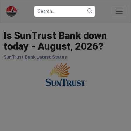
Is SunTrust Bank down
today - August, 2026?
SunTrust Bank Latest Status