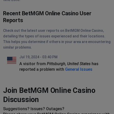
Recent BetMGM Online Casino User
Reports
Check out the latest user reports on BetMGM Online Casino,
detailing the types of issues experienced and their locations.
This helps you determine if others in your area are encountering
similar problems.
Jul 19, 2024 - 03:40 PM
A visitor from
Pittsburgh, United States
has
reported a problem with
General Issues
Join BetMGM Online Casino
Discussion
Suggestions? Issues? Outages?