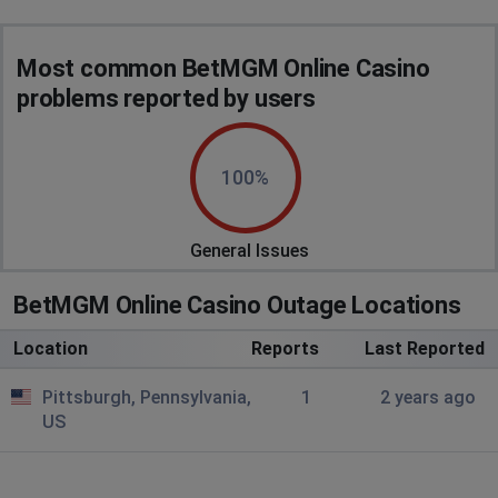
Most common BetMGM Online Casino
problems reported by users
100%
General Issues
BetMGM Online Casino Outage Locations
Location
Reports
Last Reported
Pittsburgh, Pennsylvania,
1
2 years ago
US