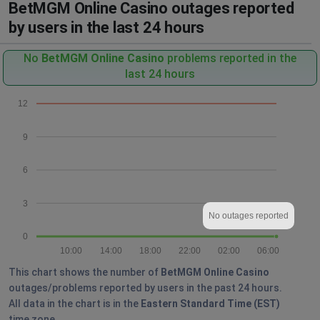
BetMGM Online Casino outages reported
by users in the last 24 hours
No
BetMGM Online Casino
problems reported in the
last 24 hours
12
9
6
3
No outages reported
0
10:00
14:00
18:00
22:00
02:00
06:00
This chart shows the number of
BetMGM Online Casino
outages/problems reported by users in the past 24 hours.
All data in the chart is in the
Eastern Standard Time (EST)
time zone.