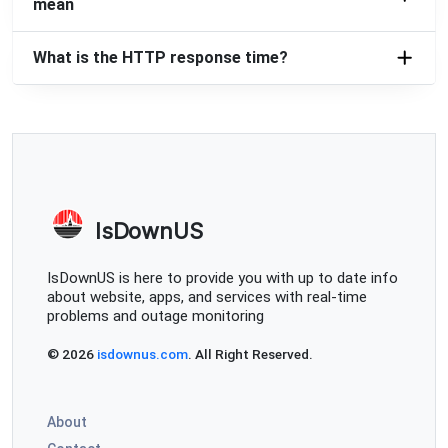
mean
What is the HTTP response time?
IsDownUS
IsDownUS is here to provide you with up to date info
about website, apps, and services with real-time
problems and outage monitoring
© 2026
isdownus.com
. All Right Reserved.
About