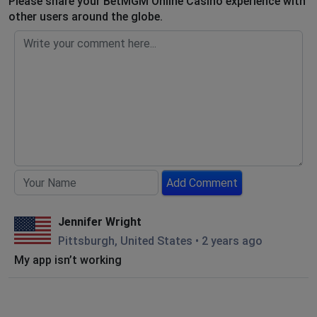
Please share your BetMGM Online Casino experience with
other users around the globe.
Add Comment
Jennifer Wright
Pittsburgh, United States
•
2 years ago
My app isn’t working