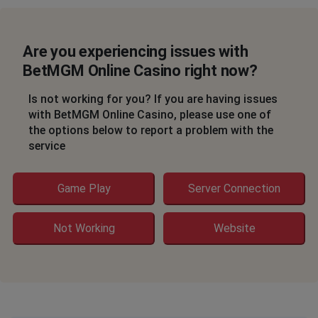
Are you experiencing issues with
BetMGM Online Casino right now?
Is not working for you? If you are having issues
with BetMGM Online Casino, please use one of
the options below to report a problem with the
service
Game Play
Server Connection
Not Working
Website