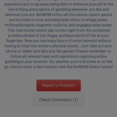
experience just a tap away, being able to immerse yourself in the
electrifying atmosphere of gambling whenever you like and
wherever you are. BetMGM offers all the classic casino games
you’ve come to love, including lively slots, strategic poker,
thrilling blackjack, magnetic roulette, and engaging video poker.
This real money casino app comes right from the acclaimed
premiere brand of Las Vegas, putting a world of fun at your
fingertips. Now you can enjoy hours of entertainment without
having to step foot inside a physical casino. Just take out your
phone or tablet and dive into the games! Please remember to
follow all relevant laws and regulations regarding online
gambling in your location. So, whether you’re at home or on the
go, there's never a dull moment with the BetMGM Online Casino!
Report a Problem
Check Comments (1)