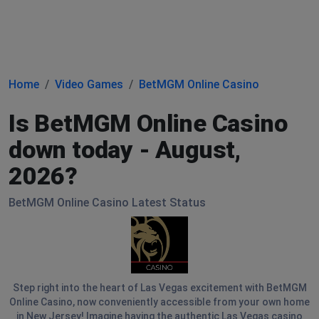
Home
Video Games
BetMGM Online Casino
Is BetMGM Online Casino
down today - August,
2026?
BetMGM Online Casino Latest Status
Step right into the heart of Las Vegas excitement with BetMGM
Online Casino, now conveniently accessible from your own home
in New Jersey! Imagine having the authentic Las Vegas casino