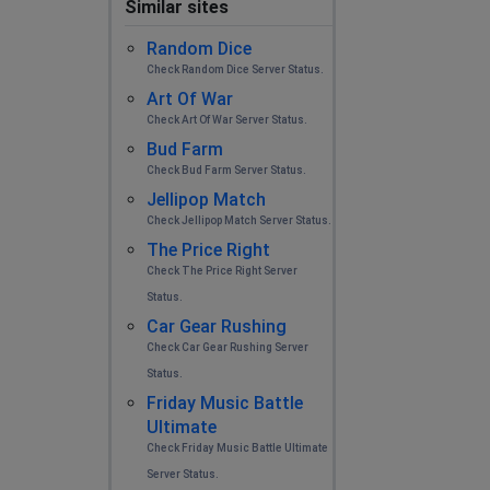
Similar sites
Random Dice
Check Random Dice Server Status.
Art Of War
Check Art Of War Server Status.
Bud Farm
Check Bud Farm Server Status.
Jellipop Match
Check Jellipop Match Server Status.
The Price Right
Check The Price Right Server
Status.
Car Gear Rushing
Check Car Gear Rushing Server
Status.
Friday Music Battle
Ultimate
Check Friday Music Battle Ultimate
Server Status.