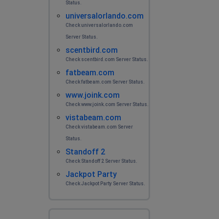
Status.
universalorlando.com
Check universalorlando.com
Server Status.
scentbird.com
Check scentbird.com Server Status.
fatbeam.com
Check fatbeam.com Server Status.
www.joink.com
Check www.joink.com Server Status.
vistabeam.com
Check vistabeam.com Server
Status.
Standoff 2
Check Standoff 2 Server Status.
Jackpot Party
Check Jackpot Party Server Status.