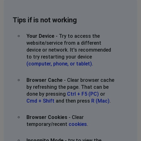
Tips if is not working
Your Device
- Try to access the
website/service from a different
device or network. It's recommended
to try restarting your device
(computer, phone, or tablet)
.
Browser Cache
- Clear browser cache
by refreshing the page. That can be
done by pressing
Ctrl + F5 (PC)
or
Cmd + Shift
and then press
R (Mac)
.
Browser Cookies
- Clear
temporary/recent
cookies
.
Incognito Mode
- try to view the