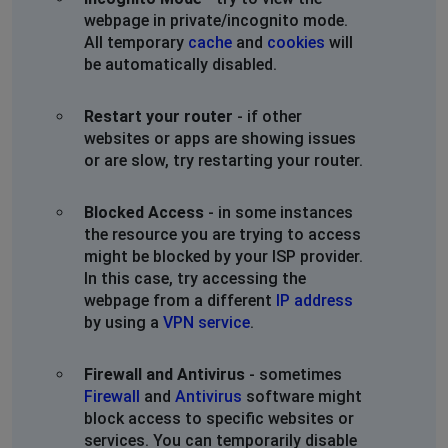
webpage in private/incognito mode.
All temporary
cache
and
cookies
will
be automatically disabled.
Restart your router
- if other
websites or apps are showing issues
or are slow, try restarting your router.
Blocked Access
- in some instances
the resource you are trying to access
might be blocked by your ISP provider.
In this case, try accessing the
webpage from a different
IP address
by using a
VPN service
.
Firewall and Antivirus
- sometimes
Firewall
and
Antivirus
software might
block access to specific websites or
services. You can temporarily disable