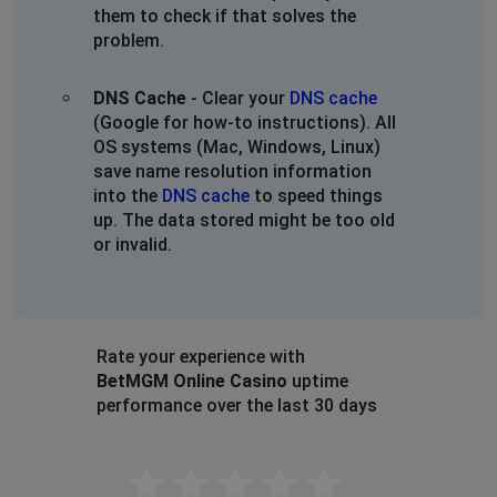
them to check if that solves the
problem.
DNS Cache
- Clear your
DNS cache
(Google for how-to instructions). All
OS systems (Mac, Windows, Linux)
save name resolution information
into the
DNS cache
to speed things
up. The data stored might be too old
or invalid.
Rate your experience with
BetMGM Online Casino
uptime
performance over the last 30 days
Empty