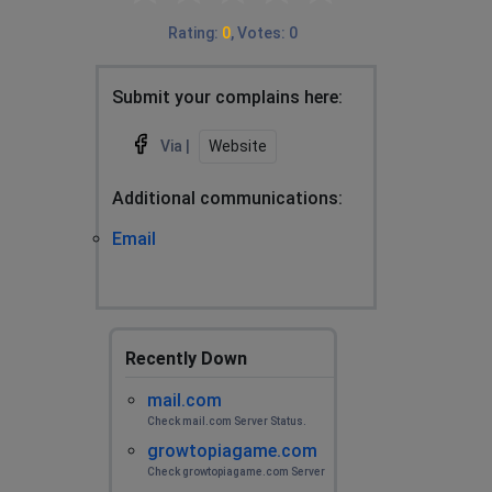
0.1 Stars
0.2 Stars
0.3 Stars
0.4 Stars
0.5 Stars
0.6 Stars
0.7 Stars
0.8 Stars
0.9 Stars
1 Star
1.1 Stars
1.2 Stars
1.3 Stars
1.4 Stars
1.5 Stars
1.6 Stars
1.7 Stars
1.8 Stars
1.9 Stars
2 Stars
2.1 Stars
2.2 Stars
2.3 Stars
2.4 Stars
2.5 Stars
2.6 Stars
2.7 Stars
2.8 Stars
2.9 Stars
3 Stars
3.1 Stars
3.2 Stars
3.3 Stars
3.4 Stars
3.5 Stars
3.6 Stars
3.7 Stars
3.8 Stars
3.9 Stars
4 Stars
4.1 Stars
4.2 Stars
4.3 Stars
4.4 Stars
4.5 Stars
4.6 Stars
4.7 Stars
4.8 Stars
4.9 Stars
5 Stars
Rating
:
0
,
Votes
:
0
Submit your complains here:
Via |
Website
Additional сommunications:
Email
Recently Down
mail.com
Check mail.com Server Status.
growtopiagame.com
Check growtopiagame.com Server