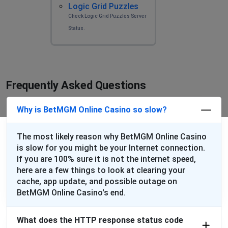
Logic Grid Puzzles
Check Logic Grid Puzzles Server
Status.
Frequently Asked Questions
Why is BetMGM Online Casino so slow?
The most likely reason why BetMGM Online Casino
is slow for you might be your Internet connection.
If you are 100% sure it is not the internet speed,
here are a few things to look at clearing your
cache, app update, and possible outage on
BetMGM Online Casino's end.
What does the HTTP response status code