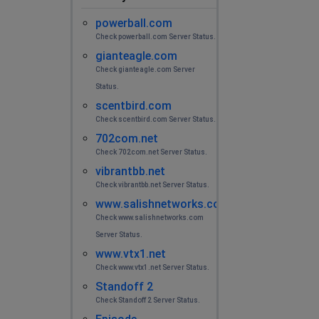
powerball.com
Check powerball.com Server Status.
gianteagle.com
Check gianteagle.com Server
Status.
scentbird.com
Check scentbird.com Server Status.
702com.net
Check 702com.net Server Status.
vibrantbb.net
Check vibrantbb.net Server Status.
www.salishnetworks.com
Check www.salishnetworks.com
Server Status.
www.vtx1.net
Check www.vtx1.net Server Status.
Standoff 2
Check Standoff 2 Server Status.