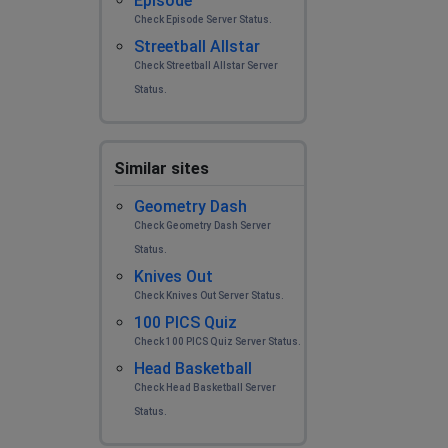
Episode
Check Episode Server Status.
Streetball Allstar
Check Streetball Allstar Server
Status.
Similar sites
Geometry Dash
Check Geometry Dash Server
Status.
Knives Out
Check Knives Out Server Status.
100 PICS Quiz
Check 100 PICS Quiz Server Status.
Head Basketball
Check Head Basketball Server
Status.