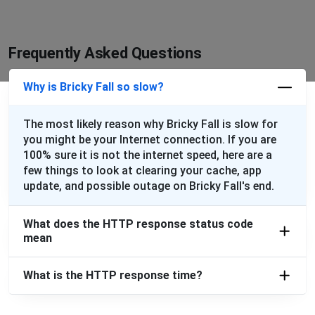
Frequently Asked Questions
Why is Bricky Fall so slow?
The most likely reason why Bricky Fall is slow for
you might be your Internet connection. If you are
100% sure it is not the internet speed, here are a
few things to look at clearing your cache, app
update, and possible outage on Bricky Fall's end.
What does the HTTP response status code
mean
What is the HTTP response time?