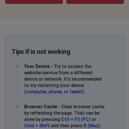
Tips if is not working
Your Device
- Try to access the
website/service from a different
device or network. It's recommended
to try restarting your device
(computer, phone, or tablet)
.
Browser Cache
- Clear browser cache
by refreshing the page. That can be
done by pressing
Ctrl + F5 (PC)
or
Cmd + Shift
and then press
R (Mac)
.