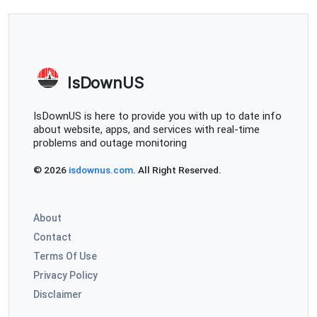
IsDownUS
IsDownUS is here to provide you with up to date info
about website, apps, and services with real-time
problems and outage monitoring
© 2026
isdownus.com
. All Right Reserved.
About
Contact
Terms Of Use
Privacy Policy
Disclaimer