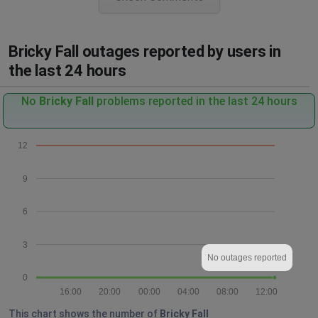
Bricky Fall outages reported by users in
the last 24 hours
No
Bricky Fall
problems reported in the last 24 hours
12
9
6
3
No outages reported
0
16:00
20:00
00:00
04:00
08:00
12:00
This chart shows the number of
Bricky Fall