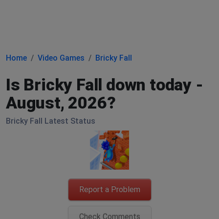
Home
Video Games
Bricky Fall
Is Bricky Fall down today -
August, 2026?
Bricky Fall Latest Status
Report a Problem
Check Comments