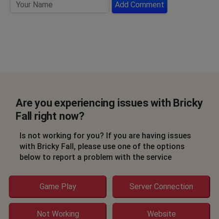
Add Comment
Are you experiencing issues with Bricky
Fall right now?
Is not working for you? If you are having issues
with Bricky Fall, please use one of the options
below to report a problem with the service
Game Play
Server Connection
Not Working
Website