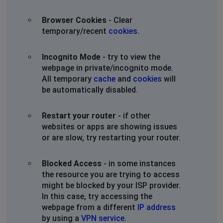
Browser Cookies
- Clear
temporary/recent
cookies
.
Incognito Mode
- try to view the
webpage in private/incognito mode.
All temporary
cache
and
cookies
will
be automatically disabled.
Restart your router
- if other
websites or apps are showing issues
or are slow, try restarting your router.
Blocked Access
- in some instances
the resource you are trying to access
might be blocked by your ISP provider.
In this case, try accessing the
webpage from a different
IP address
by using a
VPN service
.