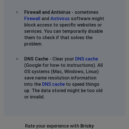
Firewall and Antivirus
- sometimes
Firewall
and
Antivirus
software might
block access to specific websites or
services. You can temporarily disable
them to check if that solves the
problem.
DNS Cache
- Clear your
DNS cache
(Google for how-to instructions). All
OS systems (Mac, Windows, Linux)
save name resolution information
into the
DNS cache
to speed things
up. The data stored might be too old
or invalid.
Rate your experience with
Bricky