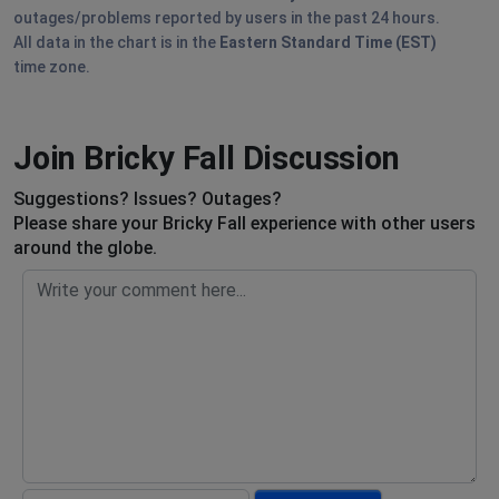
outages/problems reported by users in the past 24 hours.
All data in the chart is in the
Eastern Standard Time (EST)
time zone.
Join Bricky Fall Discussion
Suggestions? Issues? Outages?
Please share your Bricky Fall experience with other users
around the globe.