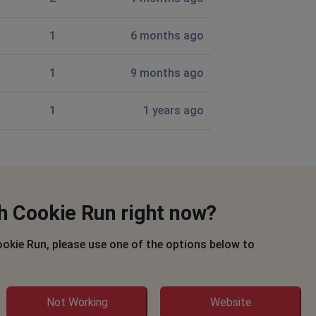
1
6 months ago
1
9 months ago
1
1 years ago
h Cookie Run right now?
ookie Run, please use one of the options below to
Not Working
Website