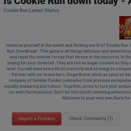
Is Cookie Run down today -
Cookie Run Latest Status
Immerse yourself in the sweet and thrilling world of 'Cookie Run:
Run: OvenBreak'. This game is all things delicious and adventur
and repel the sinister forces that thrives in the obscurity. In t
baying for your downfall. They are not as sugar-coated as they a
level. You will need every bit of creativity and strategy to conq
Partner with our brave hero, GingerBrave, who’s as spicy as he s
company of familiar Cookie comrades from previous escapades, a
equally endearing and robust. Together, strive to turn your end
co-exist harmoniously. Don’t let this mouth-watering adventure p
Welcome to your very own flavorful f
Report a Problem
Check Comments (1)