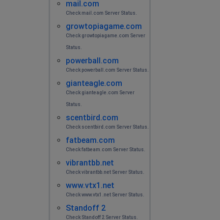
mail.com
Check mail.com Server Status.
growtopiagame.com
Check growtopiagame.com Server
Status.
powerball.com
Check powerball.com Server Status.
gianteagle.com
Check gianteagle.com Server
Status.
scentbird.com
Check scentbird.com Server Status.
fatbeam.com
Check fatbeam.com Server Status.
vibrantbb.net
Check vibrantbb.net Server Status.
www.vtx1.net
Check www.vtx1.net Server Status.
Standoff 2
Check Standoff 2 Server Status.