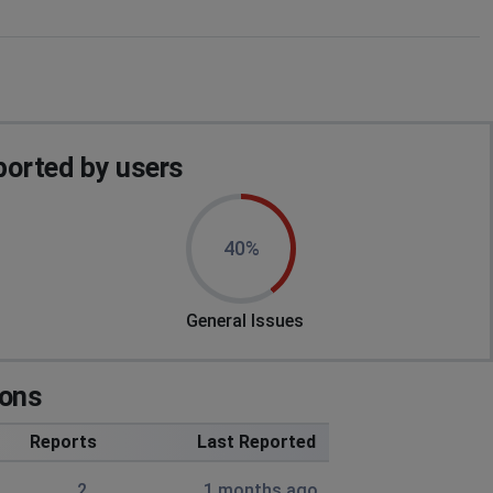
orted by users
40%
General Issues
ions
Reports
Last Reported
2
1 months ago