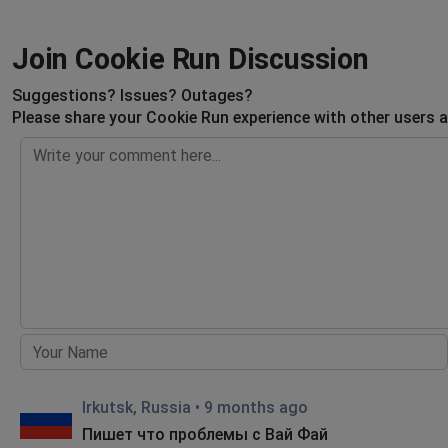
Join Cookie Run Discussion
Suggestions? Issues? Outages?
Please share your Cookie Run experience with other users a
Irkutsk, Russia
•
9 months ago
Пишет что проблемы с Вай Фай