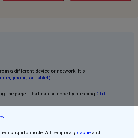
rom a different device or network. It's
uter, phone, or tablet)
.
ing the page. That can be done by pressing
Ctrl +
es
.
vate/incognito mode. All temporary
cache
and