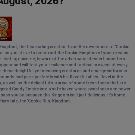
 August, 2026?
 Kingdom', the fascinating creation from the developers of 'Cookie
ous as you strive to construct the Cookie Kingdom of your dreams
his riveting universe, beware of the adversarial dessert monsters
ppear and will test your resilience and tactical prowess at every
uer these delightful yet menacing creatures and emerge victorious.
ounds and pairs perfectly with his flavorful allies. Revel in the
s well as the delightful surprise of some fresh faces that are
angered Candy Empire into a safe haven where sweetness and power
ass you by, because this Kingdom isn't just delicious, it's home.
airy tale, the 'Cookie Run: Kingdom'.