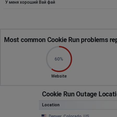
У меня хороший Вай фай
Most common Cookie Run problems rep
60%
Website
Cookie Run Outage Locat
Location
Denver, Colorado, US