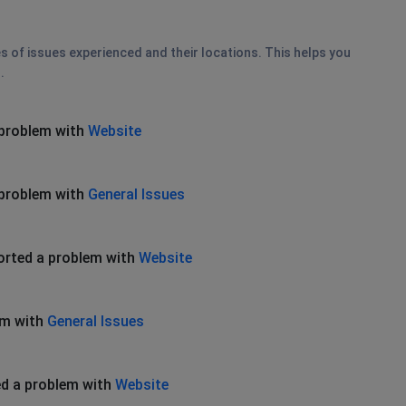
es of issues experienced and their locations. This helps you
.
 problem with
Website
 problem with
General Issues
orted a problem with
Website
em with
General Issues
d a problem with
Website