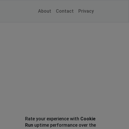
About
Contact
Privacy
Rate your experience with
Cookie
Run
uptime performance over the