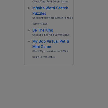
Check Town Rush Server Status.
Infinite Word Search
Puzzles
Check Infinite Word Search Puzzles
Server Status.
Be The King
Check Be The King Server Status.
My Boo Virtual Pet &
Mini Game
Check My Boo Virtual Pet & Mini
Game Server Status.