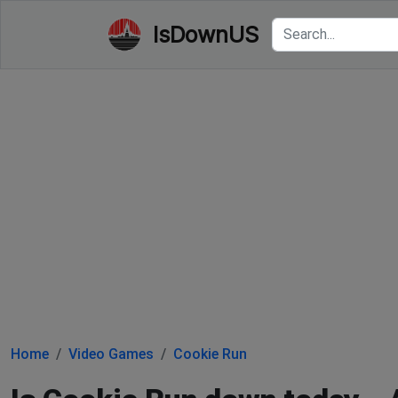
IsDownUS
Home
Video Games
Cookie Run