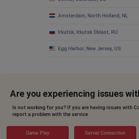
Amsterdam, North Holland, NL
Irkutsk, Irkutsk Oblast, RU
Egg Harbor, New Jersey, US
Are you experiencing issues wit
Is not working for you? If you are having issues with C
report a problem with the service
Game Play
Server Connection