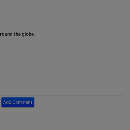
round the globe.
Add Comment