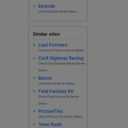
Episode
Check Episode Server Status.
Similar sites
Last Fortress
Check Last Fortress Server Status.
CarX Highway Racing
Check CarX Highway Racing Server
Status.
Bacon
Check Bacon Server Status.
Final Fantasy XV
Check Final Fantasy XV Server
Status.
PictureThis
Check PictureThis Server Status.
Town Rush