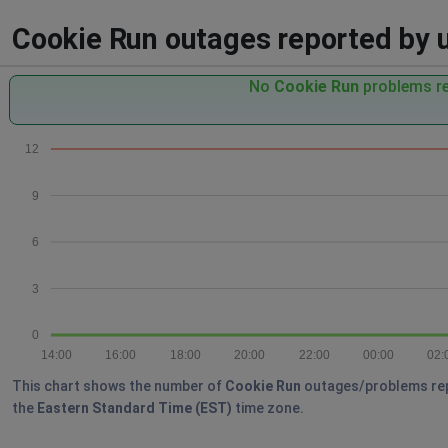
Cookie Run outages reported by us
No
Cookie Run
problems re
12
9
6
3
0
14:00
16:00
18:00
20:00
22:00
00:00
02:
This chart shows the number of
Cookie Run
outages/problems repor
the
Eastern Standard Time (EST)
time zone.