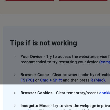
Tips if is not working
Your Device
- Try to access the website/service f
recommended to try restarting your device
(comp
Browser Cache
- Clear browser cache by refresh
F5 (PC)
or
Cmd + Shift
and then press
R (Mac)
.
Browser Cookies
- Clear temporary/recent
cooki
Incognito Mode
- try to view the webpage in pri