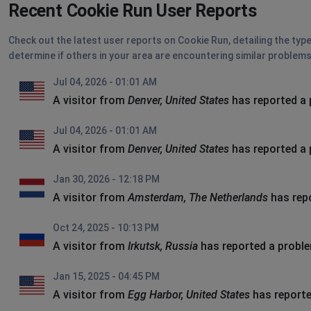
Recent Cookie Run User Reports
Check out the latest user reports on Cookie Run, detailing the typ
determine if others in your area are encountering similar problems
Jul 04, 2026 - 01:01 AM
A visitor from
Denver, United States
has reported a
Jul 04, 2026 - 01:01 AM
A visitor from
Denver, United States
has reported a
Jan 30, 2026 - 12:18 PM
A visitor from
Amsterdam, The Netherlands
has rep
Oct 24, 2025 - 10:13 PM
A visitor from
Irkutsk, Russia
has reported a probl
Jan 15, 2025 - 04:45 PM
A visitor from
Egg Harbor, United States
has reporte