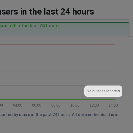
ers in the last 24 hours
ported in the last 24 hours
No outages reported
00
04:00
06:00
08:00
10:00
12:00
14:00
ted by users in the past 24 hours. All data in the chart is in