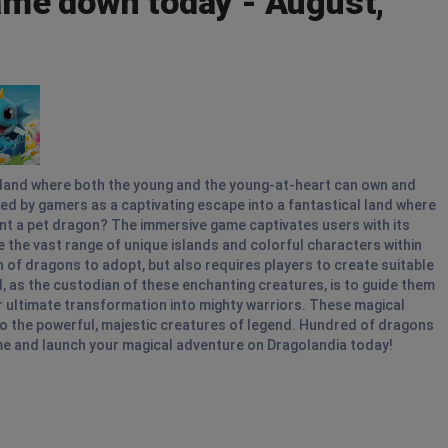
me down today - August,
island where both the young and the young-at-heart can own and
ed by gamers as a captivating escape into a fantastical land where
nt a pet dragon? The immersive game captivates users with its
ife the vast range of unique islands and colorful characters within
of dragons to adopt, but also requires players to create suitable
, as the custodian of these enchanting creatures, is to guide them
ir ultimate transformation into mighty warriors. These magical
nto the powerful, majestic creatures of legend. Hundred of dragons
me and launch your magical adventure on Dragolandia today!