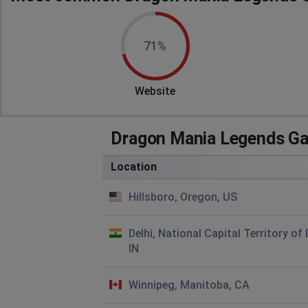
71%
Website
Dragon Mania Legends Ga
Location
Hillsboro, Oregon, US
Delhi, National Capital Territory of 
IN
Winnipeg, Manitoba, CA