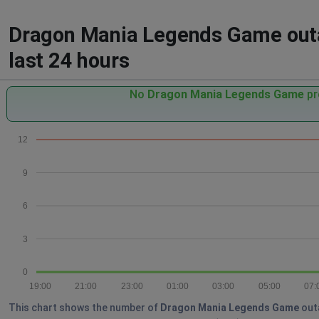
Dragon Mania Legends Game outag
last 24 hours
No
Dragon Mania Legends Game
pr
12
9
6
3
0
19:00
21:00
23:00
01:00
03:00
05:00
07:
This chart shows the number of
Dragon Mania Legends Game
outa