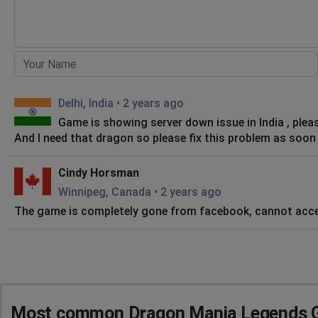
Delhi, India
•
2 years ago
Game is showing server down issue in India , pleas
And I need that dragon so please fix this problem as soon
Cindy Horsman
Winnipeg, Canada
•
2 years ago
The game is completely gone from facebook, cannot acce
Most common Dragon Mania Legends G