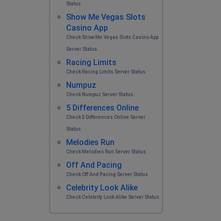
Status.
Show Me Vegas Slots
Casino App
Check Show Me Vegas Slots Casino App
Server Status.
Racing Limits
Check Racing Limits Server Status.
Numpuz
Check Numpuz Server Status.
5 Differences Online
Check 5 Differences Online Server
Status.
Melodies Run
Check Melodies Run Server Status.
Off And Pacing
Check Off And Pacing Server Status.
Celebrity Look Alike
Check Celebrity Look Alike Server Status.