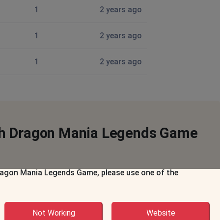
1
2 years ago
1
2 years ago
1
2 years ago
ith Dragon Mania Legends Game
 Dragon Mania Legends Game, please use one of the
Not Working
Website