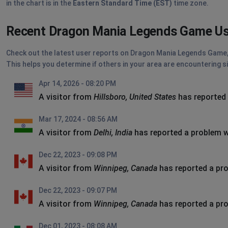
in the chart is in the
Eastern Standard Time (EST)
time zone.
Recent Dragon Mania Legends Game Us
Check out the latest user reports on Dragon Mania Legends Game, d
This helps you determine if others in your area are encountering s
Apr 14, 2026 - 08:20 PM
A visitor from
Hillsboro, United States
has reported
Mar 17, 2024 - 08:56 AM
A visitor from
Delhi, India
has reported a problem 
Dec 22, 2023 - 09:08 PM
A visitor from
Winnipeg, Canada
has reported a pr
Dec 22, 2023 - 09:07 PM
A visitor from
Winnipeg, Canada
has reported a pr
Dec 01, 2023 - 08:08 AM