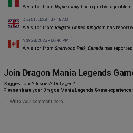
A visitor from
Naples, Italy
has reported a problem
Dec 01, 2023 - 07:15 AM
A visitor from
Reigate, United Kingdom
has reporte
Nov 28, 2023 - 06:46 PM
A visitor from
Sherwood Park, Canada
has reported
Join Dragon Mania Legends Game
Suggestions? Issues? Outages?
Please share your Dragon Mania Legends Game experience w