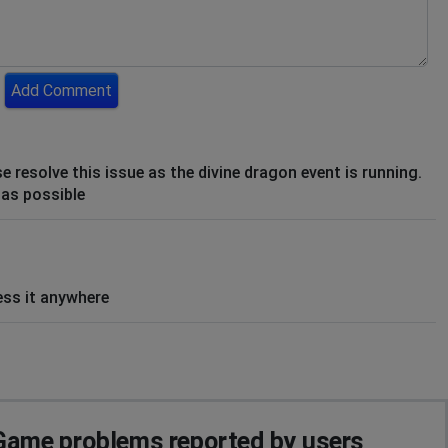
Add Comment
e resolve this issue as the divine dragon event is running.
 as possible
ss it anywhere
ame problems reported by users