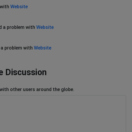
 with
Website
d a problem with
Website
 a problem with
Website
 Discussion
ith other users around the globe.