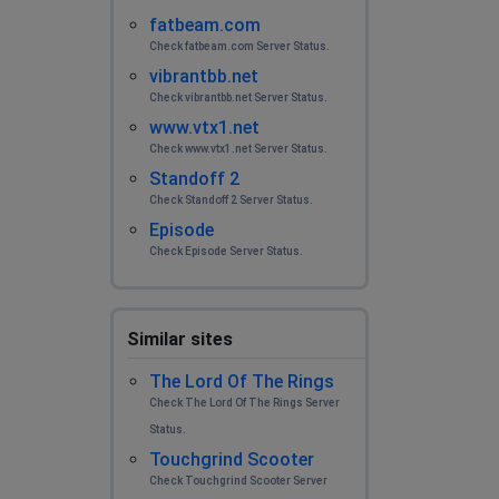
fatbeam.com
Check fatbeam.com Server Status.
vibrantbb.net
Check vibrantbb.net Server Status.
www.vtx1.net
Check www.vtx1.net Server Status.
Standoff 2
Check Standoff 2 Server Status.
Episode
Check Episode Server Status.
Similar sites
The Lord Of The Rings
Check The Lord Of The Rings Server
Status.
Touchgrind Scooter
Check Touchgrind Scooter Server