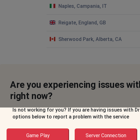
Naples, Campania, IT
Reigate, England, GB
Sherwood Park, Alberta, CA
Are you experiencing issues w
right now?
Is not working for you? If you are having issues with
options below to report a problem with the service
Game Play
Server Connection