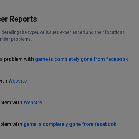
er Reports
etailing the types of issues experienced and their locations.
imilar problems.
 a problem with
game is completely gone from facebook
with
Website
oblem with
Website
oblem with
game is completely gone from facebook