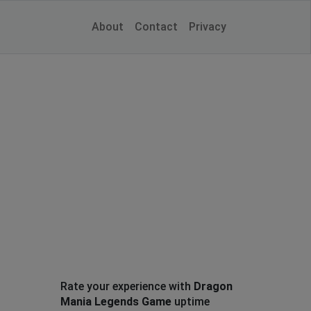
About
Contact
Privacy
Rate your experience with
Dragon
Mania Legends Game
uptime