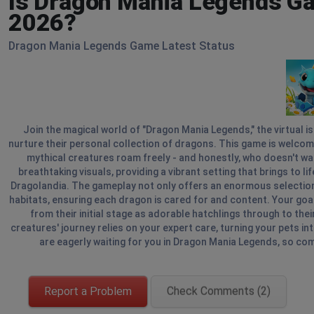
Is Dragon Mania Legends Ga
2026?
Dragon Mania Legends Game Latest Status
Join the magical world of "Dragon Mania Legends," the virtual 
nurture their personal collection of dragons. This game is welcom
mythical creatures roam freely - and honestly, who doesn't wa
breathtaking visuals, providing a vibrant setting that brings to l
Dragolandia. The gameplay not only offers an enormous selection 
habitats, ensuring each dragon is cared for and content. Your goal
from their initial stage as adorable hatchlings through to the
creatures' journey relies on your expert care, turning your pets i
are eagerly waiting for you in Dragon Mania Legends, so co
Report a Problem
Check Comments (2)