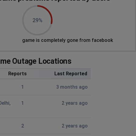
29%
game is completely gone from facebook
me Outage Locations
Reports
Last Reported
1
3 months ago
Delhi,
1
2 years ago
2
2 years ago