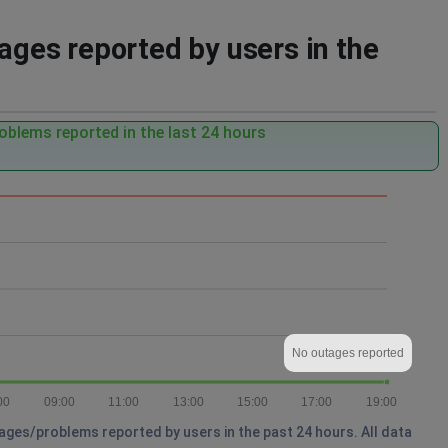
es reported by users in the
oblems reported in the last 24 hours
No outages reported
00
09:00
11:00
13:00
15:00
17:00
19:00
ges/problems reported by users in the past 24 hours. All data