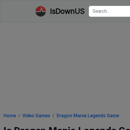
IsDownUS
Home
Video Games
Dragon Mania Legends Game