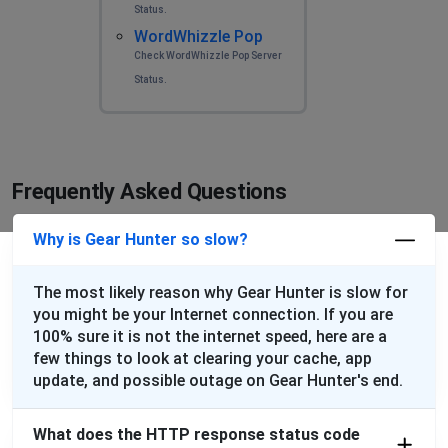
Status.
WordWhizzle Pop
Check WordWhizzle Pop Server
Status.
Frequently Asked Questions
Why is Gear Hunter so slow?
The most likely reason why Gear Hunter is slow for
you might be your Internet connection. If you are
100% sure it is not the internet speed, here are a
few things to look at clearing your cache, app
update, and possible outage on Gear Hunter's end.
What does the HTTP response status code