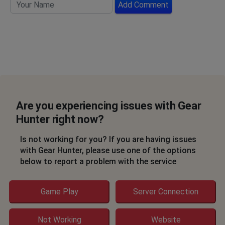
Add Comment
Are you experiencing issues with Gear
Hunter right now?
Is not working for you? If you are having issues
with Gear Hunter, please use one of the options
below to report a problem with the service
Game Play
Server Connection
Not Working
Website