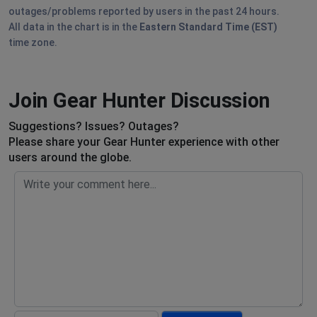
outages/problems reported by users in the past 24 hours.
All data in the chart is in the
Eastern Standard Time (EST)
time zone.
Join Gear Hunter Discussion
Suggestions? Issues? Outages?
Please share your Gear Hunter experience with other
users around the globe.