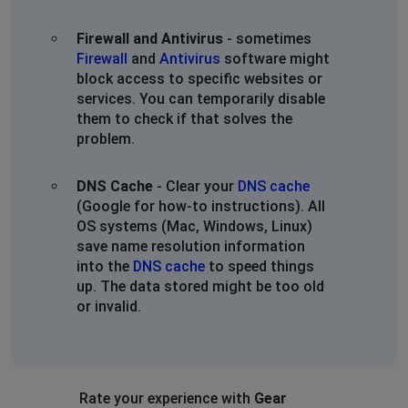
Firewall and Antivirus
- sometimes
Firewall
and
Antivirus
software might
block access to specific websites or
services. You can temporarily disable
them to check if that solves the
problem.
DNS Cache
- Clear your
DNS cache
(Google for how-to instructions). All
OS systems (Mac, Windows, Linux)
save name resolution information
into the
DNS cache
to speed things
up. The data stored might be too old
or invalid.
Rate your experience with
Gear