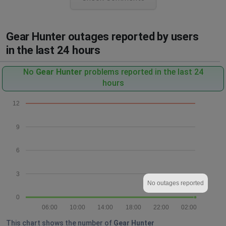
Gear Hunter outages reported by users
in the last 24 hours
No
Gear Hunter
problems reported in the last 24
hours
12
9
6
3
No outages reported
0
06:00
10:00
14:00
18:00
22:00
02:00
This chart shows the number of
Gear Hunter