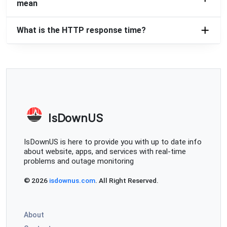
mean
What is the HTTP response time?
IsDownUS
IsDownUS is here to provide you with up to date info
about website, apps, and services with real-time
problems and outage monitoring
© 2026
isdownus.com
. All Right Reserved.
About