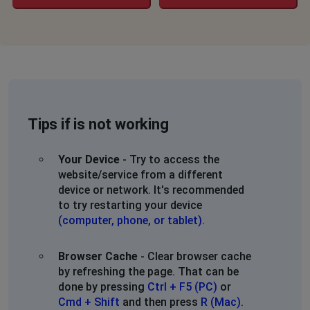
Tips if is not working
Your Device
- Try to access the
website/service from a different
device or network. It's recommended
to try restarting your device
(computer, phone, or tablet)
.
Browser Cache
- Clear browser cache
by refreshing the page. That can be
done by pressing
Ctrl + F5 (PC)
or
Cmd + Shift
and then press
R (Mac)
.