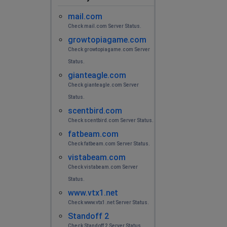
mail.com
Check mail.com Server Status.
growtopiagame.com
Check growtopiagame.com Server
Status.
gianteagle.com
Check gianteagle.com Server
Status.
scentbird.com
Check scentbird.com Server Status.
fatbeam.com
Check fatbeam.com Server Status.
vistabeam.com
Check vistabeam.com Server
Status.
www.vtx1.net
Check www.vtx1.net Server Status.
Standoff 2
Check Standoff 2 Server Status.