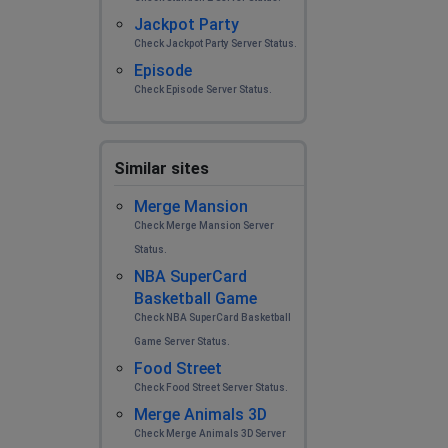
Jackpot Party
Check Jackpot Party Server Status.
Episode
Check Episode Server Status.
Similar sites
Merge Mansion
Check Merge Mansion Server
Status.
NBA SuperCard
Basketball Game
Check NBA SuperCard Basketball
Game Server Status.
Food Street
Check Food Street Server Status.
Merge Animals 3D
Check Merge Animals 3D Server