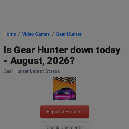
Home
Video Games
Gear Hunter
Is Gear Hunter down today
- August, 2026?
Gear Hunter Latest Status
Report a Problem
Check Comments