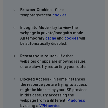
Browser Cookies
- Clear
temporary/recent
cookies
.
Incognito Mode
- try to view the
webpage in private/incognito mode.
All temporary
cache
and
cookies
will
be automatically disabled.
Restart your router
- if other
websites or apps are showing issues
or are slow, try restarting your router.
Blocked Access
- in some instances
the resource you are trying to access
might be blocked by your ISP provider.
In this case, try accessing the
webpage from a different
IP address
by using a
VPN service
.