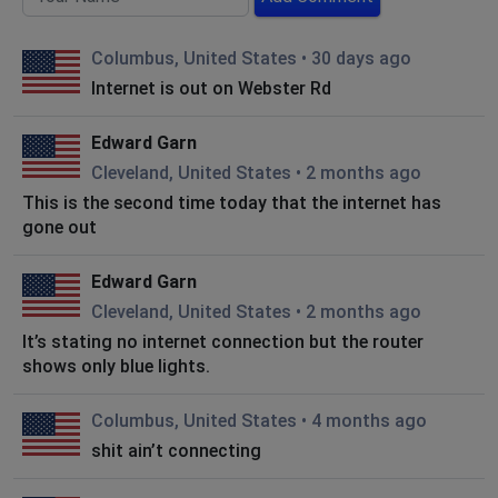
Columbus, United States
•
30 days ago
Internet is out on Webster Rd
Edward Garn
Cleveland, United States
•
2 months ago
This is the second time today that the internet has
gone out
Edward Garn
Cleveland, United States
•
2 months ago
It’s stating no internet connection but the router
shows only blue lights.
Columbus, United States
•
4 months ago
shit ain’t connecting