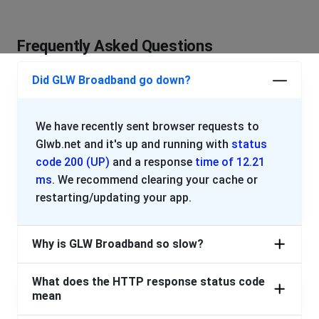
PLEASE PROVIDE AN UPDATE. WE WOULD SWITCH BUT
OUR NEIGBORHOOD ONLY ALLOWS GLW.
Frequently Asked Questions
We are looking into Starlink and Nomad so this doesn't
keep happening. Please get it together.
Did GLW Broadband go down?
Very Frustrated in Wellington Ohio
Wadsworth, United States
•
1 years ago
We have recently sent browser requests to
INTERNET STILL OUT. TWO DAYS! WELLINGTON OHIO.
Glwb.net and it's up and running with
status
PLEASE PROVIDE AN UPDATE. WE WOULD SWITCH BUT
code 200 (UP)
and a response
time of 12.21
OUR NEIGBORHOOD ONLY ALLOWS GLW.
ms
. We recommend clearing your cache or
restarting/updating your app.
We are looking into Starlink and Nomad so this doesn't
keep happening. Please get it together.
Why is GLW Broadband so slow?
Wadsworth, United States
•
1 years ago
2 days in a row, no internet
What does the HTTP response status code
mean
drew