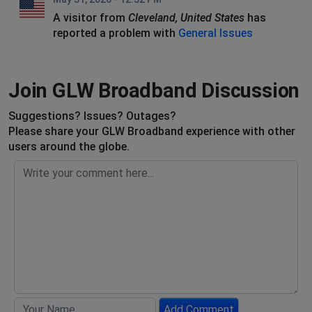
A visitor from
Cleveland, United States
has
reported a problem with
General Issues
Join GLW Broadband Discussion
Suggestions? Issues? Outages?
Please share your GLW Broadband experience with other
users around the globe.
Add Comment