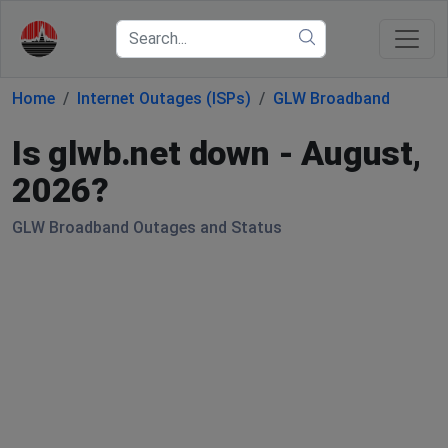
Home
Internet Outages (ISPs)
GLW Broadband
Is glwb.net down - August,
2026?
GLW Broadband Outages and Status