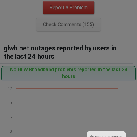
Report a Problem
Check Comments (155)
glwb.net outages reported by users in
the last 24 hours
No
GLW Broadband
problems reported in the last 24
hours
12
9
6
3
No outages reported