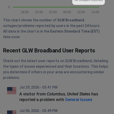
0
18:00
22:00
02:00
06:00
10:00
14:00
This chart shows the number of
GLW Broadband
outages/problems reported by users in the past 24 hours.
All data in the chart is in the
Eastern Standard Time (EST)
time zone.
Recent GLW Broadband User Reports
Check out the latest user reports on GLW Broadband, detailing
the types of issues experienced and their locations. This helps
you determine if others in your area are encountering similar
problems.
Jul 29, 2026 - 03:41 PM
A visitor from
Columbus, United States
has
reported a problem with
General Issues
Jul 06, 2026 - 02:49 PM