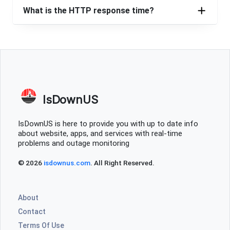
Westlake, United States
•
1 years ago
What is the HTTP response time?
been down 24 hours ! never ending with them
Cincinnati, United States
•
1 years ago
Down for 18 hours and couting
Cleveland, United States
•
1 years ago
Internet down for a full day at this point
IsDownUS
Aaron
IsDownUS is here to provide you with up to date info
about website, apps, and services with real-time
Chicago, United States
•
1 years ago
problems and outage monitoring
Internet still down Wellington, OH. Has been down for 6
hours now. Please fix it asap.
© 2026
isdownus.com
. All Right Reserved.
Local Resident
About
Columbus, United States
•
1 years ago
Contact
Outage Grafton 44044
Terms Of Use