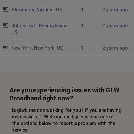
Still down here since 4
Alexandria, Virginia, US
1
2 years ago
James
Cleveland, United States
•
10 months ago
Johnstown, Pennsylvania,
1
2 years ago
Internet down for the last 6 hrs
US
Cleveland, United States
•
10 months ago
New York, New York, US
1
2 years ago
Down 44044
Cleveland, United States
•
10 months ago
Down again
Are you experiencing issues with GLW
Cleveland, United States
•
10 months ago
Broadband right now?
Internet down again
Is glwb.net not working for you? If you are having
Anon
issues with GLW Broadband, please use one of
Akron, United States
•
1 years ago
the options below to report a problem with the
Total internet outage. Website is down as well.
service