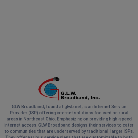
GLW Broadband, found at glwb.net, is an Internet Service
Provider (ISP) offering internet solutions focused on rural
areas in Northeast Ohio. Emphasizing on providing high-speed
internet access, GLW Broadband designs their services to cater
to communities that are underserved by traditional, larger ISPs.
They offer various service plans that are customizable to both