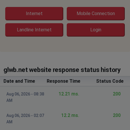
Dd
Internet
Mobile Connection
Indianapolis, United States
•
1 years ago
Not working
Landline Internet
Login
Lorain, United States
•
1 years ago
No Internet for at least 24 hours
Bartoto
glwb.net website response status history
Cleveland, United States
•
1 years ago
No internet for 2 days what is the issue
Date and Time
Response Time
Status Code
Wellington Ohio
12.21 ms.
200
Aug 06, 2026 - 08:38
,
•
1 years ago
AM
INTERNET STILL OUT. TWO DAYS! WELLINGTON OHIO.
PLEASE PROVIDE AN UPDATE. WE WOULD SWITCH BUT
12.2 ms.
200
Aug 06, 2026 - 02:07
OUR NEIGBORHOOD ONLY ALLOWS GLW.
AM