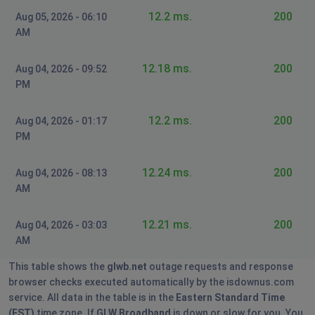
We are looking into Starlink and Nomad so this doesn't
12.2 ms.
200
Aug 05, 2026 - 06:10
keep happening. Please get it together.
AM
Wellington Ohio
12.18 ms.
200
Aug 04, 2026 - 09:52
Wadsworth, United States
•
1 years ago
PM
INTERNET STILL OUT. TWO DAYS! WELLINGTON OHIO.
PLEASE PROVIDE AN UPDATE. WE WOULD SWITCH BUT
12.2 ms.
200
Aug 04, 2026 - 01:17
OUR NEIGBORHOOD ONLY ALLOWS GLW.
PM
We are looking into Starlink and Nomad so this doesn't
12.24 ms.
200
keep happening. Please get it together.
Aug 04, 2026 - 08:13
AM
Wellington Ohio
12.21 ms.
200
Aug 04, 2026 - 03:03
Wadsworth, United States
•
1 years ago
AM
INTERNET STILL OUT. TWO DAYS! WELLINGTON OHIO.
PLEASE PROVIDE AN UPDATE. WE WOULD SWITCH BUT
This table shows the
glwb.net
outage requests and response
OUR NEIGBORHOOD ONLY ALLOWS GLW.
browser checks executed automatically by the isdownus.com
service. All data in the table is in the
Eastern Standard Time
We are looking into Starlink and Nomad so this doesn't
(EST)
time zone. If
GLW Broadband
is down or slow for you. You