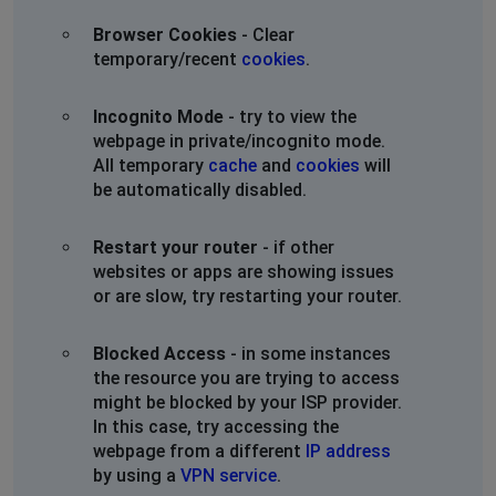
Browser Cookies
- Clear
Wellington Ohio
temporary/recent
cookies
.
,
•
1 years ago
INTERNET STILL OUT. TWO DAYS! WELLINGTON OHIO.
Incognito Mode
- try to view the
PLEASE PROVIDE AN UPDATE. WE WOULD SWITCH BUT
webpage in private/incognito mode.
OUR NEIGBORHOOD ONLY ALLOWS GLW.
All temporary
cache
and
cookies
will
be automatically disabled.
We are looking into Starlink and Nomad so this doesn't
keep happening. Please get it together.
Restart your router
- if other
websites or apps are showing issues
Wellington Ohio
or are slow, try restarting your router.
Wadsworth, United States
•
1 years ago
INTERNET STILL OUT. TWO DAYS! WELLINGTON OHIO.
Blocked Access
- in some instances
PLEASE PROVIDE AN UPDATE. WE WOULD SWITCH BUT
the resource you are trying to access
OUR NEIGBORHOOD ONLY ALLOWS GLW.
might be blocked by your ISP provider.
In this case, try accessing the
We are looking into Starlink and Nomad so this doesn't
webpage from a different
IP address
keep happening. Please get it together.
by using a
VPN service
.