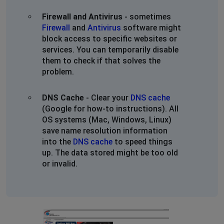
Wellington Ohio
Firewall and Antivirus
- sometimes
Wadsworth, United States
•
1 years ago
Firewall
and
Antivirus
software might
INTERNET STILL OUT. TWO DAYS! WELLINGTON OHIO.
block access to specific websites or
PLEASE PROVIDE AN UPDATE. WE WOULD SWITCH BUT
services. You can temporarily disable
OUR NEIGBORHOOD ONLY ALLOWS GLW.
them to check if that solves the
problem.
We are looking into Starlink and Nomad so this doesn't
keep happening. Please get it together.
DNS Cache
- Clear your
DNS cache
(Google for how-to instructions). All
Wellington Ohio
OS systems (Mac, Windows, Linux)
Wadsworth, United States
•
1 years ago
save name resolution information
INTERNET STILL OUT. TWO DAYS! WELLINGTON OHIO.
into the
DNS cache
to speed things
PLEASE PROVIDE AN UPDATE. WE WOULD SWITCH BUT
up. The data stored might be too old
OUR NEIGBORHOOD ONLY ALLOWS GLW.
or invalid.
We are looking into Starlink and Nomad so this doesn't
keep happening. Please get it together.
Wellington Ohio