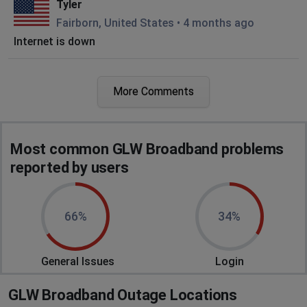
Tyler
Fairborn, United States
•
4 months ago
Internet is down
Cleveland, United States
•
6 months ago
More Comments
Wifi down since this morning ,went down at 7
am and still out at 10:09 pm
Columbus, United States
•
6 months ago
Most common GLW Broadband problems
GLW has been down for over 12 hours
reported by users
Cleveland, United States
•
6 months ago
We have no internet
66%
34%
Tyler
General Issues
Login
Columbus, United States
•
9 months ago
Internet down since 12 am last night in lagrange
GLW Broadband Outage Locations