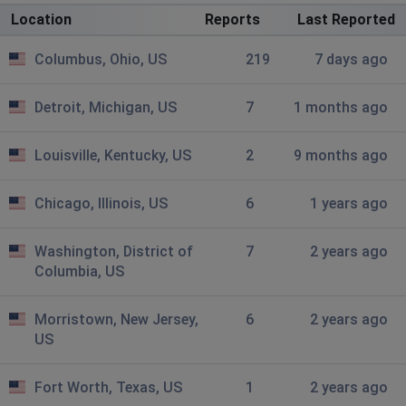
...
Location
Reports
Last Reported
Louisville, United States
•
9 months ago
Columbus, Ohio, US
219
7 days ago
Outage ....
Medina, United States
•
10 months ago
Detroit, Michigan, US
7
1 months ago
Internet is down again
Louisville, Kentucky, US
2
9 months ago
Southfield, United States
•
10 months ago
Still out
Chicago, Illinois, US
6
1 years ago
Westminster, United States
•
10 months ago
Washington, District of
7
2 years ago
Outage in second day...
Columbia, US
Cleveland, United States
•
10 months ago
Morristown, New Jersey,
6
2 years ago
Still down here since 4
US
Cleveland, United States
•
10 months ago
Fort Worth, Texas, US
1
2 years ago