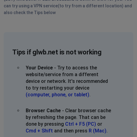
keep happening. Please get it together.
can try using a VPN service(to try from a different location) and
also check the Tips below
Wellington Ohio
Wadsworth, United States
•
1 years ago
INTERNET STILL OUT. TWO DAYS! WELLINGTON OHIO.
PLEASE PROVIDE AN UPDATE. WE WOULD SWITCH BUT
OUR NEIGBORHOOD ONLY ALLOWS GLW.
Tips if glwb.net is not working
We are looking into Starlink and Nomad so this doesn't
Your Device
- Try to access the
keep happening. Please get it together.
website/service from a different
device or network. It's recommended
Wellington Ohio
to try restarting your device
Wadsworth, United States
•
1 years ago
(computer, phone, or tablet)
.
INTERNET STILL OUT. TWO DAYS! WELLINGTON OHIO.
PLEASE PROVIDE AN UPDATE. WE WOULD SWITCH BUT
Browser Cache
- Clear browser cache
OUR NEIGBORHOOD ONLY ALLOWS GLW.
by refreshing the page. That can be
done by pressing
Ctrl + F5 (PC)
or
We are looking into Starlink and Nomad so this doesn't
Cmd + Shift
and then press
R (Mac)
.
keep happening. Please get it together.