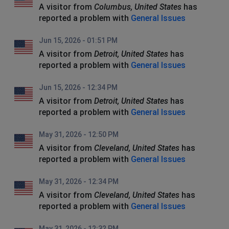
A visitor from
Columbus, United States
has
reported a problem with
General Issues
Jun 15, 2026 - 01:51 PM
A visitor from
Detroit, United States
has
reported a problem with
General Issues
Jun 15, 2026 - 12:34 PM
A visitor from
Detroit, United States
has
reported a problem with
General Issues
May 31, 2026 - 12:50 PM
A visitor from
Cleveland, United States
has
reported a problem with
General Issues
May 31, 2026 - 12:34 PM
A visitor from
Cleveland, United States
has
reported a problem with
General Issues
May 31, 2026 - 12:32 PM