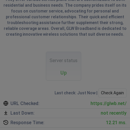
residential and business needs. The company prides itself on its
focus on customer service, advocating for personal and
professional customer relationships. Their quick and efficient
troubleshooting assistance further supplement their strong,
reliable coverage areas. Overall, GLW Broadband is dedicated to
creating innovative wireless solutions that suit diverse needs.
Server status
Up
Last check: Just Now |
Check Again
URL Checked:
https://glwb.net/
Last Down:
not recently
Response Time:
12.21 ms.