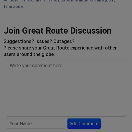
All data in the chart is in the
Eastern Standard Time (EST)
time zone.
Join Great Route Discussion
Suggestions? Issues? Outages?
Please share your Great Route experience with other
users around the globe.
Add Comment