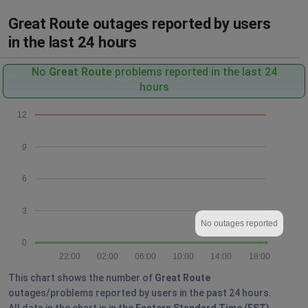
Great Route outages reported by users
in the last 24 hours
No
Great Route
problems reported in the last 24
hours
12
9
6
3
No outages reported
0
22:00
02:00
06:00
10:00
14:00
18:00
This chart shows the number of
Great Route
outages/problems reported by users in the past 24 hours.