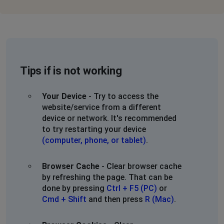
Tips if is not working
Your Device
- Try to access the
website/service from a different
device or network. It's recommended
to try restarting your device
(computer, phone, or tablet)
.
Browser Cache
- Clear browser cache
by refreshing the page. That can be
done by pressing
Ctrl + F5 (PC)
or
Cmd + Shift
and then press
R (Mac)
.