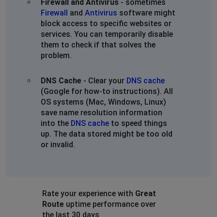
Firewall and Antivirus
- sometimes
Firewall
and
Antivirus
software might
block access to specific websites or
services. You can temporarily disable
them to check if that solves the
problem.
DNS Cache
- Clear your
DNS cache
(Google for how-to instructions). All
OS systems (Mac, Windows, Linux)
save name resolution information
into the
DNS cache
to speed things
up. The data stored might be too old
or invalid.
Rate your experience with
Great
Route
uptime performance over
the last 30 days