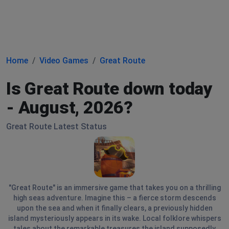
Home
Video Games
Great Route
Is Great Route down today
- August, 2026?
Great Route Latest Status
"Great Route" is an immersive game that takes you on a thrilling
high seas adventure. Imagine this – a fierce storm descends
upon the sea and when it finally clears, a previously hidden
island mysteriously appears in its wake. Local folklore whispers
tales about the remarkable treasures the island supposedly