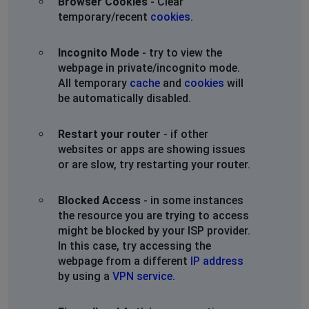
Browser Cookies
- Clear
temporary/recent
cookies
.
Incognito Mode
- try to view the
webpage in private/incognito mode.
All temporary
cache
and
cookies
will
be automatically disabled.
Restart your router
- if other
websites or apps are showing issues
or are slow, try restarting your router.
Blocked Access
- in some instances
the resource you are trying to access
might be blocked by your ISP provider.
In this case, try accessing the
webpage from a different
IP address
by using a
VPN service
.