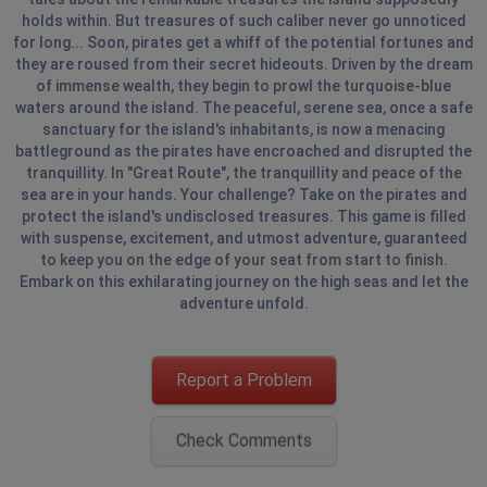
holds within. But treasures of such caliber never go unnoticed
for long... Soon, pirates get a whiff of the potential fortunes and
they are roused from their secret hideouts. Driven by the dream
of immense wealth, they begin to prowl the turquoise-blue
waters around the island. The peaceful, serene sea, once a safe
sanctuary for the island's inhabitants, is now a menacing
battleground as the pirates have encroached and disrupted the
tranquillity. In "Great Route", the tranquillity and peace of the
sea are in your hands. Your challenge? Take on the pirates and
protect the island's undisclosed treasures. This game is filled
with suspense, excitement, and utmost adventure, guaranteed
to keep you on the edge of your seat from start to finish.
Embark on this exhilarating journey on the high seas and let the
adventure unfold.
Report a Problem
Check Comments