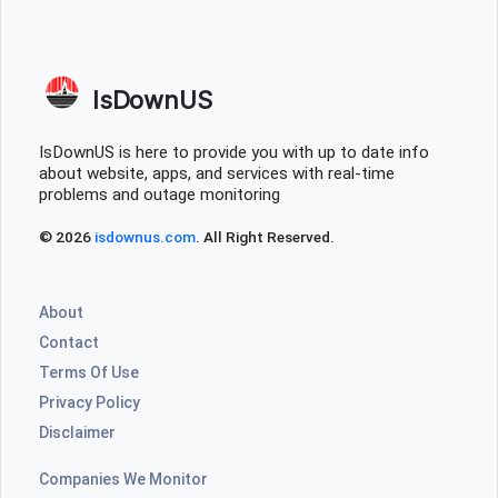
IsDownUS
IsDownUS is here to provide you with up to date info
about website, apps, and services with real-time
problems and outage monitoring
© 2026
isdownus.com
. All Right Reserved.
About
Contact
Terms Of Use
Privacy Policy
Disclaimer
Companies We Monitor