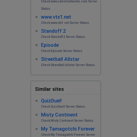
Check www.salishnetworks.com Server
Status.
www.vtx1.net
Check www.vtx1.net Server Status.
Standoff 2
Check Standoff 2 Server Status.
Episode
Check Episode Server Status.
Streetball Allstar
Check Streetball Allstar Server Status.
Similar sites
QuizDuel!
Check QuizDuel! Server Status.
Misty Continent
Check Misty Continent Server Status.
My Tamagotchi Forever
Check My Tamagotchi Forever Server