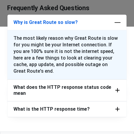
Frequently Asked Questions
Why is Great Route so slow?
The most likely reason why Great Route is slow
for you might be your Internet connection. If
you are 100% sure it is not the internet speed,
here are a few things to look at clearing your
cache, app update, and possible outage on
Great Route's end.
What does the HTTP response status code
mean
What is the HTTP response time?