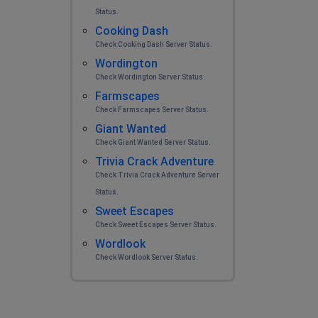
Status.
Cooking Dash
Check Cooking Dash Server Status.
Wordington
Check Wordington Server Status.
Farmscapes
Check Farmscapes Server Status.
Giant Wanted
Check Giant Wanted Server Status.
Trivia Crack Adventure
Check Trivia Crack Adventure Server
Status.
Sweet Escapes
Check Sweet Escapes Server Status.
Wordlook
Check Wordlook Server Status.