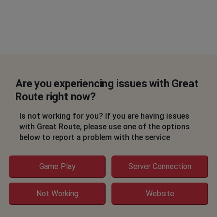
Are you experiencing issues with Great
Route right now?
Is not working for you? If you are having issues
with Great Route, please use one of the options
below to report a problem with the service
Game Play
Server Connection
Not Working
Website