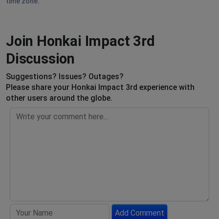
time zone.
Join Honkai Impact 3rd
Discussion
Suggestions? Issues? Outages?
Please share your Honkai Impact 3rd experience with
other users around the globe.
Add Comment