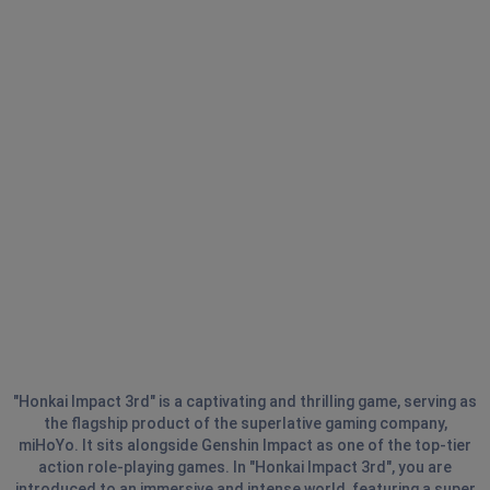
"Honkai Impact 3rd" is a captivating and thrilling game, serving as
the flagship product of the superlative gaming company,
miHoYo. It sits alongside Genshin Impact as one of the top-tier
action role-playing games. In "Honkai Impact 3rd", you are
introduced to an immersive and intense world, featuring a super