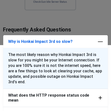
Check Gun Idle Server Status.
Frequently Asked Questions
Why is Honkai Impact 3rd so slow?
The most likely reason why Honkai Impact 3rd is
slow for you might be your Internet connection. If
you are 100% sure it is not the internet speed, here
are a few things to look at clearing your cache, app
update, and possible outage on Honkai Impact
3rd's end.
What does the HTTP response status code
mean