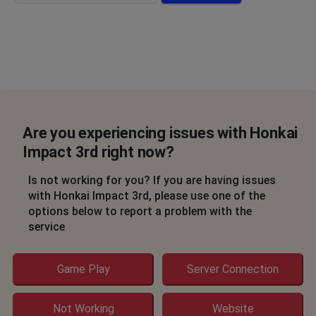
Are you experiencing issues with Honkai
Impact 3rd right now?
Is not working for you? If you are having issues
with Honkai Impact 3rd, please use one of the
options below to report a problem with the
service
Game Play
Server Connection
Not Working
Website