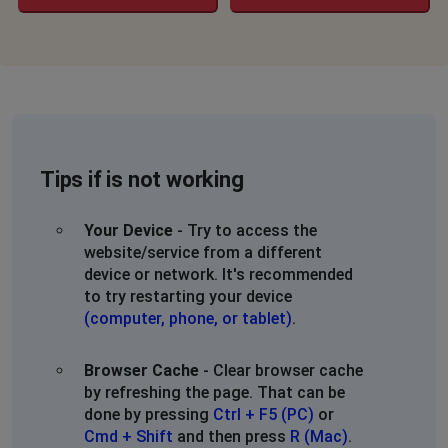
Tips if is not working
Your Device
- Try to access the
website/service from a different
device or network. It's recommended
to try restarting your device
(computer, phone, or tablet)
.
Browser Cache
- Clear browser cache
by refreshing the page. That can be
done by pressing
Ctrl + F5 (PC)
or
Cmd + Shift
and then press
R (Mac)
.