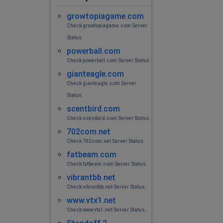
growtopiagame.com
Check growtopiagame.com Server
Status.
powerball.com
Check powerball.com Server Status.
gianteagle.com
Check gianteagle.com Server
Status.
scentbird.com
Check scentbird.com Server Status.
702com.net
Check 702com.net Server Status.
fatbeam.com
Check fatbeam.com Server Status.
vibrantbb.net
Check vibrantbb.net Server Status.
www.vtx1.net
Check www.vtx1.net Server Status.