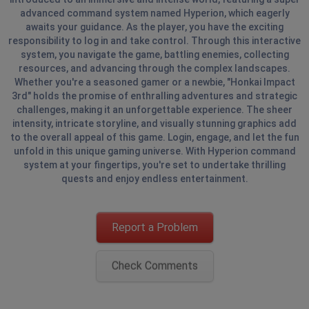
advanced command system named Hyperion, which eagerly
awaits your guidance. As the player, you have the exciting
responsibility to log in and take control. Through this interactive
system, you navigate the game, battling enemies, collecting
resources, and advancing through the complex landscapes.
Whether you're a seasoned gamer or a newbie, "Honkai Impact
3rd" holds the promise of enthralling adventures and strategic
challenges, making it an unforgettable experience. The sheer
intensity, intricate storyline, and visually stunning graphics add
to the overall appeal of this game. Login, engage, and let the fun
unfold in this unique gaming universe. With Hyperion command
system at your fingertips, you're set to undertake thrilling
quests and enjoy endless entertainment.
Report a Problem
Check Comments