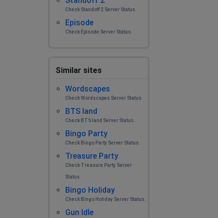
Standoff 2
Check Standoff 2 Server Status.
Episode
Check Episode Server Status.
Similar sites
Wordscapes
Check Wordscapes Server Status.
BTS land
Check BTS land Server Status.
Bingo Party
Check Bingo Party Server Status.
Treasure Party
Check Treasure Party Server
Status.
Bingo Holiday
Check Bingo Holiday Server Status.
Gun Idle