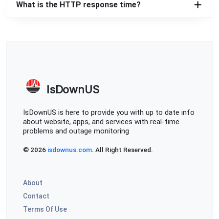
What is the HTTP response time?
IsDownUS
IsDownUS is here to provide you with up to date info
about website, apps, and services with real-time
problems and outage monitoring
© 2026
isdownus.com
. All Right Reserved.
About
Contact
Terms Of Use