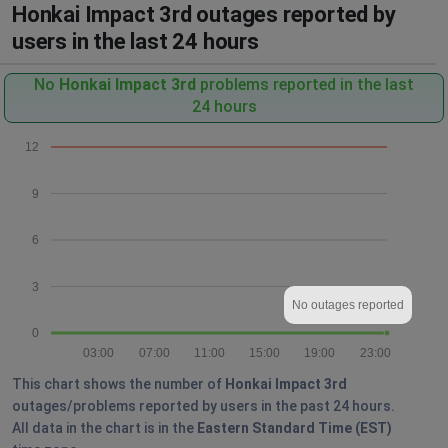
Honkai Impact 3rd outages reported by
users in the last 24 hours
No
Honkai Impact 3rd
problems reported in the last
24 hours
12
9
6
3
No outages reported
0
03:00
07:00
11:00
15:00
19:00
23:00
This chart shows the number of
Honkai Impact 3rd
outages/problems reported by users in the past 24 hours.
All data in the chart is in the
Eastern Standard Time (EST)