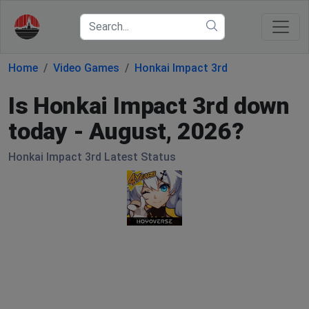
Home
Video Games
Honkai Impact 3rd
Is Honkai Impact 3rd down
today - August, 2026?
Honkai Impact 3rd Latest Status