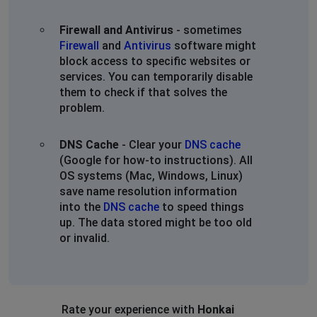
Firewall and Antivirus
- sometimes
Firewall
and
Antivirus
software might
block access to specific websites or
services. You can temporarily disable
them to check if that solves the
problem.
DNS Cache
- Clear your
DNS cache
(Google for how-to instructions). All
OS systems (Mac, Windows, Linux)
save name resolution information
into the
DNS cache
to speed things
up. The data stored might be too old
or invalid.
Rate your experience with
Honkai