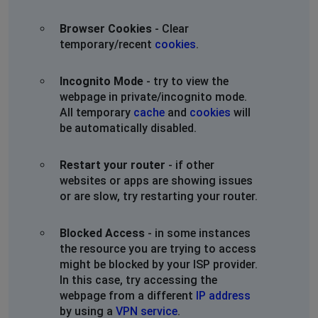
Browser Cookies
- Clear
temporary/recent
cookies
.
Incognito Mode
- try to view the
webpage in private/incognito mode.
All temporary
cache
and
cookies
will
be automatically disabled.
Restart your router
- if other
websites or apps are showing issues
or are slow, try restarting your router.
Blocked Access
- in some instances
the resource you are trying to access
might be blocked by your ISP provider.
In this case, try accessing the
webpage from a different
IP address
by using a
VPN service
.