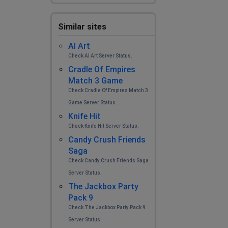
Similar sites
AI Art
Check AI Art Server Status.
Cradle Of Empires
Match 3 Game
Check Cradle Of Empires Match 3
Game Server Status.
Knife Hit
Check Knife Hit Server Status.
Candy Crush Friends
Saga
Check Candy Crush Friends Saga
Server Status.
The Jackbox Party
Pack 9
Check The Jackbox Party Pack 9
Server Status.