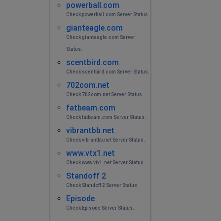
powerball.com
Check powerball.com Server Status.
gianteagle.com
Check gianteagle.com Server
Status.
scentbird.com
Check scentbird.com Server Status.
702com.net
Check 702com.net Server Status.
fatbeam.com
Check fatbeam.com Server Status.
vibrantbb.net
Check vibrantbb.net Server Status.
www.vtx1.net
Check www.vtx1.net Server Status.
Standoff 2
Check Standoff 2 Server Status.
Episode
Check Episode Server Status.