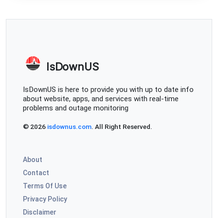
IsDownUS
IsDownUS is here to provide you with up to date info
about website, apps, and services with real-time
problems and outage monitoring
© 2026
isdownus.com
. All Right Reserved.
About
Contact
Terms Of Use
Privacy Policy
Disclaimer