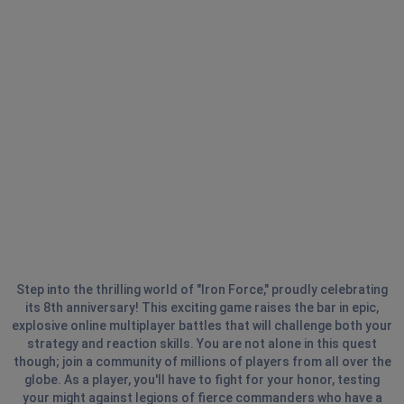
Step into the thrilling world of "Iron Force," proudly celebrating
its 8th anniversary! This exciting game raises the bar in epic,
explosive online multiplayer battles that will challenge both your
strategy and reaction skills. You are not alone in this quest
though; join a community of millions of players from all over the
globe. As a player, you'll have to fight for your honor, testing
your might against legions of fierce commanders who have a