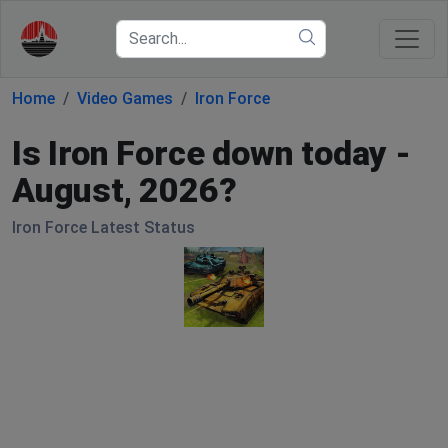
Home
Video Games
Iron Force
Is Iron Force down today -
August, 2026?
Iron Force Latest Status