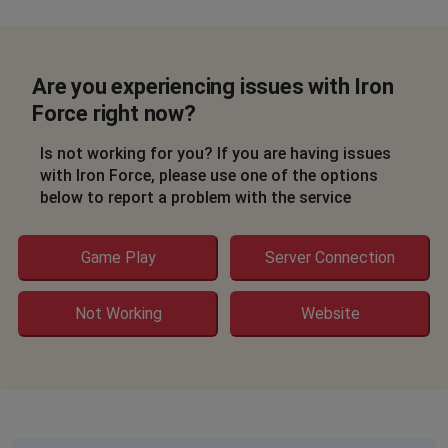
Are you experiencing issues with Iron
Force right now?
Is not working for you? If you are having issues
with Iron Force, please use one of the options
below to report a problem with the service
Game Play
Server Connection
Not Working
Website