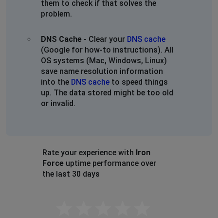
them to check if that solves the
problem.
DNS Cache
- Clear your
DNS cache
(Google for how-to instructions). All
OS systems (Mac, Windows, Linux)
save name resolution information
into the
DNS cache
to speed things
up. The data stored might be too old
or invalid.
Rate your experience with
Iron
Force
uptime performance over
the last 30 days
Empty