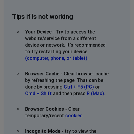
Tips if is not working
Your Device
- Try to access the
website/service from a different
device or network. It's recommended
to try restarting your device
(computer, phone, or tablet)
.
Browser Cache
- Clear browser cache
by refreshing the page. That can be
done by pressing
Ctrl + F5 (PC)
or
Cmd + Shift
and then press
R (Mac)
.
Browser Cookies
- Clear
temporary/recent
cookies
.
Incognito Mode
- try to view the