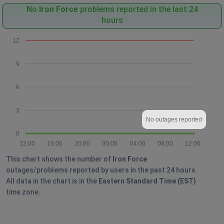
No
Iron Force
problems reported in the last 24
hours
12
9
6
3
No outages reported
0
12:00
16:00
20:00
00:00
04:00
08:00
12:00
This chart shows the number of
Iron Force
outages/problems reported by users in the past 24 hours.
All data in the chart is in the
Eastern Standard Time (EST)
time zone.