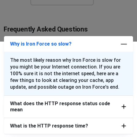
Frequently Asked Questions
Why is Iron Force so slow?
The most likely reason why Iron Force is slow for
you might be your Internet connection. If you are
100% sure it is not the internet speed, here are a
few things to look at clearing your cache, app
update, and possible outage on Iron Force's end.
What does the HTTP response status code
mean
What is the HTTP response time?