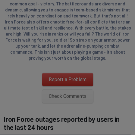
common goal - victory. The battlegrounds are diverse and
dynamic, allowing you to engage in team-based skirmishes that
rely heavily on coordination and teamwork. But that's not all!
Iron Force also offers chaotic free-for-all conflicts that are an
ultimate test of skill and resilience. With every battle, the stakes
are high. Will you rise in ranks or will you fall? The world of Iron
Force is waiting for you, soldier! So strap on your armor, power
up your tank, and let the adrenaline-pumping combat
commence. This isn't just about playing a game - it's about
proving your worth on the global stage.
Report a Problem
Check Comments
Iron Force outages reported by users in
the last 24 hours