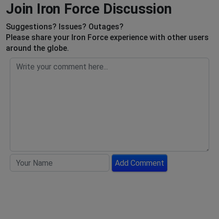
Join Iron Force Discussion
Suggestions? Issues? Outages?
Please share your Iron Force experience with other users
around the globe.
Add Comment