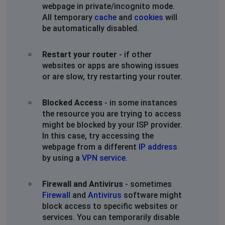
webpage in private/incognito mode.
All temporary
cache
and
cookies
will
be automatically disabled.
Restart your router
- if other
websites or apps are showing issues
or are slow, try restarting your router.
Blocked Access
- in some instances
the resource you are trying to access
might be blocked by your ISP provider.
In this case, try accessing the
webpage from a different
IP address
by using a
VPN service
.
Firewall and Antivirus
- sometimes
Firewall
and
Antivirus
software might
block access to specific websites or
services. You can temporarily disable