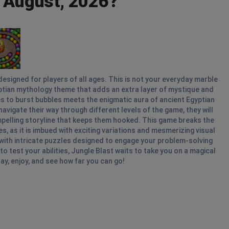
- August, 2026?
esigned for players of all ages. This is not your everyday marble
gyptian mythology theme that adds an extra layer of mystique and
es to burst bubbles meets the enigmatic aura of ancient Egyptian
avigate their way through different levels of the game, they will
mpelling storyline that keeps them hooked. This game breaks the
as it is imbued with exciting variations and mesmerizing visual
with intricate puzzles designed to engage your problem-solving
to test your abilities, Jungle Blast waits to take you on a magical
ay, enjoy, and see how far you can go!