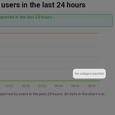
users in the last 24 hours
ported in the last 24 hours
No outages reported
22:00
00:00
02:00
04:00
06:00
08:00
rted by users in the past 24 hours. All data in the chart is in