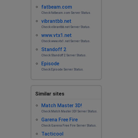
fatbeam.com
Check fatbeam.com Server Status.
vibrantbb.net
Check vibrantbb.net Server Status.
www.vtx1.net
Check www.vtx1.net Server Status.
Standoff 2
Check Standoff 2 Server Status.
Episode
Check Episode Server Status.
Similar sites
Match Master 3D!
Check Match Master 3D! Server Status.
Garena Free Fire
Check Garena Free Fire Server Status.
Tacticool