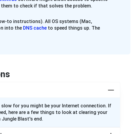
 them to check if that solves the problem.
w-to instructions). All OS systems (Mac,
n into the
DNS cache
to speed things up. The
ons
 slow for you might be your Internet connection. If
eed, here are a few things to look at clearing your
 Jungle Blast's end.