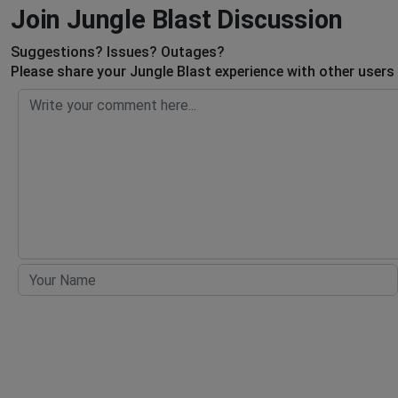
Join Jungle Blast Discussion
Suggestions? Issues? Outages?
Please share your Jungle Blast experience with other users