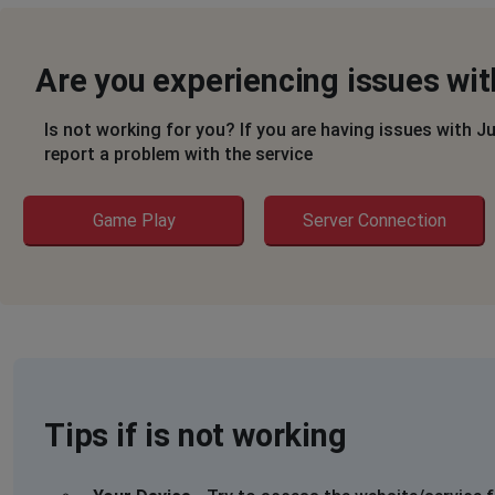
Are you experiencing issues wit
Is not working for you? If you are having issues with J
report a problem with the service
Game Play
Server Connection
Tips if is not working