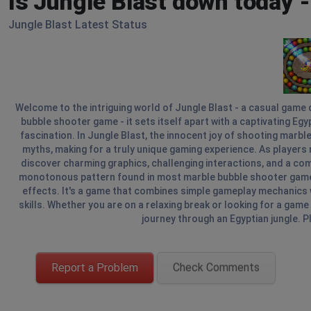
Is Jungle Blast down today 
Jungle Blast Latest Status
Welcome to the intriguing world of Jungle Blast - a casual game d
bubble shooter game - it sets itself apart with a captivating E
fascination. In Jungle Blast, the innocent joy of shooting marbl
myths, making for a truly unique gaming experience. As players n
discover charming graphics, challenging interactions, and a co
monotonous pattern found in most marble bubble shooter games, 
effects. It's a game that combines simple gameplay mechanics 
skills. Whether you are on a relaxing break or looking for a game 
journey through an Egyptian jungle. Pl
Report a Problem
Check Comments