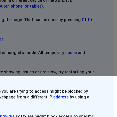
rom a different device or network. It's
uter, phone, or tablet)
.
ing the page. That can be done by pressing
Ctrl +
es
.
vate/incognito mode. All temporary
cache
and
re showing issues or are slow, try restarting your
 you are trying to access might be blocked by
e webpage from a different
IP address
by using a
ntivirus
software might block access to specific