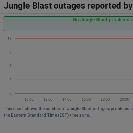
Jungle Blast outages reported by 
No
Jungle Blast
problems re
12
9
6
3
0
10:00
12:00
14:00
16:00
18:00
20:00
This chart shows the number of
Jungle Blast
outages/problems repo
the
Eastern Standard Time (EST)
time zone.