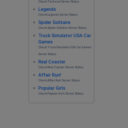
Check Tacticool Server Status.
Legends
Check Legends Server Status.
Spider Solitaire
Check Spider Solitaire Server Status.
Truck Simulator USA Car
Games
Check Truck Simulator USA Car Games
Server Status.
Real Coaster
Check Real Coaster Server Status.
Affair Run!
Check Affair Run! Server Status.
Popular Girls
Check Popular Girls Server Status.