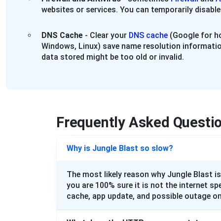
websites or services. You can temporarily disable
DNS Cache
- Clear your
DNS cache
(Google for ho
Windows, Linux) save name resolution informatio
data stored might be too old or invalid.
Frequently Asked Questi
Why is Jungle Blast so slow?
The most likely reason why Jungle Blast is
you are 100% sure it is not the internet sp
cache, app update, and possible outage on