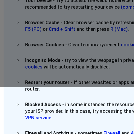
Your Device
- Try to access the website/service f
recommended to try restarting your device
(comp
Browser Cache
- Clear browser cache by refresh
F5 (PC)
or
Cmd + Shift
and then press
R (Mac)
.
Browser Cookies
- Clear temporary/recent
cooki
Incognito Mode
- try to view the webpage in pri
cookies
will be automatically disabled.
Restart your router
- if other websites or apps a
router.
Blocked Access
- in some instances the resource
your ISP provider. In this case, try accessing th
VPN service
.
Firewall and Antivirus
- sometimes
Firewall
and
A