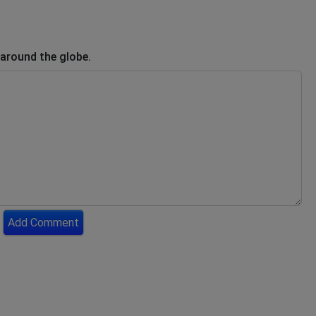
 around the globe.
Add Comment