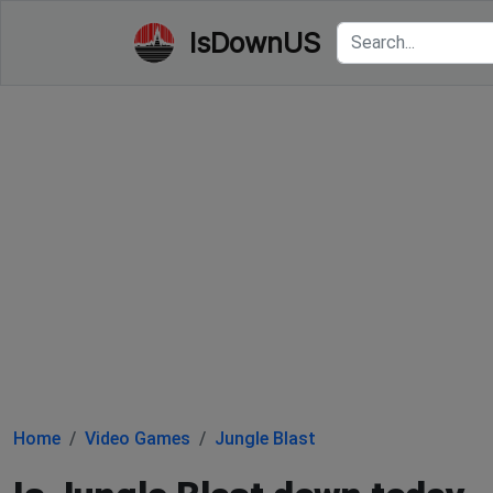
IsDownUS
Home
Video Games
Jungle Blast