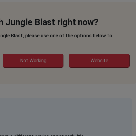
h Jungle Blast right now?
ungle Blast, please use one of the options below to
Not Working
Website