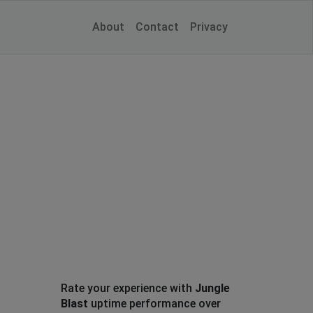
About
Contact
Privacy
Rate your experience with
Jungle
Blast
uptime performance over