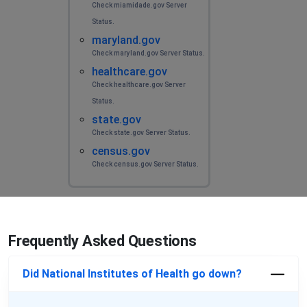
Check miamidade.gov Server
Status.
maryland.gov
Check maryland.gov Server Status.
healthcare.gov
Check healthcare.gov Server
Status.
state.gov
Check state.gov Server Status.
census.gov
Check census.gov Server Status.
Frequently Asked Questions
Did National Institutes of Health go down?