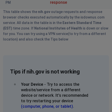
response
PM
This table shows the
nih.gov
outage requests and response
browser checks executed automatically by the isdownus.com
service. All data in the table is in the
Eastern Standard Time
(EST)
time zone. If
National Institutes of Health
is down or slow
for you. You can try using a VPN service(to try from a different
location) and also check the Tips below
Tips if nih.gov is not working
Your Device
- Try to access the
website/service from a different
device or network. It's recommended
to try restarting your device
(computer, phone, or tablet)
.