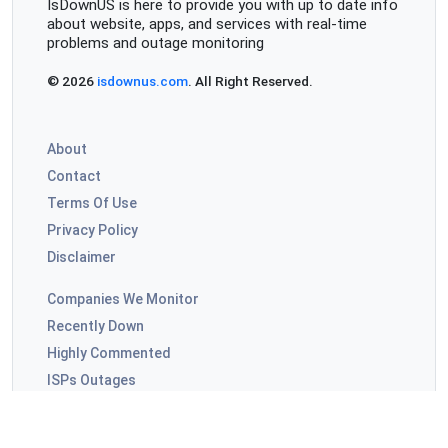
IsDownUS is here to provide you with up to date info
about website, apps, and services with real-time
problems and outage monitoring
© 2026
isdownus.com
. All Right Reserved.
About
Contact
Terms Of Use
Privacy Policy
Disclaimer
Companies We Monitor
Recently Down
Highly Commented
ISPs Outages
Video Apps Outages