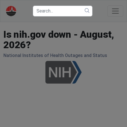
Is nih.gov down - August,
2026?
National Institutes of Health Outages and Status