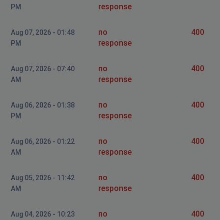
response
PM
no
400
Aug 07, 2026 - 01:48
response
PM
no
400
Aug 07, 2026 - 07:40
response
AM
no
400
Aug 06, 2026 - 01:38
response
PM
no
400
Aug 06, 2026 - 01:22
response
AM
no
400
Aug 05, 2026 - 11:42
response
AM
no
400
Aug 04, 2026 - 10:23