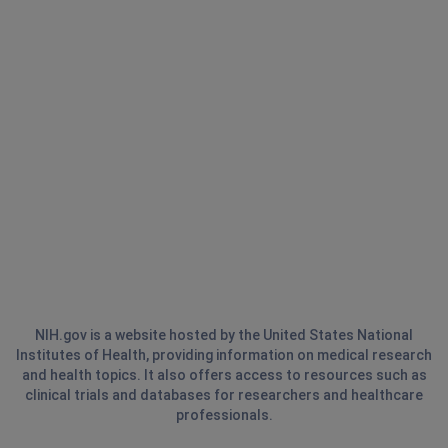
NIH.gov is a website hosted by the United States National
Institutes of Health, providing information on medical research
and health topics. It also offers access to resources such as
clinical trials and databases for researchers and healthcare
professionals.