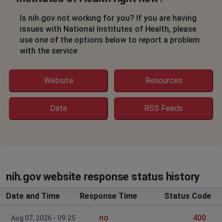
Is nih.gov not working for you? If you are having
issues with National Institutes of Health, please
use one of the options below to report a problem
with the service
Website
Resources
Data
RSS Feeds
nih.gov website response status history
Date and Time
Response Time
Status Code
no
400
Aug 07, 2026 - 09:25