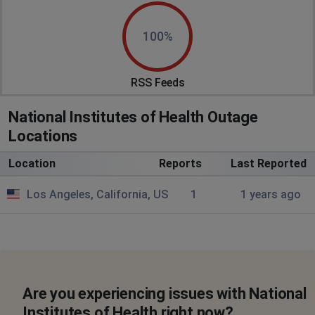
100%
RSS Feeds
National Institutes of Health Outage
Locations
Location
Reports
Last Reported
Los Angeles, California, US
1
1 years ago
Are you experiencing issues with National
Institutes of Health right now?