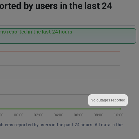
rted by users in the last 24
s reported in the last 24 hours
No outages reported
00
00:00
02:00
04:00
06:00
08:00
10:00
lems reported by users in the past 24 hours. All data in the