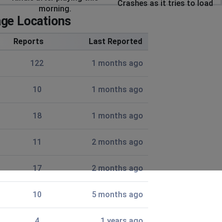
Crashes as it tries to load
morning.
ge Locations
Reports
Last Reported
122
1 months ago
10
1 months ago
18
1 months ago
11
2 months ago
17
2 months ago
10
5 months ago
4
1 years ago