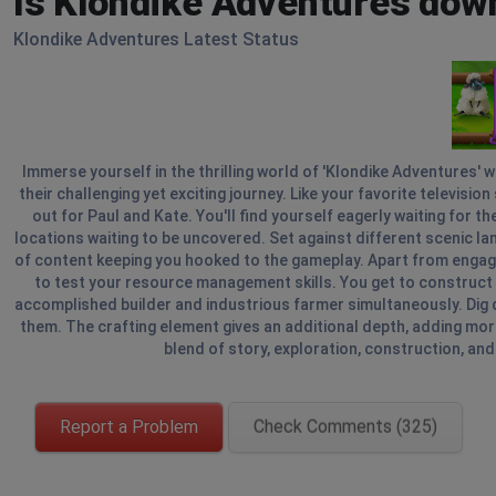
Is Klondike Adventures dow
Klondike Adventures Latest Status
Immerse yourself in the thrilling world of 'Klondike Adventures' 
their challenging yet exciting journey. Like your favorite televisio
out for Paul and Kate. You'll find yourself eagerly waiting for t
locations waiting to be uncovered. Set against different scenic lan
of content keeping you hooked to the gameplay. Apart from engagin
to test your resource management skills. You get to construct a 
accomplished builder and industrious farmer simultaneously. Dig 
them. The crafting element gives an additional depth, adding more
blend of story, exploration, construction, and 
Report a Problem
Check Comments (325)