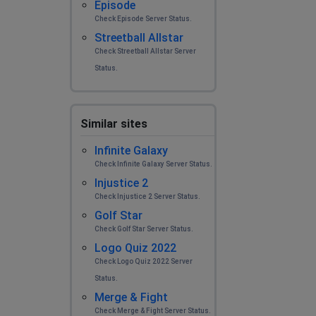
Episode
Check Episode Server Status.
Streetball Allstar
Check Streetball Allstar Server
Status.
Similar sites
Infinite Galaxy
Check Infinite Galaxy Server Status.
Injustice 2
Check Injustice 2 Server Status.
Golf Star
Check Golf Star Server Status.
Logo Quiz 2022
Check Logo Quiz 2022 Server
Status.
Merge & Fight
Check Merge & Fight Server Status.