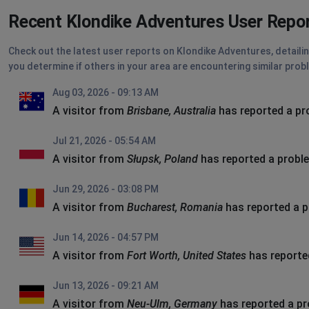
Recent Klondike Adventures User Repo
Check out the latest user reports on Klondike Adventures, detailin
you determine if others in your area are encountering similar prob
Aug 03, 2026 - 09:13 AM
A visitor from
Brisbane, Australia
has reported a p
Jul 21, 2026 - 05:54 AM
A visitor from
Słupsk, Poland
has reported a probl
Jun 29, 2026 - 03:08 PM
A visitor from
Bucharest, Romania
has reported a 
Jun 14, 2026 - 04:57 PM
A visitor from
Fort Worth, United States
has reporte
Jun 13, 2026 - 09:21 AM
A visitor from
Neu-Ulm, Germany
has reported a p