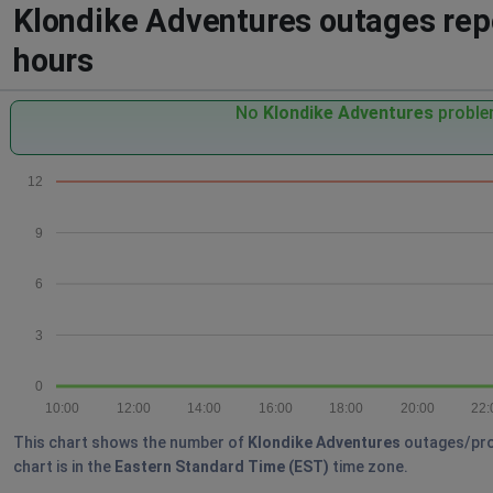
Klondike Adventures outages repo
hours
No
Klondike Adventures
problem
12
9
6
3
0
10:00
12:00
14:00
16:00
18:00
20:00
22:
This chart shows the number of
Klondike Adventures
outages/prob
chart is in the
Eastern Standard Time (EST)
time zone.