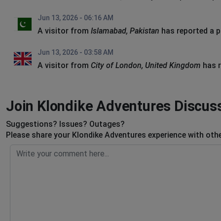
Jun 13, 2026 - 06:16 AM
A visitor from
Islamabad, Pakistan
has reported a 
Jun 13, 2026 - 03:58 AM
A visitor from
City of London, United Kingdom
has r
Join Klondike Adventures Discus
Suggestions? Issues? Outages?
Please share your Klondike Adventures experience with othe