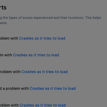
rts
g the types of issues experienced and their locations. This helps
lems.
roblem with
Crashes as it tries to load
em with
Crashes as it tries to load
problem with
Crashes as it tries to load
d a problem with
Crashes as it tries to load
roblem with
Crashes as it tries to load