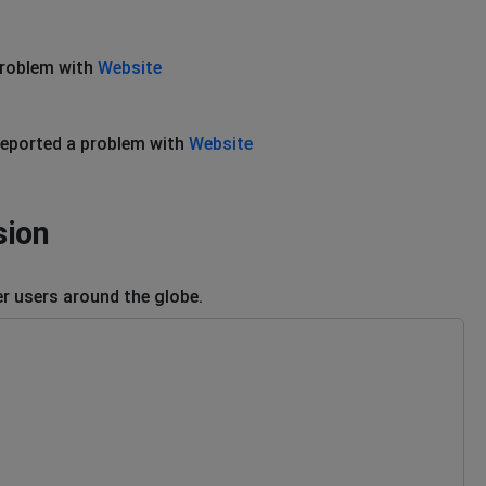
problem with
Website
eported a problem with
Website
sion
r users around the globe.