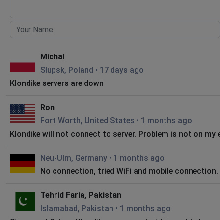
Michal
Słupsk, Poland
•
17 days ago
Klondike servers are down
Ron
Fort Worth, United States
•
1 months ago
Klondike will not connect to server. Problem is not on my 
Neu-Ulm, Germany
•
1 months ago
No connection, tried WiFi and mobile connection.
Tehrid Faria, Pakistan
Islamabad, Pakistan
•
1 months ago