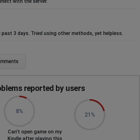
nect with the server.
e past 3 days. Tried using other methods, yet helpless.
omments
blems reported by users
8%
21%
Can't open game on my
Kindle after playing this