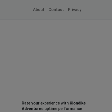
About
Contact
Privacy
Rate your experience with
Klondike
Adventures
uptime performance