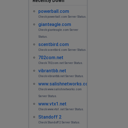
Recently Down
powerball.com
Check powerball.com Server Status.
gianteagle.com
Check gianteagle.com Server
Status.
scentbird.com
Check scentbird.com Server Status.
702com.net
Check 702com.net Server Status.
vibrantbb.net
Check vibrantbb.net Server Status.
www.salishnetworks.com
Check www.salishnetworks.com
Server Status.
www.vtx1.net
Check www.vtx1.net Server Status.
Standoff 2
Check Standoff 2 Server Status.