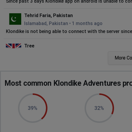
Since past 3 days Klondike app on android is unable to con
Tehrid Faria, Pakistan
Islamabad, Pakistan
•
1 months ago
Klondike is not being able to connect with the server sinc
Tree
City of London, United Kingdom
•
1 months ago
More C
Not connectong
T
Most common Klondike Adventures pro
City of London, United Kingdom
•
1 months ago
Vsnt load
Visitor
39%
32%
Petersburg, United States
•
1 months ago
More than a day, and still won't connect to the server.