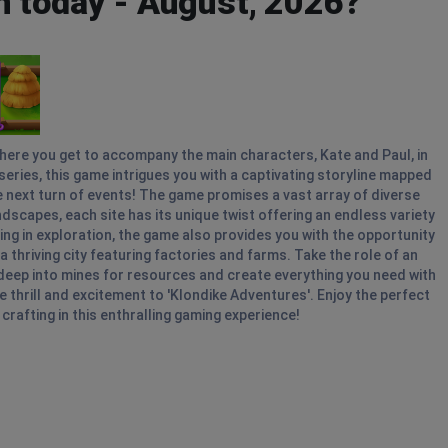
n today - August, 2026?
where you get to accompany the main characters, Kate and Paul, in
n series, this game intrigues you with a captivating storyline mapped
he next turn of events! The game promises a vast array of diverse
dscapes, each site has its unique twist offering an endless variety
g in exploration, the game also provides you with the opportunity
thriving city featuring factories and farms. Take the role of an
deep into mines for resources and create everything you need with
 thrill and excitement to 'Klondike Adventures'. Enjoy the perfect
crafting in this enthralling gaming experience!