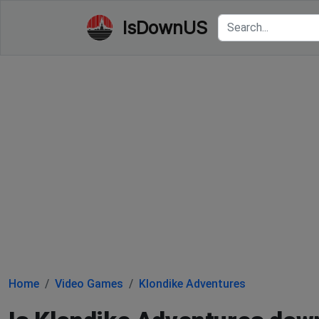
IsDownUS
Home
Video Games
Klondike Adventures