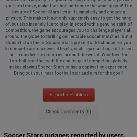
your next move, make the shot, and score the winning goal! The
beauty of Soccer Stars lies in its simplicity and engaging
physics. This makes it not only supremely easy to get the hang
of, but also insanely fun to play. Injected with a genuine spirit of
competition, the game encourages you to challenge players all
around the globe to thrilling online table soccer matches. But it
doesn't stop there. Soccer Stars presents the chance for you
to compete across several levels, each representing a different
tier from diverse countries around the world. Your love for
football together with the challenge of competing globally
makes playing Soccer Stars online a captivating experience.
Bring out your inner football star and aim for the goal!
Report a Problem
Check Comments (6)
Soccer Stars outages reported by users