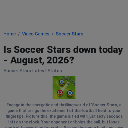
Home
Video Games
Soccer Stars
Is Soccer Stars down today
- August, 2026?
Soccer Stars Latest Status
Engage in the energetic and thrilling world of 'Soccer Stars,' a
game that brings the excitement of the football field to your
fingertips. Picture this: the game is tied with just sixty seconds
left on the clock. Your opponent dribbles the ball, but loses
control, leaving it up for grabs. Seizing the opportunity, you aim