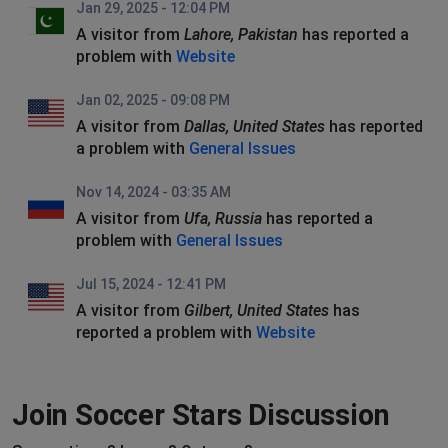
Jan 29, 2025 - 12:04 PM
A visitor from
Lahore, Pakistan
has reported a
problem with
Website
Jan 02, 2025 - 09:08 PM
A visitor from
Dallas, United States
has reported
a problem with
General Issues
Nov 14, 2024 - 03:35 AM
A visitor from
Ufa, Russia
has reported a
problem with
General Issues
Jul 15, 2024 - 12:41 PM
A visitor from
Gilbert, United States
has
reported a problem with
Website
Join Soccer Stars Discussion