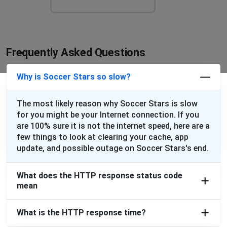
Frequently Asked Questions
Why is Soccer Stars so slow?
The most likely reason why Soccer Stars is slow
for you might be your Internet connection. If you
are 100% sure it is not the internet speed, here are a
few things to look at clearing your cache, app
update, and possible outage on Soccer Stars's end.
What does the HTTP response status code
mean
What is the HTTP response time?