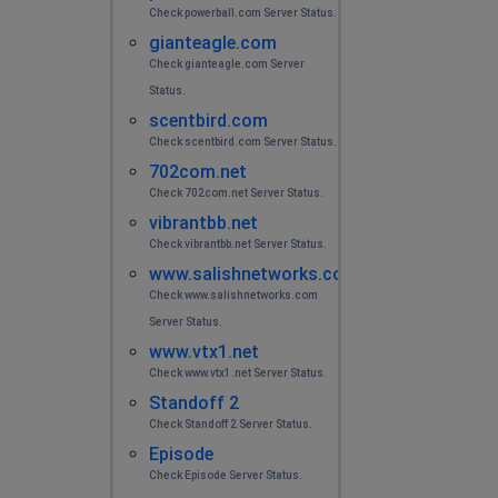
Check powerball.com Server Status.
gianteagle.com
Check gianteagle.com Server
Status.
scentbird.com
Check scentbird.com Server Status.
702com.net
Check 702com.net Server Status.
vibrantbb.net
Check vibrantbb.net Server Status.
www.salishnetworks.com
Check www.salishnetworks.com
Server Status.
www.vtx1.net
Check www.vtx1.net Server Status.
Standoff 2
Check Standoff 2 Server Status.
Episode
Check Episode Server Status.