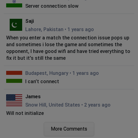
Server connection slow
Saji
Lahore, Pakistan
•
1 years ago
When you enter a match the connection issue pops up
and sometimes i lose the game and sometimes the
opponent, I have good wifi and have tried everything to
fix it but it's still the same
Budapest, Hungary
•
1 years ago
I can’t connect
James
Snow Hill, United States
•
2 years ago
Will not initialize
Manalapan, United States
•
2 years ago
More Comments
Can’t log in