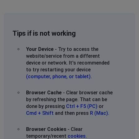
Tips if is not working
Your Device
- Try to access the
website/service from a different
device or network. It's recommended
to try restarting your device
(computer, phone, or tablet)
.
Browser Cache
- Clear browser cache
by refreshing the page. That can be
done by pressing
Ctrl + F5 (PC)
or
Cmd + Shift
and then press
R (Mac)
.
Browser Cookies
- Clear
temporary/recent
cookies
.