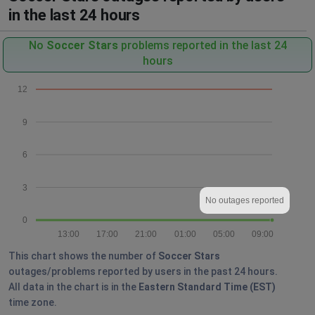
in the last 24 hours
No
Soccer Stars
problems reported in the last 24
hours
12
9
6
3
No outages reported
0
13:00
17:00
21:00
01:00
05:00
09:00
This chart shows the number of
Soccer Stars
outages/problems reported by users in the past 24 hours.
All data in the chart is in the
Eastern Standard Time (EST)
time zone.