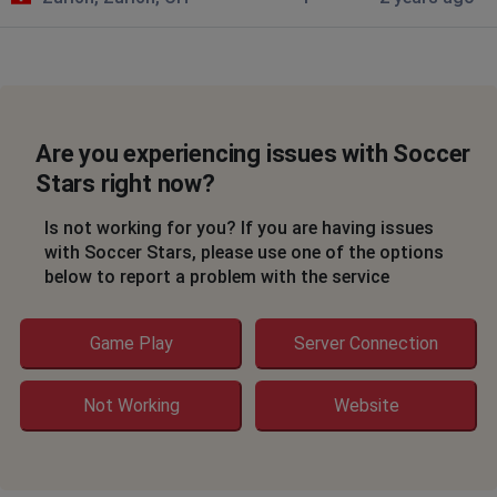
Are you experiencing issues with Soccer
Stars right now?
Is not working for you? If you are having issues
with Soccer Stars, please use one of the options
below to report a problem with the service
Game Play
Server Connection
Not Working
Website