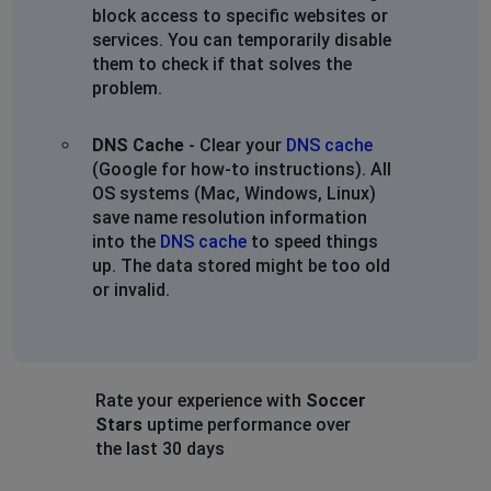
block access to specific websites or
services. You can temporarily disable
them to check if that solves the
problem.
DNS Cache
- Clear your
DNS cache
(Google for how-to instructions). All
OS systems (Mac, Windows, Linux)
save name resolution information
into the
DNS cache
to speed things
up. The data stored might be too old
or invalid.
Rate your experience with
Soccer
Stars
uptime performance over
the last 30 days