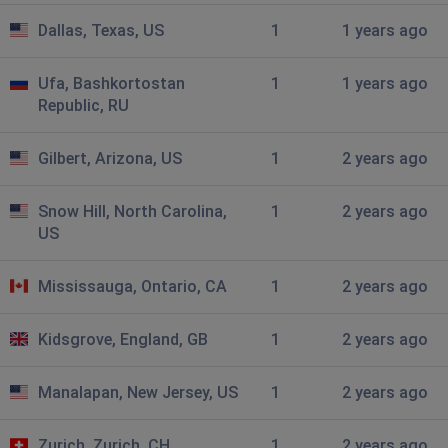
Dallas, Texas, US
1
1 years ago
Ufa, Bashkortostan
1
1 years ago
Republic, RU
Gilbert, Arizona, US
1
2 years ago
Snow Hill, North Carolina,
1
2 years ago
US
Mississauga, Ontario, CA
1
2 years ago
Kidsgrove, England, GB
1
2 years ago
Manalapan, New Jersey, US
1
2 years ago
Zurich, Zurich, CH
1
2 years ago