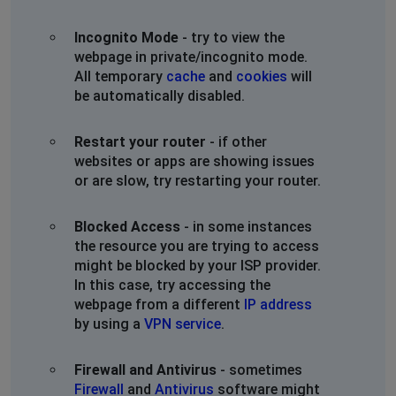
Incognito Mode
- try to view the
webpage in private/incognito mode.
All temporary
cache
and
cookies
will
be automatically disabled.
Restart your router
- if other
websites or apps are showing issues
or are slow, try restarting your router.
Blocked Access
- in some instances
the resource you are trying to access
might be blocked by your ISP provider.
In this case, try accessing the
webpage from a different
IP address
by using a
VPN service
.
Firewall and Antivirus
- sometimes
Firewall
and
Antivirus
software might