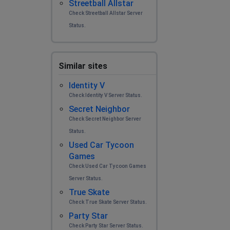
Streetball Allstar
Check Streetball Allstar Server
Status.
Similar sites
Identity V
Check Identity V Server Status.
Secret Neighbor
Check Secret Neighbor Server
Status.
Used Car Tycoon
Games
Check Used Car Tycoon Games
Server Status.
True Skate
Check True Skate Server Status.
Party Star
Check Party Star Server Status.