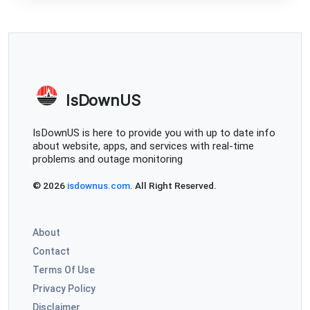
IsDownUS
IsDownUS is here to provide you with up to date info
about website, apps, and services with real-time
problems and outage monitoring
© 2026
isdownus.com
. All Right Reserved.
About
Contact
Terms Of Use
Privacy Policy
Disclaimer