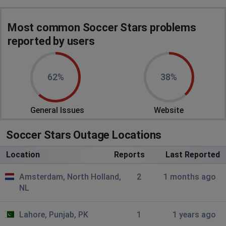
Most common Soccer Stars problems
reported by users
62%
38%
General Issues
Website
Soccer Stars Outage Locations
Location
Reports
Last Reported
Amsterdam, North Holland,
2
1 months ago
NL
Lahore, Punjab, PK
1
1 years ago