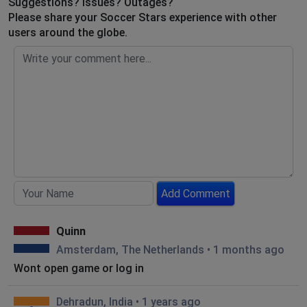
Suggestions? Issues? Outages?
Please share your Soccer Stars experience with other
users around the globe.
Add Comment
Quinn
Amsterdam, The Netherlands
•
1 months ago
Wont open game or log in
Dehradun, India
•
1 years ago