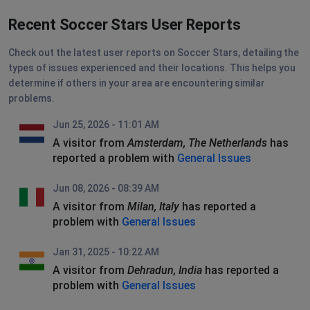
Recent Soccer Stars User Reports
Check out the latest user reports on Soccer Stars, detailing the
types of issues experienced and their locations. This helps you
determine if others in your area are encountering similar
problems.
Jun 25, 2026 - 11:01 AM
A visitor from
Amsterdam, The Netherlands
has
reported a problem with
General Issues
Jun 08, 2026 - 08:39 AM
A visitor from
Milan, Italy
has reported a
problem with
General Issues
Jan 31, 2025 - 10:22 AM
A visitor from
Dehradun, India
has reported a
problem with
General Issues