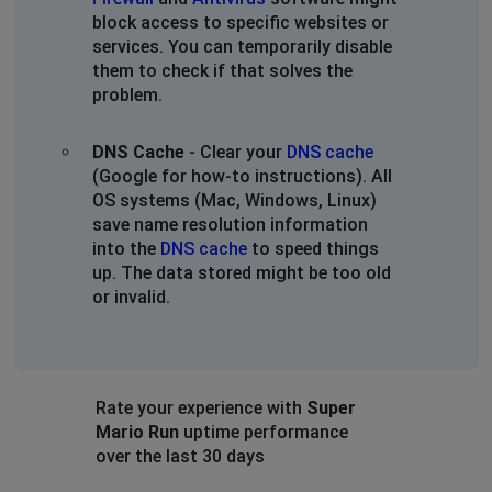
block access to specific websites or
services. You can temporarily disable
them to check if that solves the
problem.
DNS Cache
- Clear your
DNS cache
(Google for how-to instructions). All
OS systems (Mac, Windows, Linux)
save name resolution information
into the
DNS cache
to speed things
up. The data stored might be too old
or invalid.
Rate your experience with
Super
Mario Run
uptime performance
over the last 30 days