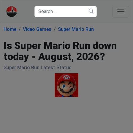
Home
Video Games
Super Mario Run
Is Super Mario Run down
today - August, 2026?
Super Mario Run Latest Status