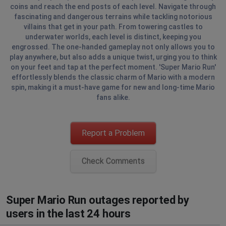
coins and reach the end posts of each level. Navigate through
fascinating and dangerous terrains while tackling notorious
villains that get in your path. From towering castles to
underwater worlds, each level is distinct, keeping you
engrossed. The one-handed gameplay not only allows you to
play anywhere, but also adds a unique twist, urging you to think
on your feet and tap at the perfect moment. 'Super Mario Run'
effortlessly blends the classic charm of Mario with a modern
spin, making it a must-have game for new and long-time Mario
fans alike.
Report a Problem
Check Comments
Super Mario Run outages reported by
users in the last 24 hours