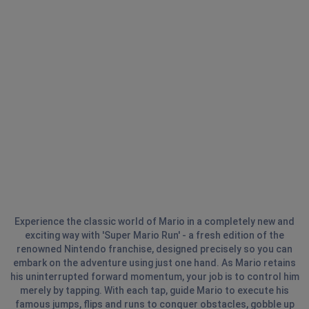
Experience the classic world of Mario in a completely new and
exciting way with 'Super Mario Run' - a fresh edition of the
renowned Nintendo franchise, designed precisely so you can
embark on the adventure using just one hand. As Mario retains
his uninterrupted forward momentum, your job is to control him
merely by tapping. With each tap, guide Mario to execute his
famous jumps, flips and runs to conquer obstacles, gobble up