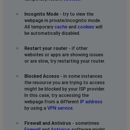
Incognito Mode
- try to view the
webpage in private/incognito mode.
All temporary
cache
and
cookies
will
be automatically disabled.
Restart your router
- if other
websites or apps are showing issues
or are slow, try restarting your router.
Blocked Access
- in some instances
the resource you are trying to access
might be blocked by your ISP provider.
In this case, try accessing the
webpage from a different
IP address
by using a
VPN service
.
Firewall and Antivirus
- sometimes
Firewall
and
Antivirus
software might