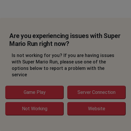
Are you experiencing issues with Super
Mario Run right now?
Is not working for you? If you are having issues
with Super Mario Run, please use one of the
options below to report a problem with the
service
Game Play
Server Connection
Not Working
Website