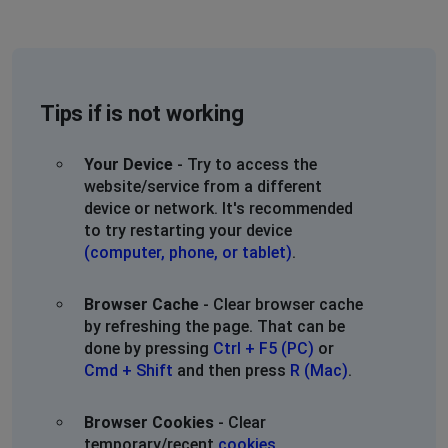
Tips if is not working
Your Device
- Try to access the
website/service from a different
device or network. It's recommended
to try restarting your device
(computer, phone, or tablet)
.
Browser Cache
- Clear browser cache
by refreshing the page. That can be
done by pressing
Ctrl + F5 (PC)
or
Cmd + Shift
and then press
R (Mac)
.
Browser Cookies
- Clear
temporary/recent
cookies
.