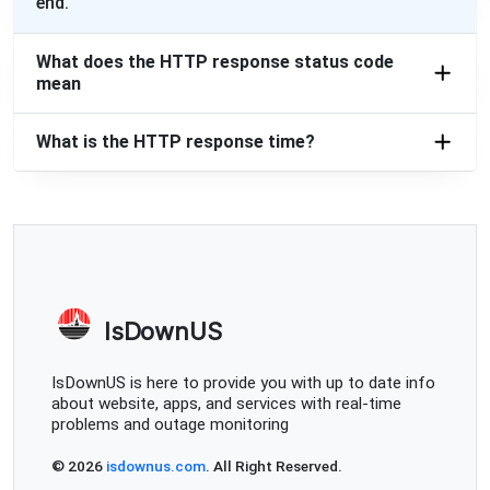
end.
What does the HTTP response status code
mean
What is the HTTP response time?
IsDownUS
IsDownUS is here to provide you with up to date info
about website, apps, and services with real-time
problems and outage monitoring
© 2026
isdownus.com
. All Right Reserved.