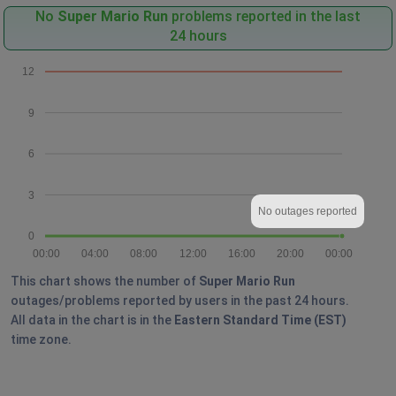
No
Super Mario Run
problems reported in the last
24 hours
12
9
6
3
No outages reported
0
00:00
04:00
08:00
12:00
16:00
20:00
00:00
This chart shows the number of
Super Mario Run
outages/problems reported by users in the past 24 hours.
All data in the chart is in the
Eastern Standard Time (EST)
time zone.