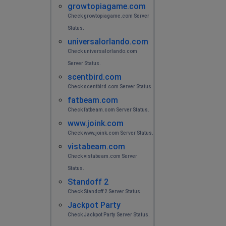
growtopiagame.com
Check growtopiagame.com Server
Status.
universalorlando.com
Check universalorlando.com
Server Status.
scentbird.com
Check scentbird.com Server Status.
fatbeam.com
Check fatbeam.com Server Status.
www.joink.com
Check www.joink.com Server Status.
vistabeam.com
Check vistabeam.com Server
Status.
Standoff 2
Check Standoff 2 Server Status.
Jackpot Party
Check Jackpot Party Server Status.