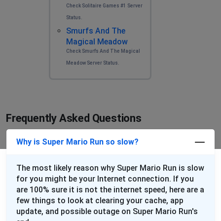
Check Solitaire Games #1 Server
Status.
Smurfs And The
Magical Meadow
Check Smurfs And The Magical
Meadow Server Status.
Frequently Asked Questions
Why is Super Mario Run so slow?
The most likely reason why Super Mario Run is slow
for you might be your Internet connection. If you
are 100% sure it is not the internet speed, here are a
few things to look at clearing your cache, app
update, and possible outage on Super Mario Run's