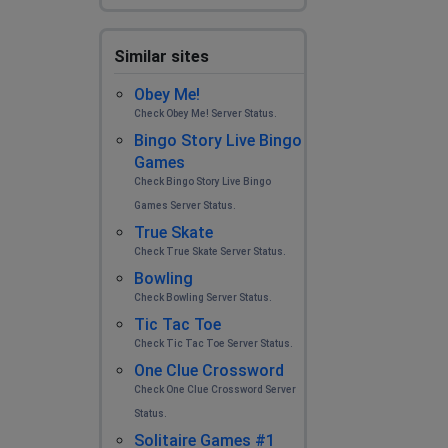
Similar sites
Obey Me!
Check Obey Me! Server Status.
Bingo Story Live Bingo
Games
Check Bingo Story Live Bingo
Games Server Status.
True Skate
Check True Skate Server Status.
Bowling
Check Bowling Server Status.
Tic Tac Toe
Check Tic Tac Toe Server Status.
One Clue Crossword
Check One Clue Crossword Server
Status.
Solitaire Games #1