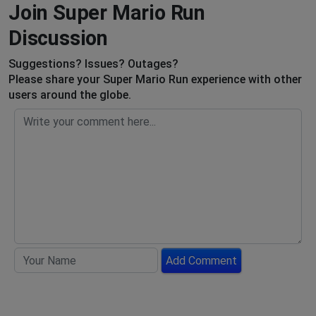
Join Super Mario Run
Discussion
Suggestions? Issues? Outages?
Please share your Super Mario Run experience with other
users around the globe.
Add Comment