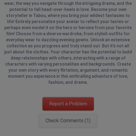
wear, the way you navigate through the intriguing drama, and the
potential to fall head-over-heels in love. Become your own
storyteller in Tabou, where you bring your wildest fantasies to
life! Entirely personalize your avatar to reflect your tastes or
perhaps even model it on the hero or heroine from your favorite
film! Choose from a diverse wardrobe, from stylish outfits for
everyday wear to dazzling evening gowns. Unlock an extensive
collection as you progress and truly stand out. But it's not all
just about the clothes. Your character has the potential to build
deep relationships with others, interacting with a range of
characters with varying personalities and backgrounds. Create
your own story with every flirtation, argument, and romantic
moment you experience in this enthralling adventure of love,
fashion, and drama.
Report a Problem
Check Comments (1)