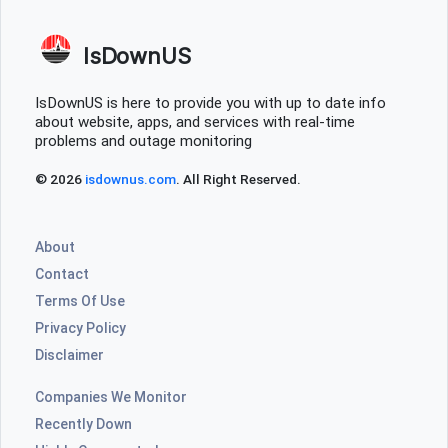
IsDownUS
IsDownUS is here to provide you with up to date info
about website, apps, and services with real-time
problems and outage monitoring
© 2026
isdownus.com
. All Right Reserved.
About
Contact
Terms Of Use
Privacy Policy
Disclaimer
Companies We Monitor
Recently Down