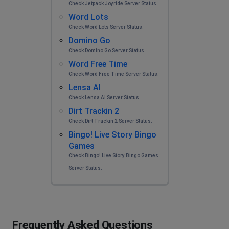
Check Jetpack Joyride Server Status.
Word Lots
Check Word Lots Server Status.
Domino Go
Check Domino Go Server Status.
Word Free Time
Check Word Free Time Server Status.
Lensa AI
Check Lensa AI Server Status.
Dirt Trackin 2
Check Dirt Trackin 2 Server Status.
Bingo! Live Story Bingo
Games
Check Bingo! Live Story Bingo Games
Server Status.
Frequently Asked Questions