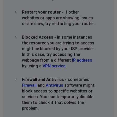
Restart your router
- if other
websites or apps are showing issues
or are slow, try restarting your router.
Blocked Access
- in some instances
the resource you are trying to access
might be blocked by your ISP provider.
In this case, try accessing the
webpage from a different
IP address
by using a
VPN service
.
Firewall and Antivirus
- sometimes
Firewall
and
Antivirus
software might
block access to specific websites or
services. You can temporarily disable
them to check if that solves the
problem.