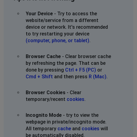
Your Device
- Try to access the
website/service from a different
device or network. It's recommended
to try restarting your device
(computer, phone, or tablet)
.
Browser Cache
- Clear browser cache
by refreshing the page. That can be
done by pressing
Ctrl + F5 (PC)
or
Cmd + Shift
and then press
R (Mac)
.
Browser Cookies
- Clear
temporary/recent
cookies
.
Incognito Mode
- try to view the
webpage in private/incognito mode.
All temporary
cache
and
cookies
will
be automatically disabled.