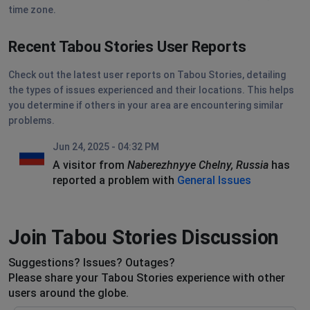
time zone.
Recent Tabou Stories User Reports
Check out the latest user reports on Tabou Stories, detailing
the types of issues experienced and their locations. This helps
you determine if others in your area are encountering similar
problems.
Jun 24, 2025 - 04:32 PM
A visitor from
Naberezhnyye Chelny, Russia
has
reported a problem with
General Issues
Join Tabou Stories Discussion
Suggestions? Issues? Outages?
Please share your Tabou Stories experience with other
users around the globe.