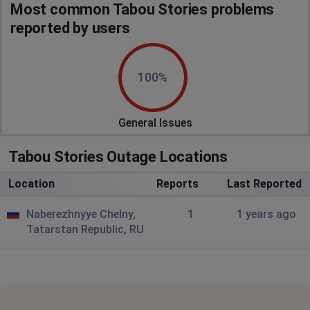
Most common Tabou Stories problems
reported by users
100%
General Issues
Tabou Stories Outage Locations
Location
Reports
Last Reported
Naberezhnyye Chelny,
1
1 years ago
Tatarstan Republic, RU