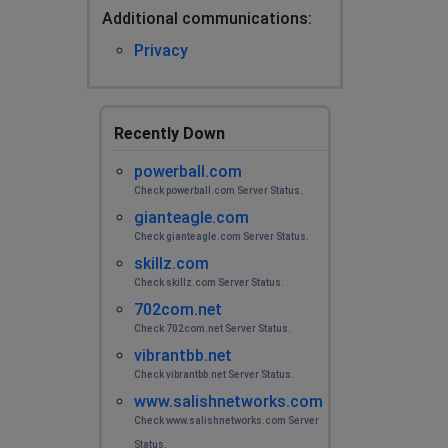
Additional сommunications:
Privacy
Recently Down
powerball.com
Check powerball.com Server Status.
gianteagle.com
Check gianteagle.com Server Status.
skillz.com
Check skillz.com Server Status.
702com.net
Check 702com.net Server Status.
vibrantbb.net
Check vibrantbb.net Server Status.
www.salishnetworks.com
Check www.salishnetworks.com Server
Status.