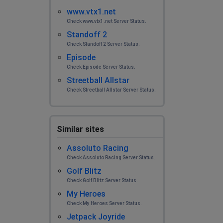
www.vtx1.net
Check www.vtx1.net Server Status.
Standoff 2
Check Standoff 2 Server Status.
Episode
Check Episode Server Status.
Streetball Allstar
Check Streetball Allstar Server Status.
Similar sites
Assoluto Racing
Check Assoluto Racing Server Status.
Golf Blitz
Check Golf Blitz Server Status.
My Heroes
Check My Heroes Server Status.
Jetpack Joyride