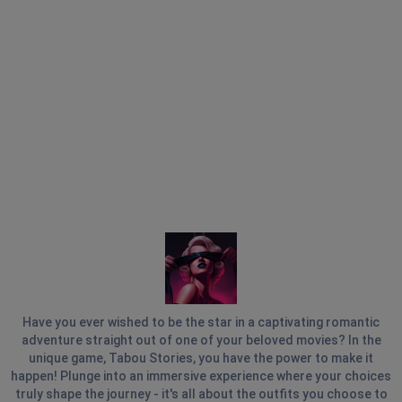
Have you ever wished to be the star in a captivating romantic
adventure straight out of one of your beloved movies? In the
unique game, Tabou Stories, you have the power to make it
happen! Plunge into an immersive experience where your choices
truly shape the journey - it's all about the outfits you choose to