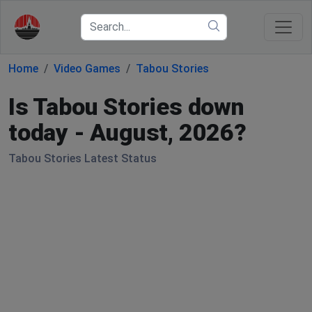
Home
Video Games
Tabou Stories
Is Tabou Stories down
today - August, 2026?
Tabou Stories Latest Status