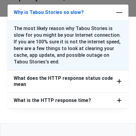
Why is Tabou Stories so slow?
The most likely reason why Tabou Stories is
slow for you might be your Internet connection.
If you are 100% sure it is not the internet speed,
here are a few things to look at clearing your
cache, app update, and possible outage on
Tabou Stories's end.
What does the HTTP response status code
mean
What is the HTTP response time?