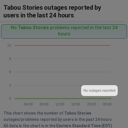
Tabou Stories outages reported by
users in the last 24 hours
No
Tabou Stories
problems reported in the last 24
hours
12
9
6
3
No outages reported
0
04:00
08:00
12:00
16:00
20:00
00:00
This chart shows the number of
Tabou Stories
outages/problems reported by users in the past 24 hours.
All data in the chart is in the
Eastern Standard Time (EST)