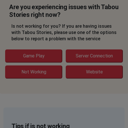
Are you experiencing issues with Tabou
Stories right now?
Is not working for you? If you are having issues
with Tabou Stories, please use one of the options
below to report a problem with the service
Game Play
Server Connection
Not Working
Website
Tips if is not working