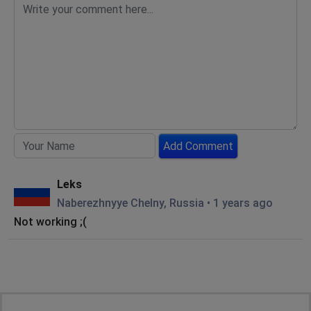
Add Comment
Leks
Naberezhnyye Chelny, Russia
•
1 years ago
Not working ;(