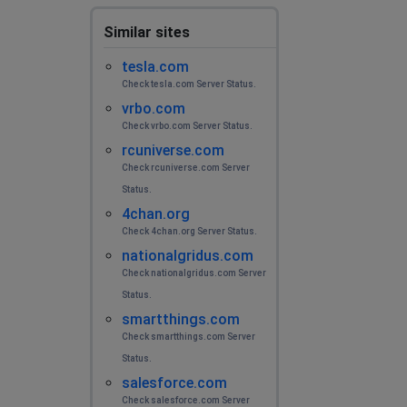
Novosibirsk, Russia
•
2 years ago
Similar sites
No connect
tesla.com
Chaser
Check tesla.com Server Status.
vrbo.com
Rostov-on-Don, Russia
•
2 years ago
Check vrbo.com Server Status.
It does not load content well, messages are sent for a
rcuniverse.com
long time and an eternal connection to the server
Check rcuniverse.com Server
Status.
Никита
4chan.org
Rostov-on-Don, Russia
•
2 years ago
Check 4chan.org Server Status.
Не работает
nationalgridus.com
Check nationalgridus.com Server
Диана
Status.
Taraz, Kazakhstan
•
2 years ago
smartthings.com
Check smartthings.com Server
08.06.2024 в 00:00 часов не работал телеграм а
именно загрузка фотографии на аву и отправка
Status.
сообщении
salesforce.com
Check salesforce.com Server