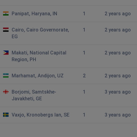
anonyomus
Panipat, Haryana, IN
1
2 years ago
Moscow, Russia
•
1 years ago
media are not sending and downloading
Cairo, Cairo Governorate,
1
2 years ago
EG
Dmitriy
St Petersburg, Russia
•
1 years ago
Makati, National Capital
1
2 years ago
Very slow file sending
Region, PH
Delvion
Marhamat, Andijon, UZ
2
2 years ago
Cham, Switzerland
•
1 years ago
image and video not working
Borjomi, Samtskhe-
1
3 years ago
Javakheti, GE
AlgoApi
Ufa, Russia
•
1 years ago
Vaxjo, Kronobergs lan, SE
1
3 years ago
Не загружаются чаты звонки
Vlad