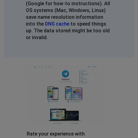
Sochi, Russia
•
1 years ago
(Google for how-to instructions). All
Не отправляются сообщения в общих чатах
OS systems (Mac, Windows, Linux)
save name resolution information
into the
DNS cache
to speed things
rafael
up. The data stored might be too old
London, United Kingdom
•
2 years ago
or invalid.
it says “connecting…”
Лол
Kuznechikha, Russia
•
2 years ago
Не грузит нифига
Gleb
Nizhniy Novgorod, Russia
•
2 years ago
I tryb ping web.telegram.org and telegram.org, send 69
packets, 100% loss
/
Rate your experience with
Atyrau, Kazakhstan
•
2 years ago