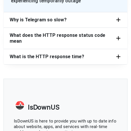
Georgy
experiencing temporarily outage
Moscow, Russia
•
2 years ago
Updating
Why is Telegram so slow?
Moscow, Russia
•
2 years ago
What does the HTTP response status code
Легло
mean
2nd6ix
What is the HTTP response time?
Novosibirsk, Russia
•
2 years ago
Didn't loading
Свеча
Elektrogorsk, Russia
•
2 years ago
Сообщения не отправляются и не грузят
IsDownUS
2345
Alexeyevka, Russia
•
2 years ago
IsDownUS is here to provide you with up to date info
about website, apps, and services with real-time
45