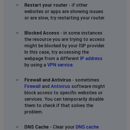
Не грузит
Restart your router
- if other
websites or apps are showing issues
Moscow Okruzhnaya
or are slow, try restarting your router.
Barnaul, Russia
•
1 years ago
messages were loading, after a cache wipe the app is
Blocked Access
- in some instances
connecting
the resource you are trying to access
my friend with me also is experiencing the same
might be blocked by your ISP provider.
problems
In this case, try accessing the
webpage from a different
IP address
Витя
by using a
VPN service
.
Moscow, Russia
•
1 years ago
Ничего не грузится, ни на планшете ни на телефоне
Firewall and Antivirus
- sometimes
Firewall
and
Antivirus
software might
block access to specific websites or
Sergey
services. You can temporarily disable
Moscow, Russia
•
1 years ago
them to check if that solves the
Не грузит
problem.
Станислав
DNS Cache
- Clear your
DNS cache