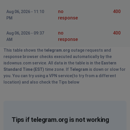
Пидарас Пидарасович
no
400
Aug 06, 2026 - 11:10
St Petersburg, Russia
•
1 years ago
response
PM
телега лагает безумно
no
400
Aug 06, 2026 - 09:37
Moscow, Russia
•
1 years ago
response
AM
не могу войти в аккаунт, после массового
выкида с него со всех устройств
This table shows the
telegram.org
outage requests and
response browser checks executed automatically by the
Moscow, Russia
•
1 years ago
isdownus.com service. All data in the table is in the
Eastern
Standard Time (EST)
time zone. If
Telegram
is down or slow for
Не работает, выкидывало несколько раз из
you. You can try using a VPN service(to try from a different
аккаунта, больше не пускает вообще, что делать, не
location) and also check the Tips below
знаю
Cheboksary, Russia
•
1 years ago
down
Tips if telegram.org is not working
Krasnoyarsk, Russia
•
1 years ago
down