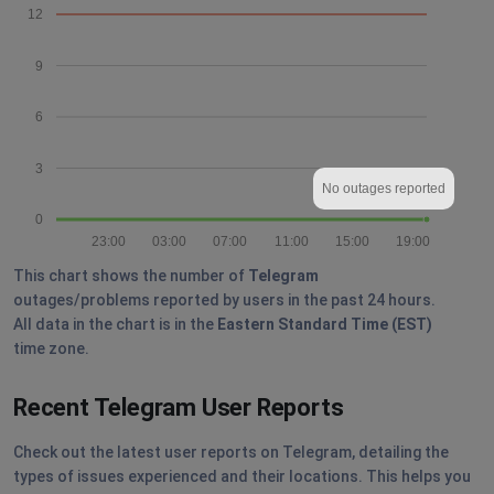
12
9
6
3
No outages reported
0
23:00
03:00
07:00
11:00
15:00
19:00
This chart shows the number of
Telegram
outages/problems reported by users in the past 24 hours.
All data in the chart is in the
Eastern Standard Time (EST)
time zone.
Recent Telegram User Reports
Check out the latest user reports on Telegram, detailing the
types of issues experienced and their locations. This helps you