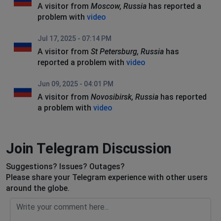
A visitor from
Moscow, Russia
has reported a
problem with
video
Jul 17, 2025 - 07:14 PM
A visitor from
St Petersburg, Russia
has
reported a problem with
video
Jun 09, 2025 - 04:01 PM
A visitor from
Novosibirsk, Russia
has reported
a problem with
video
Join Telegram Discussion
Suggestions? Issues? Outages?
Please share your Telegram experience with other users
around the globe.