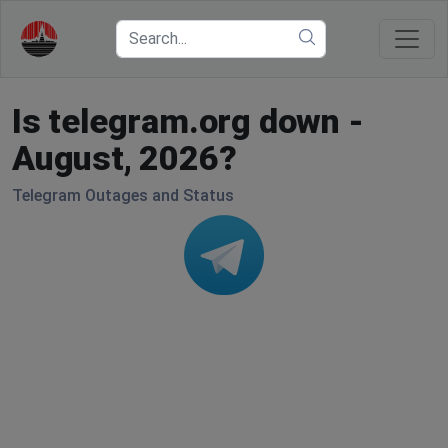
Is telegram.org down -
August, 2026?
Telegram Outages and Status