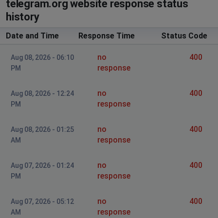
не грузит музыка
telegram.org website response status
history
Dmitriy
Date and Time
Response Time
Status Code
St Petersburg, Russia
•
1 years ago
Cant connect for a call
no
400
Aug 08, 2026 - 06:10
response
PM
Анастасия
Moscow, Russia
•
1 years ago
no
400
Aug 08, 2026 - 12:24
приложение даёт сбой. вылетает
response
PM
dan
no
400
Aug 08, 2026 - 01:25
Tashkent, Uzbekistan
•
1 years ago
response
AM
server drop?
no
400
Aug 07, 2026 - 01:24
kamnetanker
response
PM
Moscow, Russia
•
1 years ago
Long loading time
no
400
Aug 07, 2026 - 05:12
response
AM