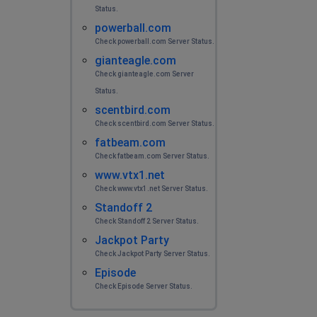
Не работает
Status.
powerball.com
пон
Check powerball.com Server Status.
Nizhniy Novgorod, Russia
•
2 years ago
gianteagle.com
постоянное переподключение
Check gianteagle.com Server
Status.
scentbird.com
Cherepovets, Russia
•
2 years ago
Check scentbird.com Server Status.
Bot api issues
fatbeam.com
Check fatbeam.com Server Status.
Anonim
www.vtx1.net
Moscow, Russia
•
2 years ago
Check www.vtx1.net Server Status.
Bad working
Standoff 2
Check Standoff 2 Server Status.
anonim
Jackpot Party
Check Jackpot Party Server Status.
Surgut, Russia
•
2 years ago
Episode
dont loading
Check Episode Server Status.
No name