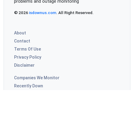
problems and outage monitoring
Ilyd
© 2026
isdownus.com
. All Right Reserved.
Moscow, Russia
•
2 years ago
Not udpdt
About
Contact
LilS800
Terms Of Use
Amsterdam, The Netherlands
•
2 years ago
Privacy Policy
НУ ВСЕ Ж МЫ ЛЮДИ! РОДНЕНЬКИЕ!
Disclaimer
БОЖЕЧКИ! НУ ЧТО ЖЕ ДЕЛАЕТСЯ?!
ТАК ТАК ТАК ТАК ТАК!!! ЕЩЕ!!! МАЛА!!
Companies We Monitor
Recently Down
Лилс
Highly Commented
Singapore, Singapore
•
2 years ago
ISPs Outages
НУ ЧТО ЖЕ ТВОРИТСЯ?!
АЖ БЛЕДНЕЮ ВЕСЬ УЖЕ!
Video Apps Outages
НОСОГУБНЫЙ СИНИЙ!
LilSXXX