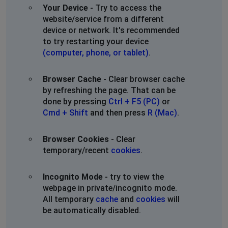
Your Device
- Try to access the
website/service from a different
Anthony
device or network. It's recommended
St Petersburg, Russia
•
1 years ago
to try restarting your device
telegram is down
(computer, phone, or tablet)
.
Noname
Browser Cache
- Clear browser cache
Los Angeles, United States
•
1 years ago
by refreshing the page. That can be
Don’t work without VPN
done by pressing
Ctrl + F5 (PC)
or
Cmd + Shift
and then press
R (Mac)
.
Yekaterinburg, Russia
•
1 years ago
Not connecting
Browser Cookies
- Clear
temporary/recent
cookies
.
sofia
Incognito Mode
- try to view the
Yablonitsy, Russia
•
1 years ago
webpage in private/incognito mode.
not work, forever loading
All temporary
cache
and
cookies
will
be automatically disabled.
Moscow, Russia
•
1 years ago