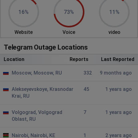
MakerWEB
16%
73%
11%
Moscow, Russia
•
1 years ago
No connection
Website
Voice
video
mikolajish
Telegram Outage Locations
Saransk, Russia
•
1 years ago
voice chats arent starting + giving u a big lags , if u
Location
Reports
Last Reported
managed to join VC
Moscow, Moscow, RU
332
9 months ago
Sqw
Rostov-on-Don, Russia
•
1 years ago
Alekseyevskoye, Krasnodar
45
1 years ago
Krai, RU
Image problem
Volgograd, Volgograd
A
7
1 years ago
Oblast, RU
Barnaul, Russia
•
1 years ago
Video rip
Nairobi, Nairobi, KE
1
2 years ago