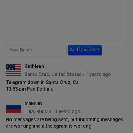
Add Comment
Kathleen
Santa Cruz, United States
•
1 years ago
Telegram down in Santa Cruz, Ca
10:53 pm Pacific time
maksim
Tula, Russia
•
1 years ago
No messages are being sent, but incoming messages
are working and all telegram is working.