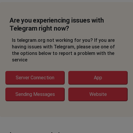
St Petersburg, Russia
•
1 years ago
Not working App PC
Are you experiencing issues with
Wandameer
Telegram right now?
Tver, Russia
•
1 years ago
Is telegram.org not working for you? If you are
Doesn't send messages
having issues with Telegram, please use one of
the options below to report a problem with the
someone
service
Kazan', Russia
•
1 years ago
not working
Server Connection
App
Barron woodly
Sending Messages
Website
Port-au-Prince, Haiti
•
1 years ago
Send messages
Данил
Nizhniy Novgorod, Russia
•
1 years ago