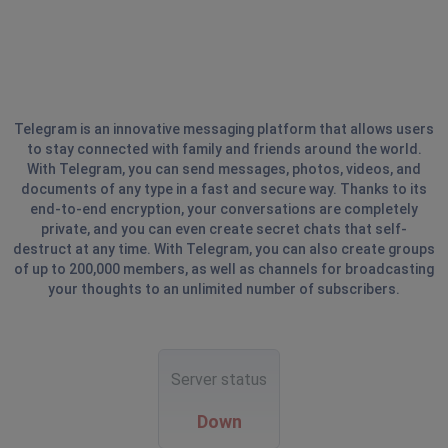
Telegram is an innovative messaging platform that allows users
to stay connected with family and friends around the world.
With Telegram, you can send messages, photos, videos, and
documents of any type in a fast and secure way. Thanks to its
end-to-end encryption, your conversations are completely
private, and you can even create secret chats that self-
destruct at any time. With Telegram, you can also create groups
of up to 200,000 members, as well as channels for broadcasting
your thoughts to an unlimited number of subscribers.
Server status
Down