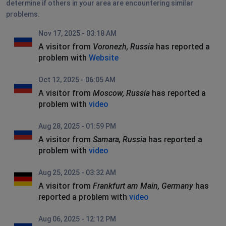
determine if others in your area are encountering similar
problems.
Nov 17, 2025 - 03:18 AM
A visitor from
Voronezh, Russia
has reported a
problem with
Website
Oct 12, 2025 - 06:05 AM
A visitor from
Moscow, Russia
has reported a
problem with
video
Aug 28, 2025 - 01:59 PM
A visitor from
Samara, Russia
has reported a
problem with
video
Aug 25, 2025 - 03:32 AM
A visitor from
Frankfurt am Main, Germany
has
reported a problem with
video
Aug 06, 2025 - 12:12 PM