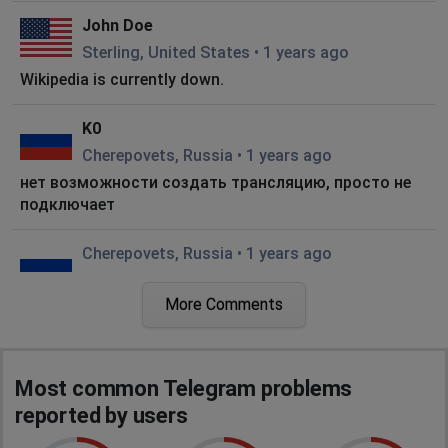
John Doe
Sterling, United States
•
1 years ago
Wikipedia is currently down.
K0
Cherepovets, Russia
•
1 years ago
нет возможности создать трансляцию, просто не
подключает
Cherepovets, Russia
•
1 years ago
not working
More Comments
Strasbourg, France
•
1 years ago
f
Most common Telegram problems
Warsaw, Poland
•
1 years ago
reported by users
media not working