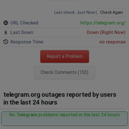
Last check: Just Now |
Check Again
URL Checked:
https://telegram.org/
Last Down:
Down (Right Now)
Response Time:
no response
Report a Problem
Check Comments (153)
telegram.org outages reported by users
in the last 24 hours
No
Telegram
problems reported in the last 24 hours