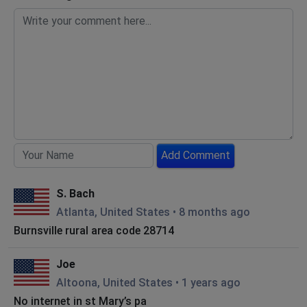
Add Comment
S. Bach
Atlanta, United States
•
8 months ago
Burnsville rural area code 28714
Joe
Altoona, United States
•
1 years ago
No internet in st Mary’s pa