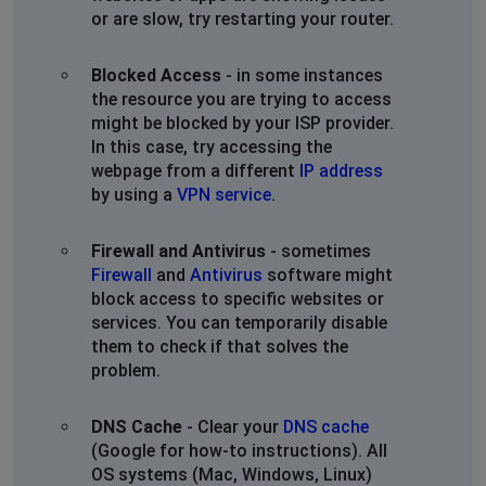
or are slow, try restarting your router.
Sharon Bartlett
Knoxville, United States
•
2 years ago
Blocked Access
- in some instances
Internet down since about 2am this morning, in the
the resource you are trying to access
south row area of yancey county NC.
might be blocked by your ISP provider.
In this case, try accessing the
Shannon
webpage from a different
IP address
St Louis, United States
•
2 years ago
by using a
VPN service
.
Intermittent signal for last 12 days. Useless. Being
told it's a maintenance outage. Was told it would be
Firewall and Antivirus
- sometimes
back up by end of the day. It is not.
Firewall
and
Antivirus
software might
block access to specific websites or
Marci
services. You can temporarily disable
them to check if that solves the
Sacramento, United States
•
2 years ago
problem.
Zito Wifi keeps dropping, coming back up, dropping
repeatedly since 2-25-24. According to Zito there's
maintenance going on but not showing on map.
DNS Cache
- Clear your
DNS cache
(Google for how-to instructions). All
OS systems (Mac, Windows, Linux)
Jason Curtis