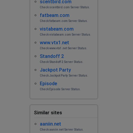
scentbird.com
No Internet access
Check scentbird.com Server Status.
fatbeam.com
Mr. No buddy
Check fatbeam.com Server Status.
Burnsville, United States
•
2 years ago
vistabeam.com
Down under again! Bakersville, NC
Check vistabeam.com Server Status.
www.vtx1.net
Beebe
Check www.vtx1.net Server Status.
Modesto, United States
•
2 years ago
Standoff 2
Check Standoff 2 Server Status.
Why does this Internet keep going down? How do we
Jackpot Party
go about getting credit???
Check Jackpot Party Server Status.
Episode
Corina
Check Episode Server Status.
Palo Cedro, United States
•
2 years ago
I live in Burney, Ca. We do not have internet service. It
went out at around 1pm today; 2/11/2024.
Similar sites
Danty
aaniin.net
Palestine, United States
•
2 years ago
Check aaniin.net Server Status.