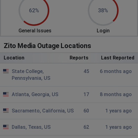
Been down for an hour now
62%
38%
Luka
General Issues
Login
Dallas, United States
•
2 years ago
Internet has been down since this morning
Zito Media Outage Locations
Derek
Location
Reports
Last Reported
Schenectady, United States
•
2 years ago
Alba pa out
State College,
45
6 months ago
Pennsylvania, US
Boise, United States
•
2 years ago
Atlanta, Georgia, US
17
8 months ago
Down mountain home
McMinnville, United States
•
2 years ago
Sacramento, California, US
60
1 years ago
Midland dr zito out
Dallas, Texas, US
62
1 years ago
Michael Weber