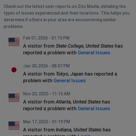
Check out the latest user reports on Zito Media, detailing the
types of issues experienced and their locations. This helps you
determine if others in your area are encountering similar
problems.
Feb 01, 2026 - 01:15 PM
A visitor from
State College, United States
has
reported a problem with
General Issues
Jan 30, 2026 - 08:07 PM
A visitor from
Tokyo, Japan
has reported a
problem with
General Issues
Nov 20, 2025 - 11:15 AM
A visitor from
Atlanta, United States
has
reported a problem with
General Issues
Mar 17, 2025 - 01:19 PM
A visitor from
Indiana, United States
has