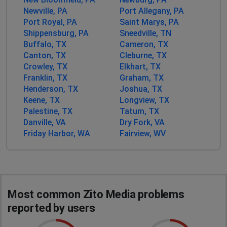
Zito is the worst internet provider you could possibly
Newville, PA
Port Allegany, PA
have.
Port Royal, PA
Saint Marys, PA
Shippensburg, PA
Sneedville, TN
Cartersville, United States
•
1 years ago
Buffalo, TX
Cameron, TX
No internet since before Milton hit . Any idea
Canton, TX
Cleburne, TX
when we might get it back. Spruce pine nc 28777
Crowley, TX
Elkhart, TX
Franklin, TX
Graham, TX
Michael Moore
Henderson, TX
Joshua, TX
Keene, TX
Longview, TX
Dallas, United States
•
1 years ago
Palestine, TX
Tatum, TX
No internet
Danville, VA
Dry Fork, VA
Friday Harbor, WA
Fairview, WV
Donald Sunderlin
Washington, United States
•
1 years ago
We have had Zito internet for over 8 years. We lost
service 23 days ago and when we call all we get is
soon. I will never, never recommend this company to
Most common Zito Media problems
anyone, ever!
reported by users
Kansas City, United States
•
2 years ago