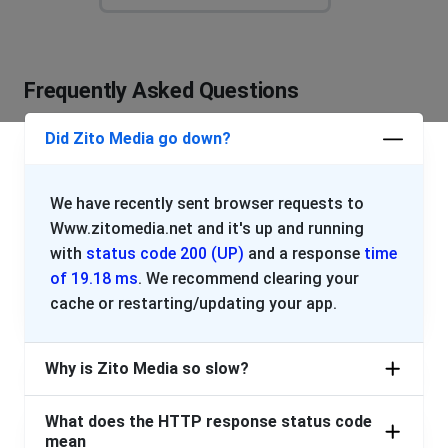
Whatever you want to call it it keeps cutting out every
two seconds
Frequently Asked Questions
EILEEN f SHORTEN
Bunnell, United States
•
2 years ago
Did Zito Media go down?
I have had a no signal message on my TV since Mon
Customer
We have recently sent browser requests to
Philadelphia, United States
•
2 years ago
Www.zitomedia.net and it's up and running
Zito is down again!!
with
status code 200 (UP)
and a response
time
of 19.18 ms
. We recommend clearing your
John
cache or restarting/updating your app.
New York, United States
•
2 years ago
No internet from Zito again. Been down more than up
Why is Zito Media so slow?
for past 3 days.
What does the HTTP response status code
Washington, United States
•
2 years ago
mean