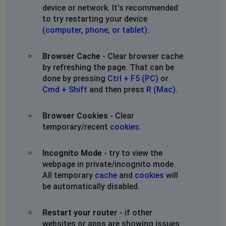
device or network. It's recommended
website.
to try restarting your device
(computer, phone, or tablet)
.
Knoxville, United States
•
2 years ago
21 hours no internet
Browser Cache
- Clear browser cache
by refreshing the page. That can be
Elmira, United States
•
2 years ago
done by pressing
Ctrl + F5 (PC)
or
My Internet has been out 3 days
Cmd + Shift
and then press
R (Mac)
.
Larry Thompson
Browser Cookies
- Clear
Washington, United States
•
2 years ago
temporary/recent
cookies
.
Please get this fixed ASAP. Thanks
Incognito Mode
- try to view the
Alvin
webpage in private/incognito mode.
All temporary
cache
and
cookies
will
St Louis, United States
•
2 years ago
be automatically disabled.
Marshall,Mo This is getting old been with zito since
2016 and the last 8 months have been horrible with half
the connection speed and outages all the time
Restart your router
- if other
websites or apps are showing issues