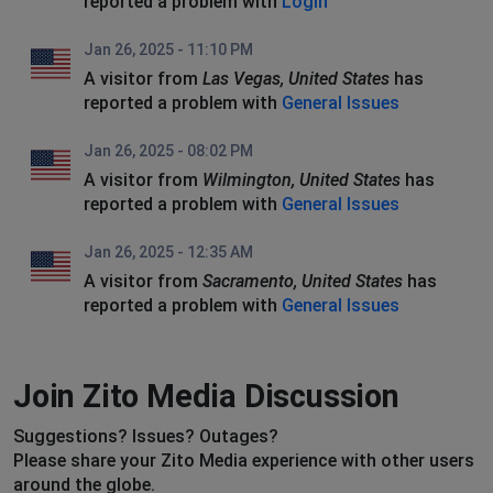
reported a problem with
Login
Jan 26, 2025 - 11:10 PM
A visitor from
Las Vegas, United States
has
reported a problem with
General Issues
Jan 26, 2025 - 08:02 PM
A visitor from
Wilmington, United States
has
reported a problem with
General Issues
Jan 26, 2025 - 12:35 AM
A visitor from
Sacramento, United States
has
reported a problem with
General Issues
Join Zito Media Discussion
Suggestions? Issues? Outages?
Please share your Zito Media experience with other users
around the globe.