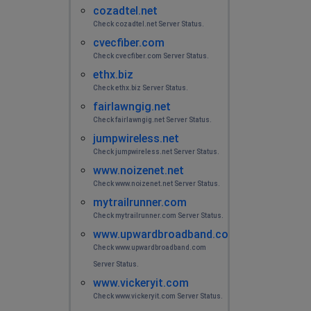
cozadtel.net
Internet still not working and they have sent 3 different
Check cozadtel.net Server Status.
people out here.And still no progress
cvecfiber.com
Check cvecfiber.com Server Status.
Bruce
ethx.biz
Charlotte, United States
•
2 years ago
Check ethx.biz Server Status.
Internet down all day so far, Iron Duff, Nc
fairlawngig.net
Check fairlawngig.net Server Status.
Danty Hopson
jumpwireless.net
Palestine, United States
•
2 years ago
Check jumpwireless.net Server Status.
www.noizenet.net
Internet keep cutting out started last Tuesday need to
be fixed
Check www.noizenet.net Server Status.
mytrailrunner.com
Check mytrailrunner.com Server Status.
Danty Hopson
www.upwardbroadband.com
Palestine, United States
•
2 years ago
Check www.upwardbroadband.com
Internet keep cutting in and out
Server Status.
www.vickeryit.com
Albuquerque, United States
•
2 years ago
Check www.vickeryit.com Server Status.
The internet is not loading or downloading.