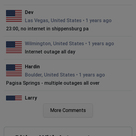
Dev
Las Vegas, United States
•
1 years ago
23:00, no internet in shippensburg pa
Wilmington, United States
•
1 years ago
Internet outage all day
Hardin
Boulder, United States
•
1 years ago
Pagisa Springs - multiple outages all over
Larry
Nantucket, United States
•
1 years ago
More Comments
No internet again! This is getting ridiculous now! Fix
the problem!!
Cammy Young