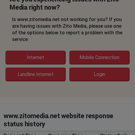
Media right now?
Sharon
Dallas, United States
•
2 years ago
Is www.zitomedia.net not working for you? If you
Been out since the 17th and tech schedule, but still no
are having issues with Zito Media, please use one
arrival and it is the 19th. Just received the third
of the options below to report a problem with the
explanation. CS is not customer friendly.
service
Toni Wiseman
Internet
Mobile Connection
Boynton Beach, United States
•
2 years ago
Internet out no Internet connection
Landline Internet
Login
Morristown, United States
•
2 years ago
internet is down in Summerfield FL
Cathy Lewis
Mount Juliet, United States
•
2 years ago
www.zitomedia.net website response
No internet
status history