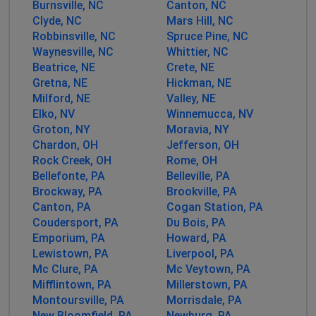
Customer service has no idea what specifically is
Burnsville, NC
Canton, NC
wrong or when it could be returned to service.
Clyde, NC
Mars Hill, NC
Robbinsville, NC
Spruce Pine, NC
Waynesville, NC
Maria ashby
Whittier, NC
Beatrice, NE
Crete, NE
Atlanta, United States
•
1 years ago
Gretna, NE
Hickman, NE
Been down since Sunday around 7 pm
Milford, NE
Valley, NE
Elko, NV
Winnemucca, NV
Birmingham, United States
•
1 years ago
Groton, NY
Moravia, NY
31061 internet down
Chardon, OH
Jefferson, OH
Rock Creek, OH
Rome, OH
Bellefonte, PA
Belleville, PA
Frank Batt
Brockway, PA
Brookville, PA
New York, United States
•
1 years ago
Canton, PA
Cogan Station, PA
Internet is down in the 31061 zip codw
Coudersport, PA
Du Bois, PA
Emporium, PA
Howard, PA
Aonom
Lewistown, PA
Liverpool, PA
Mc Clure, PA
Mc Veytown, PA
Charlotte, United States
•
1 years ago
Mifflintown, PA
Millerstown, PA
Down every hour for the last few days. Impossible to
Montoursville, PA
Morrisdale, PA
get any work done. Avoid this company at all costs.
New Bloomfield, PA
Newburg, PA