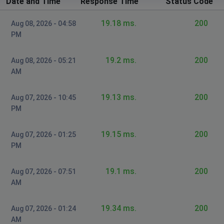
Date and Time
Response Time
Status Code
Unvalued customer
Dulles, United States
•
2 years ago
19.18 ms.
200
Aug 08, 2026 - 04:58
My Internet has been out since 10p last night.
PM
Burnsville NC. This is a frequent issue. Zito is trash... I
want compensation on my bill. Every time I have a
19.2 ms.
200
Aug 08, 2026 - 05:21
chance to be home and enjoy my Internet service,I am
AM
denied... because of trash internet...I miss
charter....zito needs to get it together or disband.
Zito...what a f'n joke
19.13 ms.
200
Aug 07, 2026 - 10:45
PM
William Field
St Louis, United States
•
2 years ago
19.15 ms.
200
Aug 07, 2026 - 01:25
PM
Internet not working
19.1 ms.
200
Anthony Quillen
Aug 07, 2026 - 07:51
AM
Houston, United States
•
2 years ago
Internet has been out all week bill is not overdue
19.34 ms.
200
Aug 07, 2026 - 01:24
getting a little irritated.
AM