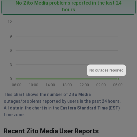
No
Zito Media
problems reported in the last 24
hours
12
9
6
3
No outages reported
0
06:00
10:00
14:00
18:00
22:00
02:00
06:00
This chart shows the number of
Zito Media
outages/problems reported by users in the past 24 hours.
All data in the chart is in the
Eastern Standard Time (EST)
time zone.
Recent Zito Media User Reports