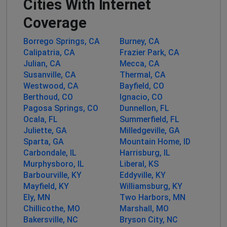
Cities With Internet
Philadelphia, United States
•
1 years ago
Coverage
We can't watch the television unless the internet is on.
Please help!
Borrego Springs, CA
Burney, CA
Calipatria, CA
Frazier Park, CA
Cammy Young
Julian, CA
Mecca, CA
Susanville, CA
Thermal, CA
Philadelphia, United States
•
1 years ago
Westwood, CA
Bayfield, CO
Been out since 1:30 a.m. This is the second time in two
Berthoud, CO
Ignacio, CO
days!
Pagosa Springs, CO
Dunnellon, FL
Ocala, FL
Summerfield, FL
Barbara Power
Juliette, GA
Milledgeville, GA
Country Club Estates, United States
•
1 years
Sparta, GA
Mountain Home, ID
ago
Carbondale, IL
Harrisburg, IL
Murphysboro, IL
Liberal, KS
Internet down going on 4 DAYS!!!!
Barbourville, KY
Eddyville, KY
Mayfield, KY
Williamsburg, KY
John
Ely, MN
Two Harbors, MN
Atlanta, United States
•
1 years ago
Chillicothe, MO
Marshall, MO
ZITO internet out in Milledgeville Ga, since Sunday.
Bakersville, NC
Bryson City, NC