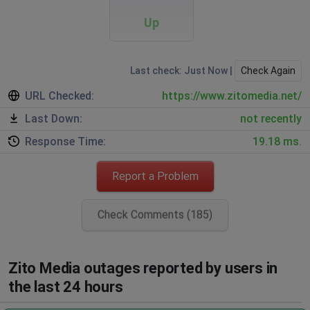
Up
Last check: Just Now |
Check Again
URL Checked:
https://www.zitomedia.net/
Last Down:
not recently
Response Time:
19.18 ms.
Report a Problem
Check Comments (185)
Zito Media outages reported by users in
the last 24 hours