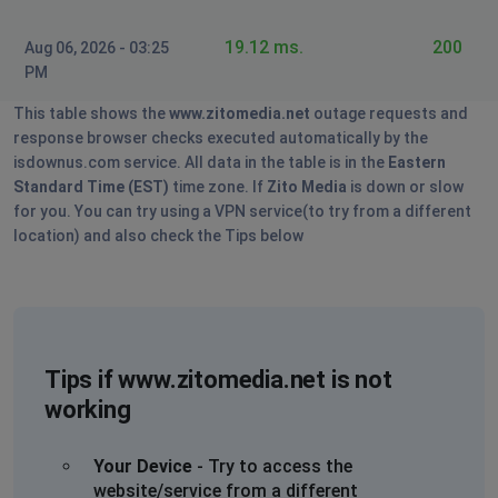
Denver Wallace
19.12 ms.
200
Aug 06, 2026 - 03:25
Dulles, United States
•
2 years ago
PM
My internet went completely off and I payed the bill. I
turn off the router for a minute and turned back on.So
This table shows the
www.zitomedia.net
outage requests and
what do I do now
response browser checks executed automatically by the
isdownus.com service. All data in the table is in the
Eastern
Ken richards
Standard Time (EST)
time zone. If
Zito Media
is down or slow
for you. You can try using a VPN service(to try from a different
Sacramento, United States
•
2 years ago
location) and also check the Tips below
Zito is horrible, constantly dropping internet. Can't get
anyone to help at customer service. About ready to
switch back to frontier
Dallas, United States
•
2 years ago
Tips if www.zitomedia.net is not
Going off and coming back on constantly.
working
Sherry Burton
Danville, United States
•
2 years ago
Your Device
- Try to access the
website/service from a different
Cannot connect to mail servers or the zitomedia.net