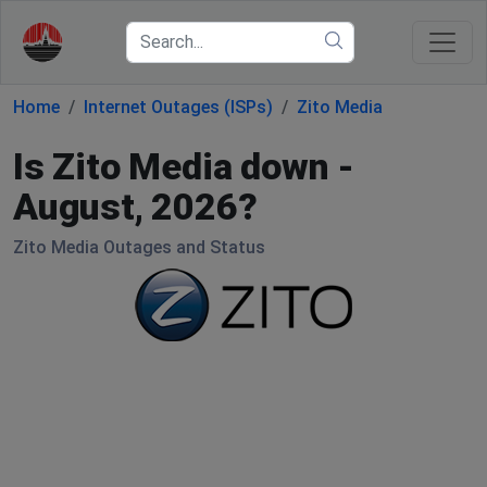
Home
Internet Outages (ISPs)
Zito Media
Is Zito Media down -
August, 2026?
Zito Media Outages and Status