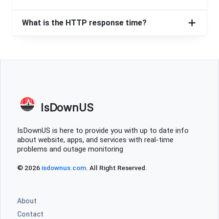
Zito media is always out or not running as well
as it should be, Palestine Tx
What is the HTTP response time?
April Tawater
Dallas, United States
•
2 years ago
Outage in Canton Texas
Rusty Escandell
Nashville, United States
•
2 years ago
IsDownUS
No internet at 39 fork run ridge road 33955 already
tried power off and back on
IsDownUS is here to provide you with up to date info
about website, apps, and services with real-time
Asher
problems and outage monitoring
West Jordan, United States
•
2 years ago
© 2026
isdownus.com
. All Right Reserved.
Been buggy and weak connections for over a week
Los Angeles, United States
•
2 years ago
About
Internet been diwn for an hour now
Contact