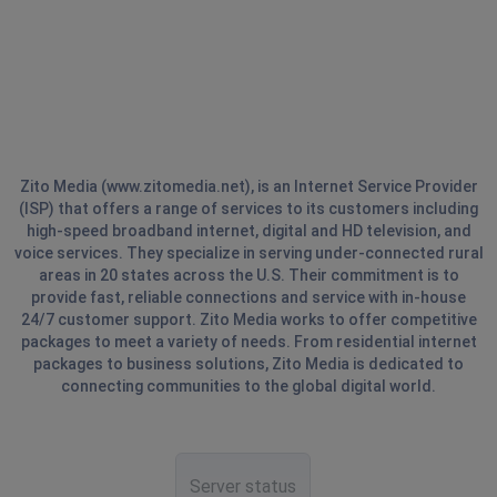
Zito Media (www.zitomedia.net), is an Internet Service Provider
(ISP) that offers a range of services to its customers including
high-speed broadband internet, digital and HD television, and
voice services. They specialize in serving under-connected rural
areas in 20 states across the U.S. Their commitment is to
provide fast, reliable connections and service with in-house
24/7 customer support. Zito Media works to offer competitive
packages to meet a variety of needs. From residential internet
packages to business solutions, Zito Media is dedicated to
connecting communities to the global digital world.
Server status