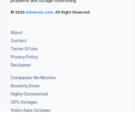
problems and outage monitoring
© 2026
isdownus.com
. All Right Reserved.
About
Contact
Terms Of Use
Privacy Policy
Disclaimer
Companies We Monitor
Recently Down
Highly Commented
ISPs Outages
Video Apps Outages