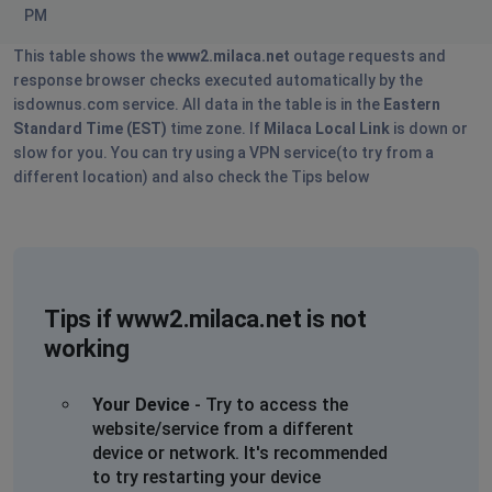
PM
This table shows the
www2.milaca.net
outage requests and
response browser checks executed automatically by the
isdownus.com service. All data in the table is in the
Eastern
Standard Time (EST)
time zone. If
Milaca Local Link
is down or
slow for you. You can try using a VPN service(to try from a
different location) and also check the Tips below
Tips if www2.milaca.net is not
working
Your Device
- Try to access the
website/service from a different
device or network. It's recommended
to try restarting your device