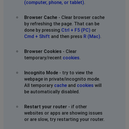
(computer, phone, or tablet)
.
Browser Cache
- Clear browser cache
by refreshing the page. That can be
done by pressing
Ctrl + F5 (PC)
or
Cmd + Shift
and then press
R (Mac)
.
Browser Cookies
- Clear
temporary/recent
cookies
.
Incognito Mode
- try to view the
webpage in private/incognito mode.
All temporary
cache
and
cookies
will
be automatically disabled.
Restart your router
- if other
websites or apps are showing issues
or are slow, try restarting your router.