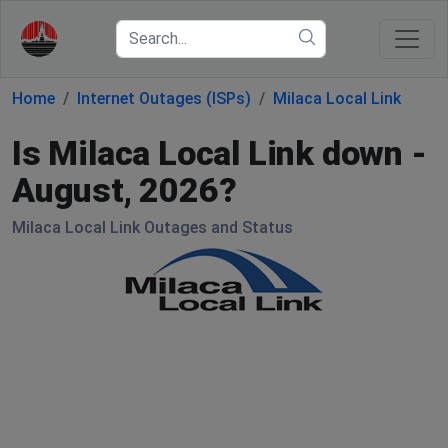
Home
Internet Outages (ISPs)
Milaca Local Link
Is Milaca Local Link down -
August, 2026?
Milaca Local Link Outages and Status