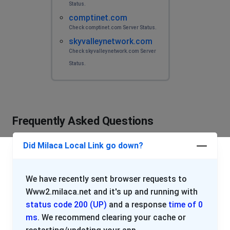
Status.
comptinet.com
Check comptinet.com Server Status.
skyvalleynetwork.com
Check skyvalleynetwork.com Server
Status.
Frequently Asked Questions
Did Milaca Local Link go down?
We have recently sent browser requests to
Www2.milaca.net and it's up and running with
status code 200 (UP)
and a response
time of 0
ms
. We recommend clearing your cache or