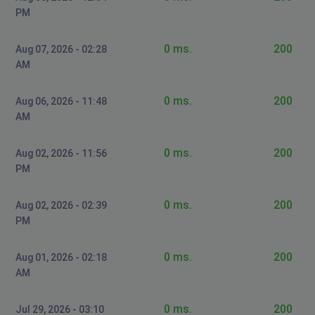
PM
0 ms.
200
Aug 07, 2026 - 02:28
AM
0 ms.
200
Aug 06, 2026 - 11:48
AM
0 ms.
200
Aug 02, 2026 - 11:56
PM
0 ms.
200
Aug 02, 2026 - 02:39
PM
0 ms.
200
Aug 01, 2026 - 02:18
AM
0 ms.
200
Jul 29, 2026 - 03:10