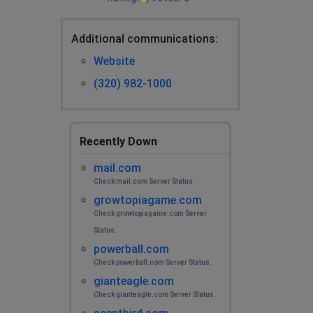
Additional сommunications:
Website
(320) 982-1000
Recently Down
mail.com
Check mail.com Server Status.
growtopiagame.com
Check growtopiagame.com Server
Status.
powerball.com
Check powerball.com Server Status.
gianteagle.com
Check gianteagle.com Server Status.