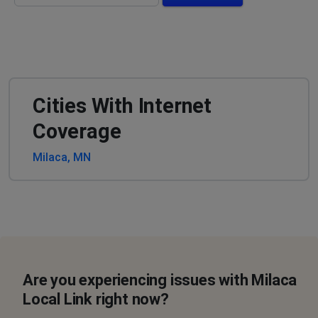
Cities With Internet
Coverage
Milaca, MN
Are you experiencing issues with Milaca
Local Link right now?