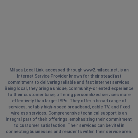
Milaca Local Link, accessed through www2.milaca.net, is an
Internet Service Provider known for their steadfast
commitment to delivering reliable and fast internet services.
Being local, they bring a unique, community-oriented experience
to their customer base, offering personalized services more
effectively than larger ISPs. They offer a broad range of
services, notably high-speed broadband, cable TV, and fixed
wireless services. Comprehensive technical support is an
integral part of their offerings, emphasizing their commitment
to customer satisfaction. Their services can be vital in
connecting businesses and residents within their service area.