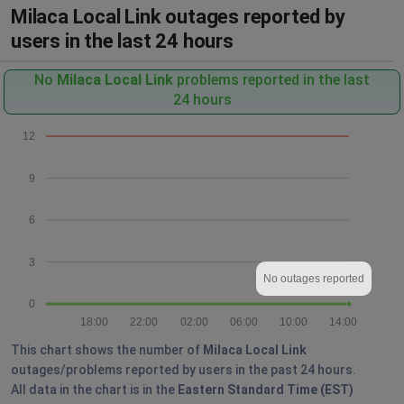
Milaca Local Link outages reported by
users in the last 24 hours
No
Milaca Local Link
problems reported in the last
24 hours
12
9
6
3
No outages reported
0
18:00
22:00
02:00
06:00
10:00
14:00
This chart shows the number of
Milaca Local Link
outages/problems reported by users in the past 24 hours.
All data in the chart is in the
Eastern Standard Time (EST)