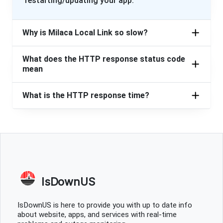
restarting/updating your app.
Why is Milaca Local Link so slow?
What does the HTTP response status code
mean
What is the HTTP response time?
IsDownUS
IsDownUS is here to provide you with up to date info
about website, apps, and services with real-time