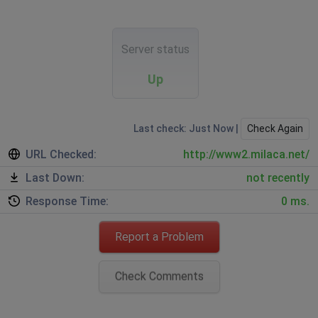
Server status
Up
Last check: Just Now |
Check Again
URL Checked:
http://www2.milaca.net/
Last Down:
not recently
Response Time:
0 ms.
Report a Problem
Check Comments