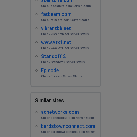
scentbird.com
Check scentbird.com Server Status.
fatbeam.com
Check fatbeam.com Server Status.
vibrantbb.net
Check vibrantbb.net Server Status.
www.vtx1.net
Check www.vtx1.net Server Status.
Standoff 2
Check Standoff 2 Server Status.
Episode
Check Episode Server Status.
Similar sites
acnetworks.com
Check acnetworks.com Server Status.
bardstownconnect.com
Check bardstownconnect.com Server