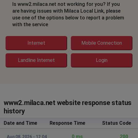
Is www2.milaca.net not working for you? If you
are having issues with Milaca Local Link, please
use one of the options below to report a problem
with the service
Internet
Mobile Connection
Landline Internet
Login
www2.milaca.net website response status
history
Date and Time
Response Time
Status Code
0 ms.
200
Aug 08, 2026 - 12:04