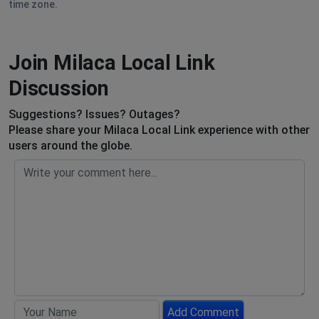
time zone.
Join Milaca Local Link
Discussion
Suggestions? Issues? Outages?
Please share your Milaca Local Link experience with other
users around the globe.
Add Comment