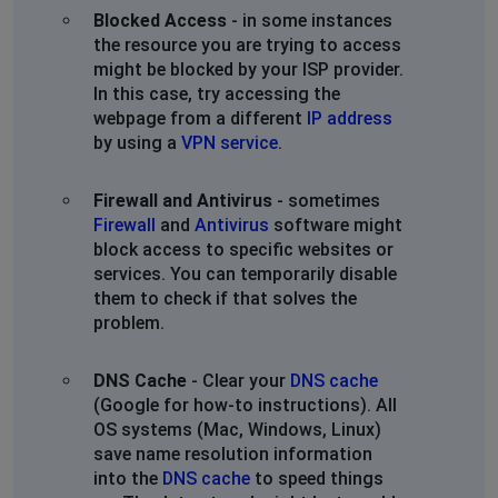
Blocked Access
- in some instances
the resource you are trying to access
might be blocked by your ISP provider.
In this case, try accessing the
webpage from a different
IP address
by using a
VPN service
.
Firewall and Antivirus
- sometimes
Firewall
and
Antivirus
software might
block access to specific websites or
services. You can temporarily disable
them to check if that solves the
problem.
DNS Cache
- Clear your
DNS cache
(Google for how-to instructions). All
OS systems (Mac, Windows, Linux)
save name resolution information
into the
DNS cache
to speed things