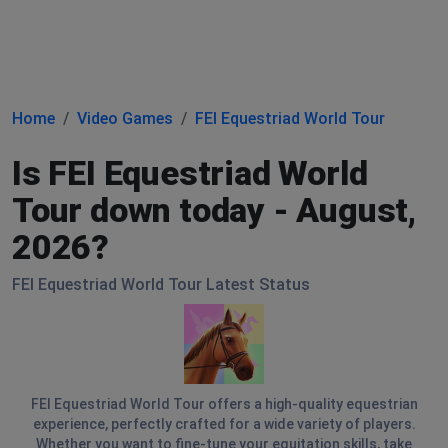
Home
Video Games
FEI Equestriad World Tour
Is FEI Equestriad World
Tour down today - August,
2026?
FEI Equestriad World Tour Latest Status
FEI Equestriad World Tour offers a high-quality equestrian
experience, perfectly crafted for a wide variety of players.
Whether you want to fine-tune your equitation skills, take