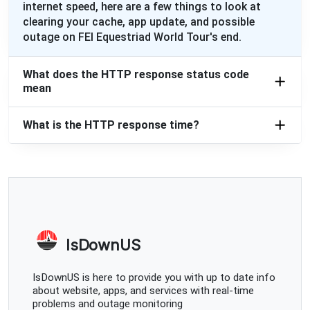
internet speed, here are a few things to look at
clearing your cache, app update, and possible
outage on FEI Equestriad World Tour's end.
What does the HTTP response status code
mean
What is the HTTP response time?
IsDownUS
IsDownUS is here to provide you with up to date info
about website, apps, and services with real-time
problems and outage monitoring