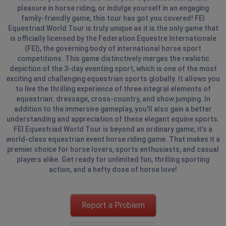
pleasure in horse riding, or indulge yourself in an engaging
family-friendly game, this tour has got you covered! FEI
Equestriad World Tour is truly unique as it is the only game that
is officially licensed by the Federation Equestre Internationale
(FEI), the governing body of international horse sport
competitions. This game distinctively merges the realistic
depiction of the 3-day eventing sport, which is one of the most
exciting and challenging equestrian sports globally. It allows you
to live the thrilling experience of three integral elements of
equestrian: dressage, cross-country, and show jumping. In
addition to the immersive gameplay, you'll also gain a better
understanding and appreciation of these elegant equine sports.
FEI Equestriad World Tour is beyond an ordinary game; it's a
world-class equestrian event horse riding game. That makes it a
premier choice for horse lovers, sports enthusiasts, and casual
players alike. Get ready for unlimited fun, thrilling sporting
action, and a hefty dose of horse love!
Report a Problem