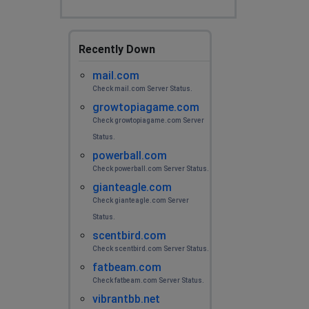
Recently Down
mail.com
Check mail.com Server Status.
growtopiagame.com
Check growtopiagame.com Server
Status.
powerball.com
Check powerball.com Server Status.
gianteagle.com
Check gianteagle.com Server
Status.
scentbird.com
Check scentbird.com Server Status.
fatbeam.com
Check fatbeam.com Server Status.
vibrantbb.net