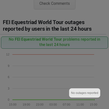
Check Comments
FEI Equestriad World Tour outages
reported by users in the last 24 hours
No
FEI Equestriad World Tour
problems reported in
the last 24 hours
12
9
6
3
No outages reported
0
15:00
19:00
23:00
03:00
07:00
11:00
15:00