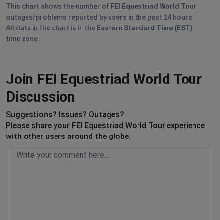
This chart shows the number of
FEI Equestriad World Tour
outages/problems reported by users in the past 24 hours.
All data in the chart is in the
Eastern Standard Time (EST)
time zone.
Join FEI Equestriad World Tour
Discussion
Suggestions? Issues? Outages?
Please share your FEI Equestriad World Tour experience
with other users around the globe.