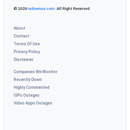
© 2026
isdownus.com
. All Right Reserved.
About
Contact
Terms Of Use
Privacy Policy
Disclaimer
Companies We Monitor
Recently Down
Highly Commented
ISPs Outages
Video Apps Outages