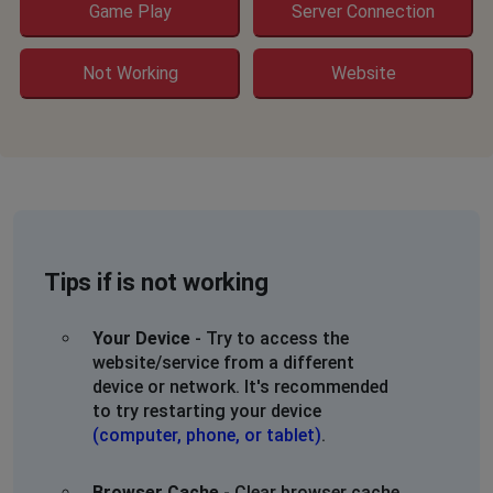
Game Play
Server Connection
Not Working
Website
Tips if is not working
Your Device
- Try to access the
website/service from a different
device or network. It's recommended
to try restarting your device
(computer, phone, or tablet)
.
Browser Cache
- Clear browser cache