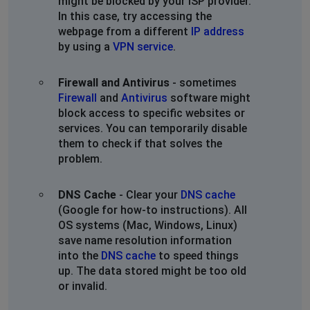
might be blocked by your ISP provider.
In this case, try accessing the
webpage from a different
IP address
by using a
VPN service
.
Firewall and Antivirus
- sometimes
Firewall
and
Antivirus
software might
block access to specific websites or
services. You can temporarily disable
them to check if that solves the
problem.
DNS Cache
- Clear your
DNS cache
(Google for how-to instructions). All
OS systems (Mac, Windows, Linux)
save name resolution information
into the
DNS cache
to speed things
up. The data stored might be too old
or invalid.