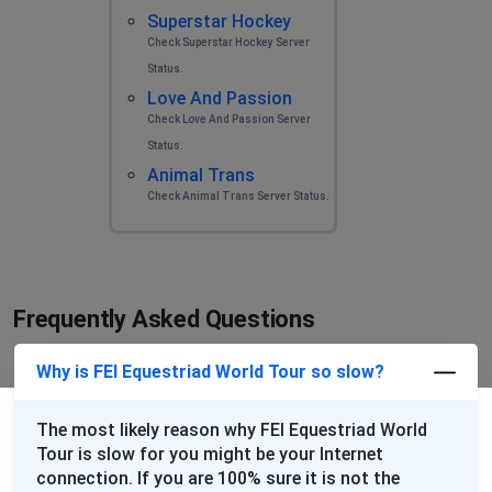
Superstar Hockey
Check Superstar Hockey Server
Status.
Love And Passion
Check Love And Passion Server
Status.
Animal Trans
Check Animal Trans Server Status.
Frequently Asked Questions
Why is FEI Equestriad World Tour so slow?
The most likely reason why FEI Equestriad World
Tour is slow for you might be your Internet
connection. If you are 100% sure it is not the