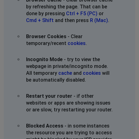
by refreshing the page. That can be
done by pressing
Ctrl + F5 (PC)
or
Cmd + Shift
and then press
R (Mac)
.
Browser Cookies
- Clear
temporary/recent
cookies
.
Incognito Mode
- try to view the
webpage in private/incognito mode.
All temporary
cache
and
cookies
will
be automatically disabled.
Restart your router
- if other
websites or apps are showing issues
or are slow, try restarting your router.
Blocked Access
- in some instances
the resource you are trying to access