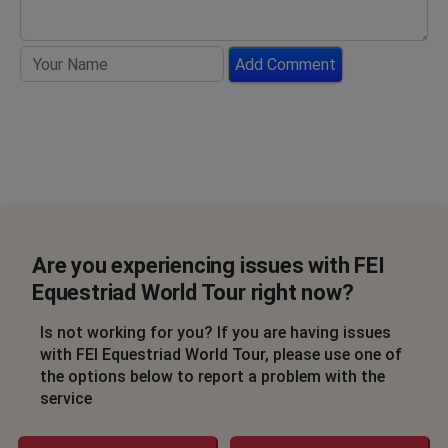
Add Comment
Are you experiencing issues with FEI
Equestriad World Tour right now?
Is not working for you? If you are having issues
with FEI Equestriad World Tour, please use one of
the options below to report a problem with the
service