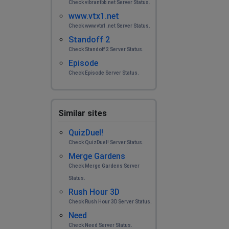
Check vibrantbb.net Server Status.
www.vtx1.net
Check www.vtx1.net Server Status.
Standoff 2
Check Standoff 2 Server Status.
Episode
Check Episode Server Status.
Similar sites
QuizDuel!
Check QuizDuel! Server Status.
Merge Gardens
Check Merge Gardens Server
Status.
Rush Hour 3D
Check Rush Hour 3D Server Status.
Need
Check Need Server Status.