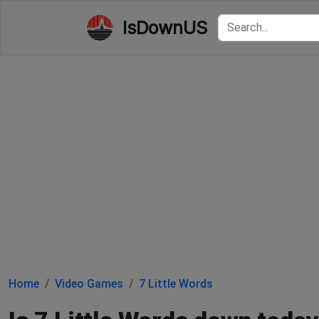
IsDownUS
Home
Video Games
7 Little Words