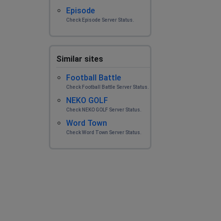
Episode
Check Episode Server Status.
Similar sites
Football Battle
Check Football Battle Server Status.
NEKO GOLF
Check NEKO GOLF Server Status.
Word Town
Check Word Town Server Status.