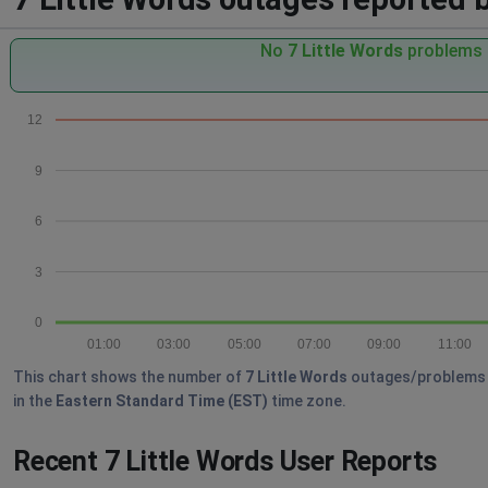
No
7 Little Words
problems r
12
9
6
3
0
01:00
03:00
05:00
07:00
09:00
11:00
This chart shows the number of
7 Little Words
outages/problems re
in the
Eastern Standard Time (EST)
time zone.
Recent 7 Little Words User Reports