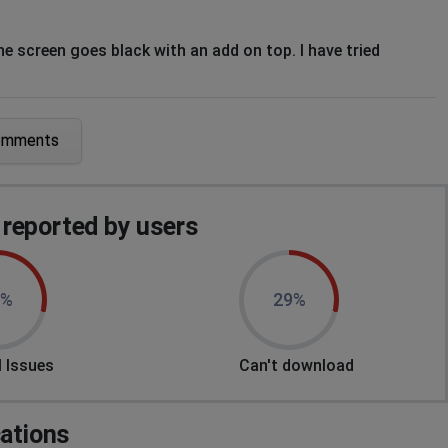
he screen goes black with an add on top. I have tried
omments
arted my tablet and also cleared the cache. What else can I
reported by users
9%
29%
 Issues
Can't download
nderneath.
cations