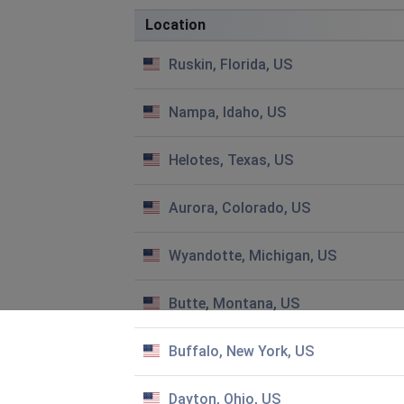
No letters in boxes
Location
Teaneck, United States
•
1 years ago
Ruskin, Florida, US
Cannot get on app. Why?
Nampa, Idaho, US
Bill Shamel
Jefferson City, United States
•
1 years ago
Helotes, Texas, US
Games won’t open in my phone
Aurora, Colorado, US
Beth
Appleton, United States
•
2 years ago
Wyandotte, Michigan, US
It will not fully load. Gets stuck on "providing motivation "
Sue freed
Butte, Montana, US
Ruskin, United States
•
2 years ago
What can I do to get 7 little words to download. This is 
Buffalo, New York, US
Jodee
Dayton, Ohio, US