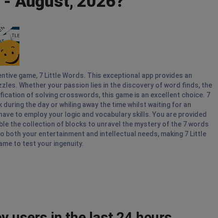
y - August, 2026?
entive game, 7 Little Words. This exceptional app provides an
es. Whether your passion lies in the discovery of word finds, the
ication of solving crosswords, this game is an excellent choice. 7
during the day or whiling away the time whilst waiting for an
ave to employ your logic and vocabulary skills. You are provided
ble the collection of blocks to unravel the mystery of the 7 words
to both your entertainment and intellectual needs, making 7 Little
me to test your ingenuity.
y users in the last 24 hours