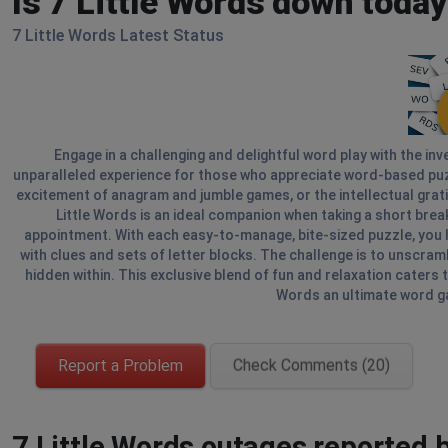
Is 7 Little Words down toda
7 Little Words Latest Status
Engage in a challenging and delightful word play with the inv
unparalleled experience for those who appreciate word-based puzzl
excitement of anagram and jumble games, or the intellectual gratif
Little Words is an ideal companion when taking a short break 
appointment. With each easy-to-manage, bite-sized puzzle, you h
with clues and sets of letter blocks. The challenge is to unscram
hidden within. This exclusive blend of fun and relaxation caters 
Words an ultimate word ga
Report a Problem
Check Comments (20)
7 Little Words outages reported b