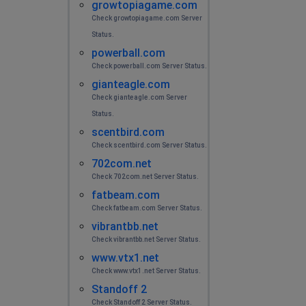
growtopiagame.com
Check growtopiagame.com Server
Status.
powerball.com
Check powerball.com Server Status.
gianteagle.com
Check gianteagle.com Server
Status.
scentbird.com
Check scentbird.com Server Status.
702com.net
Check 702com.net Server Status.
fatbeam.com
Check fatbeam.com Server Status.
vibrantbb.net
Check vibrantbb.net Server Status.
www.vtx1.net
Check www.vtx1.net Server Status.
Standoff 2
Check Standoff 2 Server Status.