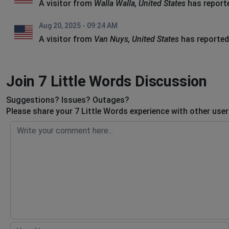
A visitor from
Walla Walla, United States
has report
Aug 20, 2025 - 09:24 AM
A visitor from
Van Nuys, United States
has reported
Join 7 Little Words Discussion
Suggestions? Issues? Outages?
Please share your 7 Little Words experience with other use