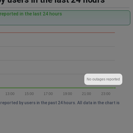
eported in the last 24 hours
No outages reported
13:00
15:00
17:00
19:00
21:00
23:00
ported by users in the past 24 hours. All data in the chart is