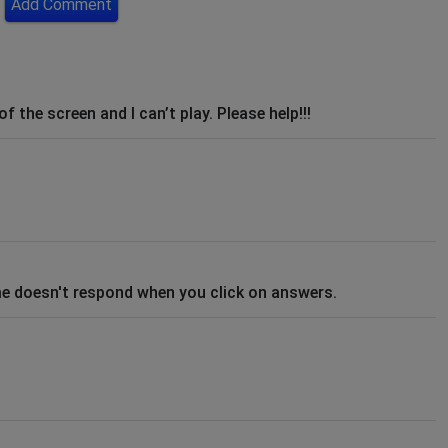
Add Comment
 the screen and I can’t play. Please help!!!
me doesn't respond when you click on answers.