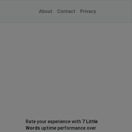
About
Contact
Privacy
Rate your experience with
7 Little
Words
uptime performance over