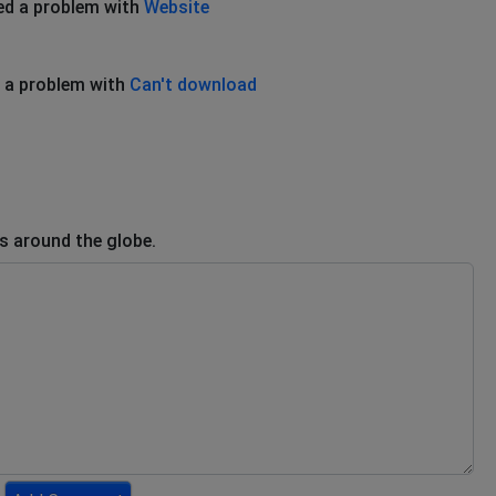
ed a problem with
Website
 a problem with
Can't download
rs around the globe.