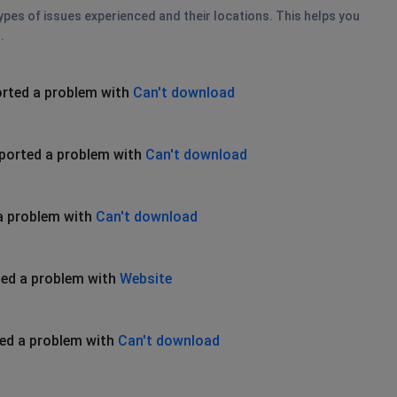
types of issues experienced and their locations. This helps you
.
rted a problem with
Can't download
ported a problem with
Can't download
a problem with
Can't download
ed a problem with
Website
ed a problem with
Can't download