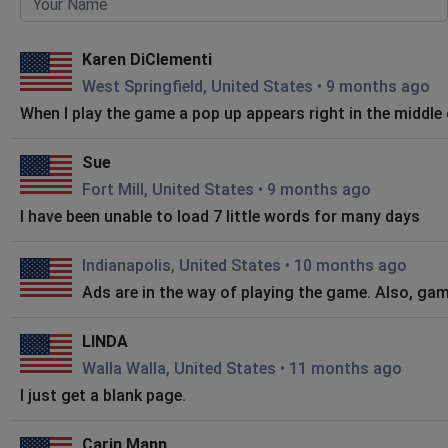
Karen DiClementi
West Springfield, United States
•
9 months ago
When I play the game a pop up appears right in the middle of
Sue
Fort Mill, United States
•
9 months ago
I have been unable to load 7 little words for many days
Indianapolis, United States
•
10 months ago
Ads are in the way of playing the game. Also, ga
LINDA
Walla Walla, United States
•
11 months ago
I just get a blank page.
Carin Mann