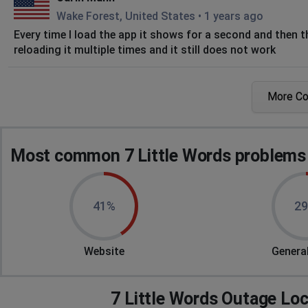
Wake Forest, United States
•
1 years ago
Every time I load the app it shows for a second and then t
reloading it multiple times and it still does not work
Edwina
More C
Weirton, United States
•
1 years ago
I open the app and it immediately closes down. I have rest
do to get it to work?
Most common 7 Little Words problems 
Cindi
Poland, United States
•
1 years ago
41%
2
Tiles not showing
Ludlow, United States
•
1 years ago
Website
General
Clues show up but not the letter combinations u
Henrico, United States
•
1 years ago
7 Little Words Outage Lo