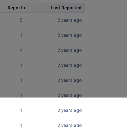
Reports
Last Reported
5
2 years ago
1
2 years ago
4
2 years ago
1
2 years ago
1
2 years ago
.
1
2 years ago
the second day of thisvproblem
1
2 years ago
1
2 years ago