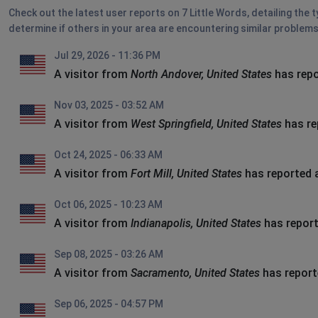
Check out the latest user reports on 7 Little Words, detailing the 
determine if others in your area are encountering similar problems
Jul 29, 2026 - 11:36 PM
A visitor from
North Andover, United States
has repo
Nov 03, 2025 - 03:52 AM
A visitor from
West Springfield, United States
has re
Oct 24, 2025 - 06:33 AM
A visitor from
Fort Mill, United States
has reported 
Oct 06, 2025 - 10:23 AM
A visitor from
Indianapolis, United States
has report
Sep 08, 2025 - 03:26 AM
A visitor from
Sacramento, United States
has report
Sep 06, 2025 - 04:57 PM