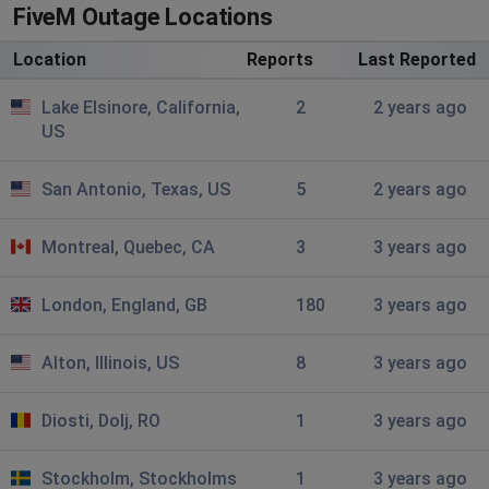
Omaha, United States of America
•
3 years
FiveM Outage Locations
ago
Location
Reports
Last Reported
could not fetch C->S authentication ticket: HTTP 405
Lake Elsinore, California,
2
2 years ago
Houston, United States of America
•
3 years
US
ago
Could not fetch C->S authentication ticket: HTTP 405
San Antonio, Texas, US
5
2 years ago
Patrick
Montreal, Quebec, CA
3
3 years ago
Fredericton, Canada
•
3 years ago
Can't connect to ticket http405
London, England, GB
180
3 years ago
Spinz
Alton, Illinois, US
8
3 years ago
Coram, United States of America
•
3 years ago
Could not fetch C->S authentication ticket: HTTP 405
Diosti, Dolj, RO
1
3 years ago
Sava
Belgrade, Serbia
•
3 years ago
Stockholm, Stockholms
1
3 years ago