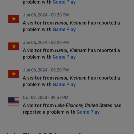
problem with
Game Play
Jun 06, 2024 - 08:20 PM
A visitor from
Hanoi, Vietnam
has reported a
problem with
Game Play
Jun 06, 2024 - 08:20 PM
A visitor from
Hanoi, Vietnam
has reported a
problem with
Game Play
Jun 06, 2024 - 08:20 PM
A visitor from
Hanoi, Vietnam
has reported a
problem with
Game Play
Oct 03, 2023 - 09:57 PM
A visitor from
Lake Elsinore, United States
has
reported a problem with
Game Play