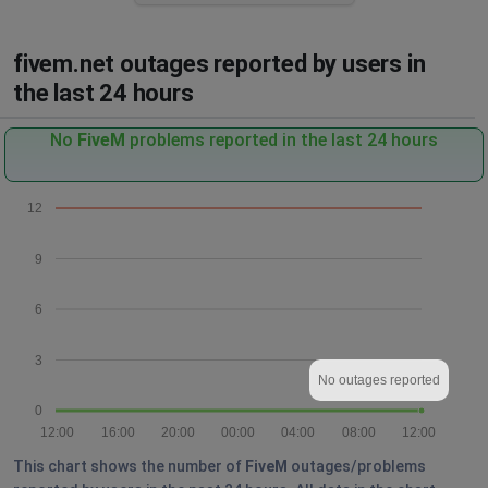
fivem.net outages reported by users in
the last 24 hours
No
FiveM
problems reported in the last 24 hours
12
9
6
3
No outages reported
0
12:00
16:00
20:00
00:00
04:00
08:00
12:00
This chart shows the number of
FiveM
outages/problems