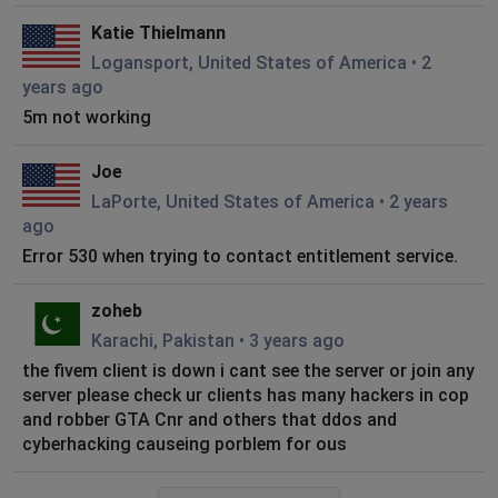
Katie Thielmann
Logansport, United States of America
•
2
years ago
5m not working
Joe
LaPorte, United States of America
•
2 years
ago
Error 530 when trying to contact entitlement service.
zoheb
Karachi, Pakistan
•
3 years ago
the fivem client is down i cant see the server or join any
server please check ur clients has many hackers in cop
and robber GTA Cnr and others that ddos and
cyberhacking causeing porblem for ous