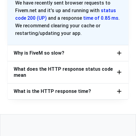
We have recently sent browser requests to
Fivem.net and it's up and running with
status
code 200 (UP)
and a response
time of 0.85 ms
.
We recommend clearing your cache or
restarting/updating your app.
Why is FiveM so slow?
What does the HTTP response status code
mean
What is the HTTP response time?