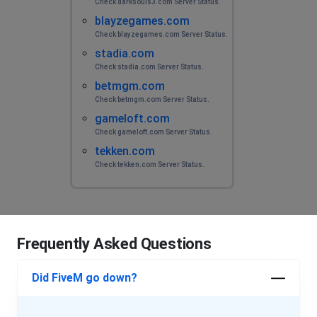
Check darksouls3.com Server Status.
blayzegames.com
Check blayzegames.com Server Status.
stadia.com
Check stadia.com Server Status.
betmgm.com
Check betmgm.com Server Status.
gameloft.com
Check gameloft.com Server Status.
tekken.com
Check tekken.com Server Status.
Frequently Asked Questions
Did FiveM go down?