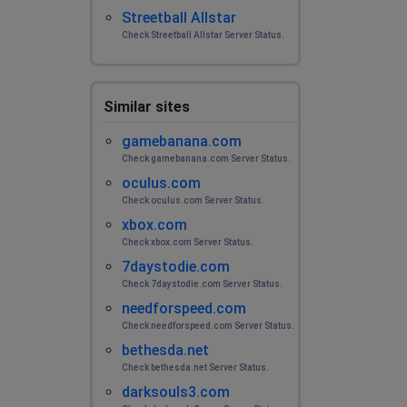
Streetball Allstar
Check Streetball Allstar Server Status.
Similar sites
gamebanana.com
Check gamebanana.com Server Status.
oculus.com
Check oculus.com Server Status.
xbox.com
Check xbox.com Server Status.
7daystodie.com
Check 7daystodie.com Server Status.
needforspeed.com
Check needforspeed.com Server Status.
bethesda.net
Check bethesda.net Server Status.
darksouls3.com