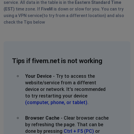
service. All data in the table is in the
Eastern Standard Time
(EST)
time zone. If
FiveM
is down or slow for you. You can try
using a VPN service(to try from a different location) and also
check the Tips below
Tips if fivem.net is not working
Your Device
- Try to access the
website/service from a different
device or network. It's recommended
to try restarting your device
(computer, phone, or tablet)
.
Browser Cache
- Clear browser cache
by refreshing the page. That can be
done by pressing
Ctrl + F5 (PC)
or