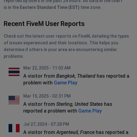
reported by users in the past 24 hours. All data in the chart
is in the
Eastern Standard Time (EST)
time zone.
Recent FiveM User Reports
Check out the latest user reports on FiveM, detailing the types
of issues experienced and their locations. This helps you
determine if others in your area are encountering similar
problems.
Mar 22, 2025 - 11:02 AM
A visitor from
Bangkok, Thailand
has reported a
problem with
Game Play
Mar 15, 2025 - 02:31 PM
A visitor from
Sterling, United States
has
reported a problem with
Game Play
Jul 27, 2024 - 07:28 PM
A visitor from
Argenteuil, France
has reported a