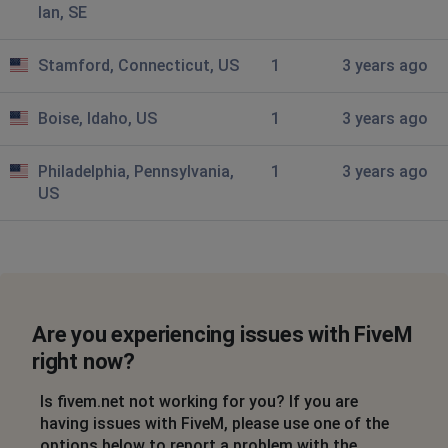
lan, SE
Could not fetch C->S authentication ticket: HTTP 405
Stamford, Connecticut, US
Konstantinos
1
3 years ago
Athens, Greece
•
3 years ago
Boise, Idaho, US
1
3 years ago
No server connects. Getting this message:
Could not fetch C->S authentication ticket: HTTP 405
Philadelphia, Pennsylvania,
1
3 years ago
Bloo
US
Birmingham, United Kingdom of Great Britain
and Northern Ireland
•
3 years ago
Connection to the five m server arent woeking
Rome, Italy
•
3 years ago
Are you experiencing issues with FiveM
Server Connection
right now?
Karly
Is fivem.net not working for you? If you are
Chicago, United States of America
•
3 years
having issues with FiveM, please use one of the
ago
options below to report a problem with the