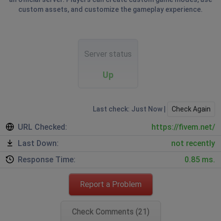
custom assets, and customize the gameplay experience.
Server status
Up
Last check: Just Now |
Check Again
URL Checked:
https://fivem.net/
Last Down:
not recently
Response Time:
0.85 ms.
Report a Problem
Check Comments (21)