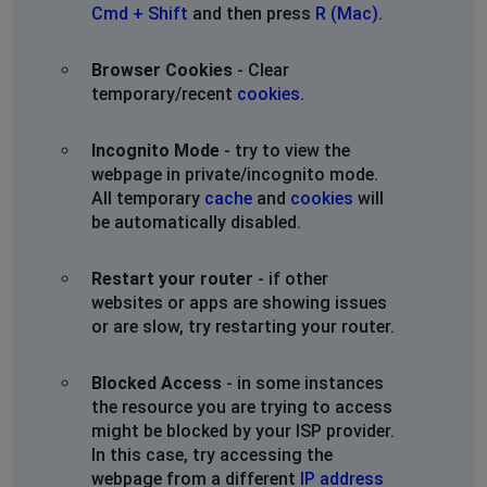
Cmd + Shift
and then press
R (Mac)
.
Browser Cookies
- Clear
temporary/recent
cookies
.
Incognito Mode
- try to view the
webpage in private/incognito mode.
All temporary
cache
and
cookies
will
be automatically disabled.
Restart your router
- if other
websites or apps are showing issues
or are slow, try restarting your router.
Blocked Access
- in some instances
the resource you are trying to access
might be blocked by your ISP provider.
In this case, try accessing the
webpage from a different
IP address