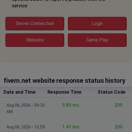
The error details are saying:
service
Could not fetch C->S authentication ticket: HTTP 405
Please fix it.
Server Connection
Login
Cache
Website
Game Play
Mount Laurel, United States of America
•
3
years ago
Can get on again!!!
AlexM
Diosti, Romania
•
3 years ago
fivem.net website response status history
not working
Date and Time
Response Time
Status Code
annoymous
0.85 ms.
200
Aug 06, 2026 - 09:32
Elroy, United States of America
•
3 years ago
AM
502 error and 504
1.41 ms.
200
Aug 06, 2026 - 12:59
Smithy