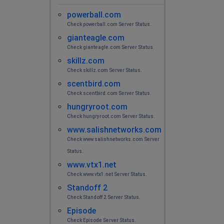
powerball.com
Check powerball.com Server Status.
gianteagle.com
Check gianteagle.com Server Status.
skillz.com
Check skillz.com Server Status.
scentbird.com
Check scentbird.com Server Status.
hungryroot.com
Check hungryroot.com Server Status.
www.salishnetworks.com
Check www.salishnetworks.com Server
Status.
www.vtx1.net
Check www.vtx1.net Server Status.
Standoff 2
Check Standoff 2 Server Status.
Episode
Check Episode Server Status.