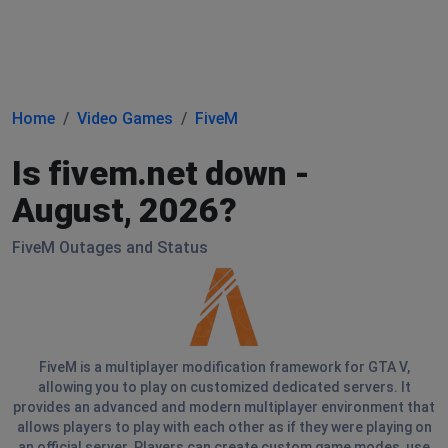
Home
Video Games
FiveM
Is fivem.net down -
August, 2026?
FiveM Outages and Status
FiveM is a multiplayer modification framework for GTA V,
allowing you to play on customized dedicated servers. It
provides an advanced and modern multiplayer environment that
allows players to play with each other as if they were playing on
an official server. Players can create custom game modes, use