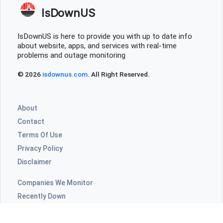
IsDownUS
IsDownUS is here to provide you with up to date info
about website, apps, and services with real-time
problems and outage monitoring
© 2026
isdownus.com
. All Right Reserved.
About
Contact
Terms Of Use
Privacy Policy
Disclaimer
Companies We Monitor
Recently Down
Highly Commented