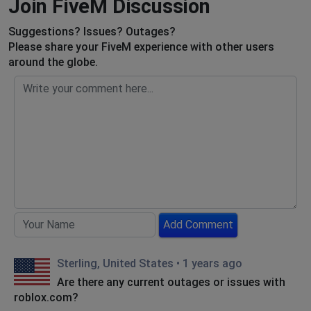
Join FiveM Discussion
Suggestions? Issues? Outages?
Please share your FiveM experience with other users
around the globe.
Add Comment
Sterling, United States
•
1 years ago
Are there any current outages or issues with
roblox.com?