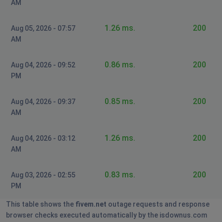
AM
Birmingham, United Kingdom of Great Britain
and Northern Ireland
•
3 years ago
1.26 ms.
200
Aug 05, 2026 - 07:57
not working
AM
0.86 ms.
200
Aug 04, 2026 - 09:52
PM
0.85 ms.
200
Aug 04, 2026 - 09:37
AM
1.26 ms.
200
Aug 04, 2026 - 03:12
AM
0.83 ms.
200
Aug 03, 2026 - 02:55
PM
This table shows the
fivem.net
outage requests and response
browser checks executed automatically by the isdownus.com