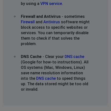
by using a
VPN service
.
Firewall and Antivirus
- sometimes
Firewall
and
Antivirus
software might
block access to specific websites or
services. You can temporarily disable
them to check if that solves the
problem.
DNS Cache
- Clear your
DNS cache
(Google for how-to instructions). All
OS systems (Mac, Windows, Linux)
save name resolution information
into the
DNS cache
to speed things
up. The data stored might be too old
or invalid.