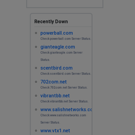
Recently Down
powerball.com
Check powerball.com Server Status.
gianteagle.com
Check gianteagle.com Server
Status.
scentbird.com
Check scentbird.com Server Status.
702com.net
Check 702com.net Server Status.
vibrantbb.net
Check vibrantbb.net Server Status.
www.salishnetworks.com
Check www.salishnetworks.com
Server Status.
www.vtx1.net