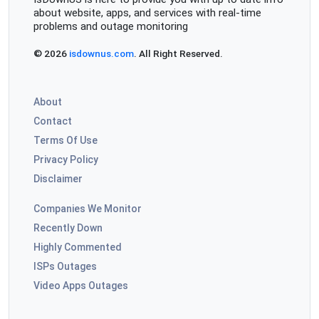
about website, apps, and services with real-time
problems and outage monitoring
© 2026
isdownus.com
. All Right Reserved.
About
Contact
Terms Of Use
Privacy Policy
Disclaimer
Companies We Monitor
Recently Down
Highly Commented
ISPs Outages
Video Apps Outages