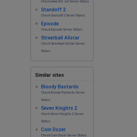
Check www.vtx1.net Server Status.
Standoff 2
Check Standoff 2 Server Status.
Episode
Check Episode Server Status.
Streetball Allstar
Check Streetball Allstar Server
Status.
Similar sites
Bloody Bastards
Check Bloody Bastards Server
Status.
Seven Knights 2
Check Seven Knights 2 Server
Status.
Coin Dozer
Check Coin Dozer Server Status.