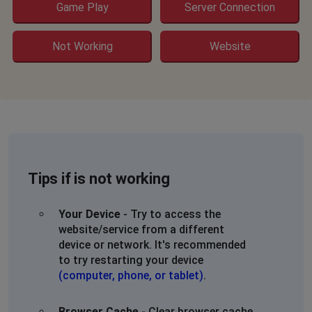
Game Play
Server Connection
Not Working
Website
Tips if is not working
Your Device
- Try to access the
website/service from a different
device or network. It's recommended
to try restarting your device
(computer, phone, or tablet)
.
Browser Cache
- Clear browser cache