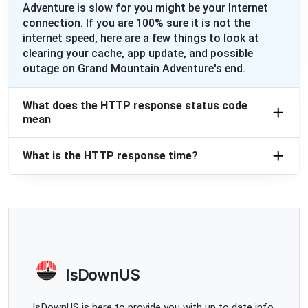
Adventure is slow for you might be your Internet
connection. If you are 100% sure it is not the
internet speed, here are a few things to look at
clearing your cache, app update, and possible
outage on Grand Mountain Adventure's end.
What does the HTTP response status code
mean
What is the HTTP response time?
IsDownUS
IsDownUS is here to provide you with up to date info