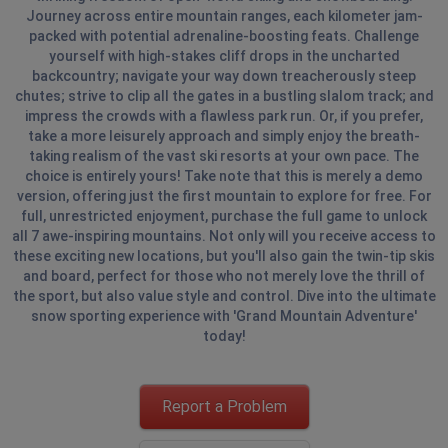
Journey across entire mountain ranges, each kilometer jam-
packed with potential adrenaline-boosting feats. Challenge
yourself with high-stakes cliff drops in the uncharted
backcountry; navigate your way down treacherously steep
chutes; strive to clip all the gates in a bustling slalom track; and
impress the crowds with a flawless park run. Or, if you prefer,
take a more leisurely approach and simply enjoy the breath-
taking realism of the vast ski resorts at your own pace. The
choice is entirely yours! Take note that this is merely a demo
version, offering just the first mountain to explore for free. For
full, unrestricted enjoyment, purchase the full game to unlock
all 7 awe-inspiring mountains. Not only will you receive access to
these exciting new locations, but you'll also gain the twin-tip skis
and board, perfect for those who not merely love the thrill of
the sport, but also value style and control. Dive into the ultimate
snow sporting experience with 'Grand Mountain Adventure'
today!
Report a Problem