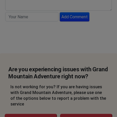
Add Comment
Are you experiencing issues with Grand
Mountain Adventure right now?
Is not working for you? If you are having issues
with Grand Mountain Adventure, please use one
of the options below to report a problem with the
service