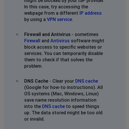
might be blocked by your ISP provider.
In this case, try accessing the
webpage from a different
IP address
by using a
VPN service
.
Firewall and Antivirus
- sometimes
Firewall
and
Antivirus
software might
block access to specific websites or
services. You can temporarily disable
them to check if that solves the
problem.
DNS Cache
- Clear your
DNS cache
(Google for how-to instructions). All
OS systems (Mac, Windows, Linux)
save name resolution information
into the
DNS cache
to speed things
up. The data stored might be too old
or invalid.