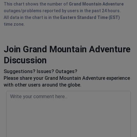
This chart shows the number of
Grand Mountain Adventure
outages/problems reported by users in the past 24 hours.
All data in the chart is in the
Eastern Standard Time (EST)
time zone.
Join Grand Mountain Adventure
Discussion
Suggestions? Issues? Outages?
Please share your Grand Mountain Adventure experience
with other users around the globe.