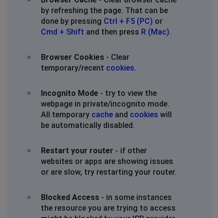
by refreshing the page. That can be
done by pressing
Ctrl + F5 (PC)
or
Cmd + Shift
and then press
R (Mac)
.
Browser Cookies
- Clear
temporary/recent
cookies
.
Incognito Mode
- try to view the
webpage in private/incognito mode.
All temporary
cache
and
cookies
will
be automatically disabled.
Restart your router
- if other
websites or apps are showing issues
or are slow, try restarting your router.
Blocked Access
- in some instances
the resource you are trying to access