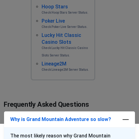
Hoop Stars
Check Hoop Stars Server Status.
Poker Live
Check Poker Live Server Status.
Lucky Hit Classic
Casino Slots
Check Lucky Hit Classic Casino
Slots Server Status.
Lineage2M
Check Lineage2M Server Status.
Frequently Asked Questions
Why is Grand Mountain Adventure so slow?
The most likely reason why Grand Mountain