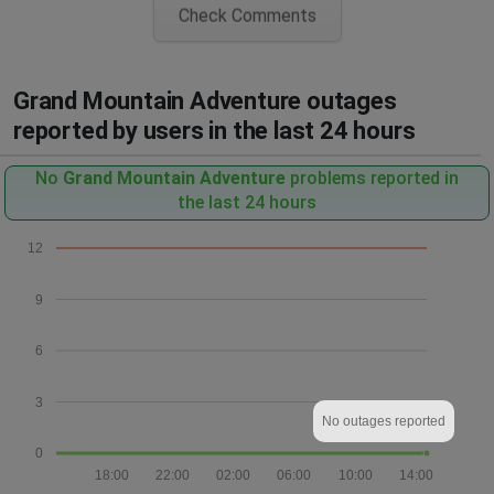
Check Comments
Grand Mountain Adventure outages
reported by users in the last 24 hours
No
Grand Mountain Adventure
problems reported in
the last 24 hours
12
9
6
3
No outages reported
0
18:00
22:00
02:00
06:00
10:00
14:00