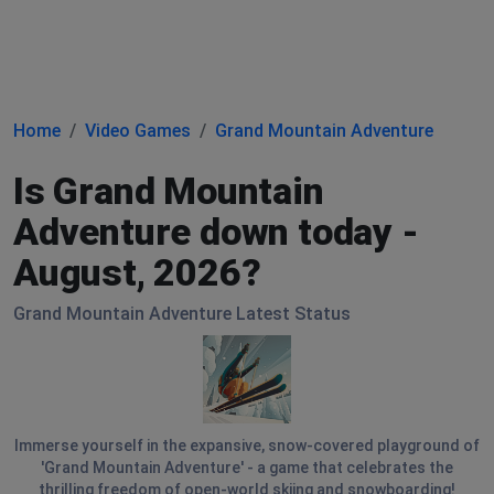
Home
Video Games
Grand Mountain Adventure
Is Grand Mountain
Adventure down today -
August, 2026?
Grand Mountain Adventure Latest Status
Immerse yourself in the expansive, snow-covered playground of
'Grand Mountain Adventure' - a game that celebrates the
thrilling freedom of open-world skiing and snowboarding!