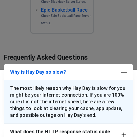
Check Blackjack Server Status.
Epic Basketball Race
Check Epic Basketball Race Server
Status.
Frequently Asked Questions
Why is Hay Day so slow?
The most likely reason why Hay Day is slow for you
might be your Internet connection. If you are 100%
sure it is not the internet speed, here are a few
things to look at clearing your cache, app update,
and possible outage on Hay Day's end.
What does the HTTP response status code