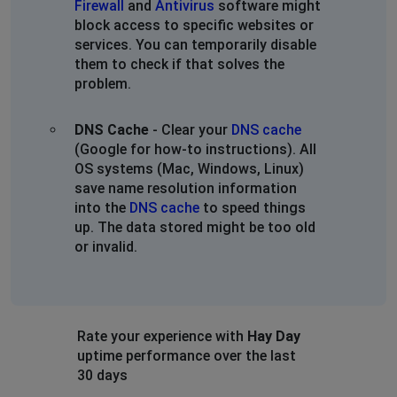
Firewall
and
Antivirus
software might
block access to specific websites or
services. You can temporarily disable
them to check if that solves the
problem.
DNS Cache
- Clear your
DNS cache
(Google for how-to instructions). All
OS systems (Mac, Windows, Linux)
save name resolution information
into the
DNS cache
to speed things
up. The data stored might be too old
or invalid.
Rate your experience with
Hay Day
uptime performance over the last
30 days