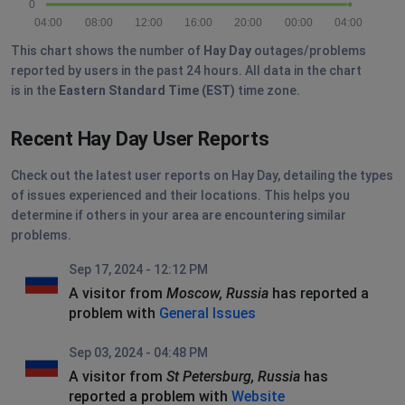
0
04:00
08:00
12:00
16:00
20:00
00:00
04:00
This chart shows the number of
Hay Day
outages/problems
reported by users in the past 24 hours. All data in the chart
is in the
Eastern Standard Time (EST)
time zone.
Recent Hay Day User Reports
Check out the latest user reports on Hay Day, detailing the types
of issues experienced and their locations. This helps you
determine if others in your area are encountering similar
problems.
Sep 17, 2024 - 12:12 PM
A visitor from
Moscow, Russia
has reported a
problem with
General Issues
Sep 03, 2024 - 04:48 PM
A visitor from
St Petersburg, Russia
has
reported a problem with
Website