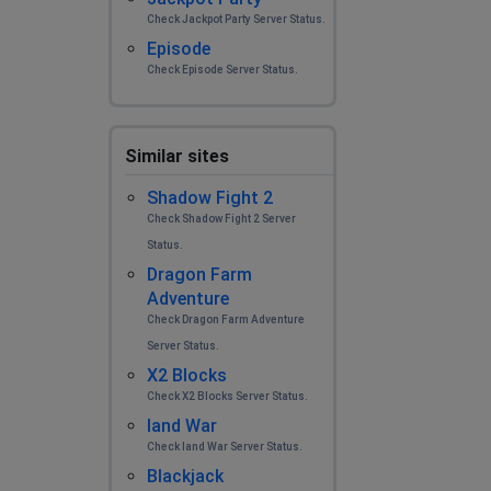
Check Jackpot Party Server Status.
Episode
Check Episode Server Status.
Similar sites
Shadow Fight 2
Check Shadow Fight 2 Server
Status.
Dragon Farm
Adventure
Check Dragon Farm Adventure
Server Status.
X2 Blocks
Check X2 Blocks Server Status.
land War
Check land War Server Status.
Blackjack