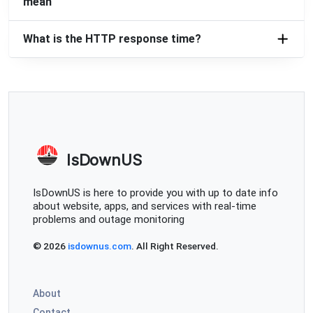
mean
What is the HTTP response time?
IsDownUS
IsDownUS is here to provide you with up to date info
about website, apps, and services with real-time
problems and outage monitoring
© 2026
isdownus.com
. All Right Reserved.
About
Contact