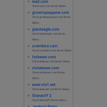
mail.com
Check mail.com Server Status.
growtopiagame.com
Check growtopiagame.com Server
Status.
gianteagle.com
Check gianteagle.com Server
Status.
scentbird.com
Check scentbird.com Server Status.
fatbeam.com
Check fatbeam.com Server Status.
vistabeam.com
Check vistabeam.com Server
Status.
www.vtx1.net
Check www.vtx1.net Server Status.
Standoff 2
Check Standoff 2 Server Status.
Jackpot Party