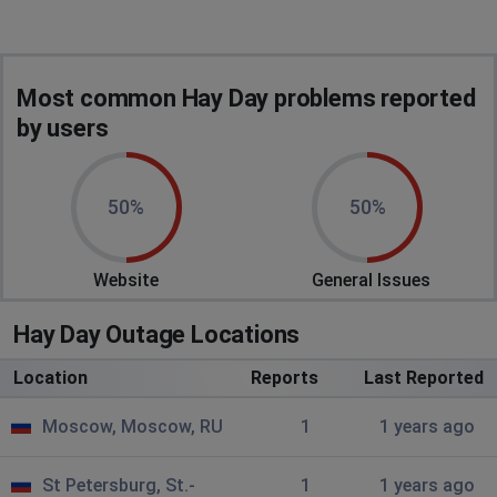
Most common Hay Day problems reported
by users
50%
50%
Website
General Issues
Hay Day Outage Locations
Location
Reports
Last Reported
Moscow, Moscow, RU
1
1 years ago
St Petersburg, St.-
1
1 years ago