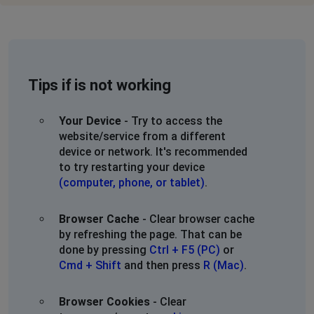
Tips if is not working
Your Device
- Try to access the
website/service from a different
device or network. It's recommended
to try restarting your device
(computer, phone, or tablet)
.
Browser Cache
- Clear browser cache
by refreshing the page. That can be
done by pressing
Ctrl + F5 (PC)
or
Cmd + Shift
and then press
R (Mac)
.
Browser Cookies
- Clear