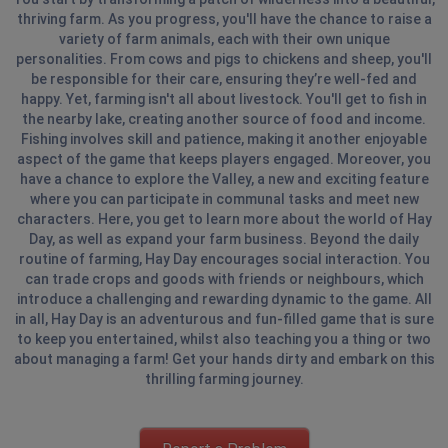
thriving farm. As you progress, you'll have the chance to raise a
variety of farm animals, each with their own unique
personalities. From cows and pigs to chickens and sheep, you'll
be responsible for their care, ensuring they’re well-fed and
happy. Yet, farming isn't all about livestock. You'll get to fish in
the nearby lake, creating another source of food and income.
Fishing involves skill and patience, making it another enjoyable
aspect of the game that keeps players engaged. Moreover, you
have a chance to explore the Valley, a new and exciting feature
where you can participate in communal tasks and meet new
characters. Here, you get to learn more about the world of Hay
Day, as well as expand your farm business. Beyond the daily
routine of farming, Hay Day encourages social interaction. You
can trade crops and goods with friends or neighbours, which
introduce a challenging and rewarding dynamic to the game. All
in all, Hay Day is an adventurous and fun-filled game that is sure
to keep you entertained, whilst also teaching you a thing or two
about managing a farm! Get your hands dirty and embark on this
thrilling farming journey.