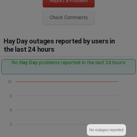
Report a Problem
Check Comments
Hay Day outages reported by users in
the last 24 hours
No
Hay Day
problems reported in the last 24 hours
12
9
6
3
No outages reported