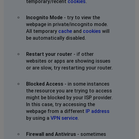
temporary/recent
cookies
.
Incognito Mode
- try to view the
webpage in private/incognito mode.
All temporary
cache
and
cookies
will
be automatically disabled.
Restart your router
- if other
websites or apps are showing issues
or are slow, try restarting your router.
Blocked Access
- in some instances
the resource you are trying to access
might be blocked by your ISP provider.
In this case, try accessing the
webpage from a different
IP address
by using a
VPN service
.
Firewall and Antivirus
- sometimes