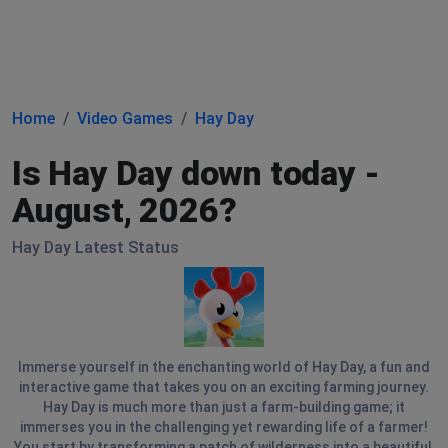
Home
Video Games
Hay Day
Is Hay Day down today -
August, 2026?
Hay Day Latest Status
Immerse yourself in the enchanting world of Hay Day, a fun and
interactive game that takes you on an exciting farming journey.
Hay Day is much more than just a farm-building game; it
immerses you in the challenging yet rewarding life of a farmer!
You start by transforming a patch of wilderness into a beautiful,