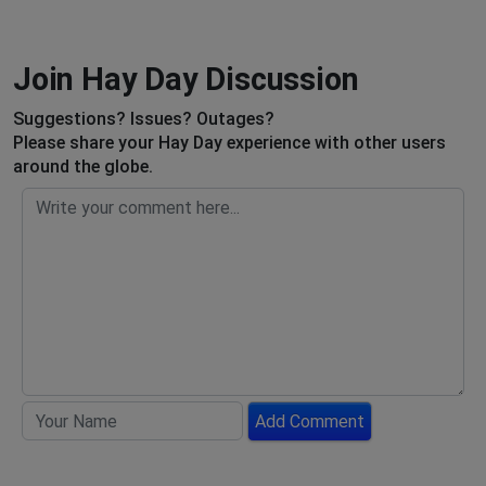
Join Hay Day Discussion
Suggestions? Issues? Outages?
Please share your Hay Day experience with other users
around the globe.
Add Comment