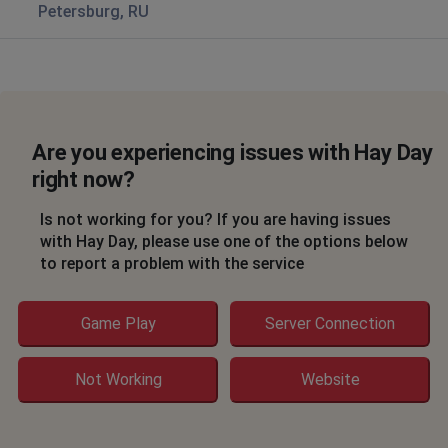
Petersburg, RU
Are you experiencing issues with Hay Day
right now?
Is not working for you? If you are having issues
with Hay Day, please use one of the options below
to report a problem with the service
Game Play
Server Connection
Not Working
Website