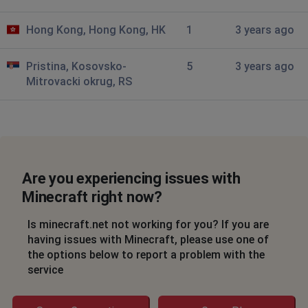
Hong Kong, Hong Kong, HK
1
3 years ago
Pristina, Kosovsko-
5
3 years ago
Mitrovacki okrug, RS
Are you experiencing issues with
Minecraft right now?
Is minecraft.net not working for you? If you are
having issues with Minecraft, please use one of
the options below to report a problem with the
service