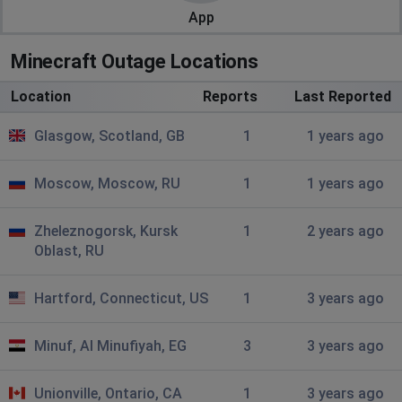
App
Minecraft Outage Locations
Location
Reports
Last Reported
Glasgow, Scotland, GB
1
1 years ago
Moscow, Moscow, RU
1
1 years ago
Zheleznogorsk, Kursk
1
2 years ago
Oblast, RU
Hartford, Connecticut, US
1
3 years ago
Minuf, Al Minufiyah, EG
3
3 years ago
Unionville, Ontario, CA
1
3 years ago