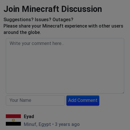
Join Minecraft Discussion
Suggestions? Issues? Outages?
Please share your Minecraft experience with other users
around the globe.
Add Comment
Eyad
Minuf, Egypt
•
3 years ago