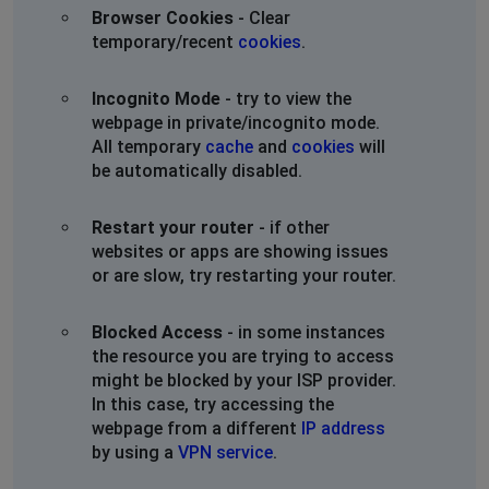
Browser Cookies
- Clear
temporary/recent
cookies
.
Incognito Mode
- try to view the
webpage in private/incognito mode.
All temporary
cache
and
cookies
will
be automatically disabled.
Restart your router
- if other
websites or apps are showing issues
or are slow, try restarting your router.
Blocked Access
- in some instances
the resource you are trying to access
might be blocked by your ISP provider.
In this case, try accessing the
webpage from a different
IP address
by using a
VPN service
.