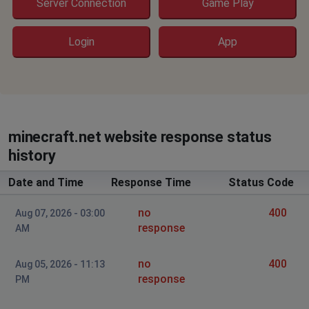
Server Connection
Game Play
Login
App
minecraft.net website response status
history
Date and Time
Response Time
Status Code
no
400
Aug 07, 2026 - 03:00
response
AM
no
400
Aug 05, 2026 - 11:13
response
PM