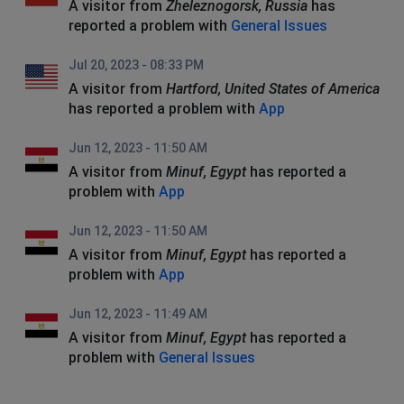
A visitor from
Zheleznogorsk, Russia
has
reported a problem with
General Issues
Jul 20, 2023 - 08:33 PM
A visitor from
Hartford, United States of America
has reported a problem with
App
Jun 12, 2023 - 11:50 AM
A visitor from
Minuf, Egypt
has reported a
problem with
App
Jun 12, 2023 - 11:50 AM
A visitor from
Minuf, Egypt
has reported a
problem with
App
Jun 12, 2023 - 11:49 AM
A visitor from
Minuf, Egypt
has reported a
problem with
General Issues