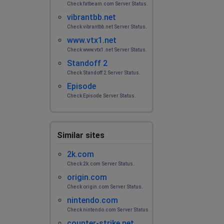
Check fatbeam.com Server Status.
vibrantbb.net
Check vibrantbb.net Server Status.
www.vtx1.net
Check www.vtx1.net Server Status.
Standoff 2
Check Standoff 2 Server Status.
Episode
Check Episode Server Status.
Similar sites
2k.com
Check 2k.com Server Status.
origin.com
Check origin.com Server Status.
nintendo.com
Check nintendo.com Server Status.
counter-strike.net