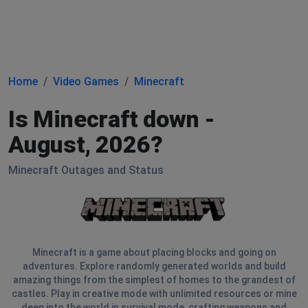
Home
Video Games
Minecraft
Is Minecraft down -
August, 2026?
Minecraft Outages and Status
Minecraft is a game about placing blocks and going on
adventures. Explore randomly generated worlds and build
amazing things from the simplest of homes to the grandest of
castles. Play in creative mode with unlimited resources or mine
deep into the world in survival mode, crafting weapons and