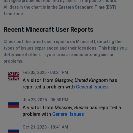
outages/problems reported by users in the past 24 hours.
All data in the chart is in the
Eastern Standard Time (EST)
time zone.
Recent Minecraft User Reports
Check out the latest user reports on Minecraft, detailing the
types of issues experienced and their locations. This helps you
determine if others in your area are encountering similar
problems.
Feb 05, 2025 - 03:21 PM
A visitor from
Glasgow, United Kingdom
has
reported a problem with
General Issues
Jan 28, 2025 - 06:50 PM
A visitor from
Moscow, Russia
has reported a
problem with
General Issues
Oct 21, 2023 - 10:41 AM