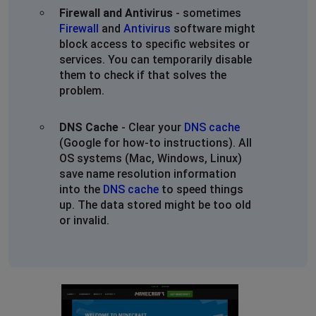
Firewall and Antivirus
- sometimes
Firewall
and
Antivirus
software might
block access to specific websites or
services. You can temporarily disable
them to check if that solves the
problem.
DNS Cache
- Clear your
DNS cache
(Google for how-to instructions). All
OS systems (Mac, Windows, Linux)
save name resolution information
into the
DNS cache
to speed things
up. The data stored might be too old
or invalid.