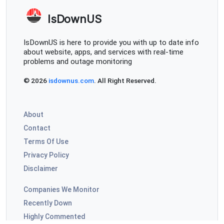
IsDownUS
IsDownUS is here to provide you with up to date info
about website, apps, and services with real-time
problems and outage monitoring
© 2026
isdownus.com
. All Right Reserved.
About
Contact
Terms Of Use
Privacy Policy
Disclaimer
Companies We Monitor
Recently Down
Highly Commented