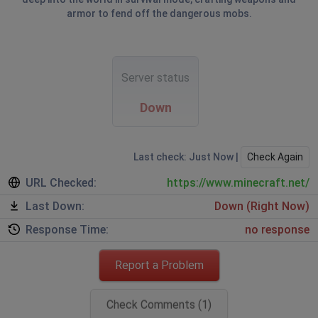
armor to fend off the dangerous mobs.
Server status
Down
Last check: Just Now |
Check Again
URL Checked:
https://www.minecraft.net/
Last Down:
Down (Right Now)
Response Time:
no response
Report a Problem
Check Comments (1)