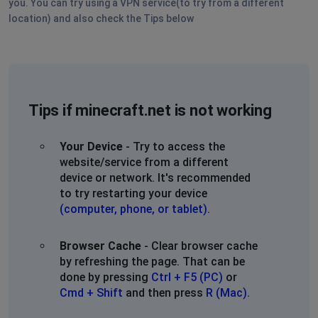
you. You can try using a VPN service(to try from a different
location) and also check the Tips below
Tips if minecraft.net is not working
Your Device
- Try to access the
website/service from a different
device or network. It's recommended
to try restarting your device
(computer, phone, or tablet)
.
Browser Cache
- Clear browser cache
by refreshing the page. That can be
done by pressing
Ctrl + F5 (PC)
or
Cmd + Shift
and then press
R (Mac)
.