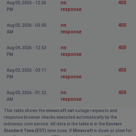
no
400
Aug 05, 2026 - 12:26
response
PM
no
400
Aug 05, 2026 - 03:50
response
AM
no
400
Aug 04, 2026 - 12:53
response
PM
no
400
Aug 03, 2026 - 03:11
response
PM
no
400
Aug 03, 2026 - 01:22
response
AM
This table shows the
minecraft.net
outage requests and
response browser checks executed automatically by the
isdownus.com service. All data in the table is in the
Eastern
Standard Time (EST)
time zone. If
Minecraft
is down or slow for