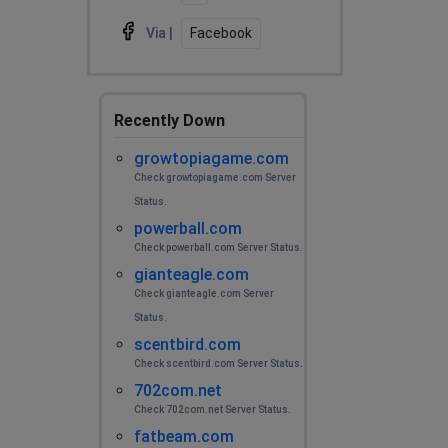
Via |
Facebook
Recently Down
growtopiagame.com
Check growtopiagame.com Server
Status.
powerball.com
Check powerball.com Server Status.
gianteagle.com
Check gianteagle.com Server
Status.
scentbird.com
Check scentbird.com Server Status.
702com.net
Check 702com.net Server Status.
fatbeam.com