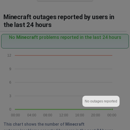
Minecraft outages reported by users in
the last 24 hours
No
Minecraft
problems reported in the last 24 hours
12
9
6
3
No outages reported
0
00:00
04:00
08:00
12:00
16:00
20:00
00:00
This chart shows the number of
Minecraft