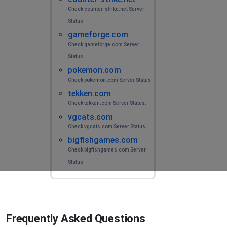
Check counter-strike.net Server
Status.
gameforge.com
Check gameforge.com Server
Status.
pokemon.com
Check pokemon.com Server Status.
tekken.com
Check tekken.com Server Status.
vgcats.com
Check vgcats.com Server Status.
bigfishgames.com
Check bigfishgames.com Server
Status.
Frequently Asked Questions