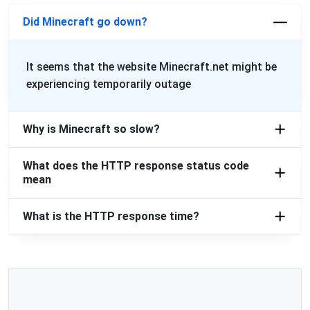
Did Minecraft go down?
It seems that the website Minecraft.net might be
experiencing temporarily outage
Why is Minecraft so slow?
What does the HTTP response status code
mean
What is the HTTP response time?