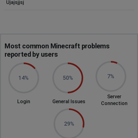
Ujajsjjsj
Most common Minecraft problems
reported by users
7%
14%
50%
Server
Login
General Issues
Connection
29%