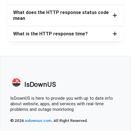
What does the HTTP response status code
mean
What is the HTTP response time?
IsDownUS
IsDownUS is here to provide you with up to date info
about website, apps, and services with real-time
problems and outage monitoring
© 2026
isdownus.com
. All Right Reserved.