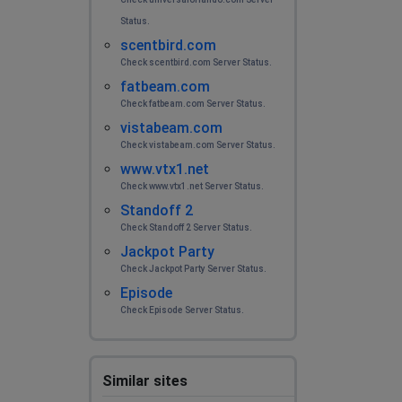
Status.
scentbird.com
Check scentbird.com Server Status.
fatbeam.com
Check fatbeam.com Server Status.
vistabeam.com
Check vistabeam.com Server Status.
www.vtx1.net
Check www.vtx1.net Server Status.
Standoff 2
Check Standoff 2 Server Status.
Jackpot Party
Check Jackpot Party Server Status.
Episode
Check Episode Server Status.
Similar sites