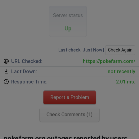
Server status
Up
Last check: Just Now |
Check Again
URL Checked:
https://pokefarm.com/
Last Down:
not recently
Response Time:
2.01 ms.
Report a Problem
Check Comments (1)
pokefarm.org outages reported by users