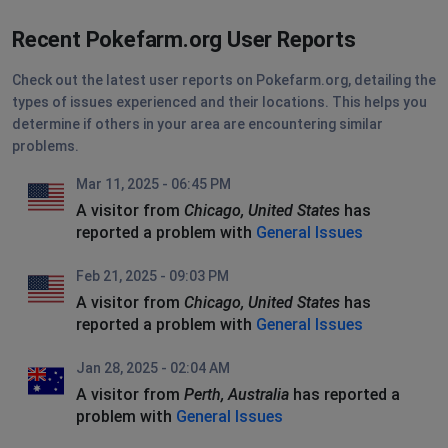
Recent Pokefarm.org User Reports
Check out the latest user reports on Pokefarm.org, detailing the
types of issues experienced and their locations. This helps you
determine if others in your area are encountering similar
problems.
Mar 11, 2025 - 06:45 PM
A visitor from
Chicago, United States
has
reported a problem with
General Issues
Feb 21, 2025 - 09:03 PM
A visitor from
Chicago, United States
has
reported a problem with
General Issues
Jan 28, 2025 - 02:04 AM
A visitor from
Perth, Australia
has reported a
problem with
General Issues