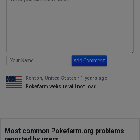
Add Comment
Renton, United States
•
1 years ago
Pokefarm website will not load
Most common Pokefarm.org problems
reported by users