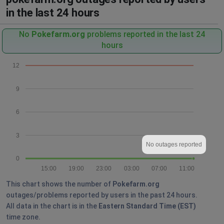
in the last 24 hours
No
Pokefarm.org
problems reported in the last 24
hours
12
9
6
3
No outages reported
0
15:00
19:00
23:00
03:00
07:00
11:00
This chart shows the number of
Pokefarm.org
outages/problems reported by users in the past 24 hours.
All data in the chart is in the
Eastern Standard Time (EST)
time zone.