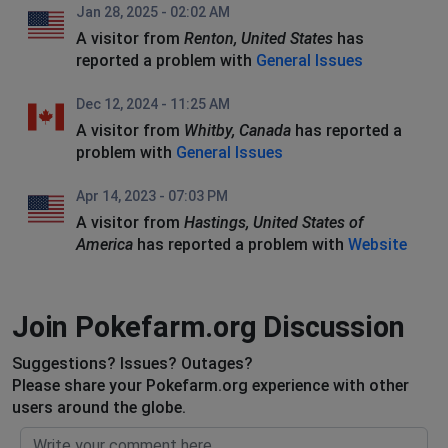
Jan 28, 2025 - 02:02 AM
A visitor from
Renton, United States
has
reported a problem with
General Issues
Dec 12, 2024 - 11:25 AM
A visitor from
Whitby, Canada
has reported a
problem with
General Issues
Apr 14, 2023 - 07:03 PM
A visitor from
Hastings, United States of
America
has reported a problem with
Website
Join Pokefarm.org Discussion
Suggestions? Issues? Outages?
Please share your Pokefarm.org experience with other
users around the globe.