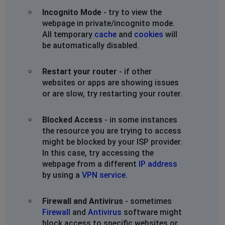
Incognito Mode
- try to view the
webpage in private/incognito mode.
All temporary
cache
and
cookies
will
be automatically disabled.
Restart your router
- if other
websites or apps are showing issues
or are slow, try restarting your router.
Blocked Access
- in some instances
the resource you are trying to access
might be blocked by your ISP provider.
In this case, try accessing the
webpage from a different
IP address
by using a
VPN service
.
Firewall and Antivirus
- sometimes
Firewall
and
Antivirus
software might
block access to specific websites or