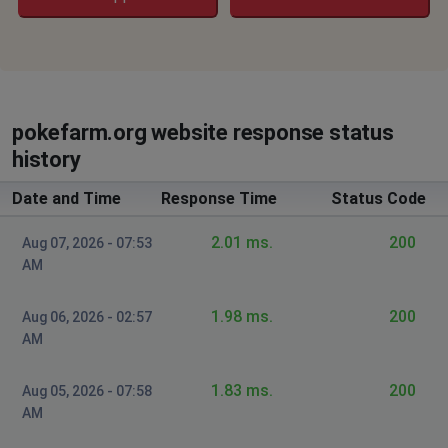
pokefarm.org website response status
history
Date and Time
Response Time
Status Code
2.01 ms.
200
Aug 07, 2026 - 07:53
AM
1.98 ms.
200
Aug 06, 2026 - 02:57
AM
1.83 ms.
200
Aug 05, 2026 - 07:58
AM