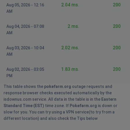
2.04 ms.
200
Aug 05, 2026 - 12:16
AM
2 ms.
200
Aug 04, 2026 - 07:08
AM
2.02 ms.
200
Aug 03, 2026 - 10:04
AM
1.83 ms.
200
Aug 02, 2026 - 03:05
PM
This table shows the
pokefarm.org
outage requests and
response browser checks executed automatically by the
isdownus.com service. All data in the table is in the
Eastern
Standard Time (EST)
time zone. If
Pokefarm.org
is down or
slow for you. You can try using a VPN service(to try from a
different location) and also check the Tips below