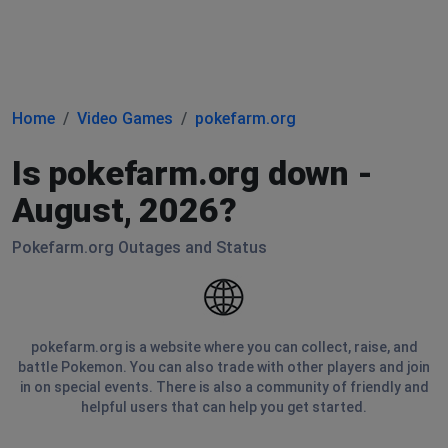
Home
Video Games
pokefarm.org
Is pokefarm.org down -
August, 2026?
Pokefarm.org Outages and Status
pokefarm.org is a website where you can collect, raise, and
battle Pokemon. You can also trade with other players and join
in on special events. There is also a community of friendly and
helpful users that can help you get started.