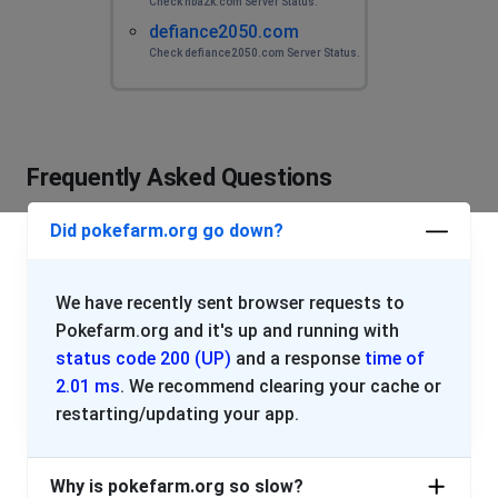
Check nba2k.com Server Status.
defiance2050.com
Check defiance2050.com Server Status.
Frequently Asked Questions
Did pokefarm.org go down?
We have recently sent browser requests to
Pokefarm.org and it's up and running with
status code 200 (UP)
and a response
time of
2.01 ms
. We recommend clearing your cache or
restarting/updating your app.
Why is pokefarm.org so slow?