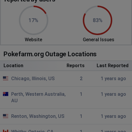
17%
83%
Website
General Issues
Pokefarm.org Outage Locations
Location
Reports
Last Reported
Chicago, Illinois, US
2
1 years ago
Perth, Western Australia,
1
1 years ago
AU
Renton, Washington, US
1
1 years ago
Whitby, Ontario, CA
1
1 years ago