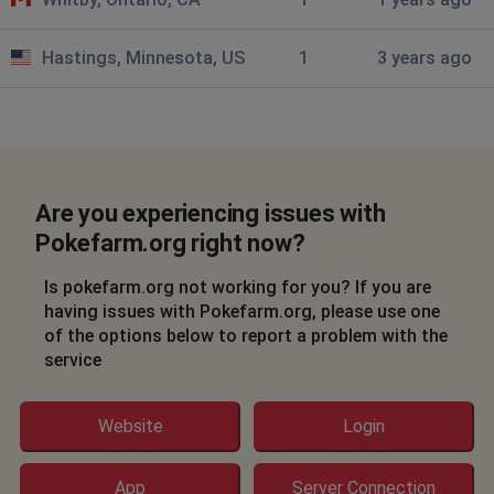
Hastings, Minnesota, US
1
3 years ago
Are you experiencing issues with
Pokefarm.org right now?
Is pokefarm.org not working for you? If you are
having issues with Pokefarm.org, please use one
of the options below to report a problem with the
service
Website
Login
App
Server Connection