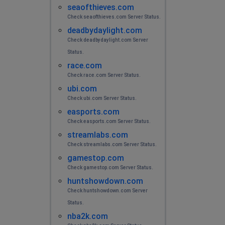
seaofthieves.com
Check seaofthieves.com Server Status.
deadbydaylight.com
Check deadbydaylight.com Server
Status.
race.com
Check race.com Server Status.
ubi.com
Check ubi.com Server Status.
easports.com
Check easports.com Server Status.
streamlabs.com
Check streamlabs.com Server Status.
gamestop.com
Check gamestop.com Server Status.
huntshowdown.com
Check huntshowdown.com Server
Status.
nba2k.com