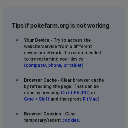
Tips if pokefarm.org is not working
Your Device
- Try to access the
website/service from a different
device or network. It's recommended
to try restarting your device
(computer, phone, or tablet)
.
Browser Cache
- Clear browser cache
by refreshing the page. That can be
done by pressing
Ctrl + F5 (PC)
or
Cmd + Shift
and then press
R (Mac)
.
Browser Cookies
- Clear
temporary/recent
cookies
.