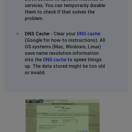
services. You can temporarily disable
them to check if that solves the
problem.
DNS Cache
- Clear your
DNS cache
(Google for how-to instructions). All
OS systems (Mac, Windows, Linux)
save name resolution information
into the
DNS cache
to speed things
up. The data stored might be too old
or invalid.