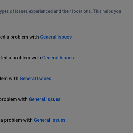
types of issues experienced and their locations. This helps you
.
ed a problem with
General Issues
ted a problem with
General Issues
blem with
General Issues
 problem with
General Issues
 a problem with
General Issues