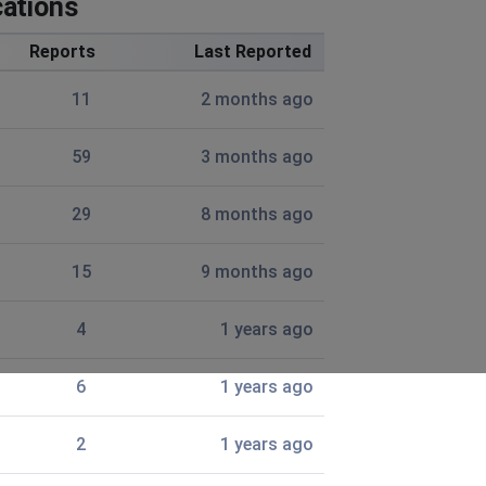
ations
eventually tell me there’s a connection error and tap to
Reports
Last Reported
11
2 months ago
59
3 months ago
29
8 months ago
15
9 months ago
4
1 years ago
6
1 years ago
more than 10 minutes. It resets tue loading everything it
2
1 years ago