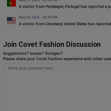
May 27, 2026 - 02:04 PM
A visitor from
Portalegre, Portugal
has reported a 
May 23, 2026 - 03:59 PM
A visitor from
Cleveland, United States
has reported
Join Covet Fashion Discussion
Suggestions? Issues? Outages?
Please share your Covet Fashion experience with other use