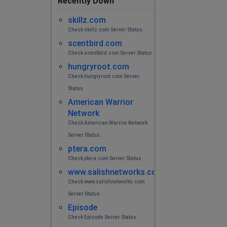
Recently Down
skillz.com
Check skillz.com Server Status.
scentbird.com
Check scentbird.com Server Status.
hungryroot.com
Check hungryroot.com Server
Status.
American Warrior
Network
Check American Warrior Network
Server Status.
ptera.com
Check ptera.com Server Status.
www.salishnetworks.com
Check www.salishnetworks.com
Server Status.
Episode
Check Episode Server Status.