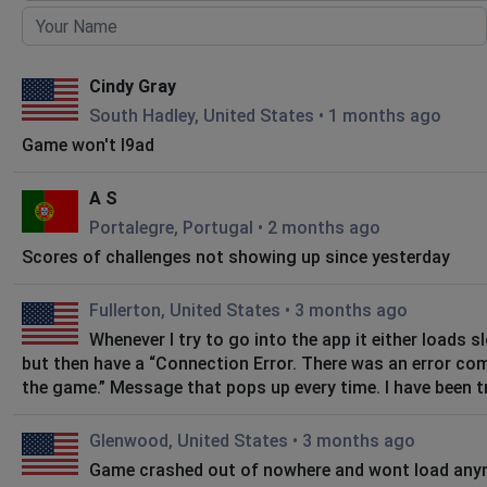
Cindy Gray
South Hadley, United States
•
1 months ago
Game won't l9ad
A S
Portalegre, Portugal
•
2 months ago
Scores of challenges not showing up since yesterday
Fullerton, United States
•
3 months ago
Whenever I try to go into the app it either loads s
but then have a “Connection Error. There was an error co
the game.” Message that pops up every time. I have been tr
Glenwood, United States
•
3 months ago
Game crashed out of nowhere and wont load an