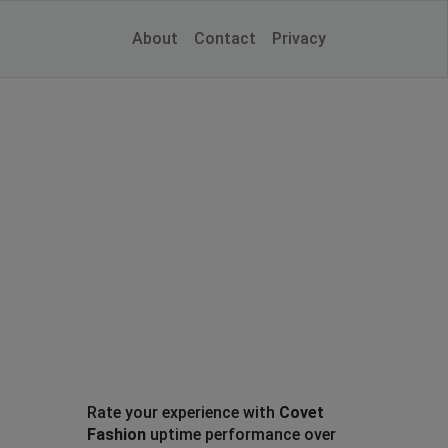
About
Contact
Privacy
Rate your experience with
Covet
Fashion
uptime performance over