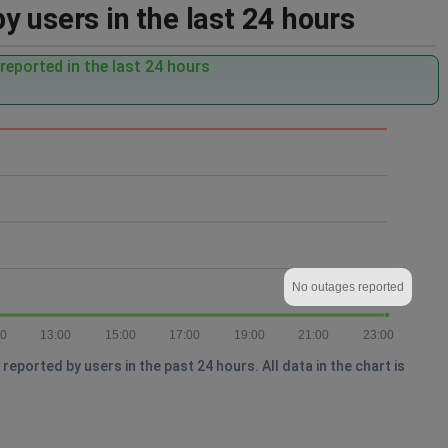
 users in the last 24 hours
eported in the last 24 hours
No outages reported
00
13:00
15:00
17:00
19:00
21:00
23:00
ported by users in the past 24 hours. All data in the chart is