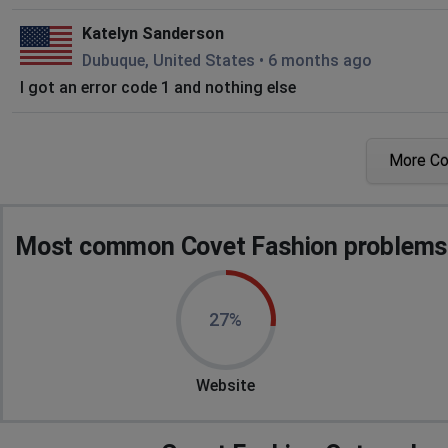
Katelyn Sanderson
Dubuque, United States
•
6 months ago
I got an error code 1 and nothing else
Rafael
More C
El Tablón, Honduras
•
6 months ago
It says "there was a problem communicating with the game's
not working
Most common Covet Fashion problems 
Krittiyawadee
Bangkok, Thailand
•
9 months ago
I cannot enter to Covet Fashion. Their popup is "Game 
27%
and the server. Please restart to refresh your game data."
I use iphone, and try deleted->re-downloaded but a result 
Website
T