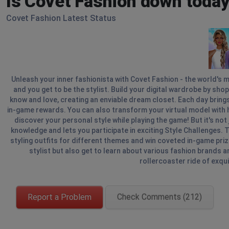
Is Covet Fashion down today
Covet Fashion Latest Status
Unleash your inner fashionista with Covet Fashion - the world's m
and you get to be the stylist. Build your digital wardrobe by sho
know and love, creating an enviable dream closet. Each day brin
in-game rewards. You can also transform your virtual model with 
discover your personal style while playing the game! But it's no
knowledge and lets you participate in exciting Style Challenges. T
styling outfits for different themes and win coveted in-game prize
stylist but also get to learn about various fashion brands and
rollercoaster ride of exqui
Report a Problem
Check Comments (212)