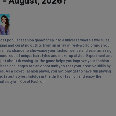
 - August, 2026?
ost popular fashion game! Step into a universe where style rules,
pping and curating outfits from an array of real-world brands you
gs a new chance to showcase your fashion sense and earn amazing
hundreds of unique hairstyles and make-up styles. Experiment and
t just about dressing up, the game helps you improve your fashion
hese challenges are an opportunity to test your creative skills by
s. As a Covet Fashion player, you not only get to have fun playing
 latest styles. Indulge in the thrill of fashion and enjoy the
site style in Covet Fashion!