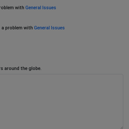
problem with
General Issues
 a problem with
General Issues
rs around the globe.