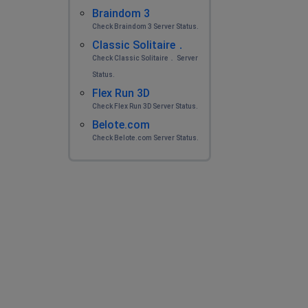
Braindom 3
Check Braindom 3 Server Status.
Classic Solitaire．
Check Classic Solitaire． Server
Status.
Flex Run 3D
Check Flex Run 3D Server Status.
Belote.com
Check Belote.com Server Status.