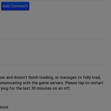
Add Comment
low and doesn’t finish loading, or manages to fully load,
mmunicating with the game servers. Please tap to restart
ying for the last 30 minutes on an off.
ymore