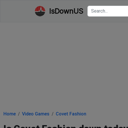
IsDownUS
Home
Video Games
Covet Fashion