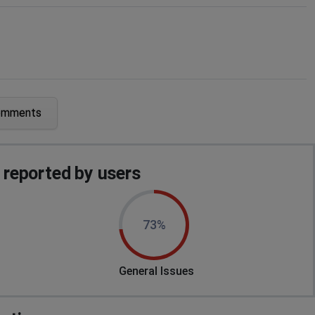
omments
 servers" I've forced stop, cleared cache and it's still
reported by users
data mismatch: There was a mismatch with your game data
73%
is the same.
General Issues