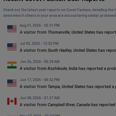
Check out the latest user reports on Covet Fashion, detailing the 
determine if others in your area are encountering similar problems
Aug 01, 2026 - 05:31 PM
A visitor from
Thomasville, United States
has report
Jul 05, 2026 - 12:02 PM
A visitor from
South Hadley, United States
has repor
Jun 26, 2026 - 05:28 AM
A visitor from
Kozhikode, India
has reported a pro
Jun 17, 2026 - 06:52 PM
A visitor from
Tampa, United States
has reported a
Jun 08, 2026 - 01:27 AM
A visitor from
Campbell River, Canada
has reported