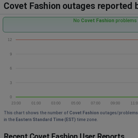
Covet Fashion outages reported by
No
Covet Fashion
problems r
12
9
6
3
0
23:00
01:00
03:00
05:00
07:00
09:00
11:
This chart shows the number of
Covet Fashion
outages/problems re
in the
Eastern Standard Time (EST)
time zone.
Recent Covet Fashion User Reports