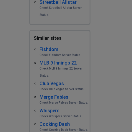
Streetball Allstar
Check Streetball Allstar Server
Status.
Similar sites
Fishdom
Check Fishdom Server Status.
MLB 9 Innings 22
Check MLB 9 Innings 22 Server
Status.
Club Vegas
Check Club Vegas Server Status.
Merge Fables
Check Merge Fables Server Status.
Whispers
Check Whispers Server Status.
Cooking Dash
Check Cooking Dash Server Status.