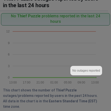
in the last 24 hours
No
Thief Puzzle
problems reported in the last 24
hours
12
9
6
3
No outages reported
0
13:00
17:00
21:00
01:00
05:00
09:00
13:00
This chart shows the number of
Thief Puzzle
outages/problems reported by users in the past 24 hours.
All data in the chart is in the
Eastern Standard Time (EST)
time zone.