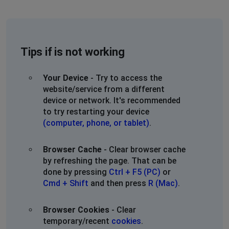
Tips if is not working
Your Device
- Try to access the
website/service from a different
device or network. It's recommended
to try restarting your device
(computer, phone, or tablet)
.
Browser Cache
- Clear browser cache
by refreshing the page. That can be
done by pressing
Ctrl + F5 (PC)
or
Cmd + Shift
and then press
R (Mac)
.
Browser Cookies
- Clear
temporary/recent
cookies
.