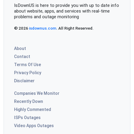
IsDownUS is here to provide you with up to date info
about website, apps, and services with real-time
problems and outage monitoring
© 2026
isdownus.com
. All Right Reserved.
About
Contact
Terms Of Use
Privacy Policy
Disclaimer
Companies We Monitor
Recently Down
Highly Commented
ISPs Outages
Video Apps Outages