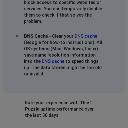
block access to specific websites or
services. You can temporarily disable
them to check if that solves the
problem.
DNS Cache
- Clear your
DNS cache
(Google for how-to instructions). All
OS systems (Mac, Windows, Linux)
save name resolution information
into the
DNS cache
to speed things
up. The data stored might be too old
or invalid.
Rate your experience with
Thief
Puzzle
uptime performance over
the last 30 days