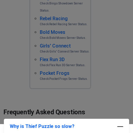
Check Bingo Showdown Server
Status.
Rebel Racing
Check Rebel Racing Server Status.
Bold Moves
Check Bold Moves Server Status.
Girls' Connect
Check Girls' Connect Server Status.
Flex Run 3D
Check Flex Run 3D Server Status.
Pocket Frogs
Check Pocket Frogs Server Status.
Frequently Asked Questions
Why is Thief Puzzle so slow?