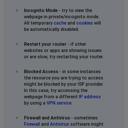
Incognito Mode
- try to view the
webpage in private/incognito mode.
All temporary
cache
and
cookies
will
be automatically disabled.
Restart your router
- if other
websites or apps are showing issues
or are slow, try restarting your router.
Blocked Access
- in some instances
the resource you are trying to access
might be blocked by your ISP provider.
In this case, try accessing the
webpage from a different
IP address
by using a
VPN service
.
Firewall and Antivirus
- sometimes
Firewall
and
Antivirus
software might