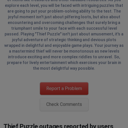
explore each level, you will be faced with intriguing puzzles that
are going to put your problem-solving ability to the test. The
joyful moment isn't just about pilfering loots, but also about
encountering and overcoming challenges that surely bring a
triumphant smile to your face with each successful level
passed. Playing "Thief Puzzle" isn't just about amusement, it's a
joyful adventure of strategic thinking and devious plots
wrapped in delightful and enjoyable game plays. Your journey as
a mastermind thief will never be monotonous as new levels
introduce exciting and more complex riddles to unravel. So,
prepare for lively entertainment which exercises your brain in
the most delightful way possible.
Report a Problem
Check Comments
Thief Puzzle outages reported by users