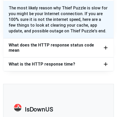
The most likely reason why Thief Puzzle is slow for
you might be your Internet connection. If you are
100% sure it is not the internet speed, here are a
few things to look at clearing your cache, app
update, and possible outage on Thief Puzzle's end.
What does the HTTP response status code
mean
What is the HTTP response time?
IsDownUS