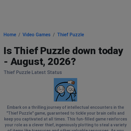
Home
Video Games
Thief Puzzle
Is Thief Puzzle down today
- August, 2026?
Thief Puzzle Latest Status
Embark on a thrilling journey of intellectual encounters in the
"Thief Puzzle" game, guaranteed to tickle your brain cells and
keep you captivated at all times. This fun-filled game reinforces
your role as a clever thief, ingeniously plotting to steal a variety
of items like treasures and other valuable resources. As you