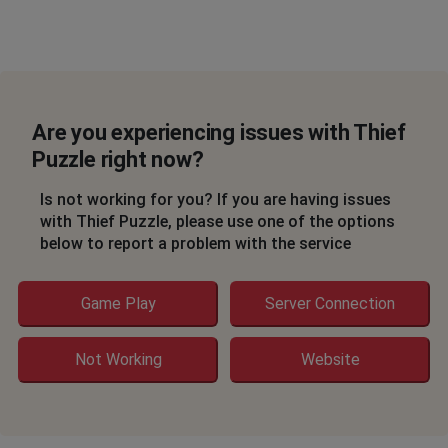
Are you experiencing issues with Thief
Puzzle right now?
Is not working for you? If you are having issues
with Thief Puzzle, please use one of the options
below to report a problem with the service
Game Play
Server Connection
Not Working
Website