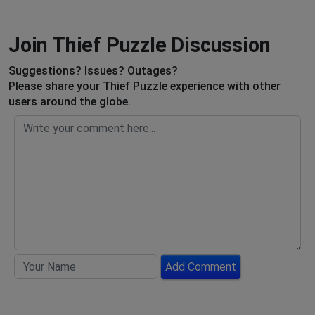
Join Thief Puzzle Discussion
Suggestions? Issues? Outages?
Please share your Thief Puzzle experience with other
users around the globe.
Add Comment