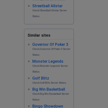
Streetball Allstar
Check Streetball Allstar Server
Status.
Similar sites
Governor Of Poker 3
Check Governor Of Poker 3 Server
Status.
Monster Legends
Check Monster Legends Server
Status.
Golf Blitz
Check Golf Blitz Server Status.
Big Win Basketball
Check Big Win Basketball Server
Status.
Bingo Showdown