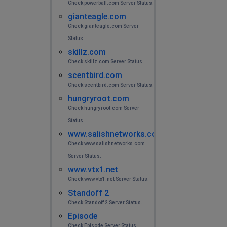
Check powerball.com Server Status.
gianteagle.com
Check gianteagle.com Server
Status.
skillz.com
Check skillz.com Server Status.
scentbird.com
Check scentbird.com Server Status.
hungryroot.com
Check hungryroot.com Server
Status.
www.salishnetworks.com
Check www.salishnetworks.com
Server Status.
www.vtx1.net
Check www.vtx1.net Server Status.
Standoff 2
Check Standoff 2 Server Status.
Episode
Check Episode Server Status.