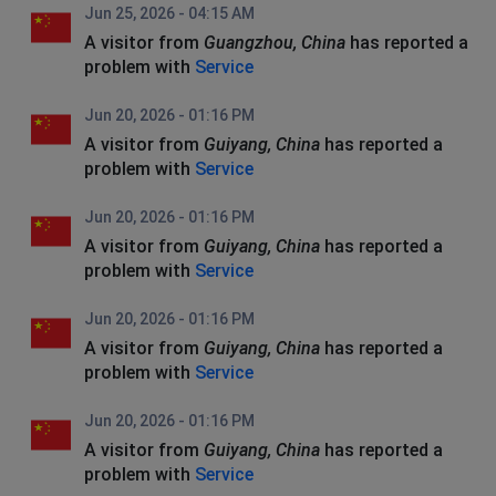
Jun 25, 2026 - 04:15 AM
A visitor from
Guangzhou, China
has reported a
problem with
Service
Jun 20, 2026 - 01:16 PM
A visitor from
Guiyang, China
has reported a
problem with
Service
Jun 20, 2026 - 01:16 PM
A visitor from
Guiyang, China
has reported a
problem with
Service
Jun 20, 2026 - 01:16 PM
A visitor from
Guiyang, China
has reported a
problem with
Service
Jun 20, 2026 - 01:16 PM
A visitor from
Guiyang, China
has reported a
problem with
Service