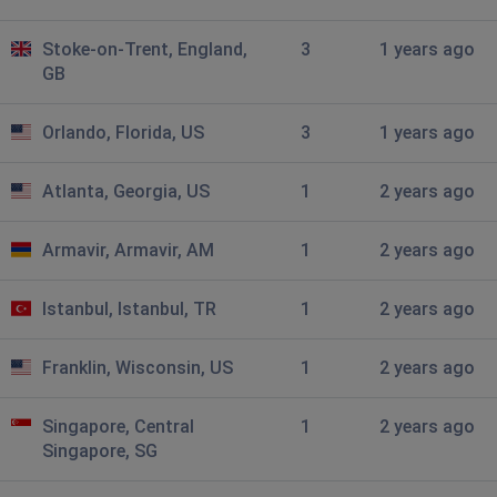
Stoke-on-Trent, England,
3
1 years ago
GB
Orlando, Florida, US
3
1 years ago
Atlanta, Georgia, US
1
2 years ago
Armavir, Armavir, AM
1
2 years ago
Istanbul, Istanbul, TR
1
2 years ago
Franklin, Wisconsin, US
1
2 years ago
Singapore, Central
1
2 years ago
Singapore, SG