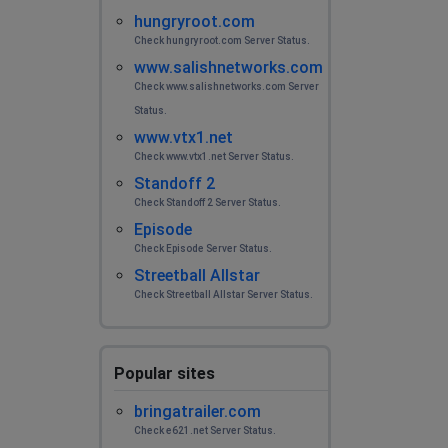
hungryroot.com
Check hungryroot.com Server Status.
www.salishnetworks.com
Check www.salishnetworks.com Server
Status.
www.vtx1.net
Check www.vtx1.net Server Status.
Standoff 2
Check Standoff 2 Server Status.
Episode
Check Episode Server Status.
Streetball Allstar
Check Streetball Allstar Server Status.
Popular sites
bringatrailer.com
Check e621.net Server Status.