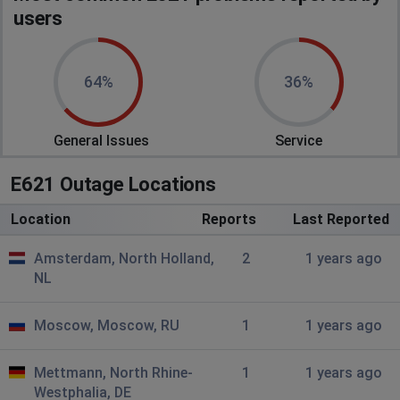
users
64%
36%
General Issues
Service
E621 Outage Locations
Location
Reports
Last Reported
Amsterdam, North Holland,
2
1 years ago
NL
Moscow, Moscow, RU
1
1 years ago
Mettmann, North Rhine-
1
1 years ago
Westphalia, DE