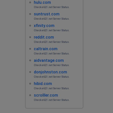
hulu.com
Check e621.net Server Status.
suntrust.com
Check e621.net Server Status.
xfinity.com
Check e621.net Server Status.
reddit.com
Check e621.net Server Status.
caltrain.com
Check e621.net Server Status.
aidvantage.com
Check e621.net Server Status.
donjohnston.com
Check e621.net Server Status.
hibid.com
Check e621.net Server Status.
scrolller.com
Check e621.net Server Status.