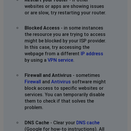
websites or apps are showing issues
or are slow, try restarting your router.
Blocked Access
- in some instances
the resource you are trying to access
might be blocked by your ISP provider.
In this case, try accessing the
webpage from a different
IP address
by using a
VPN service
.
Firewall and Antivirus
- sometimes
Firewall
and
Antivirus
software might
block access to specific websites or
services. You can temporarily disable
them to check if that solves the
problem.
DNS Cache
- Clear your
DNS cache
(Google for how-to instructions). All