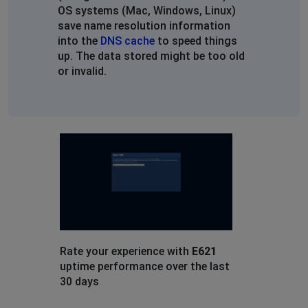
OS systems (Mac, Windows, Linux)
save name resolution information
into the
DNS cache
to speed things
up. The data stored might be too old
or invalid.
Rate your experience with
E621
uptime performance over the last
30 days