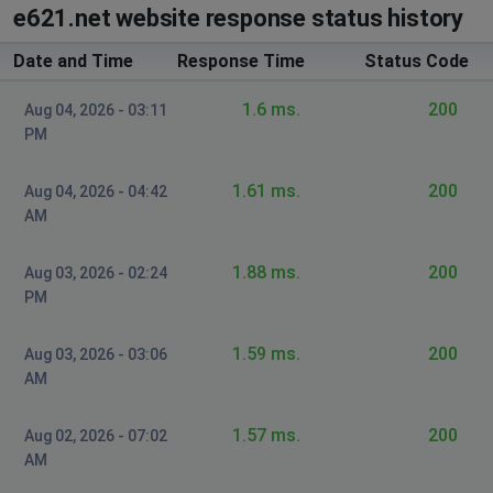
e621.net website response status history
Date and Time
Response Time
Status Code
1.6 ms.
200
Aug 04, 2026 - 03:11
PM
1.61 ms.
200
Aug 04, 2026 - 04:42
AM
1.88 ms.
200
Aug 03, 2026 - 02:24
PM
1.59 ms.
200
Aug 03, 2026 - 03:06
AM
1.57 ms.
200
Aug 02, 2026 - 07:02
AM