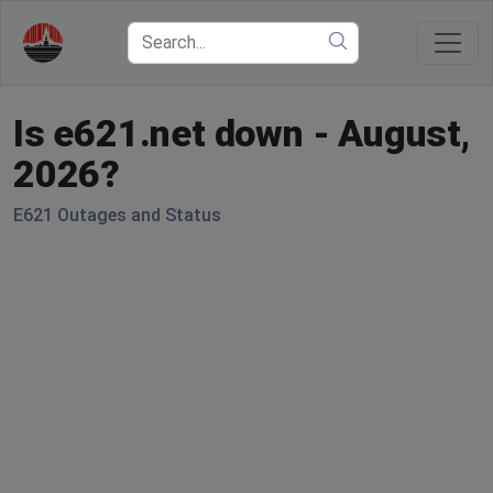
Is e621.net down - August,
2026?
E621 Outages and Status