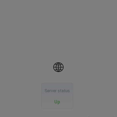
Server status
Up