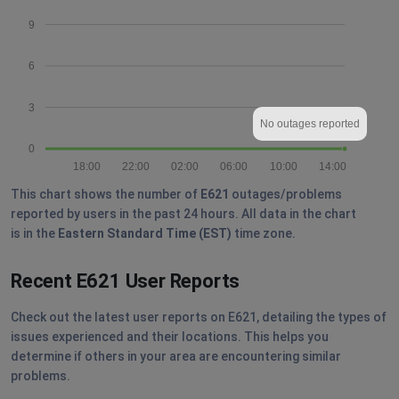
9
6
3
No outages reported
0
18:00
22:00
02:00
06:00
10:00
14:00
This chart shows the number of
E621
outages/problems
reported by users in the past 24 hours. All data in the chart
is in the
Eastern Standard Time (EST)
time zone.
Recent E621 User Reports
Check out the latest user reports on E621, detailing the types of
issues experienced and their locations. This helps you
determine if others in your area are encountering similar
problems.