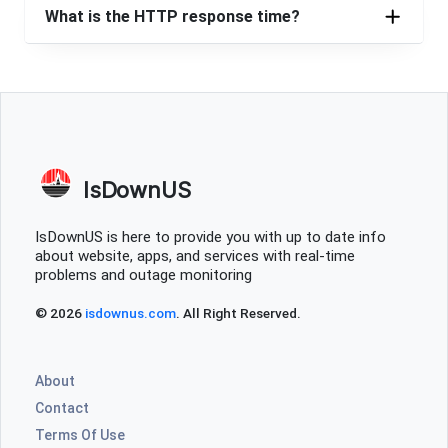
What is the HTTP response time?
IsDownUS
IsDownUS is here to provide you with up to date info
about website, apps, and services with real-time
problems and outage monitoring
© 2026
isdownus.com
. All Right Reserved.
About
Contact
Terms Of Use