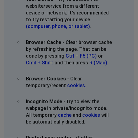
website/service from a different
device or network. It's recommended
to try restarting your device
(computer, phone, or tablet)
.
Browser Cache
- Clear browser cache
by refreshing the page. That can be
done by pressing
Ctrl + F5 (PC)
or
Cmd + Shift
and then press
R (Mac)
.
Browser Cookies
- Clear
temporary/recent
cookies
.
Incognito Mode
- try to view the
webpage in private/incognito mode.
All temporary
cache
and
cookies
will
be automatically disabled.
Restart your router
- if other