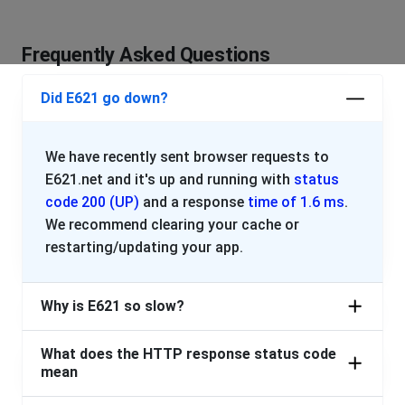
Frequently Asked Questions
Did E621 go down?
We have recently sent browser requests to
E621.net and it's up and running with
status
code 200 (UP)
and a response
time of 1.6 ms
.
We recommend clearing your cache or
restarting/updating your app.
Why is E621 so slow?
What does the HTTP response status code
mean