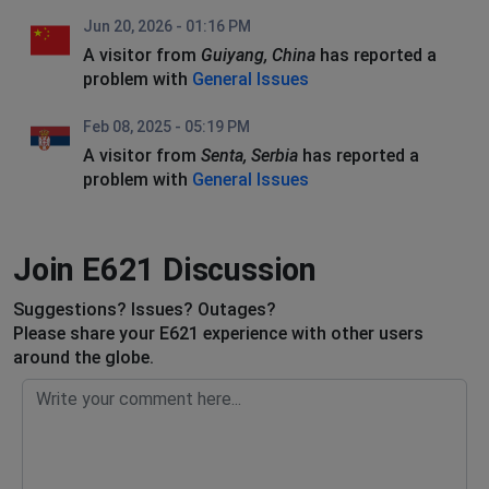
Jun 20, 2026 - 01:16 PM
A visitor from
Guiyang, China
has reported a
problem with
General Issues
Feb 08, 2025 - 05:19 PM
A visitor from
Senta, Serbia
has reported a
problem with
General Issues
Join E621 Discussion
Suggestions? Issues? Outages?
Please share your E621 experience with other users
around the globe.