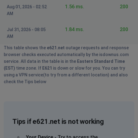
1.56 ms.
200
Aug 01, 2026 - 02:52
AM
1.84 ms.
200
Jul 31, 2026 - 08:05
AM
This table shows the
e621.net
outage requests and response
browser checks executed automatically by the isdownus.com
service. All data in the table is in the
Eastern Standard Time
(EST)
time zone. If
E621
is down or slow for you. You can try
using a VPN service(to try from a different location) and also
check the Tips below
Tips if e621.net is not working
Your Device
- Try to access the