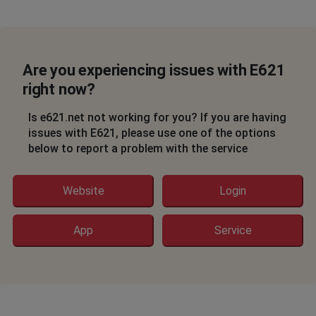
Are you experiencing issues with E621
right now?
Is e621.net not working for you? If you are having
issues with E621, please use one of the options
below to report a problem with the service
Website
Login
App
Service