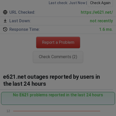
Last check: Just Now |
Check Again
URL Checked:
https://e621.net/
Last Down:
not recently
Response Time:
1.6 ms.
Report a Problem
Check Comments (2)
e621.net outages reported by users in
the last 24 hours
No
E621
problems reported in the last 24 hours
12