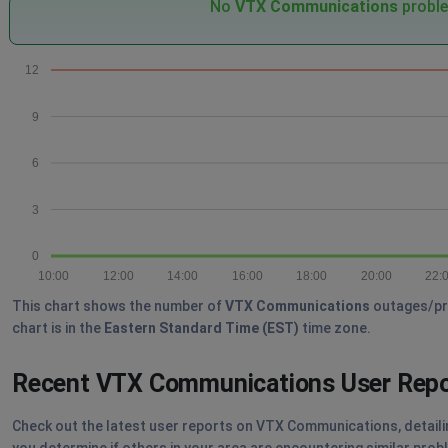
No
VTX Communications
proble
12
9
6
3
0
10:00
12:00
14:00
16:00
18:00
20:00
22:
This chart shows the number of
VTX Communications
outages/pro
chart is in the
Eastern Standard Time (EST)
time zone.
Recent VTX Communications User Rep
Check out the latest user reports on VTX Communications, detailin