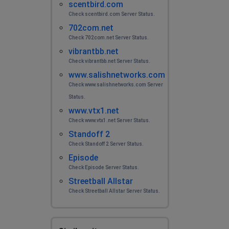
scentbird.com
Check scentbird.com Server Status.
702com.net
Check 702com.net Server Status.
vibrantbb.net
Check vibrantbb.net Server Status.
www.salishnetworks.com
Check www.salishnetworks.com Server
Status.
www.vtx1.net
Check www.vtx1.net Server Status.
Standoff 2
Check Standoff 2 Server Status.
Episode
Check Episode Server Status.
Streetball Allstar
Check Streetball Allstar Server Status.