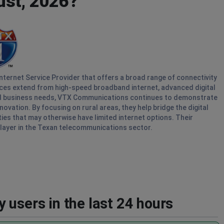
ust, 2026?
ternet Service Provider that offers a broad range of connectivity
ices extend from high-speed broadband internet, advanced digital
nd business needs, VTX Communications continues to demonstrate
ation. By focusing on rural areas, they help bridge the digital
ties that may otherwise have limited internet options. Their
layer in the Texan telecommunications sector.
 users in the last 24 hours