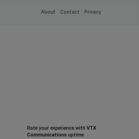
About
Contact
Privacy
Rate your experience with
VTX
Communications
uptime