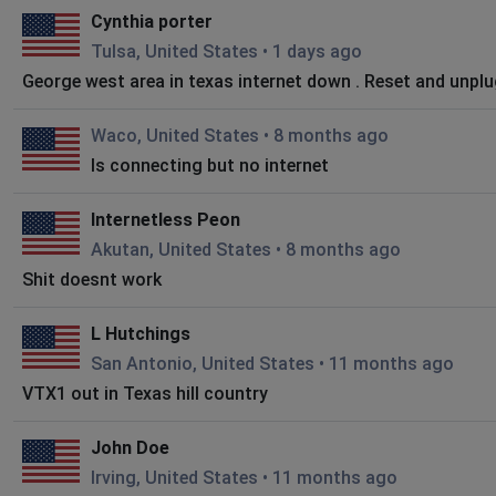
Cynthia porter
Tulsa, United States
•
1 days ago
George west area in texas internet down . Reset and unpl
Waco, United States
•
8 months ago
Is connecting but no internet
Internetless Peon
Akutan, United States
•
8 months ago
Shit doesnt work
L Hutchings
San Antonio, United States
•
11 months ago
VTX1 out in Texas hill country
John Doe
Irving, United States
•
11 months ago