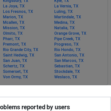
Kingsbury, TX
Kyle, TX
La Joya, TX
La Vernia, TX
Los Fresnos, TX
Luling, TX
Marion, TX
Martindale, TX
Mcallen, TX
Medina, TX
Mission, TX
Natalia, TX
Olmito, TX
Orange Grove, TX
Pharr, TX
Pipe Creek, TX
Premont, TX
Progreso, TX
Rio Grande City, TX
Rio Hondo, TX
Saint Hedwig, TX
San Antonio, TX
San Juan, TX
San Marcos, TX
Schertz, TX
Sebastian, TX
Somerset, TX
Stockdale, TX
Von Ormy, TX
Weslaco, TX
blems reported by users