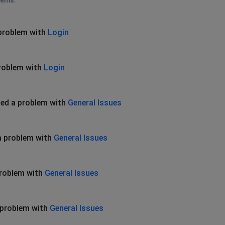
lems.
problem with
Login
roblem with
Login
ed a problem with
General Issues
a problem with
General Issues
problem with
General Issues
 problem with
General Issues