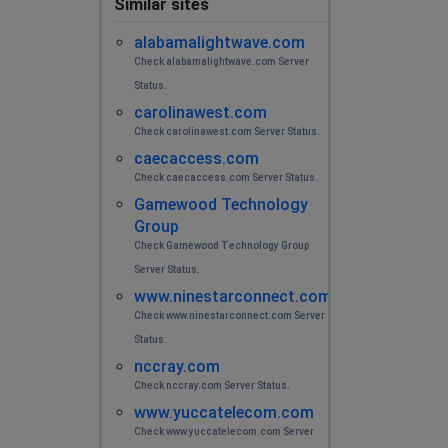
Similar sites
alabamalightwave.com
Check alabamalightwave.com Server
Status.
carolinawest.com
Check carolinawest.com Server Status.
caecaccess.com
Check caecaccess.com Server Status.
Gamewood Technology
Group
Check Gamewood Technology Group
Server Status.
www.ninestarconnect.com
Check www.ninestarconnect.com Server
Status.
nccray.com
Check nccray.com Server Status.
www.yuccatelecom.com
Check www.yuccatelecom.com Server