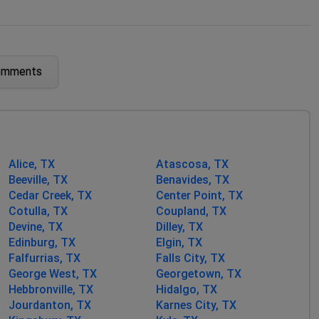
omments
Alice, TX
Atascosa, TX
Beeville, TX
Benavides, TX
Cedar Creek, TX
Center Point, TX
Cotulla, TX
Coupland, TX
Devine, TX
Dilley, TX
Edinburg, TX
Elgin, TX
Falfurrias, TX
Falls City, TX
George West, TX
Georgetown, TX
Hebbronville, TX
Hidalgo, TX
Jourdanton, TX
Karnes City, TX