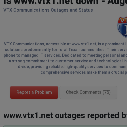
Is www.vtx1.net down - Aug
VTX Communications Outages and Status
VTX Communications, accessible at www.vtx1.net, is a prominent In
solutions predominantly for rural Texan communities. Their serv
phone to managed IT services. Dedicated to meeting personal a
a strong commitment to customer service and technological innov
divide, providing reliable, high-quality services to communi
comprehensive services make them a crucial p
Report a Problem
Check Comments (75)
www.vtx1.net outages reported by