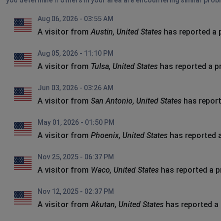
you determine if others in your area are encountering similar prob
Aug 06, 2026 - 03:55 AM
A visitor from
Austin, United States
has reported a 
Aug 05, 2026 - 11:10 PM
A visitor from
Tulsa, United States
has reported a p
Jun 03, 2026 - 03:26 AM
A visitor from
San Antonio, United States
has report
May 01, 2026 - 01:50 PM
A visitor from
Phoenix, United States
has reported 
Nov 25, 2025 - 06:37 PM
A visitor from
Waco, United States
has reported a 
Nov 12, 2025 - 02:37 PM
A visitor from
Akutan, United States
has reported a