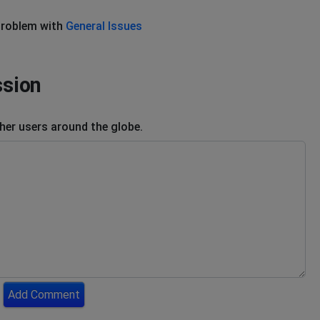
problem with
General Issues
ssion
er users around the globe.
Add Comment