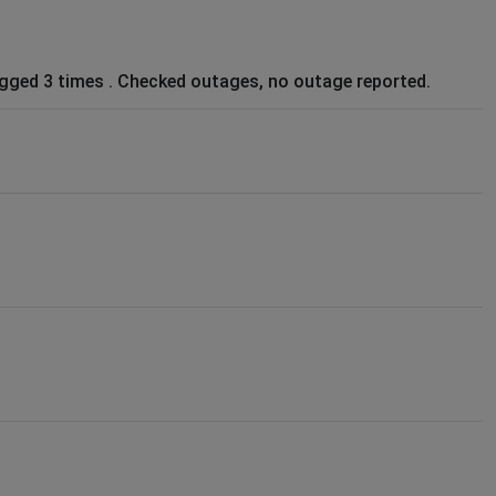
ugged 3 times . Checked outages, no outage reported.