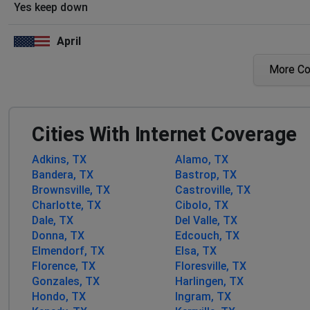
Yes keep down
April
San Antonio, United States
•
1 years ago
More C
Not working for 2 days already
Vtx1 customer
Cities With Internet Coverage
San Antonio, United States
•
1 years ago
Internet out
Adkins, TX
Alamo, TX
Bandera, TX
Bastrop, TX
Phoenix, United States
•
1 years ago
Brownsville, TX
Castroville, TX
Frio county internet out
Charlotte, TX
Cibolo, TX
Dale, TX
Del Valle, TX
Donna, TX
Edcouch, TX
Ray
Elmendorf, TX
Elsa, TX
Falfurrias, United States
•
1 years ago
Florence, TX
Floresville, TX
No Internet service or connection to towers.
Gonzales, TX
Harlingen, TX
Hondo, TX
Ingram, TX
Von