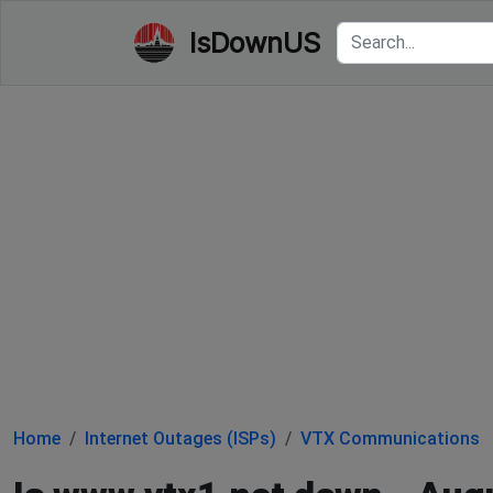
IsDownUS
Home
Internet Outages (ISPs)
VTX Communications