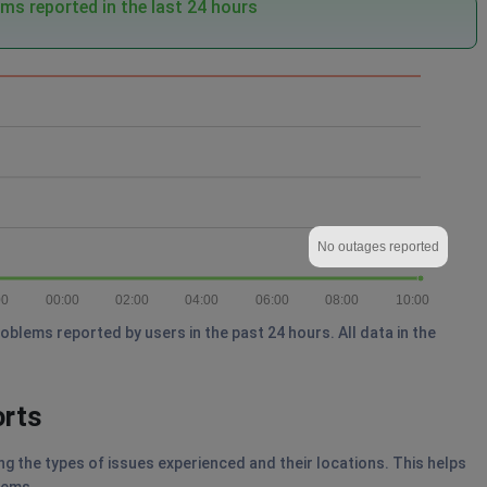
ms reported in the last 24 hours
No outages reported
00
00:00
02:00
04:00
06:00
08:00
10:00
blems reported by users in the past 24 hours. All data in the
orts
g the types of issues experienced and their locations. This helps