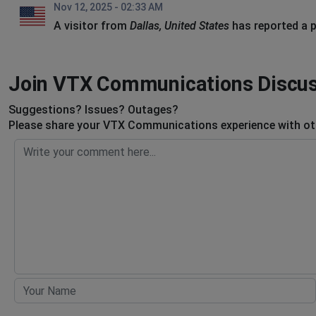
Nov 12, 2025 - 02:33 AM
A visitor from
Dallas, United States
has reported a 
Join VTX Communications Discu
Suggestions? Issues? Outages?
Please share your VTX Communications experience with oth