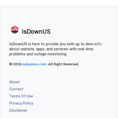
IsDownUS
IsDownUS is here to provide you with up to date info
about website, apps, and services with real-time
problems and outage monitoring
© 2026
isdownus.com
. All Right Reserved.
About
Contact
Terms Of Use
Privacy Policy
Disclaimer