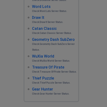
Check Bloodline Server Status.
Word Lots
Check Word Lots Server Status.
Draw It
Check Draw It Server Status.
Catan Classic
Check Catan Classic Server Status.
Geometry Dash SubZero
Check Geometry Dash SubZero Server
Status.
WuXia World
Check WuXia World Server Status.
Treasure Of Pirate
Check Treasure Of Pirate Server Status.
Thief Puzzle
Check Thief Puzzle Server Status.
Gear Hunter
Check Gear Hunter Server Status.