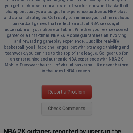
you get to choose from a roster of world-renowned basketball
champions, but you also get to experience authentic NBA plays
and action strategies. Get ready to immerse yourself in realistic
basketball games that reflect an actual NBA season, all
accessible on your phone or tablet. Whether you're a seasoned
gamer or a first-timer, NBA 2K Mobile guarantees an involving
and rewarding gameplay experience. Just like real-life
basketball, you'll face challenges, but with strategic thinking and
teamwork, you can rise to the top of the league. So, gear up for
an entertaining and authentic NBA experience with NBA 2K
Mobile. Discover the thrill of virtual basketball like never before
in the latest NBA season.
Report a Problem
Check Comments
NBA 2K outages reported by users in the