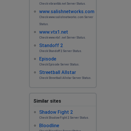
Check vibrantbb.net Server Status.
www.salishnetworks.com
Check www.salishnetworks.com Server
Status.
www.vtx1.net
Check www.vtx1.net Server Status.
Standoff 2
Check Standoff 2 Server Status.
Episode
Check Episode Server Status.
Streetball Allstar
Check Streetball Allstar Server Status.
Similar sites
Shadow Fight 2
Check Shadow Fight 2 Server Status.
Bloodline