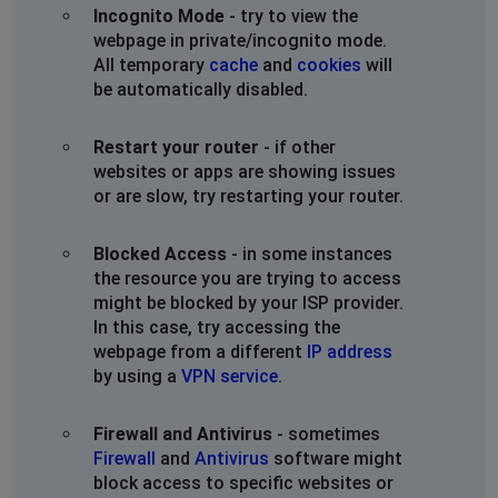
Incognito Mode
- try to view the
webpage in private/incognito mode.
All temporary
cache
and
cookies
will
be automatically disabled.
Restart your router
- if other
websites or apps are showing issues
or are slow, try restarting your router.
Blocked Access
- in some instances
the resource you are trying to access
might be blocked by your ISP provider.
In this case, try accessing the
webpage from a different
IP address
by using a
VPN service
.
Firewall and Antivirus
- sometimes
Firewall
and
Antivirus
software might
block access to specific websites or