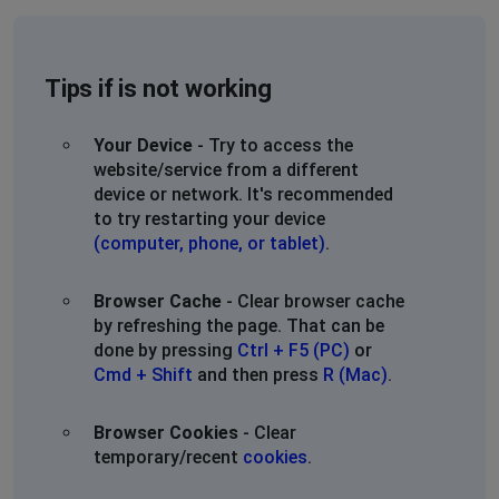
Tips if is not working
Your Device
- Try to access the
website/service from a different
device or network. It's recommended
to try restarting your device
(computer, phone, or tablet)
.
Browser Cache
- Clear browser cache
by refreshing the page. That can be
done by pressing
Ctrl + F5 (PC)
or
Cmd + Shift
and then press
R (Mac)
.
Browser Cookies
- Clear
temporary/recent
cookies
.