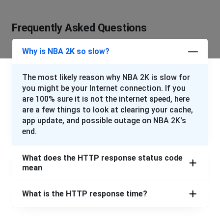
Frequently Asked Questions
Why is NBA 2K so slow?
The most likely reason why NBA 2K is slow for
you might be your Internet connection. If you
are 100% sure it is not the internet speed, here
are a few things to look at clearing your cache,
app update, and possible outage on NBA 2K's
end.
What does the HTTP response status code
mean
What is the HTTP response time?