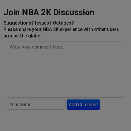
Join NBA 2K Discussion
Suggestions? Issues? Outages?
Please share your NBA 2K experience with other users
around the globe.
Add Comment