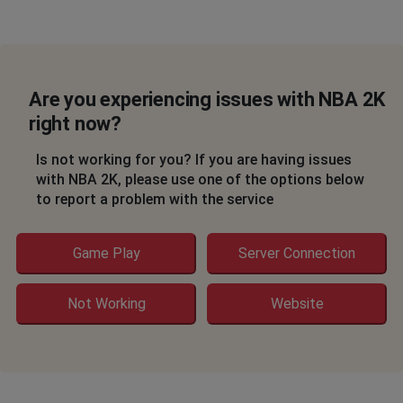
Are you experiencing issues with NBA 2K
right now?
Is not working for you? If you are having issues
with NBA 2K, please use one of the options below
to report a problem with the service
Game Play
Server Connection
Not Working
Website