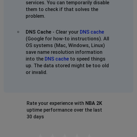
services. You can temporarily disable
them to check if that solves the
problem.
DNS Cache
- Clear your
DNS cache
(Google for how-to instructions). All
OS systems (Mac, Windows, Linux)
save name resolution information
into the
DNS cache
to speed things
up. The data stored might be too old
or invalid.
Rate your experience with
NBA 2K
uptime performance over the last
30 days
Empty