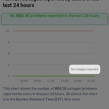
last 24 hours
No
NBA 2K
problems reported in the last 24 hours
12
9
6
3
No outages reported
0
05:00
09:00
13:00
17:00
21:00
01:00
This chart shows the number of
NBA 2K
outages/problems
reported by users in the past 24 hours. All data in the chart
is in the
Eastern Standard Time (EST)
time zone.