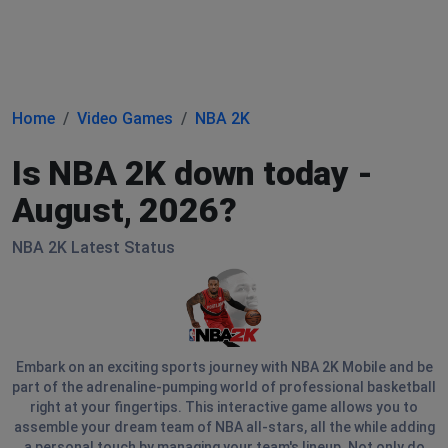
Home
Video Games
NBA 2K
Is NBA 2K down today -
August, 2026?
NBA 2K Latest Status
Embark on an exciting sports journey with NBA 2K Mobile and be
part of the adrenaline-pumping world of professional basketball
right at your fingertips. This interactive game allows you to
assemble your dream team of NBA all-stars, all the while adding
a personal touch by managing your team's lineup. Not only do