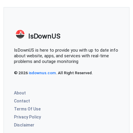
IsDownUS
IsDownUS is here to provide you with up to date info
about website, apps, and services with real-time
problems and outage monitoring
© 2026
isdownus.com
. All Right Reserved.
About
Contact
Terms Of Use
Privacy Policy
Disclaimer