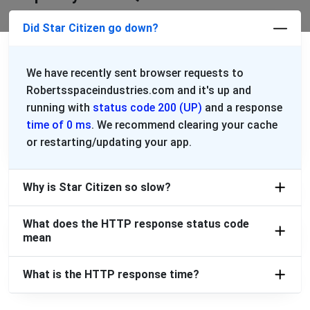
Did Star Citizen go down?
We have recently sent browser requests to
Robertsspaceindustries.com and it's up and
running with
status code 200 (UP)
and a response
time of 0 ms
. We recommend clearing your cache
or restarting/updating your app.
Why is Star Citizen so slow?
What does the HTTP response status code
mean
What is the HTTP response time?