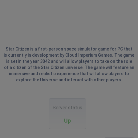
Star Citizen is a first-person space simulator game for PC that
is currently in development by Cloud Imperium Games. The game
is set in the year 3042 and will allow players to take on the role
of a citizen of the Star Citizen universe. The game will feature an
immersive and realistic experience that will allow players to
explore the Universe and interact with other players.
Server status
Up