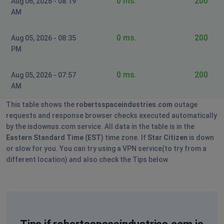
0 ms.
200
Aug 06, 2026 - 08:19
down
AM
JohnCotelette
0 ms.
200
Aug 05, 2026 - 08:35
Roubaix, France
•
3 years ago
PM
Servers down
0 ms.
200
Aug 05, 2026 - 07:57
Oshawa, Canada
•
3 years ago
AM
F***ing I can't play game
This table shows the
robertsspaceindustries.com
outage
requests and response browser checks executed automatically
NR
by the isdownus.com service. All data in the table is in the
Austin, United States of America
•
3 years ago
Eastern Standard Time (EST)
time zone. If
Star Citizen
is down
or slow for you. You can try using a VPN service(to try from a
Login Errors after waiting for Hub Authentication.
different location) and also check the Tips below
Milan, Italy
•
3 years ago
Leon
Paphos, Cyprus
•
3 years ago