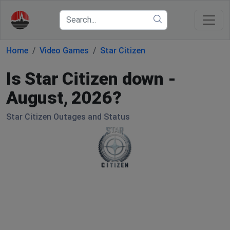
Home
Video Games
Star Citizen
Is Star Citizen down -
August, 2026?
Star Citizen Outages and Status