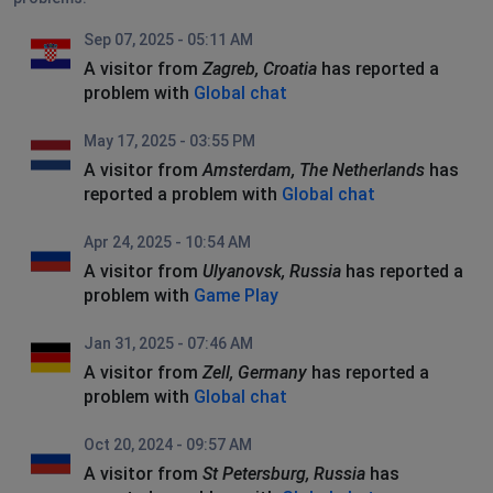
Sep 07, 2025 - 05:11 AM
A visitor from
Zagreb, Croatia
has reported a
problem with
Global chat
May 17, 2025 - 03:55 PM
A visitor from
Amsterdam, The Netherlands
has
reported a problem with
Global chat
Apr 24, 2025 - 10:54 AM
A visitor from
Ulyanovsk, Russia
has reported a
problem with
Game Play
Jan 31, 2025 - 07:46 AM
A visitor from
Zell, Germany
has reported a
problem with
Global chat
Oct 20, 2024 - 09:57 AM
A visitor from
St Petersburg, Russia
has