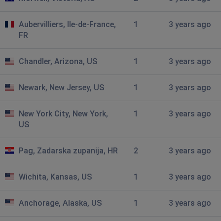
Global chat down
Aubervilliers, Ile-de-France,
1
3 years ago
Rob
FR
Amersfoort, Netherlands
•
2 years ago
Cant seem to be able to connect to a server
Chandler, Arizona, US
1
3 years ago
Stockholm, Sweden
•
2 years ago
Newark, New Jersey, US
1
3 years ago
30k
New York City, New York,
1
3 years ago
Sydney, Australia
•
2 years ago
US
Login failed
Pag, Zadarska zupanija, HR
2
3 years ago
Portland, United States of America
•
3 years
ago
Wichita, Kansas, US
1
3 years ago
no information or ability to launch game from launcher
Moldjord, Norway
•
3 years ago
Anchorage, Alaska, US
1
3 years ago
30k