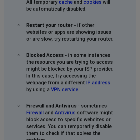
All temporary
cache
and
cookies
will
be automatically disabled.
Restart your router
- if other
websites or apps are showing issues
or are slow, try restarting your router.
Blocked Access
- in some instances
the resource you are trying to access
might be blocked by your ISP provider.
In this case, try accessing the
webpage from a different
IP address
by using a
VPN service
.
Firewall and Antivirus
- sometimes
Firewall
and
Antivirus
software might
block access to specific websites or
services. You can temporarily disable
them to check if that solves the