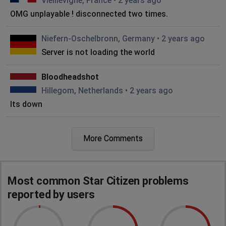
Vieillevigne, France
•
2 years ago
OMG unplayable ! disconnected two times.
Niefern-Oschelbronn, Germany
•
2 years ago
Server is not loading the world
Bloodheadshot
Hillegom, Netherlands
•
2 years ago
Its down
Telford, United Kingdom of Great Britain and
More Comments
Northern Ireland
•
2 years ago
Error code
Zurich, Switzerland
•
2 years ago
Most common Star Citizen problems
Cant go past character creation
reported by users
CptMartin