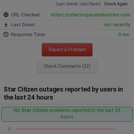
Last check: Just Now |
Check Again
URL Checked:
https://robertsspaceindustries.com
Last Down:
not recently
Response Time:
0 ms.
Report a Problem
Check Comments (32)
Star Citizen outages reported by users in
the last 24 hours
No
Star Citizen
problems reported in the last 24
hours
12