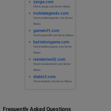
zynga.com
Check zynga.com Server Status.
mobilelegends.com
Check mobilelegends.com Server
Status.
gameloft.com
Check gameloft.com Server Status.
battaliongame.com
Check battaliongame.com Server
Status.
residentevil2.com
Check residentevil2.com Server
Status.
diablo3.com
Check diablo3.com Server Status.
Frequently Asked Questions