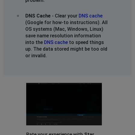
problem.
DNS Cache
- Clear your
DNS cache
(Google for how-to instructions). All
OS systems (Mac, Windows, Linux)
save name resolution information
into the
DNS cache
to speed things
up. The data stored might be too old
or invalid.
Rate your experience with
Star