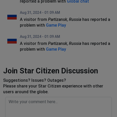
reported a problem with
Global chat
Aug 31, 2024 - 01:09 AM
A visitor from
Partizansk, Russia
has reported a
problem with
Game Play
Aug 31, 2024 - 01:09 AM
A visitor from
Partizansk, Russia
has reported a
problem with
Game Play
Join Star Citizen Discussion
Suggestions? Issues? Outages?
Please share your Star Citizen experience with other
users around the globe.