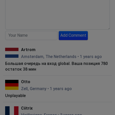
Add Comment
Artrom
Amsterdam, The Netherlands
•
1 years ago
Большая очередь на вход global. Ваша позиция 780
остаток 38 мин
Otto
Zell, Germany
•
1 years ago
Unplayable
Ciitrix