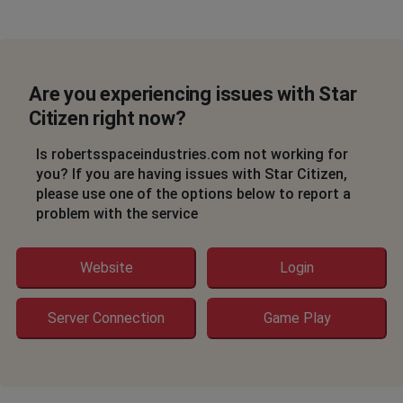
a
Heiloo, Netherlands
•
3 years ago
login started
Are you experiencing issues with Star
Citizen right now?
,
•
3 years ago
Code 19000 issue
Is robertsspaceindustries.com not working for
you? If you are having issues with Star Citizen,
please use one of the options below to report a
D
problem with the service
Elko, United States of America
•
3 years ago
Stuck on loading screen after selecting server
Website
Login
Nuremberg, Germany
•
3 years ago
Ship retrievement doesnt work
Server Connection
Game Play
Dingo
Oslo, Norway
•
3 years ago