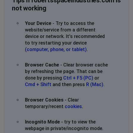
Tips if robertsspaceindustries.com is
infinite loading screens servers must be down! Once
not working
AGAIN!
SC2023
Your Device
- Try to access the
website/service from a different
Chandler, United States of America
•
3 years
device or network. It's recommended
ago
to try restarting your device
Will not go past character creation screen
(computer, phone, or tablet)
.
Tylux
Browser Cache
- Clear browser cache
New York City, United States of America
•
3
by refreshing the page. That can be
years ago
done by pressing
Ctrl + F5 (PC)
or
Servers locked up and now stuck at the primary
Cmd + Shift
and then press
R (Mac)
.
residence selection screen. Seems like a reset is
happening across all continents and servers
Browser Cookies
- Clear
temporary/recent
cookies
.
Incognito Mode
- try to view the
webpage in private/incognito mode.