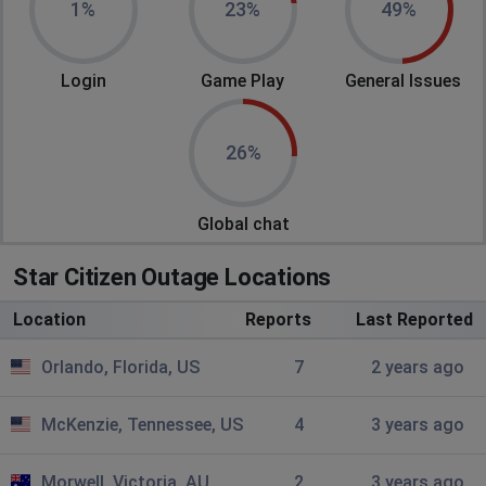
1%
23%
49%
Bloomington, United States of America
•
2
years ago
all systems down
Login
Game Play
General Issues
your friendly citizen
Beaumont, United States of America
•
2 years
26%
ago
asop terms are down
Global chat
no
Star Citizen Outage Locations
Northampton, United States of America
•
2
years ago
Location
Reports
Last Reported
ASOP Terminals started lagging out, now can't get to
main menu
Orlando, Florida, US
7
2 years ago
Joe
McKenzie, Tennessee, US
4
3 years ago
Tarpon Springs, United States of America
•
2
years ago
Morwell, Victoria, AU
2
3 years ago