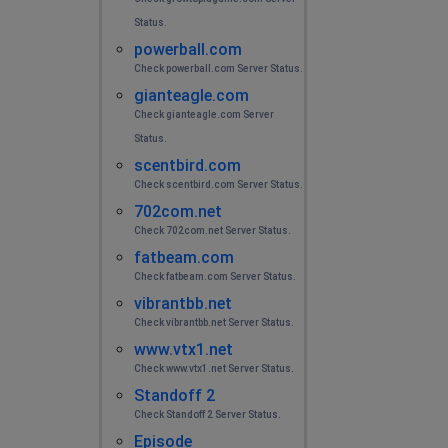
Status.
powerball.com
Check powerball.com Server Status.
gianteagle.com
Check gianteagle.com Server
Status.
scentbird.com
Check scentbird.com Server Status.
702com.net
Check 702com.net Server Status.
fatbeam.com
Check fatbeam.com Server Status.
vibrantbb.net
Check vibrantbb.net Server Status.
www.vtx1.net
Check www.vtx1.net Server Status.
Standoff 2
Check Standoff 2 Server Status.
Episode