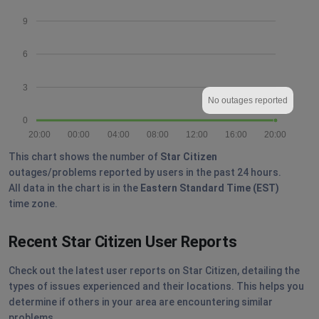
9
6
3
No outages reported
0
20:00
00:00
04:00
08:00
12:00
16:00
20:00
This chart shows the number of
Star Citizen
outages/problems reported by users in the past 24 hours.
All data in the chart is in the
Eastern Standard Time (EST)
time zone.
Recent Star Citizen User Reports
Check out the latest user reports on Star Citizen, detailing the
types of issues experienced and their locations. This helps you
determine if others in your area are encountering similar
problems.