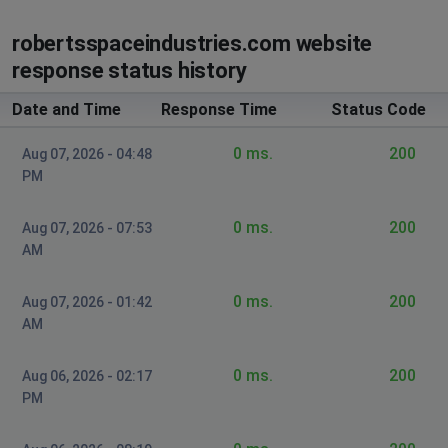
Desync
robertsspaceindustries.com website
Casual Star Citizen Enjoyer
response status history
Boston, United States of America
•
3 years
ago
Date and Time
Response Time
Status Code
Can't access inventory and call in ships RIP
0 ms.
200
Aug 07, 2026 - 04:48
Newark, United States of America
•
3 years
PM
ago
ASOP not working.
0 ms.
200
Aug 07, 2026 - 07:53
AM
Hamburg, Germany
•
3 years ago
ASOP and othe terminals are not working on
0 ms.
200
Aug 07, 2026 - 01:42
every server
AM
EJ
0 ms.
200
Aug 06, 2026 - 02:17
Las Vegas, United States of America
•
3 years
PM
ago
Says there is a log in error and servers seem to be