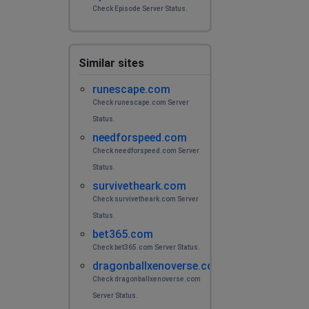
Check Episode Server Status.
Similar sites
runescape.com
Check runescape.com Server
Status.
needforspeed.com
Check needforspeed.com Server
Status.
survivetheark.com
Check survivetheark.com Server
Status.
bet365.com
Check bet365.com Server Status.
dragonballxenoverse.com
Check dragonballxenoverse.com
Server Status.