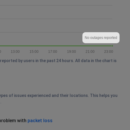
No outages reported
0
13:00
15:00
17:00
19:00
21:00
23:00
ported by users in the past 24 hours. All data in the chart is
ypes of issues experienced and their locations. This helps you
.
problem with
packet loss