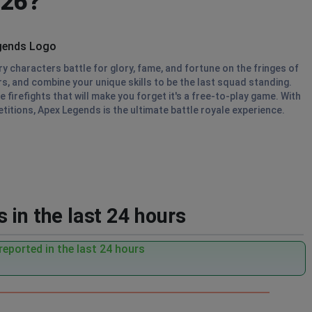
026?
 characters battle for glory, fame, and fortune on the fringes of
s, and combine your unique skills to be the last squad standing.
firefights that will make you forget it's a free-to-play game. With
titions, Apex Legends is the ultimate battle royale experience.
 in the last 24 hours
eported in the last 24 hours