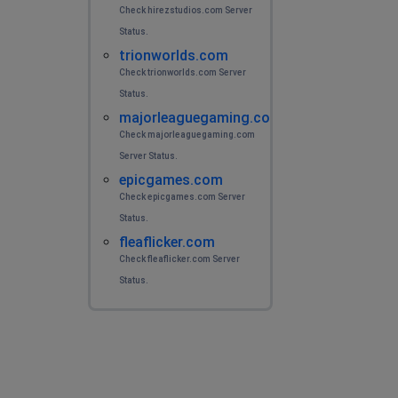
Check hirezstudios.com Server
Status.
trionworlds.com
Check trionworlds.com Server
Status.
majorleaguegaming.com
Check majorleaguegaming.com
Server Status.
epicgames.com
Check epicgames.com Server
Status.
fleaflicker.com
Check fleaflicker.com Server
Status.