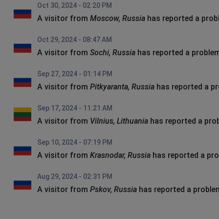
Oct 30, 2024 - 02:20 PM
A visitor from
Moscow, Russia
has reported a pro
Oct 29, 2024 - 08:47 AM
A visitor from
Sochi, Russia
has reported a proble
Sep 27, 2024 - 01:14 PM
A visitor from
Pitkyaranta, Russia
has reported a p
Sep 17, 2024 - 11:21 AM
A visitor from
Vilnius, Lithuania
has reported a pro
Sep 10, 2024 - 07:19 PM
A visitor from
Krasnodar, Russia
has reported a pr
Aug 29, 2024 - 02:31 PM
A visitor from
Pskov, Russia
has reported a proble