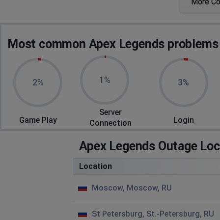
More C
Im not able to connect to the game
RazzorB
Most common Apex Legends problems r
Chelyabinsk, Russia
•
2 years ago
2 of 3 party members get packet loss every second game
1%
2%
3%
Dervish
Novosibirsk, Russia
•
2 years ago
ping 200 on fra1
Server
Game Play
Login
Connection
d
Apex Legends Outage Loc
Moscow, Russia
•
2 years ago
d
Location
Александр
Moscow, Moscow, RU
Obninsk, Russia
•
2 years ago
После каждой игры вылетает и с раза 10 подключаетс
St Petersburg, St.-Petersburg, RU