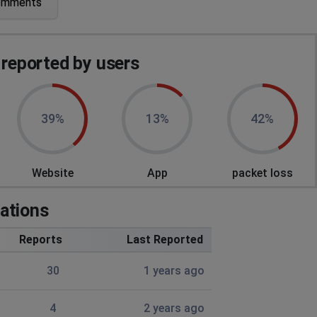
omments
eported by users
39%
13%
42%
Website
App
packet loss
ations
Reports
Last Reported
30
1 years ago
я к серверу
4
2 years ago