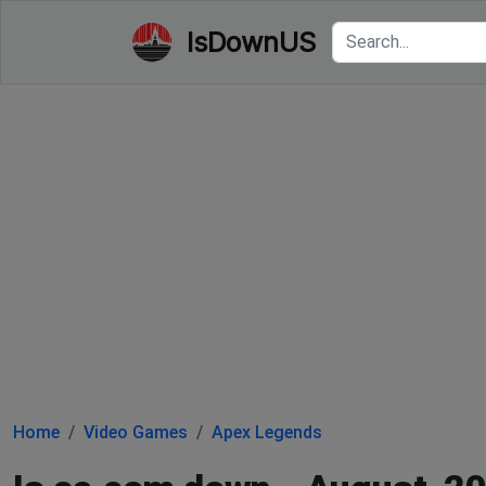
IsDownUS
Home
Video Games
Apex Legends