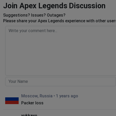
Join Apex Legends Discussion
Suggestions? Issues? Outages?
Please share your Apex Legends experience with other user
Moscow, Russia
•
1 years ago
Packer loss
yukkayo