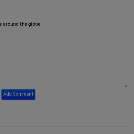
s around the globe.
Add Comment