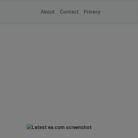
About
Contact
Privacy