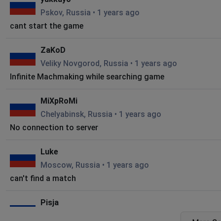
Pskov, Russia
•
1 years ago
cant start the game
ZaKoD
Veliky Novgorod, Russia
•
1 years ago
Infinite Machmaking while searching game
MiXpRoMi
Chelyabinsk, Russia
•
1 years ago
No connection to server
Luke
Moscow, Russia
•
1 years ago
can't find a match
Pisja
Moscow, Russia
•
2 years ago