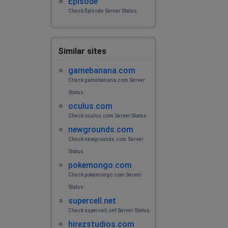
Episode
Check Episode Server Status.
Similar sites
gamebanana.com
Check gamebanana.com Server
Status.
oculus.com
Check oculus.com Server Status.
newgrounds.com
Check newgrounds.com Server
Status.
pokemongo.com
Check pokemongo.com Server
Status.
supercell.net
Check supercell.net Server Status.
hirezstudios.com