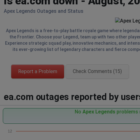
Is ea.com down - August, 2
Apex Legends Outages and Status
Apex Legends is a free-to-play battle royale game where legendary
the Frontier. Choose your Legend, team up with two other player
Experience strategic squad play, innovative mechanics, and intense 
its ever-growing list of legendary characters and fierce compe
Report a Problem
Check Comments (15)
ea.com outages reported by users
No
Apex Legends
problems r
12