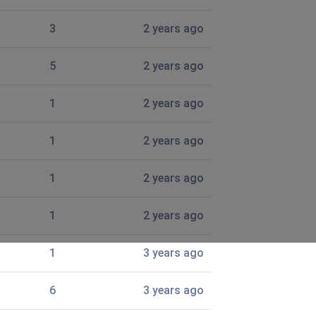
3
2 years ago
5
2 years ago
1
2 years ago
1
2 years ago
1
2 years ago
1
2 years ago
1
3 years ago
6
3 years ago