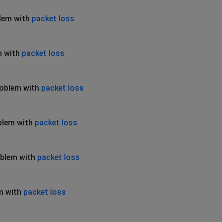
blem with
packet loss
m with
packet loss
roblem with
packet loss
blem with
packet loss
oblem with
packet loss
m with
packet loss