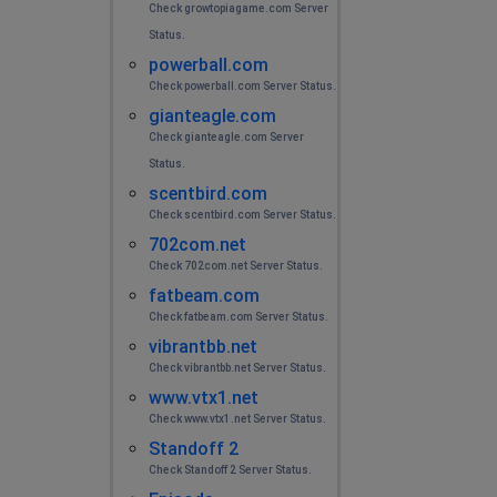
Check growtopiagame.com Server
Status.
powerball.com
Check powerball.com Server Status.
gianteagle.com
Check gianteagle.com Server
Status.
scentbird.com
Check scentbird.com Server Status.
702com.net
Check 702com.net Server Status.
fatbeam.com
Check fatbeam.com Server Status.
vibrantbb.net
Check vibrantbb.net Server Status.
www.vtx1.net
Check www.vtx1.net Server Status.
Standoff 2
Check Standoff 2 Server Status.