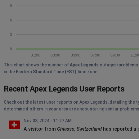
9
6
3
0
01:00
03:00
05:00
07:00
09:00
11:0
This chart shows the number of
Apex Legends
outages/problems re
in the
Eastern Standard Time (EST)
time zone.
Recent Apex Legends User Reports
Check out the latest user reports on Apex Legends, detailing the t
determine if others in your area are encountering similar problems
Nov 03, 2024 - 11:27 AM
A visitor from
Chiasso, Switzerland
has reported a 