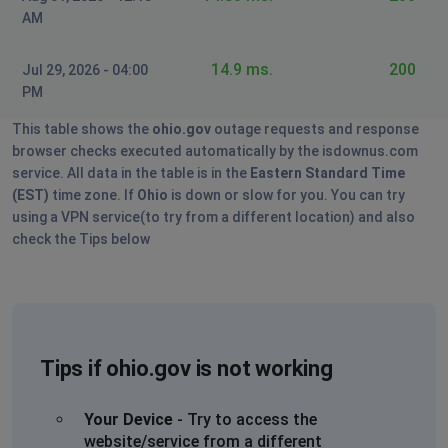
AM
14.9 ms.
200
Jul 29, 2026 - 04:00
PM
This table shows the
ohio.gov
outage requests and response
browser checks executed automatically by the isdownus.com
service. All data in the table is in the
Eastern Standard Time
(EST)
time zone. If
Ohio
is down or slow for you. You can try
using a VPN service(to try from a different location) and also
check the Tips below
Tips if ohio.gov is not working
Your Device
- Try to access the
website/service from a different