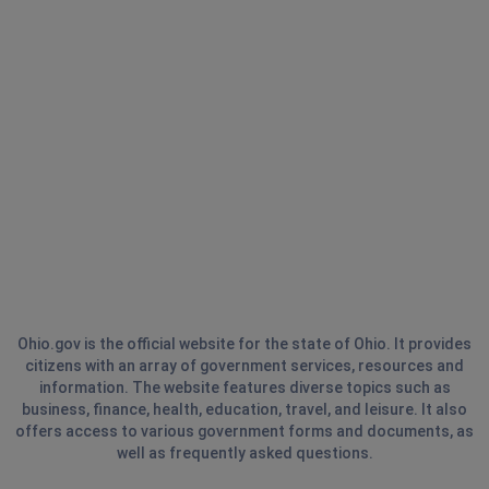
Ohio.gov is the official website for the state of Ohio. It provides
citizens with an array of government services, resources and
information. The website features diverse topics such as
business, finance, health, education, travel, and leisure. It also
offers access to various government forms and documents, as
well as frequently asked questions.