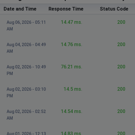
Date and Time
Response Time
Status Code
14.47 ms.
200
Aug 06, 2026 - 05:11
AM
14.76 ms.
200
Aug 04, 2026 - 04:49
AM
76.21 ms.
200
Aug 02, 2026 - 10:49
PM
14.5 ms.
200
Aug 02, 2026 - 03:10
PM
14.54 ms.
200
Aug 02, 2026 - 02:52
AM
14.83 ms.
200
Aug 01, 2026 - 12:13