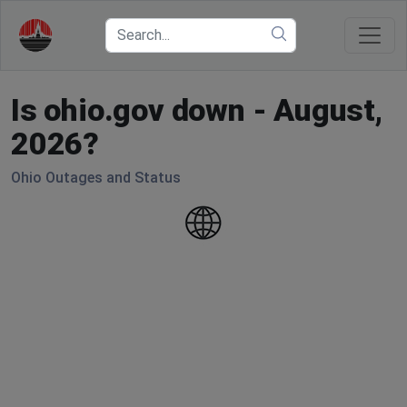
Is ohio.gov down - August,
2026?
Ohio Outages and Status