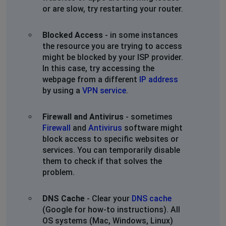
or are slow, try restarting your router.
Blocked Access
- in some instances
the resource you are trying to access
might be blocked by your ISP provider.
In this case, try accessing the
webpage from a different
IP address
by using a
VPN service
.
Firewall and Antivirus
- sometimes
Firewall
and
Antivirus
software might
block access to specific websites or
services. You can temporarily disable
them to check if that solves the
problem.
DNS Cache
- Clear your
DNS cache
(Google for how-to instructions). All
OS systems (Mac, Windows, Linux)