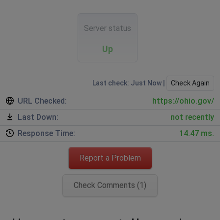
Server status
Up
Last check: Just Now |
Check Again
URL Checked:
https://ohio.gov/
Last Down:
not recently
Response Time:
14.47 ms.
Report a Problem
Check Comments (1)