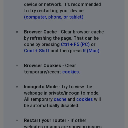
device or network. It's recommended
to try restarting your device
(computer, phone, or tablet)
.
Browser Cache
- Clear browser cache
by refreshing the page. That can be
done by pressing
Ctrl + F5 (PC)
or
Cmd + Shift
and then press
R (Mac)
.
Browser Cookies
- Clear
temporary/recent
cookies
.
Incognito Mode
- try to view the
webpage in private/incognito mode.
All temporary
cache
and
cookies
will
be automatically disabled.
Restart your router
- if other
websites or apps are showing issues