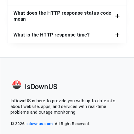
What does the HTTP response status code
mean
What is the HTTP response time?
IsDownUS
IsDownUS is here to provide you with up to date info
about website, apps, and services with real-time
problems and outage monitoring
© 2026
isdownus.com
. All Right Reserved.