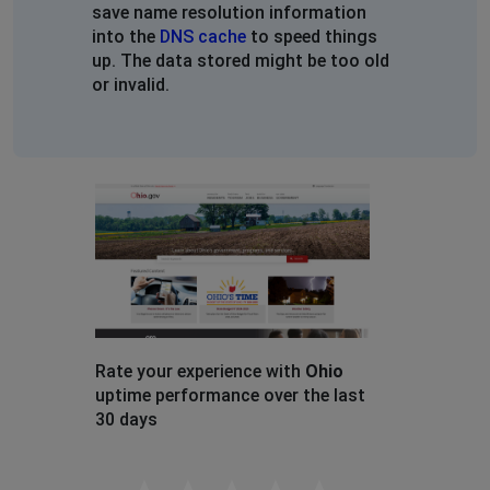
save name resolution information
into the
DNS cache
to speed things
up. The data stored might be too old
or invalid.
Rate your experience with
Ohio
uptime performance over the last
30 days
Empty