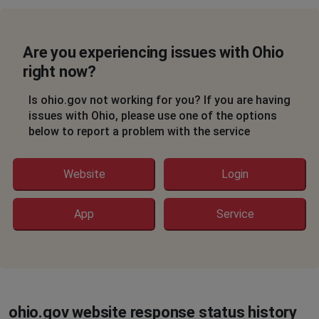
Are you experiencing issues with Ohio
right now?
Is ohio.gov not working for you? If you are having
issues with Ohio, please use one of the options
below to report a problem with the service
Website
Login
App
Service
ohio.gov website response status history