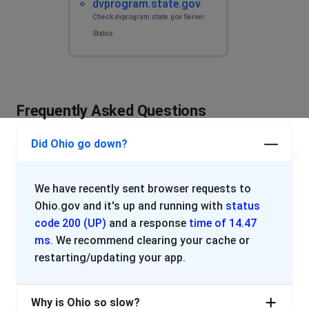
dvprogram.state.gov
Check dvprogram.state.gov Server
Status.
Frequently Asked Questions
Did Ohio go down?
We have recently sent browser requests to
Ohio.gov and it's up and running with
status
code 200 (UP)
and a response
time of 14.47
ms
. We recommend clearing your cache or
restarting/updating your app.
Why is Ohio so slow?