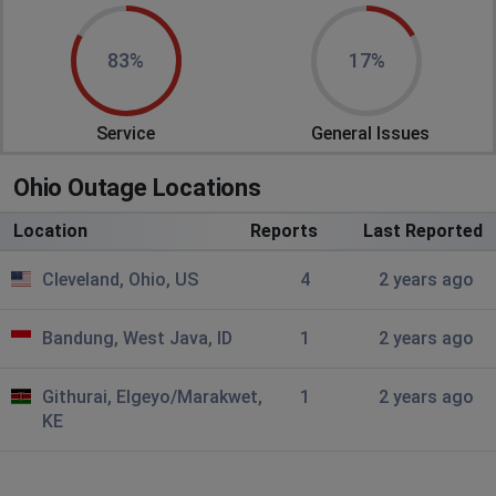
83%
17%
Service
General Issues
Ohio Outage Locations
Location
Reports
Last Reported
Cleveland, Ohio, US
4
2 years ago
Bandung, West Java, ID
1
2 years ago
Githurai, Elgeyo/Marakwet,
1
2 years ago
KE