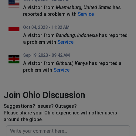
A visitor from
Miamisburg, United States
has
reported a problem with
Service
Oct 04, 2023 - 11:32 AM
A visitor from
Bandung, Indonesia
has reported
a problem with
Service
Sep 19, 2023 - 09:42 AM
A visitor from
Githurai, Kenya
has reported a
problem with
Service
Join Ohio Discussion
Suggestions? Issues? Outages?
Please share your Ohio experience with other users
around the globe.