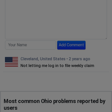
Add Comment
Cleveland, United States
•
2 years ago
Not letting me log in to file weekly claim
Most common Ohio problems reported by
users