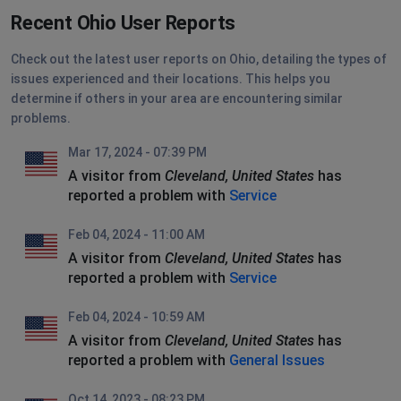
Recent Ohio User Reports
Check out the latest user reports on Ohio, detailing the types of
issues experienced and their locations. This helps you
determine if others in your area are encountering similar
problems.
Mar 17, 2024 - 07:39 PM
A visitor from
Cleveland, United States
has
reported a problem with
Service
Feb 04, 2024 - 11:00 AM
A visitor from
Cleveland, United States
has
reported a problem with
Service
Feb 04, 2024 - 10:59 AM
A visitor from
Cleveland, United States
has
reported a problem with
General Issues
Oct 14, 2023 - 08:23 PM