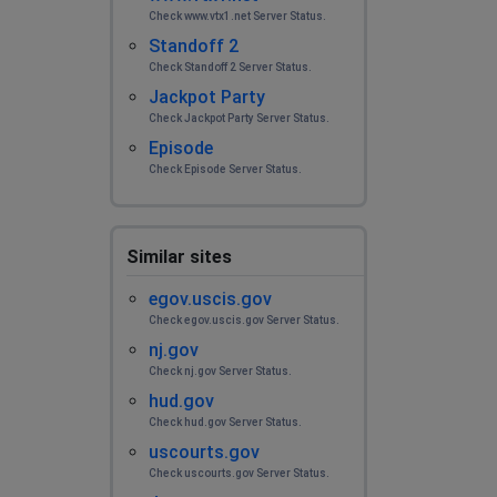
Check www.vtx1.net Server Status.
Standoff 2
Check Standoff 2 Server Status.
Jackpot Party
Check Jackpot Party Server Status.
Episode
Check Episode Server Status.
Similar sites
egov.uscis.gov
Check egov.uscis.gov Server Status.
nj.gov
Check nj.gov Server Status.
hud.gov
Check hud.gov Server Status.
uscourts.gov
Check uscourts.gov Server Status.