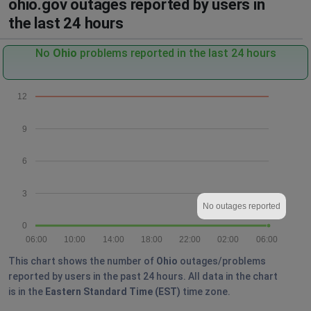
ohio.gov outages reported by users in
the last 24 hours
No
Ohio
problems reported in the last 24 hours
12
9
6
3
No outages reported
0
06:00
10:00
14:00
18:00
22:00
02:00
06:00
This chart shows the number of
Ohio
outages/problems
reported by users in the past 24 hours. All data in the chart
is in the
Eastern Standard Time (EST)
time zone.