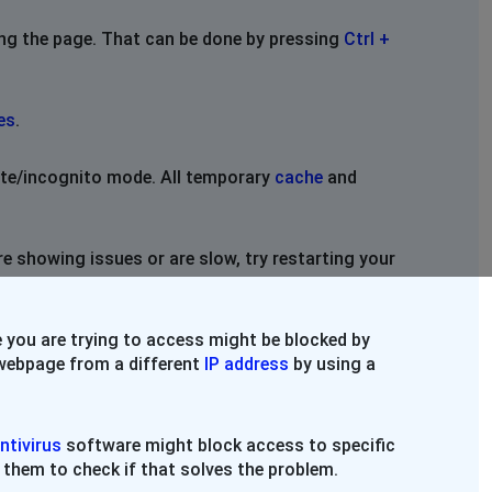
ing the page. That can be done by pressing
Ctrl +
es
.
vate/incognito mode. All temporary
cache
and
re showing issues or are slow, try restarting your
 you are trying to access might be blocked by
e webpage from a different
IP address
by using a
ntivirus
software might block access to specific
 them to check if that solves the problem.