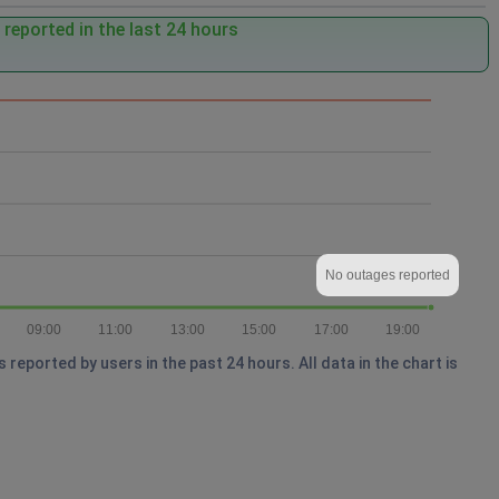
reported in the last 24 hours
No outages reported
09:00
11:00
13:00
15:00
17:00
19:00
eported by users in the past 24 hours. All data in the chart is