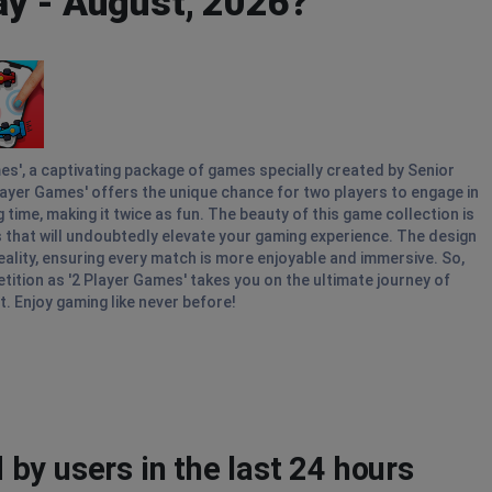
ay - August, 2026?
mes', a captivating package of games specially created by Senior
Player Games' offers the unique chance for two players to engage in
ime, making it twice as fun. The beauty of this game collection is
als that will undoubtedly elevate your gaming experience. The design
ality, ensuring every match is more enjoyable and immersive. So,
tition as '2 Player Games' takes you on the ultimate journey of
t. Enjoy gaming like never before!
by users in the last 24 hours