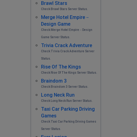
Brawl Stars
Check Brawl Stars Server Status.
Merge Hotel Empire－
Design Game
Check Merge Hotel Empire－Design
Game Server Status.
Trivia Crack Adventure
Check Trivia Crack Adventure Server
Status.
Rise Of The Kings
Check Rise Of The Kings Server Status.
Braindom 3
Check Braindom 3 Server Status.
Long Neck Run
Check Long Neck Run Server Status.
Taxi Car Parking Driving
Games
Check Taxi Car Parking Driving Games
Server Status.