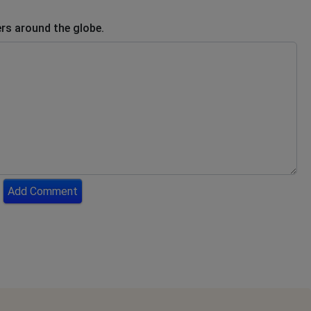
rs around the globe.
Add Comment