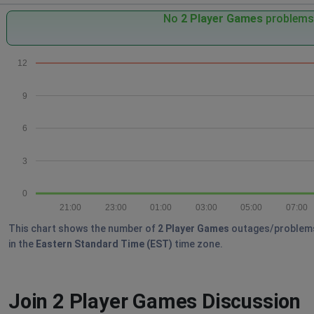
No
2 Player Games
problems 
12
9
6
3
0
21:00
23:00
01:00
03:00
05:00
07:00
This chart shows the number of
2 Player Games
outages/problems r
in the
Eastern Standard Time (EST)
time zone.
Join 2 Player Games Discussion