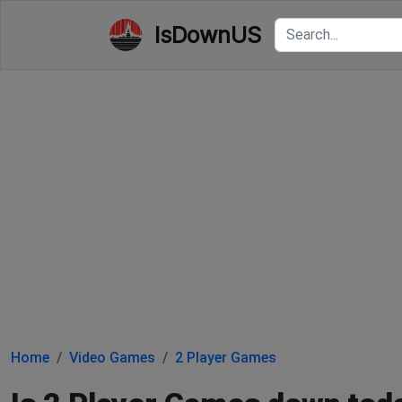
IsDownUS
Home
Video Games
2 Player Games