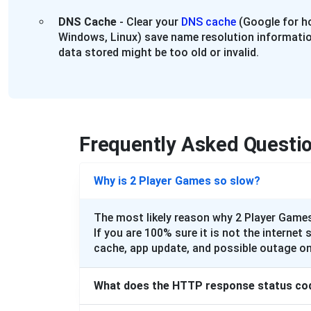
DNS Cache
- Clear your
DNS cache
(Google for ho
Windows, Linux) save name resolution informatio
data stored might be too old or invalid.
Frequently Asked Questi
Why is 2 Player Games so slow?
The most likely reason why 2 Player Games
If you are 100% sure it is not the internet 
cache, app update, and possible outage on
What does the HTTP response status co