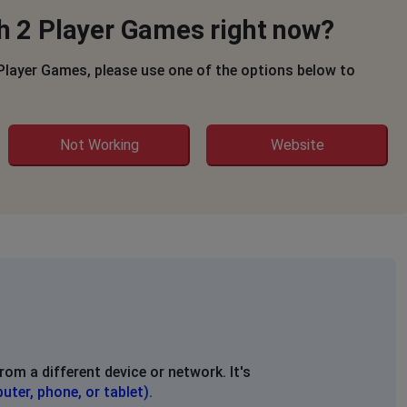
th 2 Player Games right now?
 Player Games, please use one of the options below to
Not Working
Website
rom a different device or network. It's
uter, phone, or tablet)
.