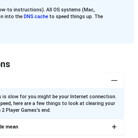
w-to instructions). All OS systems (Mac,
n into the
DNS cache
to speed things up. The
ons
 is slow for you might be your Internet connection.
speed, here are a few things to look at clearing your
 2 Player Games's end.
de mean