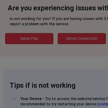
Are you experiencing issues wi
Is not working for you? If you are having issues with 2
report a problem with the service
Game Play
Server Connection
Tips if is not working
Your Device
- Try to access the website/service f
recommended to try restarting your device
(comp