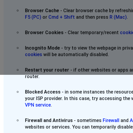
Browser Cache
- Clear browser cache by refresh
F5 (PC)
or
Cmd + Shift
and then press
R (Mac)
.
Browser Cookies
- Clear temporary/recent
cooki
Incognito Mode
- try to view the webpage in pri
cookies
will be automatically disabled.
Restart your router
- if other websites or apps a
router.
Blocked Access
- in some instances the resource
your ISP provider. In this case, try accessing th
VPN service
.
Firewall and Antivirus
- sometimes
Firewall
and
A
websites or services. You can temporarily disable