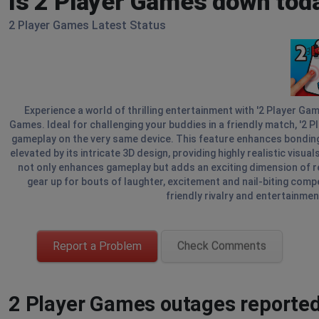
Is 2 Player Games down tod
2 Player Games Latest Status
Experience a world of thrilling entertainment with '2 Player Ga
Games. Ideal for challenging your buddies in a friendly match, '2 
gameplay on the very same device. This feature enhances bonding t
elevated by its intricate 3D design, providing highly realistic visu
not only enhances gameplay but adds an exciting dimension of re
gear up for bouts of laughter, excitement and nail-biting compe
friendly rivalry and entertainmen
Report a Problem
Check Comments
2 Player Games outages reported 