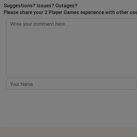
Suggestions? Issues? Outages?
Please share your 2 Player Games experience with other use