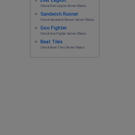
Ever Legion
Check Ever Legion Server Status.
Sandwich Runner
Check Sandwich Runner Server Status.
Goo Fighter
Check Goo Fighter Server Status.
Beat Tiles
Check Beat Tiles Server Status.