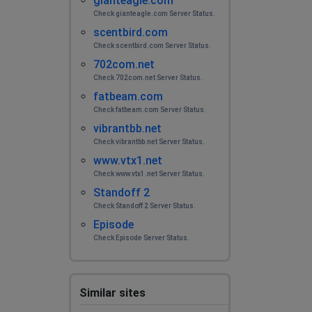
gianteagle.com
Check gianteagle.com Server Status.
scentbird.com
Check scentbird.com Server Status.
702com.net
Check 702com.net Server Status.
fatbeam.com
Check fatbeam.com Server Status.
vibrantbb.net
Check vibrantbb.net Server Status.
www.vtx1.net
Check www.vtx1.net Server Status.
Standoff 2
Check Standoff 2 Server Status.
Episode
Check Episode Server Status.
Similar sites