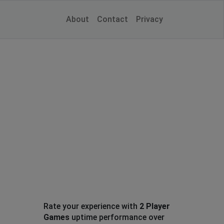
About
Contact
Privacy
Rate your experience with
2 Player
Games
uptime performance over