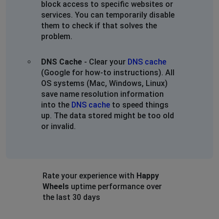
block access to specific websites or
services. You can temporarily disable
them to check if that solves the
problem.
DNS Cache
- Clear your
DNS cache
(Google for how-to instructions). All
OS systems (Mac, Windows, Linux)
save name resolution information
into the
DNS cache
to speed things
up. The data stored might be too old
or invalid.
Rate your experience with
Happy
Wheels
uptime performance over
the last 30 days