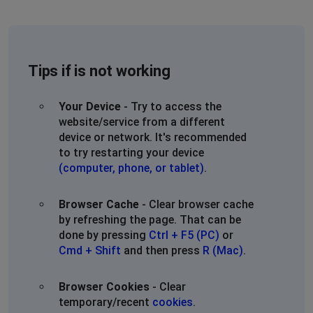
Tips if is not working
Your Device
- Try to access the
website/service from a different
device or network. It's recommended
to try restarting your device
(computer, phone, or tablet)
.
Browser Cache
- Clear browser cache
by refreshing the page. That can be
done by pressing
Ctrl + F5 (PC)
or
Cmd + Shift
and then press
R (Mac)
.
Browser Cookies
- Clear
temporary/recent
cookies
.