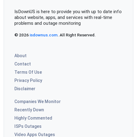
IsDownUS is here to provide you with up to date info
about website, apps, and services with real-time
problems and outage monitoring
© 2026
isdownus.com
. All Right Reserved.
About
Contact
Terms Of Use
Privacy Policy
Disclaimer
Companies We Monitor
Recently Down
Highly Commented
ISPs Outages
Video Apps Outages