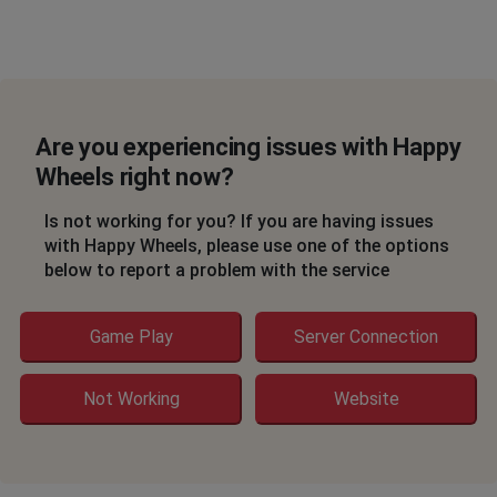
Are you experiencing issues with Happy
Wheels right now?
Is not working for you? If you are having issues
with Happy Wheels, please use one of the options
below to report a problem with the service
Game Play
Server Connection
Not Working
Website