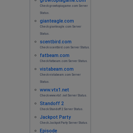
growtopiagame.com
Check growtopiagame.com Server
Status.
gianteagle.com
Check gianteagle.com Server
Status.
scentbird.com
Check scentbird.com Server Status.
fatbeam.com
Check fatbeam.com Server Status.
vistabeam.com
Check vistabeam.com Server
Status.
www.vtx1.net
Check www.vtx1.net Server Status.
Standoff 2
Check Standoff 2 Server Status.
Jackpot Party
Check Jackpot Party Server Status.
Episode