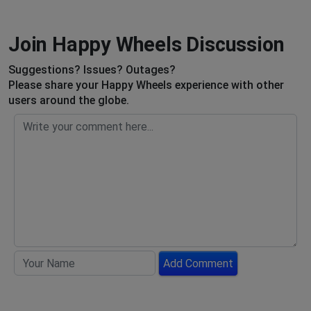
Join Happy Wheels Discussion
Suggestions? Issues? Outages?
Please share your Happy Wheels experience with other
users around the globe.
Add Comment