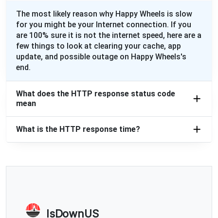
The most likely reason why Happy Wheels is slow
for you might be your Internet connection. If you
are 100% sure it is not the internet speed, here are a
few things to look at clearing your cache, app
update, and possible outage on Happy Wheels's
end.
What does the HTTP response status code
mean
What is the HTTP response time?
IsDownUS