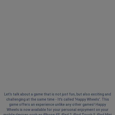
Let's talk about a game that is not just fun, but also exciting and
challenging at the same time - It's called 'Happy Wheels'. This
game offers an experience unlike any other games! Happy
Wheels is now available for your personal enjoyment on your
mobile devices such as iPhone 4S, iPad 2, iPod Touch 5, iPad Mini