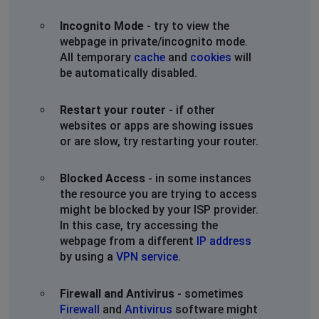
Incognito Mode
- try to view the
webpage in private/incognito mode.
All temporary
cache
and
cookies
will
be automatically disabled.
Restart your router
- if other
websites or apps are showing issues
or are slow, try restarting your router.
Blocked Access
- in some instances
the resource you are trying to access
might be blocked by your ISP provider.
In this case, try accessing the
webpage from a different
IP address
by using a
VPN service
.
Firewall and Antivirus
- sometimes
Firewall
and
Antivirus
software might