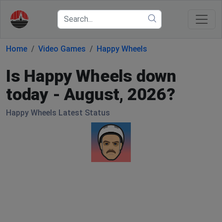
Home
Video Games
Happy Wheels
Is Happy Wheels down
today - August, 2026?
Happy Wheels Latest Status