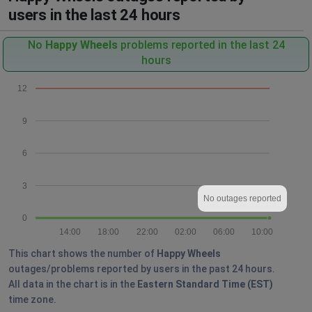
users in the last 24 hours
No
Happy Wheels
problems reported in the last 24
hours
12
9
6
3
No outages reported
0
14:00
18:00
22:00
02:00
06:00
10:00
This chart shows the number of
Happy Wheels
outages/problems reported by users in the past 24 hours.
All data in the chart is in the
Eastern Standard Time (EST)
time zone.