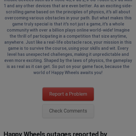
1 and any other devices that are even better. As an exciting side-
scrolling game based on the principles of physics, it's all about
overcoming various obstacles in your path. But what makes this
game truly special is that it's not just a game, it's a whole
community with over a billion plays online world-wide! Imagine
the thrill of participating in a competition that size anytime,
anywhere. Just like a real-life obstacle race, your mission in this
game is to survive the course, using your skills and wit. Every
level has unexpected challenges, making it unpredictable and
even more exciting. Shaped by the laws of physics, the gameplay
is as real as it can get. So put on your game face, because the
world of Happy Wheels awaits you!
Report a Problem
Check Comments
Happy Wheels outages reported by