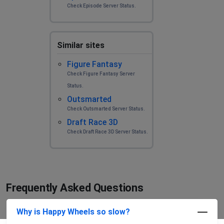
Check Episode Server Status.
Similar sites
Figure Fantasy
Check Figure Fantasy Server
Status.
Outsmarted
Check Outsmarted Server Status.
Draft Race 3D
Check Draft Race 3D Server Status.
Frequently Asked Questions
Why is Happy Wheels so slow?