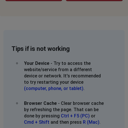
Tips if is not working
Your Device
- Try to access the
website/service from a different
device or network. It's recommended
to try restarting your device
(computer, phone, or tablet)
.
Browser Cache
- Clear browser cache
by refreshing the page. That can be
done by pressing
Ctrl + F5 (PC)
or
Cmd + Shift
and then press
R (Mac)
.