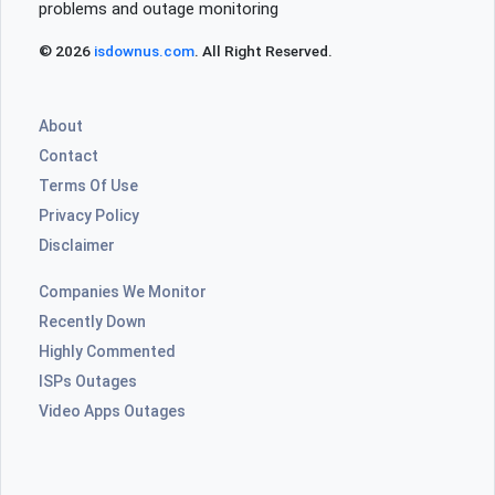
problems and outage monitoring
© 2026
isdownus.com
. All Right Reserved.
About
Contact
Terms Of Use
Privacy Policy
Disclaimer
Companies We Monitor
Recently Down
Highly Commented
ISPs Outages
Video Apps Outages