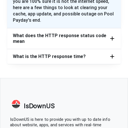
you are 100% sure it is not the internet speed,
here are a few things to look at clearing your
cache, app update, and possible outage on Pool
Payday's end.
What does the HTTP response status code
mean
What is the HTTP response time?
IsDownUS
IsDownUS is here to provide you with up to date info
about website, apps, and services with real-time