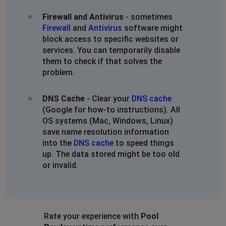
Firewall and Antivirus
- sometimes
Firewall
and
Antivirus
software might
block access to specific websites or
services. You can temporarily disable
them to check if that solves the
problem.
DNS Cache
- Clear your
DNS cache
(Google for how-to instructions). All
OS systems (Mac, Windows, Linux)
save name resolution information
into the
DNS cache
to speed things
up. The data stored might be too old
or invalid.
Rate your experience with
Pool