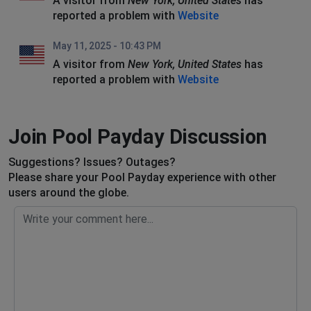
A visitor from
New York, United States
has
reported a problem with
Website
May 11, 2025 - 10:43 PM
A visitor from
New York, United States
has
reported a problem with
Website
Join Pool Payday Discussion
Suggestions? Issues? Outages?
Please share your Pool Payday experience with other
users around the globe.