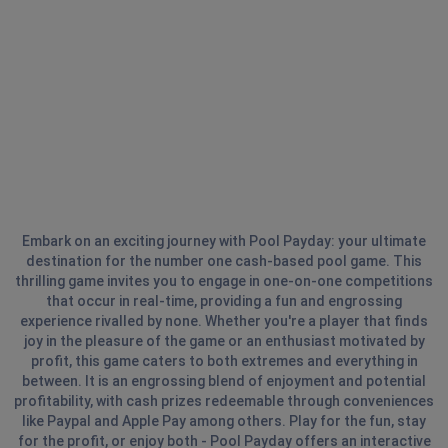
Embark on an exciting journey with Pool Payday: your ultimate
destination for the number one cash-based pool game. This
thrilling game invites you to engage in one-on-one competitions
that occur in real-time, providing a fun and engrossing
experience rivalled by none. Whether you're a player that finds
joy in the pleasure of the game or an enthusiast motivated by
profit, this game caters to both extremes and everything in
between. It is an engrossing blend of enjoyment and potential
profitability, with cash prizes redeemable through conveniences
like Paypal and Apple Pay among others. Play for the fun, stay
for the profit, or enjoy both - Pool Payday offers an interactive