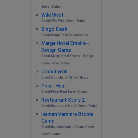
Server Status.
Wild West
Check Wild West Server Status.
Bingo Cash
Check Bingo Cash Server Status.
Merge Hotel Empire－
Design Game
Check Merge Hotel Empire－Design
Game Server Status.
Crunchyroll
Check Crunchyroll Server Status.
Poker Heat
Check Poker Heat Server Status.
Restaurant Story 2
Check Restaurant Story 2 Server Status.
Ikemen Vampire Otome
Gam‪e
Check Ikemen Vampire Otome Gam‪e
Server Status.