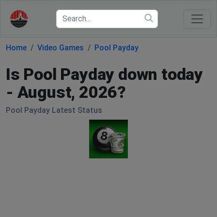
Home
Video Games
Pool Payday
Is Pool Payday down today
- August, 2026?
Pool Payday Latest Status