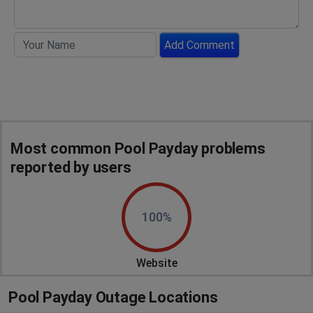
Add Comment
Most common Pool Payday problems
reported by users
100%
Website
Pool Payday Outage Locations