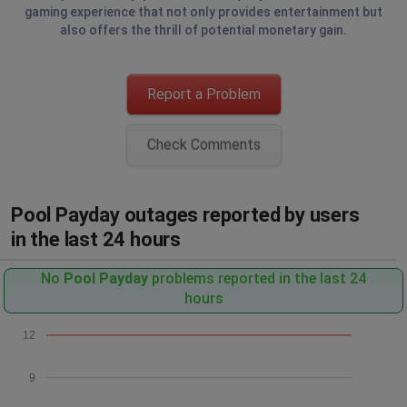
gaming experience that not only provides entertainment but
also offers the thrill of potential monetary gain.
Report a Problem
Check Comments
Pool Payday outages reported by users
in the last 24 hours
No
Pool Payday
problems reported in the last 24
hours
12
9