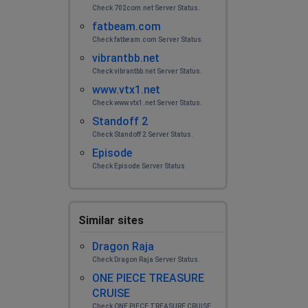
Check 702com.net Server Status.
fatbeam.com
Check fatbeam.com Server Status.
vibrantbb.net
Check vibrantbb.net Server Status.
www.vtx1.net
Check www.vtx1.net Server Status.
Standoff 2
Check Standoff 2 Server Status.
Episode
Check Episode Server Status.
Similar sites
Dragon Raja
Check Dragon Raja Server Status.
ONE PIECE TREASURE
CRUISE
Check ONE PIECE TREASURE CRUISE