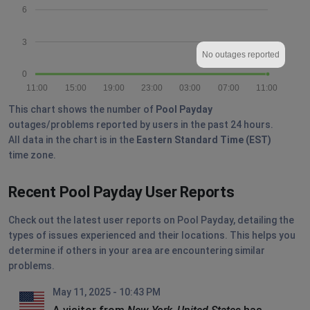
6
3
No outages reported
0
11:00
15:00
19:00
23:00
03:00
07:00
11:00
This chart shows the number of
Pool Payday
outages/problems reported by users in the past 24 hours.
All data in the chart is in the
Eastern Standard Time (EST)
time zone.
Recent Pool Payday User Reports
Check out the latest user reports on Pool Payday, detailing the
types of issues experienced and their locations. This helps you
determine if others in your area are encountering similar
problems.
May 11, 2025 - 10:43 PM