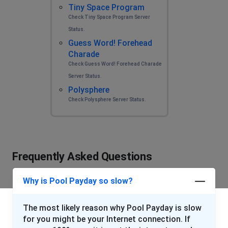
Tiny Space Program
Check Tiny Space Program Server
Status.
Guess Word! Forehead
Charade
Check Guess Word! Forehead Charade
Server Status.
Polysphere
Check Polysphere Server Status.
Frequently Asked Questions
Why is Pool Payday so slow?
The most likely reason why Pool Payday is slow
for you might be your Internet connection. If