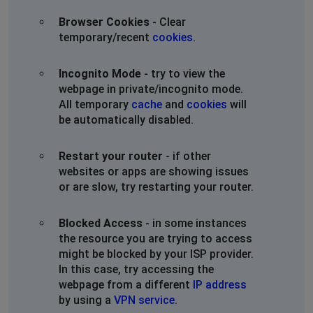
Browser Cookies
- Clear
temporary/recent
cookies
.
Incognito Mode
- try to view the
webpage in private/incognito mode.
All temporary
cache
and
cookies
will
be automatically disabled.
Restart your router
- if other
websites or apps are showing issues
or are slow, try restarting your router.
Blocked Access
- in some instances
the resource you are trying to access
might be blocked by your ISP provider.
In this case, try accessing the
webpage from a different
IP address
by using a
VPN service
.