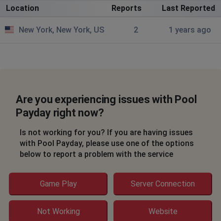
Location
Reports
Last Reported
New York, New York, US
2
1 years ago
Are you experiencing issues with Pool
Payday right now?
Is not working for you? If you are having issues
with Pool Payday, please use one of the options
below to report a problem with the service
Game Play
Server Connection
Not Working
Website