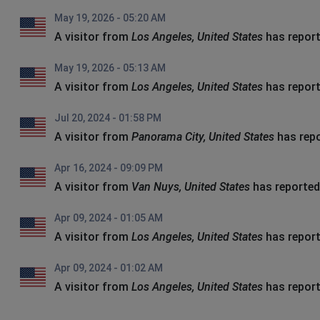
May 19, 2026 - 05:20 AM
A visitor from
Los Angeles, United States
has report
May 19, 2026 - 05:13 AM
A visitor from
Los Angeles, United States
has report
Jul 20, 2024 - 01:58 PM
A visitor from
Panorama City, United States
has repo
Apr 16, 2024 - 09:09 PM
A visitor from
Van Nuys, United States
has reported
Apr 09, 2024 - 01:05 AM
A visitor from
Los Angeles, United States
has report
Apr 09, 2024 - 01:02 AM
A visitor from
Los Angeles, United States
has report