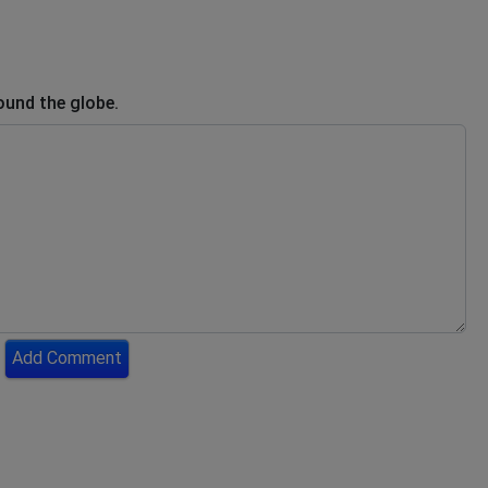
ound the globe.
Add Comment