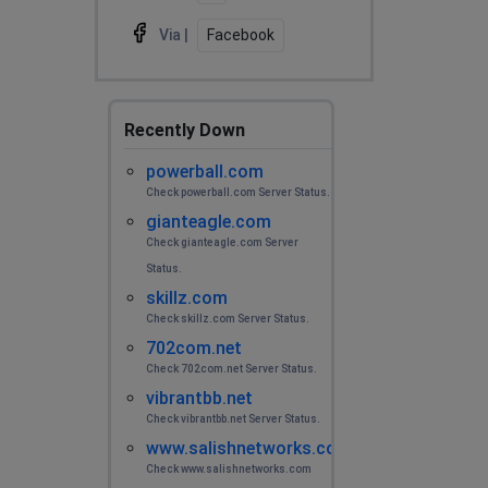
Via |
Facebook
Recently Down
powerball.com
Check powerball.com Server Status.
gianteagle.com
Check gianteagle.com Server
Status.
skillz.com
Check skillz.com Server Status.
702com.net
Check 702com.net Server Status.
vibrantbb.net
Check vibrantbb.net Server Status.
www.salishnetworks.com
Check www.salishnetworks.com