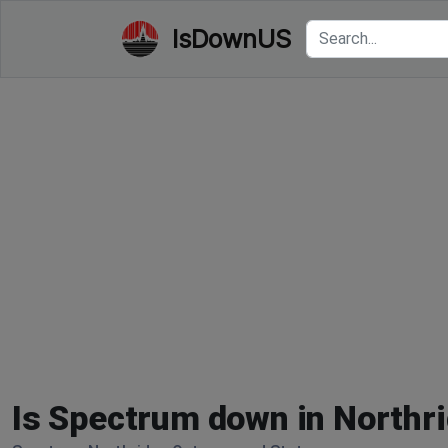
IsDownUS
Is Spectrum down in Northr