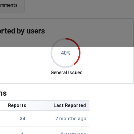
omments
rted by users
40%
General Issues
ns
Reports
Last Reported
34
2 months ago