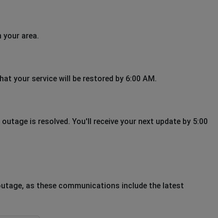
 your area.
hat your service will be restored by 6:00 AM.
outage is resolved. You'll receive your next update by 5:00
outage, as these communications include the latest