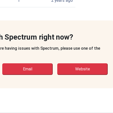
1
2 years ago
th Spectrum right now?
are having issues with Spectrum, please use one of the
Email
Website