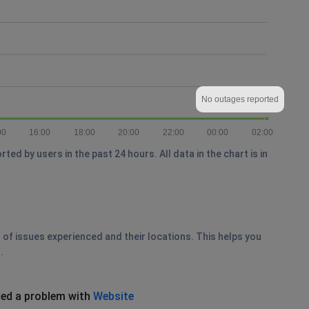
No outages reported
00
16:00
18:00
20:00
22:00
00:00
02:00
d by users in the past 24 hours. All data in the chart is in
 of issues experienced and their locations. This helps you
.
ed a problem with
Website