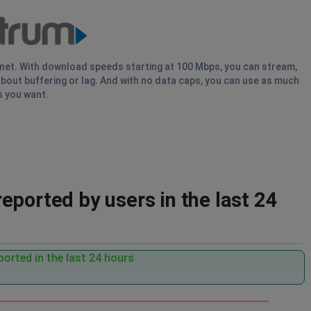
rnet. With download speeds starting at 100 Mbps, you can stream,
bout buffering or lag. And with no data caps, you can use as much
s you want.
eported by users in the last 24
orted in the last 24 hours