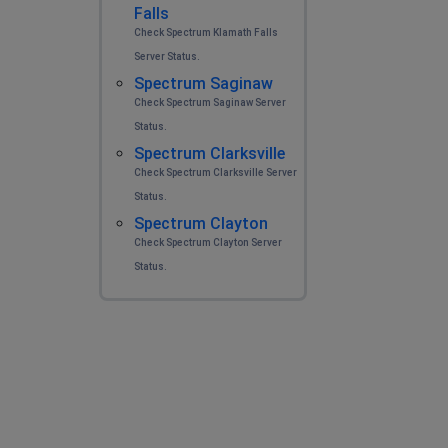
Falls
Check Spectrum Klamath Falls
Server Status.
Spectrum Saginaw
Check Spectrum Saginaw Server
Status.
Spectrum Clarksville
Check Spectrum Clarksville Server
Status.
Spectrum Clayton
Check Spectrum Clayton Server
Status.