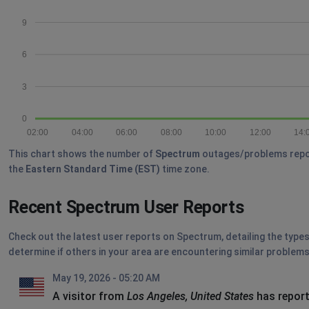
9
6
3
0
02:00
04:00
06:00
08:00
10:00
12:00
14:
This chart shows the number of
Spectrum
outages/problems reporte
the
Eastern Standard Time (EST)
time zone.
Recent Spectrum User Reports
Check out the latest user reports on Spectrum, detailing the types
determine if others in your area are encountering similar problems
May 19, 2026 - 05:20 AM
A visitor from
Los Angeles, United States
has report