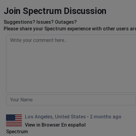
Join Spectrum Discussion
Suggestions? Issues? Outages?
Please share your Spectrum experience with other users ar
Los Angeles, United States
•
2 months ago
View in Browser En español
Spectrum