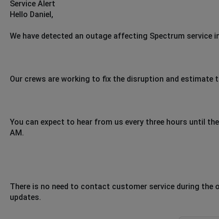
Service Alert
Hello Daniel,
We have detected an outage affecting Spectrum service in
Our crews are working to fix the disruption and estimate t
You can expect to hear from us every three hours until the 
AM.
There is no need to contact customer service during the 
updates.