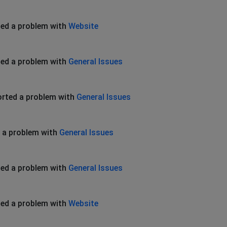
ed a problem with
Website
ed a problem with
General Issues
rted a problem with
General Issues
 a problem with
General Issues
ed a problem with
General Issues
ed a problem with
Website