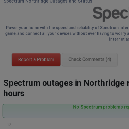
Spectrum Northridge Outages and Status
Power your home with the speed and reliability of Spectrum Inte
game, and connect all your devices without ever having to worry a
Internet a
Report a Problem
Check Comments (4)
Spectrum outages in Northridge r
hours
No
Spectrum
problems rep
12