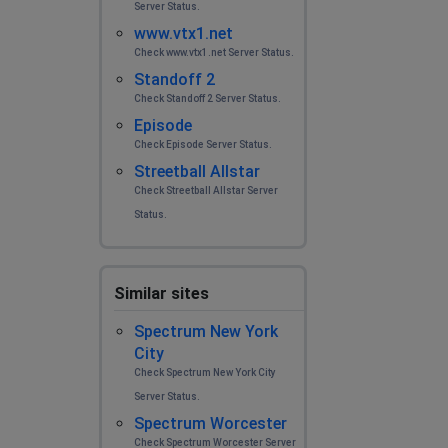
Server Status.
www.vtx1.net
Check www.vtx1.net Server Status.
Standoff 2
Check Standoff 2 Server Status.
Episode
Check Episode Server Status.
Streetball Allstar
Check Streetball Allstar Server
Status.
Similar sites
Spectrum New York
City
Check Spectrum New York City
Server Status.
Spectrum Worcester
Check Spectrum Worcester Server