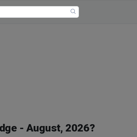
idge - August, 2026?