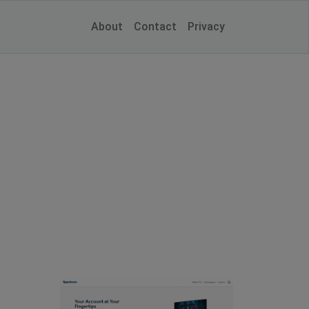
About
Contact
Privacy