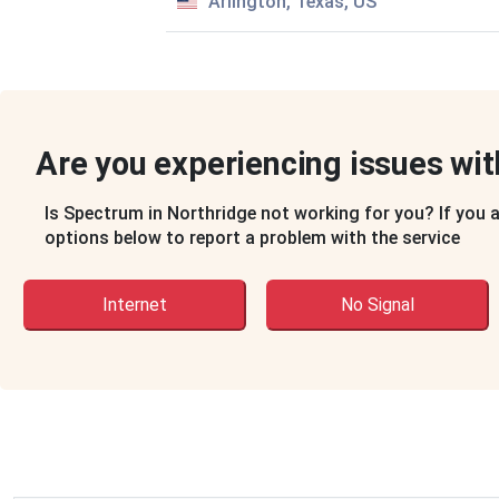
Arlington, Texas, US
Are you experiencing issues wi
Account Number:
Ending in 3491
Is Spectrum in Northridge not working for you? If you 
options below to report a problem with the service
Service Address:
Internet
No Signal
10435 Lindley Ave
Apt 204
Porter Ranch, CA 91326