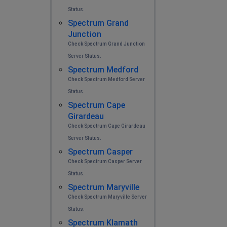
Status.
Spectrum Grand
Junction
Check Spectrum Grand Junction
Server Status.
Spectrum Medford
Check Spectrum Medford Server
Status.
Spectrum Cape
Girardeau
Check Spectrum Cape Girardeau
Server Status.
Spectrum Casper
Check Spectrum Casper Server
Status.
Spectrum Maryville
Check Spectrum Maryville Server
Status.
Spectrum Klamath